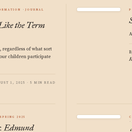
ORMATION
JOURNAL
P
 Like the Term
A
n, regardless of what sort
B
our children participate
K
UST 1, 2025 · 5 MIN READ
SPRING 2025
C
r. Edmund