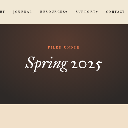
UT
JOURNAL
CONTACT
RESOURCES
SUPPORT
▾
▾
FILED UNDER
Spring 2025