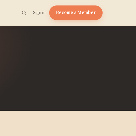
Become a Member
Sign in