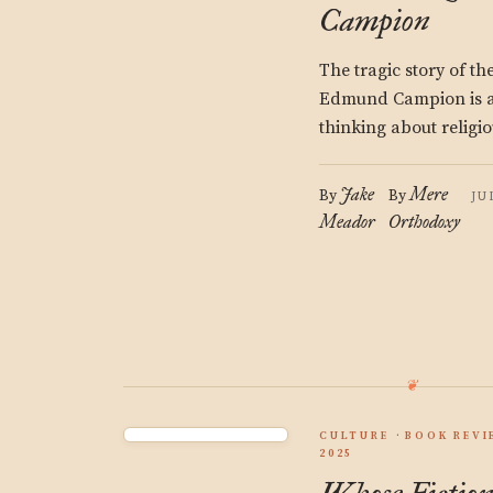
Campion
The tragic story of t
Edmund Campion is a 
thinking about religio
Jake
Mere
By
By
JU
Meador
Orthodoxy
CULTURE
BOOK REVI
2025