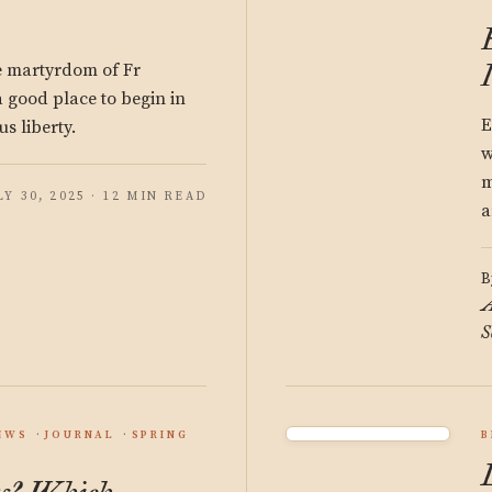
he martyrdom of Fr
good place to begin in
E
us liberty.
w
m
LY 30, 2025 · 12 MIN READ
a
B
A
S
EWS
JOURNAL
SPRING
B