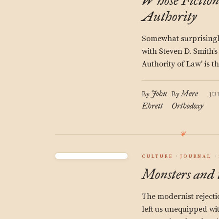
Whose Fictio
Authority
Somewhat surprisingl
with Steven D. Smith’s 
Authority of Law’ is th
John
Mere
By
By
JU
Ehrett
Orthodoxy
CULTURE
JOURNAL
Monsters and 
The modernist rejecti
left us unequipped wi