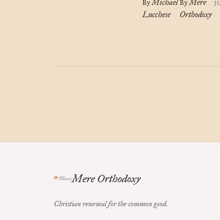
Michael
Mere
By
By
J
Lucchese
Orthodoxy
Mere Orthodoxy
Christian renewal for the common good.