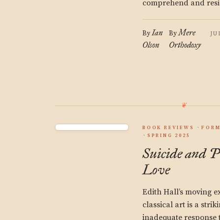
comprehend and resist
Ian
Mere
By
By
JU
Olson
Orthodoxy
BOOK REVIEWS
FORM
SPRING 2025
Suicide and P
Love
Edith Hall’s moving ex
classical art is a stri
inadequate response t