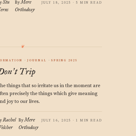
Stu
Mere
y
By
JULY 18, 2025 · 5 MIN READ
erns
Orthodoxy
ORMATION
JOURNAL
SPRING 2025
Don
t Trip
’
he things that so irritate us in the moment are
ften precisely the things which give meaning
nd joy to our lives.
Rachel
Mere
y
By
JULY 16, 2025 · 1 MIN READ
elcher
Orthodoxy