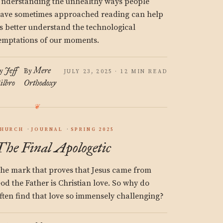
nderstanding the unhealthy ways people
ave sometimes approached reading can help
s better understand the technological
emptations of our moments.
Jeff
Mere
y
By
JULY 23, 2025 · 12 MIN READ
ilbro
Orthodoxy
HURCH
JOURNAL
SPRING 2025
The Final Apologetic
he mark that proves that Jesus came from
od the Father is Christian love. So why do
ften find that love so immensely challenging?