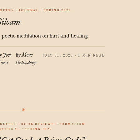
OETRY
JOURNAL
SPRING 2025
Siloam
 poetic meditation on hurt and healing
Joel
Mere
y
By
JULY 31, 2025 · 1 MIN READ
urz
Orthodoxy
ULTURE
BOOK REVIEWS
FORMATION
JOURNAL
SPRING 2025