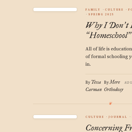
FAMILY
CULTURE
F
SPRING 2025
Why I Don
t
’
Homeschool
“
”
All of life is educatio
of formal schooling y
in.
Tessa
Mere
By
By
AUG
Carman
Orthodoxy
CULTURE
JOURNAL
Concerning F