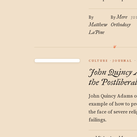
Mere
By
By
JU
Matthew
Orthodoxy
LaPine
CULTURE
JOURNAL
John Quincy
the Postliberal
John Quincy Adams of
example of how to pre
the face of severe reli
failings.