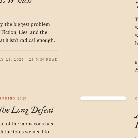
ns? Which
T
y, the biggest problem
w
‘Fiction, Lies, and the
w
at it isn’t radical enough.
h
LY 28, 2025 · 25 MIN READ
B
H
SPRING 2025
C
the Long Defeat
on of the monstrous has
th the tools we need to