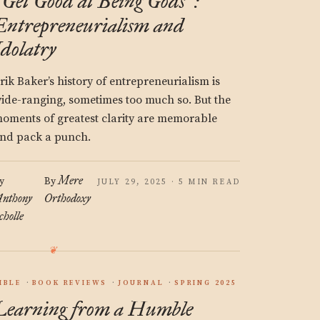
Get Good at Being Gods
:
“
”
Entrepreneurialism and
Idolatry
rik Baker’s history of entrepreneurialism is
ide-ranging, sometimes too much so. But the
oments of greatest clarity are memorable
nd pack a punch.
Mere
y
By
JULY 29, 2025 · 5 MIN READ
nthony
Orthodoxy
cholle
IBLE
BOOK REVIEWS
JOURNAL
SPRING 2025
Learning from a Humble