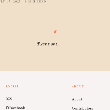
ULY 17, 2025 · 8 MIN READ
Page 1 of 2
SOCIAL
ABOUT
X
About
Facebook
Contributors