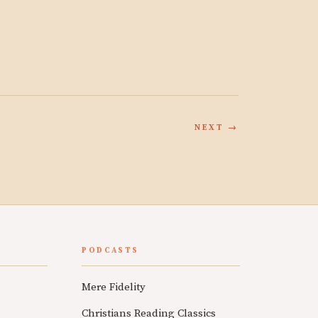
NEXT →
PODCASTS
Mere Fidelity
Christians Reading Classics