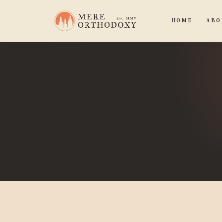
HOME
ABO