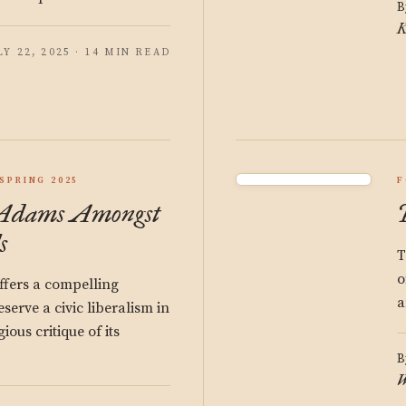
B
K
LY 22, 2025 · 14 MIN READ
SPRING 2025
F
 Adams Amongst
s
T
o
fers a compelling
a
serve a civic liberalism in
gious critique of its
B
W