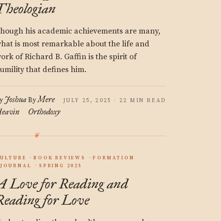
Theologian
hough his academic achievements are many,
hat is most remarkable about the life and
ork of Richard B. Gaffin is the spirit of
umility that defines him.
Joshua
Mere
y
By
JULY 25, 2025 · 22 MIN READ
eavin
Orthodoxy
ULTURE
BOOK REVIEWS
FORMATION
JOURNAL
SPRING 2025
A Love for Reading and
Reading for Love