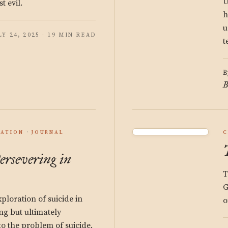
U
 evil.
h
u
LY 24, 2025 · 19 MIN READ
t
B
B
ATION
JOURNAL
C
ersevering in
T
G
ploration of suicide in
o
king but ultimately
o the problem of suicide.