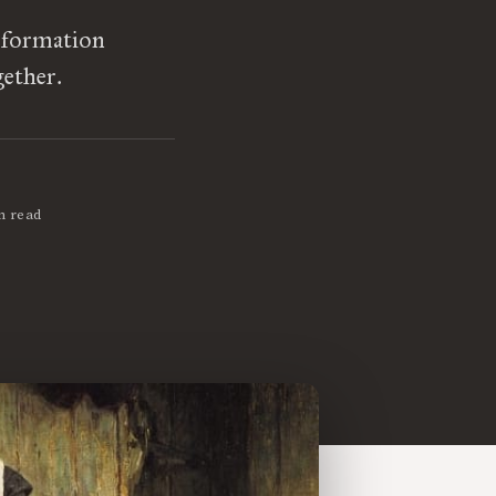
l formation
gether.
n read