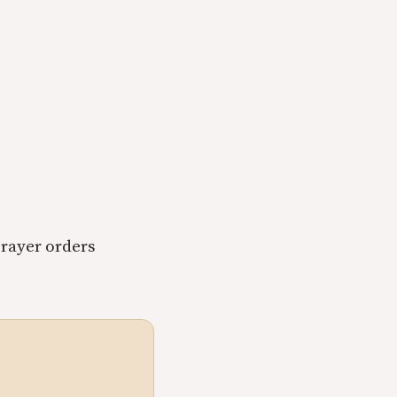
rayer orders