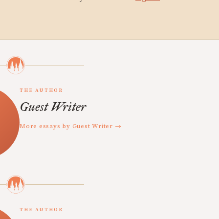
THE AUTHOR
Guest Writer
More essays by Guest Writer →
THE AUTHOR