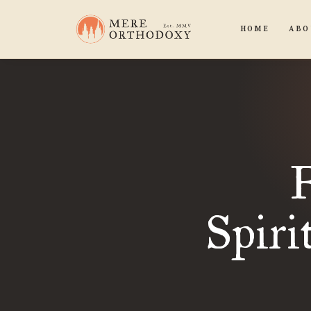
HOME
ABO
F
Spiri