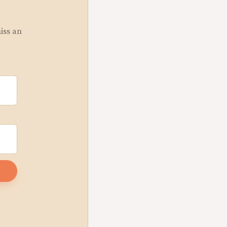
miss an