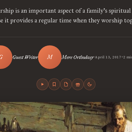
ship is an important aspect of a family’s spiritua
e it provides a regular time when they worship to
•
•
Guest Writer
Mere Orthodoxy
April 13, 2017
2 mi