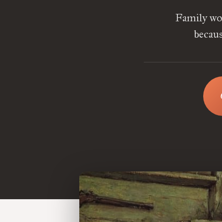
Family wor
becaus