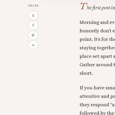
T
SHARE
he first post 
X
Morning and eve
f
honestly don’t e
@
point. It’s for 
∞
staying together
place set apart s
Gather around t
short.
If you have smal
attentive and p
they respond “an
followed by th