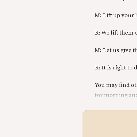
M: Lift up your 
R: We lift them 
M: Let us give 
R: It is right to 
You may find ot
for morning and