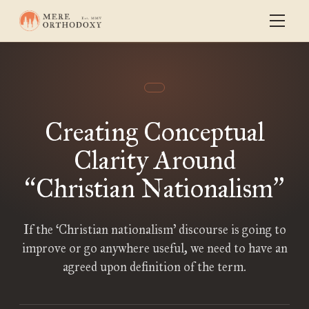
Creating Conceptual
Clarity Around
Christian Nationalism
“
”
If the ‘Christian nationalism’ discourse is going to
improve or go anywhere useful, we need to have an
agreed upon definition of the term.