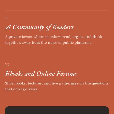
V
A Community of Readers
A private forum where members read, argue, and think
together, away from the noise of public platforms.
VI
Ebooks and Online Forums
Short books, lectures, and live gatherings on the questions
that don't go away.