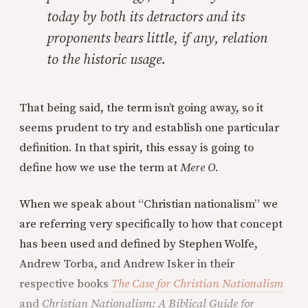
today by both its detractors and its
proponents bears little, if any, relation
to the historic usage.
That being said, the term isn’t going away, so it
seems prudent to try and establish one particular
definition. In that spirit, this essay is going to
define how we use the term at
Mere O
.
When we speak about “Christian nationalism” we
are referring very specifically to how that concept
has been used and defined by Stephen Wolfe,
Andrew Torba, and Andrew Isker in their
respective books
The Case for Christian Nationalism
and
Christian Nationalism: A Biblical Guide for