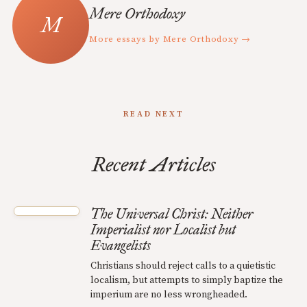
Mere Orthodoxy
More essays by Mere Orthodoxy →
READ NEXT
Recent Articles
The Universal Christ: Neither
Imperialist nor Localist but
Evangelists
Christians should reject calls to a quietistic
localism, but attempts to simply baptize the
imperium are no less wrongheaded.