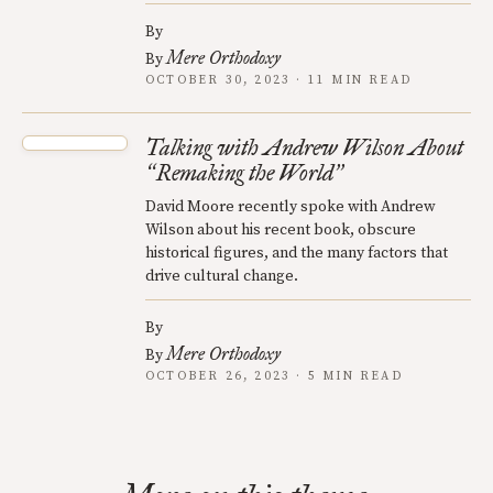
By
Mere Orthodoxy
By
OCTOBER 30, 2023 · 11 MIN READ
Talking with Andrew Wilson About
Remaking the World
“
”
David Moore recently spoke with Andrew
Wilson about his recent book, obscure
historical figures, and the many factors that
drive cultural change.
By
Mere Orthodoxy
By
OCTOBER 26, 2023 · 5 MIN READ