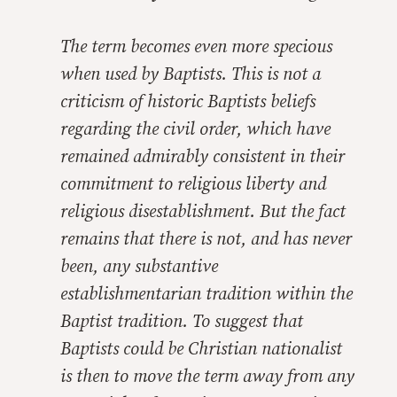
The term becomes even more specious
when used by Baptists. This is not a
criticism of historic Baptists beliefs
regarding the civil order, which have
remained admirably consistent in their
commitment to religious liberty and
religious disestablishment. But the fact
remains that there is not, and has never
been,
any
substantive
establishmentarian tradition within the
Baptist tradition. To suggest that
Baptists could be Christian nationalist
is then to move the term away from any