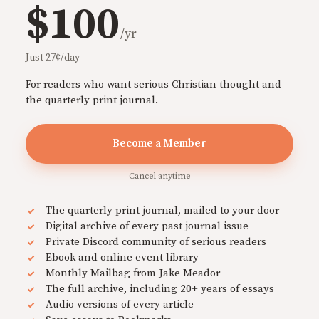
$100
/yr
Just 27¢/day
For readers who want serious Christian thought and
the quarterly print journal.
Become a Member
Cancel anytime
The quarterly print journal, mailed to your door
Digital archive of every past journal issue
Private Discord community of serious readers
Ebook and online event library
Monthly Mailbag from Jake Meador
The full archive, including 20+ years of essays
Audio versions of every article