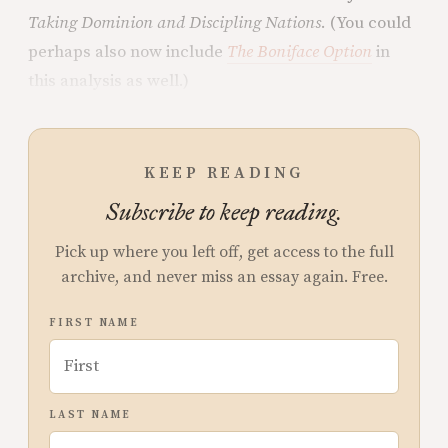
Taking Dominion and Discipling Nations
. (You could
perhaps also now include
The Boniface Option
in
this analysis as well.)
KEEP READING
Subscribe to keep reading.
Pick up where you left off, get access to the full
archive, and never miss an essay again. Free.
FIRST NAME
LAST NAME