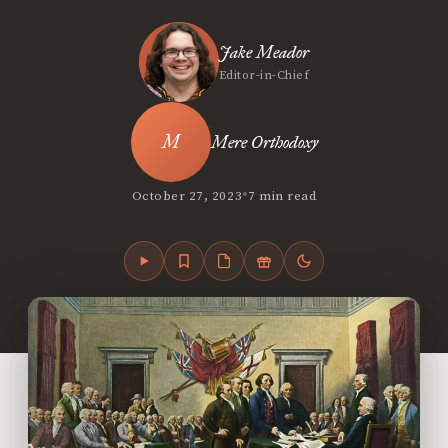
Jake Meador
Editor-in-Chief
Mere Orthodoxy
•
October 27, 2023
7 min read