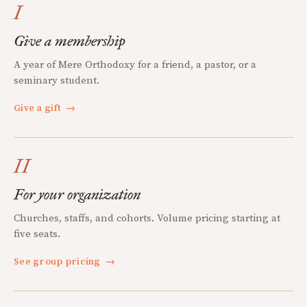
I
Give a membership
A year of Mere Orthodoxy for a friend, a pastor, or a
seminary student.
Give a gift
→
II
For your organization
Churches, staffs, and cohorts. Volume pricing starting at
five seats.
See group pricing
→