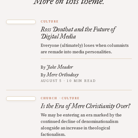
More on this theme.
CULTURE
Ross Douthat and the Future of
Digital Media
Everyone (ultimately) loses when columnists
are remade into media personalities.
Jake Meador
By
Mere Orthodoxy
By
AUGUST 5 · 10 MIN READ
CHURCH
CULTURE
Is the Era of Mere Christianity Over?
We may be entering an era marked by the
continued decline of denominationalism
alongside an increase in theological
factionalism.