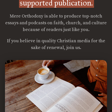
supported publication.
Mere Orthodoxy is able to produce top-notch
essays and podcasts on faith, church, and culture
because of readers just like you.
If you believe in quality Christian media for the
sake of renewal, join us.