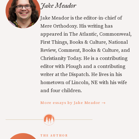
Jake Meador
Jake Meador is the editor-in-chief of
Mere Orthodoxy. His writing has
appeared in The Atlantic, Commonweal,
First Things, Books & Culture, National
Review, Comment, Books & Culture, and
Christianity Today. He is a contributing
editor with Plough and a contributing
writer at the Dispatch. He lives in his
hometown of Lincoln, NE with his wife
and four children.
More essays by Jake Meador →
THE AUTHOR