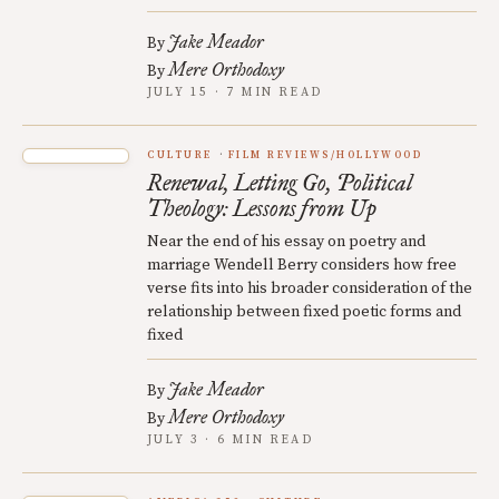
Jake Meador
By
Mere Orthodoxy
By
JULY 15 · 7 MIN READ
CULTURE
FILM REVIEWS/HOLLYWOOD
Renewal, Letting Go, Political
Theology: Lessons from Up
Near the end of his essay on poetry and
marriage Wendell Berry considers how free
verse fits into his broader consideration of the
relationship between fixed poetic forms and
fixed
Jake Meador
By
Mere Orthodoxy
By
JULY 3 · 6 MIN READ