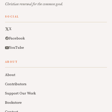
Christian renewal for the common good.
SOCIAL
X
Facebook
YouTube
ABOUT
About
Contributors
Support Our Work
Bookstore
Contact