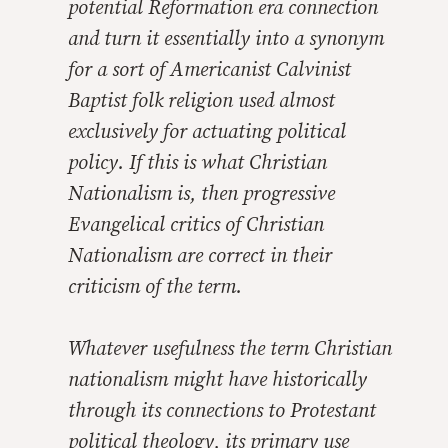
potential Reformation era connection
and turn it essentially into a synonym
for a sort of Americanist Calvinist
Baptist folk religion used almost
exclusively for actuating political
policy. If this is what Christian
Nationalism is, then progressive
Evangelical critics of Christian
Nationalism are correct in their
criticism of the term.
Whatever usefulness the term Christian
nationalism might have historically
through its connections to Protestant
political theology, its primary use