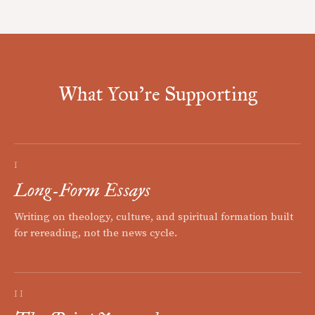
What You're Supporting
I
Long-Form Essays
Writing on theology, culture, and spiritual formation built
for rereading, not the news cycle.
II