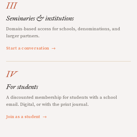
III
Seminaries & institutions
Domain-based access for schools, denominations, and
larger partners.
Start a conversation
→
IV
For students
A discounted membership for students with a school
email. Digital, or with the print journal.
Join as a student
→