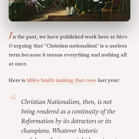
I
n the past, we have published work here at
Mere
O
arguing that “Christian nationalism” is a useless
term because it means everything and nothing all
at once.
Here is
Miles Smith making that case
last year:
Christian Nationalism, then, is not
being rendered as a continuity of the
Reformation by its detractors or its
champions. Whatever historic