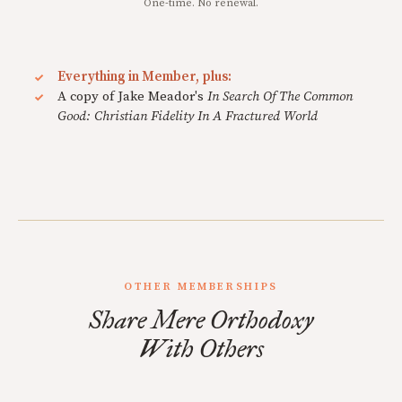
One-time. No renewal.
Everything in Member, plus:
A copy of Jake Meador's
In Search Of The Common
Good: Christian Fidelity In A Fractured World
OTHER MEMBERSHIPS
Share Mere Orthodoxy
With Others