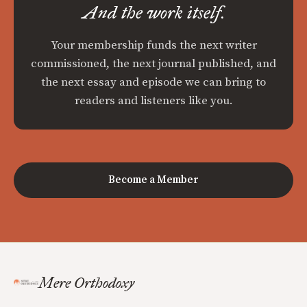
And the work itself.
Your membership funds the next writer
commissioned, the next journal published, and
the next essay and episode we can bring to
readers and listeners like you.
Become a Member
Mere Orthodoxy