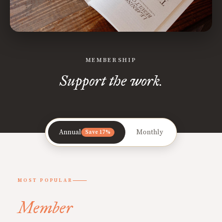
MEMBERSHIP
Support the work.
Annual
Monthly
Save 17%
MOST POPULAR
Member