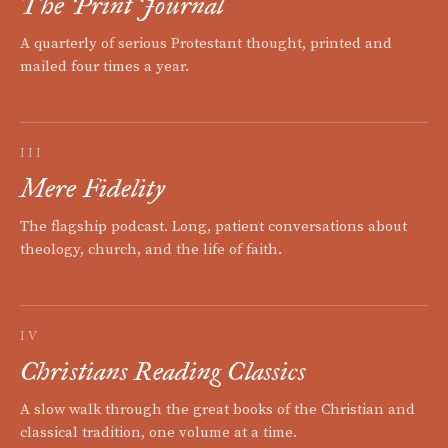
The Print Journal
A quarterly of serious Protestant thought, printed and
mailed four times a year.
III
Mere Fidelity
The flagship podcast. Long, patient conversations about
theology, church, and the life of faith.
IV
Christians Reading Classics
A slow walk through the great books of the Christian and
classical tradition, one volume at a time.