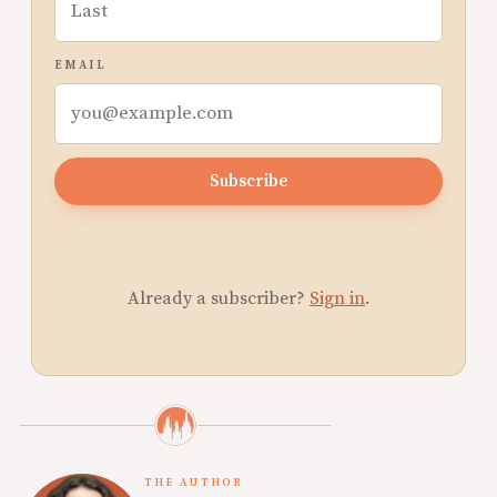
EMAIL
Subscribe
Already a subscriber?
Sign in
.
THE AUTHOR