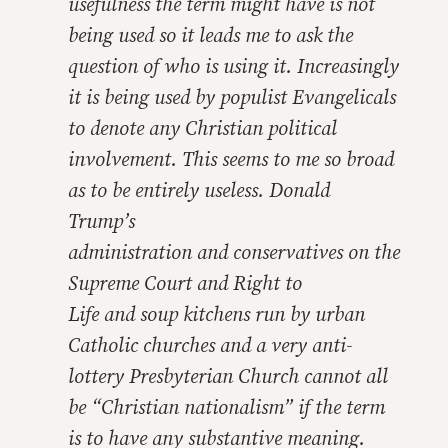
usefulness the term might have is not
being used so it leads me to ask the
question of who is using it. Increasingly
it is being used by populist Evangelicals
to denote
any
Christian political
involvement. This seems to me so broad
as to be entirely useless. Donald
Trump’s
administration
and
conservatives on the
Supreme Court
and
Right to
Life
and
soup kitchens run by urban
Catholic churches
and
a very anti-
lottery Presbyterian Church cannot all
be “Christian nationalism” if the term
is to have any substantive meaning.