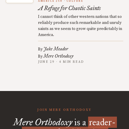
AMERICA 250
CULTURE
A Refuge for Chaotic Saints
I cannot think of other western nations that so
reliably produce such remarkable and unruly
saints as we seem to grow quite predictably in
America.
Jake Meador
By
Mere Orthodoxy
By
JUNE 29 · 4 MIN READ
JOIN MERE ORTHODOXY
Mere Orthodoxy
is a
reader-