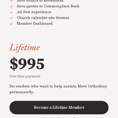
Save essays to Bookmarks
Save quotes to Commonplace Book
Ad-free experience
Church calendar site themes
Member Dashboard
Lifetime
$995
One-time payment
For readers who want to help sustain Mere Orthodoxy
permanently.
Become a Lifetime Member