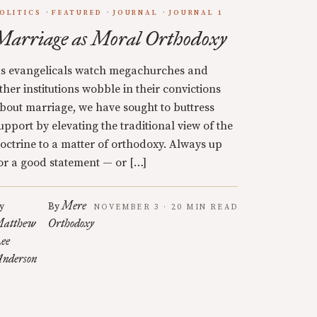
OLITICS
FEATURED
JOURNAL
JOURNAL 1
Marriage as Moral Orthodoxy
s evangelicals watch megachurches and
ther institutions wobble in their convictions
bout marriage, we have sought to buttress
upport by elevating the traditional view of the
octrine to a matter of orthodoxy. Always up
or a good statement — or […]
Mere
y
By
NOVEMBER 3 · 20 MIN READ
atthew
Orthodoxy
ee
nderson