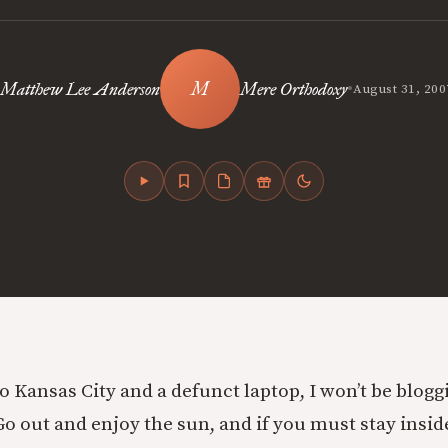
•
Matthew Lee Anderson
Mere Orthodoxy
August 31, 200
 to Kansas City and a defunct laptop, I won’t be blog
 out and enjoy the sun, and if you must stay insid