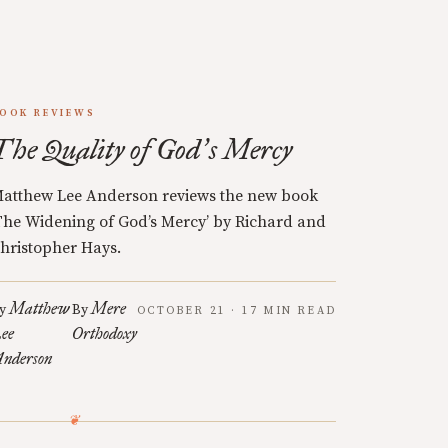
OOK REVIEWS
The Quality of God
s Mercy
’
atthew Lee Anderson reviews the new book
The Widening of God’s Mercy’ by Richard and
hristopher Hays.
Matthew
Mere
y
By
OCTOBER 21 · 17 MIN READ
ee
Orthodoxy
nderson