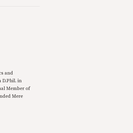
cs and
 D.Phil. in
tual Member of
ounded Mere