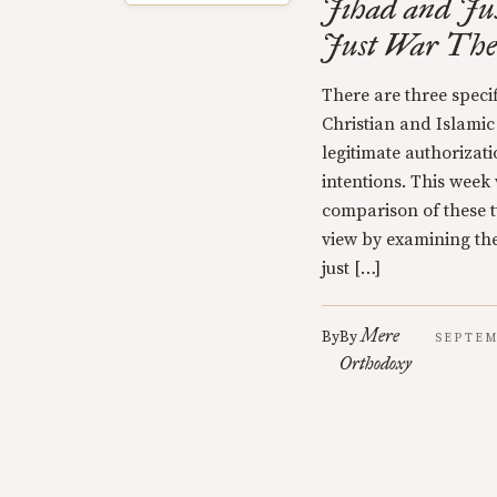
Jihad and Jus
Just War The
There are three specif
Christian and Islamic
legitimate authorizati
intentions. This week 
comparison of these t
view by examining the
just […]
Mere
By
By
SEPTEM
Orthodoxy