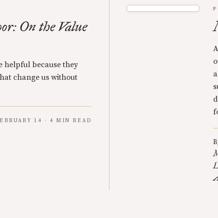
P
oor: On the Value
A
o
re helpful because they
a
 that change us without
s
d
f
EBRUARY 14 · 4 MIN READ
B
M
L
A