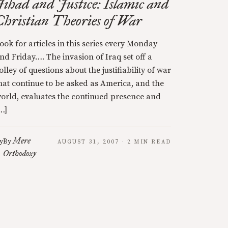
Jihad and Justice: Islamic and
Christian Theories of War
ook for articles in this series every Monday
nd Friday…. The invasion of Iraq set off a
olley of questions about the justifiability of war
hat continue to be asked as America, and the
orld, evaluates the continued presence and
…]
Mere
y
By
AUGUST 31, 2007 · 2 MIN READ
Orthodoxy