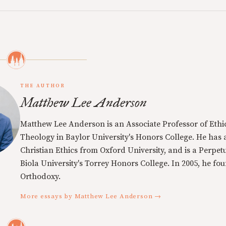
THE AUTHOR
Matthew Lee Anderson
Matthew Lee Anderson is an Associate Professor of Ethi
Theology in Baylor University's Honors College. He has a
Christian Ethics from Oxford University, and is a Perpe
Biola University's Torrey Honors College. In 2005, he f
Orthodoxy.
More essays by Matthew Lee Anderson →