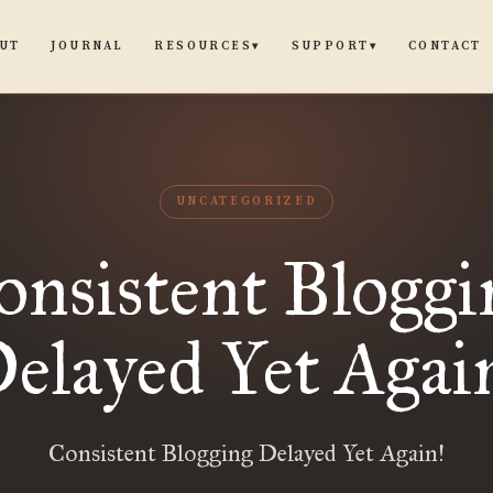
UT
JOURNAL
CONTACT
RESOURCES
SUPPORT
▾
▾
UNCATEGORIZED
onsistent Bloggi
elayed Yet Agai
Consistent Blogging Delayed Yet Again!