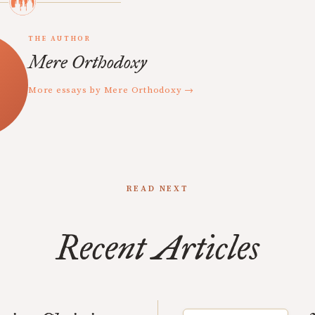
THE AUTHOR
Mere Orthodoxy
More essays by Mere Orthodoxy →
READ NEXT
Recent Articles