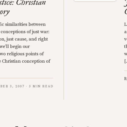
tice: Christian
ory
ic similarities between
L
 conceptions of just war:
a
on, just cause, and right
v
we’ll begin our
t
wo religious points of
w
 Christian conception of
[
B
BER 3, 2007 · 3 MIN READ