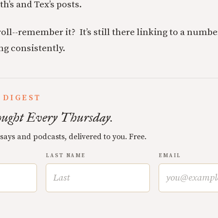
th’s and Tex’s posts.
oll--remember it? It’s still there linking to a numbe
ng consistently.
 DIGEST
ught Every Thursday.
ssays and podcasts, delivered to you. Free.
LAST NAME
EMAIL