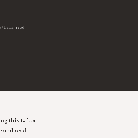
•
7
1 min read
ging this Labor
e and read