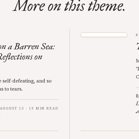
More on this theme.
B
n a Barren Sea:
eflections on
M
‘
C
 self-defeating, and so
s to tears.
B
L
AUGUST 13 · 15 MIN READ
A