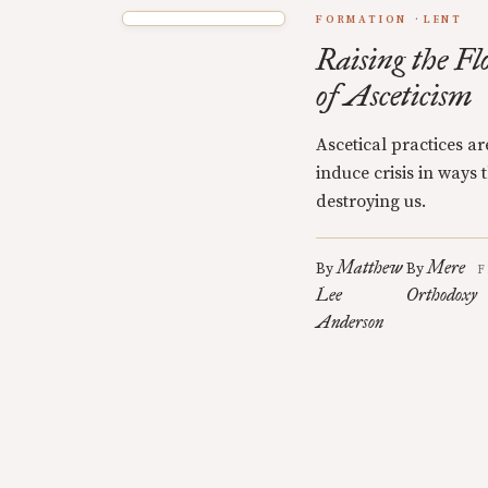
FORMATION
LENT
Raising the Fl
of Asceticism
Ascetical practices a
induce crisis in ways
destroying us.
Matthew
Mere
By
By
F
Lee
Orthodoxy
Anderson