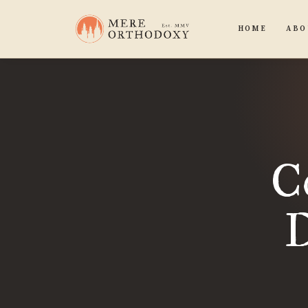
HOME
ABO
C
D