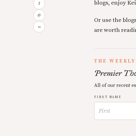
blogs, enjoy Kei
f
@
Or use the blogr
∞
are worth readi
THE WEEKLY
Premier Tho
All of our recent e
FIRST NAME