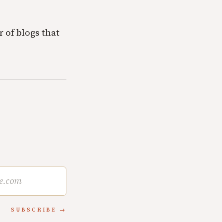
r of blogs that
SUBSCRIBE