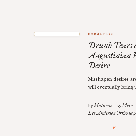
FORMATION
Drunk Tears o
Augustinian R
Desire
Misshapen desires are
will eventually bring u
Matthew
Mere
By
By
Lee Anderson
Orthodoxy