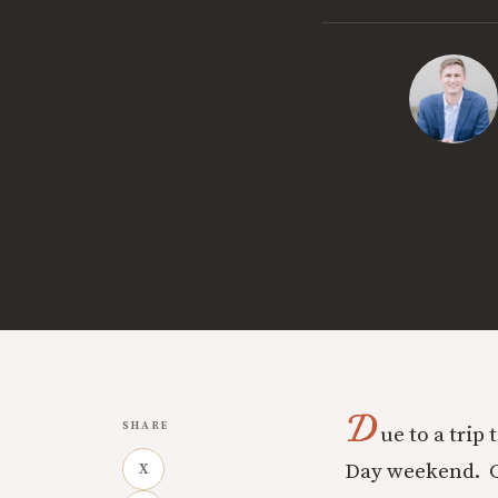
D
SHARE
ue to a trip
Day weekend. Go
X