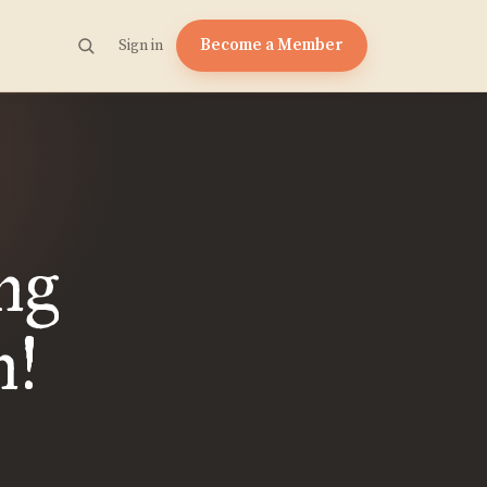
Become a Member
Sign in
ng
n!