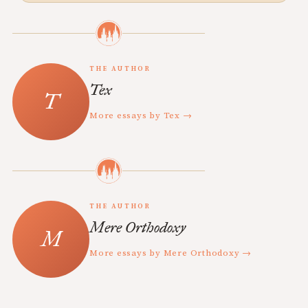
THE AUTHOR
Tex
More essays by Tex →
THE AUTHOR
Mere Orthodoxy
More essays by Mere Orthodoxy →