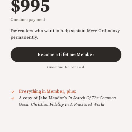
$995
One-time payment
For readers who want to help sustain Mere Orthodoxy
permanently.
Become a Lifetime Member
One-time. No renewal.
Everything in Member, plus:
A copy of Jake Meador's
In Search Of The Common
Good: Christian Fidelity In A Fractured World