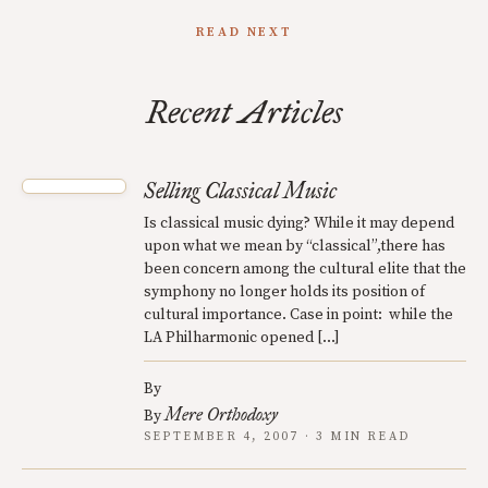
READ NEXT
Recent Articles
Selling Classical Music
Is classical music dying? While it may depend
upon what we mean by “classical”,there has
been concern among the cultural elite that the
symphony no longer holds its position of
cultural importance. Case in point: while the
LA Philharmonic opened […]
By
Mere Orthodoxy
By
SEPTEMBER 4, 2007 · 3 MIN READ