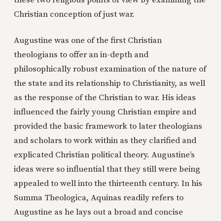
these two religious points of view by examining the
Christian conception of just war.
Augustine was one of the first Christian
theologians to offer an in-depth and
philosophically robust examination of the nature of
the state and its relationship to Christianity, as well
as the response of the Christian to war. His ideas
influenced the fairly young Christian empire and
provided the basic framework to later theologians
and scholars to work within as they clarified and
explicated Christian political theory. Augustine’s
ideas were so influential that they still were being
appealed to well into the thirteenth century. In his
Summa Theologica, Aquinas readily refers to
Augustine as he lays out a broad and concise