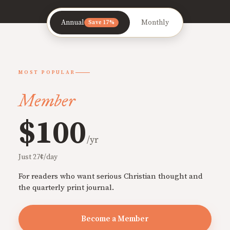
Annual
Monthly
Save 17%
MOST POPULAR
Member
$100
/yr
Just 27¢/day
For readers who want serious Christian thought and
the quarterly print journal.
Become a Member