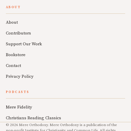
ABOUT
About
Contributors
Support Our Work
Bookstore
Contact
Privacy Policy
PODCASTS
Mere Fidelity
Christians Reading Classics
© 2026 Mere Orthodoxy. Mere Orthodoxy is a publication of the
non-profit Institute for Christianity and Common Life. All rights