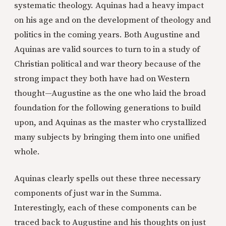
systematic theology. Aquinas had a heavy impact
on his age and on the development of theology and
politics in the coming years. Both Augustine and
Aquinas are valid sources to turn to in a study of
Christian political and war theory because of the
strong impact they both have had on Western
thought—Augustine as the one who laid the broad
foundation for the following generations to build
upon, and Aquinas as the master who crystallized
many subjects by bringing them into one unified
whole.
Aquinas clearly spells out these three necessary
components of just war in the Summa.
Interestingly, each of these components can be
traced back to Augustine and his thoughts on just