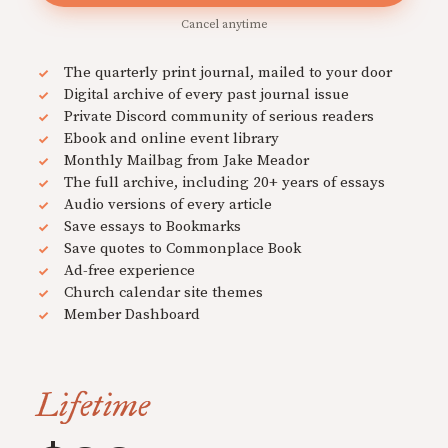
Cancel anytime
The quarterly print journal, mailed to your door
Digital archive of every past journal issue
Private Discord community of serious readers
Ebook and online event library
Monthly Mailbag from Jake Meador
The full archive, including 20+ years of essays
Audio versions of every article
Save essays to Bookmarks
Save quotes to Commonplace Book
Ad-free experience
Church calendar site themes
Member Dashboard
Lifetime