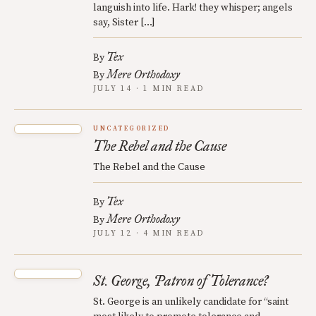
languish into life. Hark! they whisper; angels
say, Sister […]
Tex
By
Mere Orthodoxy
By
JULY 14 · 1 MIN READ
UNCATEGORIZED
The Rebel and the Cause
The Rebel and the Cause
Tex
By
Mere Orthodoxy
By
JULY 12 · 4 MIN READ
St. George, Patron of Tolerance?
St. George is an unlikely candidate for “saint