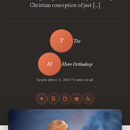
Christian conception of just […]
Tex
Mere Orthodoxy
•
September 3, 2007
3 min read