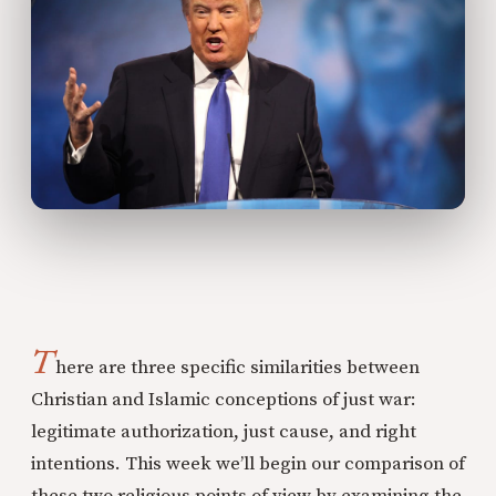
T
here are three specific similarities between
Christian and Islamic conceptions of just war:
legitimate authorization, just cause, and right
intentions. This week we’ll begin our comparison of