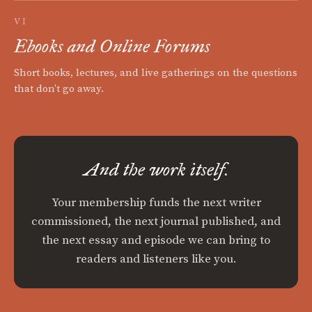
VI
Ebooks and Online Forums
Short books, lectures, and live gatherings on the questions
that don't go away.
And the work itself.
Your membership funds the next writer
commissioned, the next journal published, and
the next essay and episode we can bring to
readers and listeners like you.