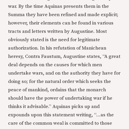
war. By the time Aquinas presents them in the
Summa they have been refined and made explicit;
however, their elements can be found in various
tracts and letters written by Augustine. Most
obviously stated is the need for legitimate
authorization. In his refutation of Manichean
heresy, Contra Faustum, Augustine states, “A great
deal depends on the causes for which men
undertake wars, and on the authority they have for
doing so; for the natural order which seeks the
peace of mankind, ordains that the monarch
should have the power of undertaking war if he
thinks it advisable.” Aquinas picks up and
expounds upon this statement writing, “…as the
care of the common weal is committed to those