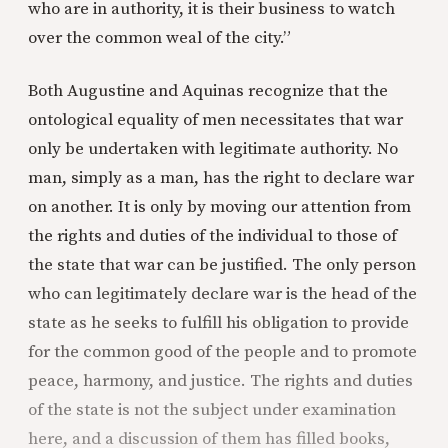
who are in authority, it is their business to watch
over the common weal of the city.”
Both Augustine and Aquinas recognize that the
ontological equality of men necessitates that war
only be undertaken with legitimate authority. No
man, simply as a man, has the right to declare war
on another. It is only by moving our attention from
the rights and duties of the individual to those of
the state that war can be justified. The only person
who can legitimately declare war is the head of the
state as he seeks to fulfill his obligation to provide
for the common good of the people and to promote
peace, harmony, and justice. The rights and duties
of the state is not the subject under examination
here, and a discussion of them has filled books,