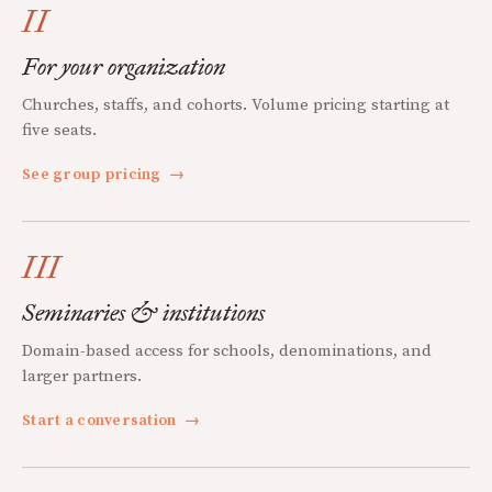
II
For your organization
Churches, staffs, and cohorts. Volume pricing starting at
five seats.
See group pricing
→
III
Seminaries & institutions
Domain-based access for schools, denominations, and
larger partners.
Start a conversation
→