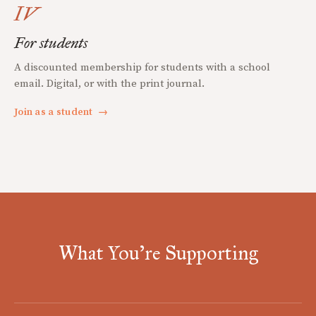
IV
For students
A discounted membership for students with a school
email. Digital, or with the print journal.
Join as a student
→
What You're Supporting