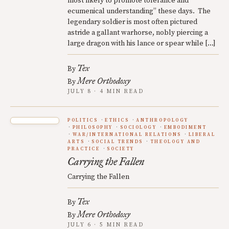
most likely to promote tolerance and
ecumenical understanding” these days. The
legendary soldier is most often pictured
astride a gallant warhorse, nobly piercing a
large dragon with his lance or spear while […]
Tex
By
Mere Orthodoxy
By
JULY 8 · 4 MIN READ
POLITICS
ETHICS
ANTHROPOLOGY
PHILOSOPHY
SOCIOLOGY
EMBODIMENT
WAR/INTERNATIONAL RELATIONS
LIBERAL
ARTS
SOCIAL TRENDS
THEOLOGY AND
PRACTICE
SOCIETY
Carrying the Fallen
Carrying the Fallen
Tex
By
Mere Orthodoxy
By
JULY 6 · 5 MIN READ