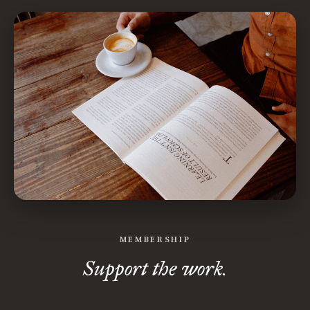
MEMBERSHIP
Support the work.