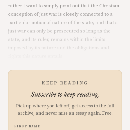
rather I want to simply point out that the Christian
conception of just war is closely connected to a
particular notion of nature of the state; and that a
just war can only be prosecuted so long as the
state, and its ruler, remains within the limits
imposed by its nature and the obligations and
rights this nature entails.
KEEP READING
Subscribe to keep reading.
Pick up where you left off, get access to the full
archive, and never miss an essay again. Free.
FIRST NAME