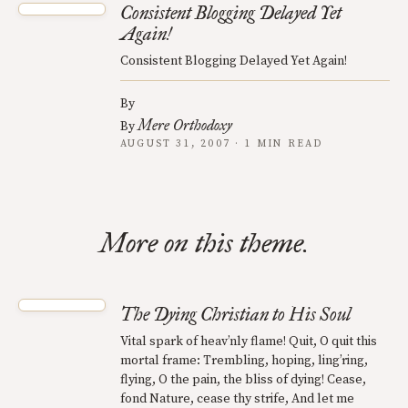
Consistent Blogging Delayed Yet
Again!
Consistent Blogging Delayed Yet Again!
By
Mere Orthodoxy
By
AUGUST 31, 2007 · 1 MIN READ
More on this theme.
The Dying Christian to His Soul
Vital spark of heav’nly flame! Quit, O quit this
mortal frame: Trembling, hoping, ling’ring,
flying, O the pain, the bliss of dying! Cease,
fond Nature, cease thy strife, And let me