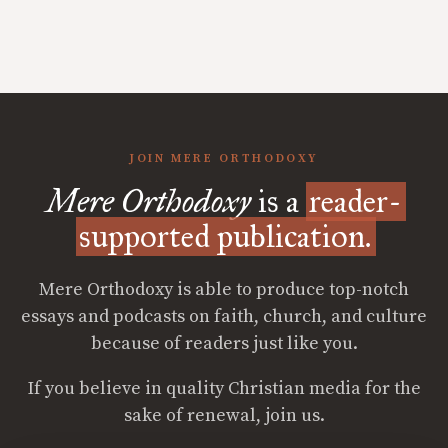
JOIN MERE ORTHODOXY
Mere Orthodoxy
is a
reader-
supported publication.
Mere Orthodoxy is able to produce top-notch
essays and podcasts on faith, church, and culture
because of readers just like you.
If you believe in quality Christian media for the
sake of renewal, join us.