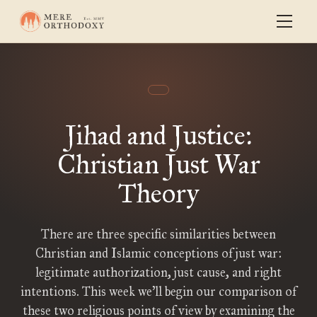
Jihad and Justice:
Christian Just War
Theory
There are three specific similarities between
Christian and Islamic conceptions of just war:
legitimate authorization, just cause, and right
intentions. This week we’ll begin our comparison of
these two religious points of view by examining the