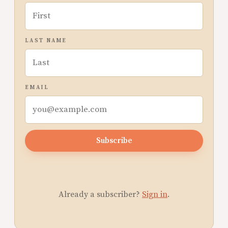
LAST NAME
EMAIL
Subscribe
Already a subscriber?
Sign in
.