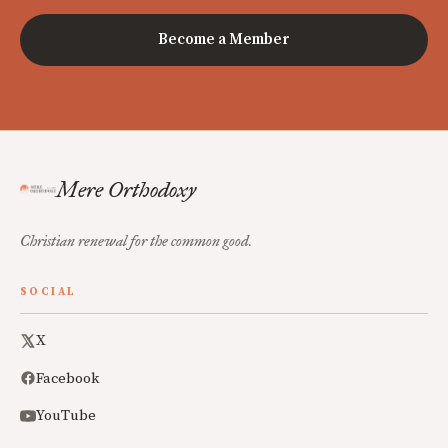
Become a Member
Mere Orthodoxy
Christian renewal for the common good.
SOCIAL
X
Facebook
YouTube