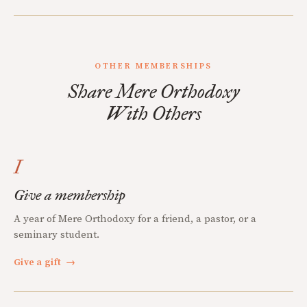
OTHER MEMBERSHIPS
Share Mere Orthodoxy
With Others
I
Give a membership
A year of Mere Orthodoxy for a friend, a pastor, or a
seminary student.
Give a gift
→