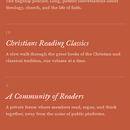
The flagship podcast. Long, patient conversations about
theology, church, and the life of faith.
IV
Christians Reading Classics
A slow walk through the great books of the Christian and
classical tradition, one volume at a time.
V
A Community of Readers
A private forum where members read, argue, and think
together, away from the noise of public platforms.