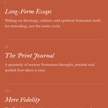
I
Long-Form Essays
Writing on theology, culture, and spiritual formation built
for rereading, not the news cycle.
II
The Print Journal
A quarterly of serious Protestant thought, printed and
mailed four times a year.
III
Mere Fidelity