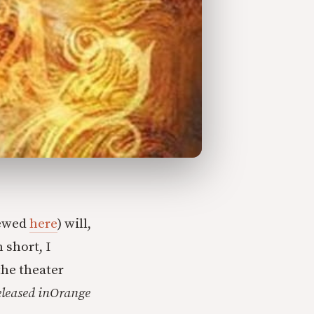
iewed
here
) will,
 short, I
the theater
leased in
Orange