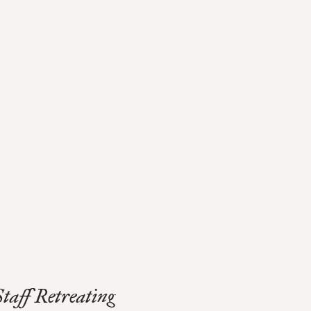
Staff Retreating