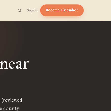
Become a Member
Sign in
 near
 (reviewed
ge county