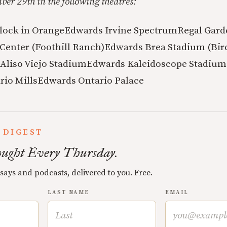
er 29th in the following theatres:
lock in Orange
Edwards Irvine Spectrum
Regal Gard
Center (Foothill Ranch)
Edwards Brea Stadium (Bir
Aliso Viejo Stadium
Edwards Kaleidoscope Stadium
io Mills
Edwards Ontario Palace
 DIGEST
ught Every Thursday.
ssays and podcasts, delivered to you. Free.
LAST NAME
EMAIL