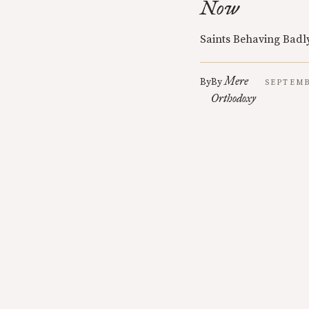
Now
Saints Behaving Badly
Mere
By
By
SEPTEMB
Orthodoxy