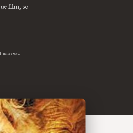
ue film, so
1 min read