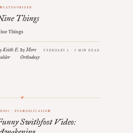
NCATEGORIZED
Nine Things
ine Things
Keith E.
Mere
y
By
FEBRUARY 1 · 3 MIN READ
uhler
Orthodoxy
USIC
EVANGELICALISM
Funny Swithfoot Video:
Awakening