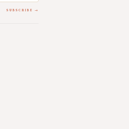
SUBSCRIBE