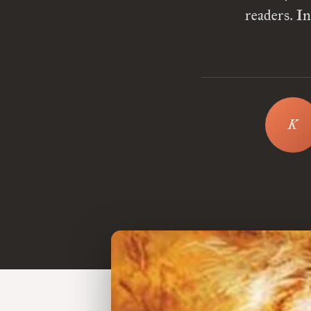
readers. I