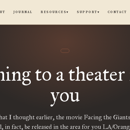
UT
JOURNAL
CONTACT
RESOURCES
SUPPORT
▾
▾
ng to a theater
you
hat I thought earlier, the movie Facing the Giants
ll, in fact, be released in the area for you LA/Oran