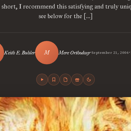
n short, I recommend this satisfying and truly uniq
see below for the […]
•
•
Keith E. Buhler
Mere Orthodoxy
September 21, 2006