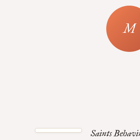
Saints Behavi