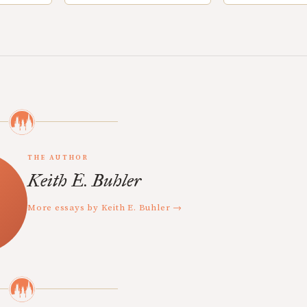
THE AUTHOR
Keith E. Buhler
More essays by Keith E. Buhler →