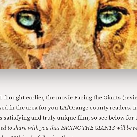
I thought earlier, the movie Facing the Giants (rev
ased in the area for you LA/Orange county readers. In
satisfying and truly unique film, so see below for 
ted to share with you that FACING THE GIANTS will be re