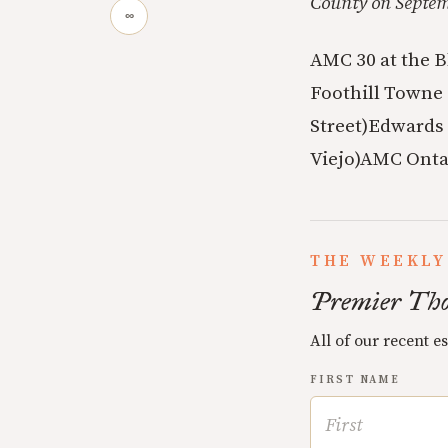
County on Septemb
∞
AMC 30 at the B
Foothill Towne 
Street)
Edwards 
Viejo)
AMC Ontar
THE WEEKLY
Premier Tho
All of our recent e
FIRST NAME