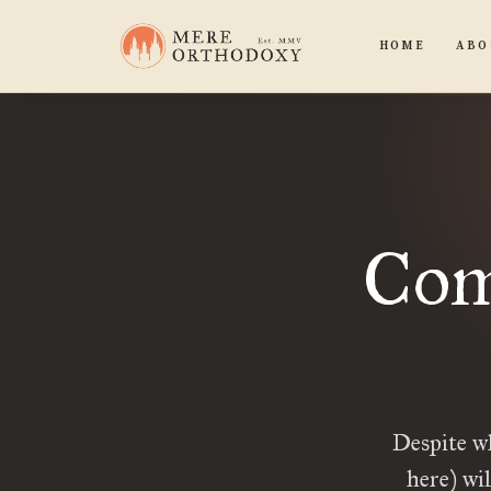
HOME
ABO
Comi
Despite w
here) wi