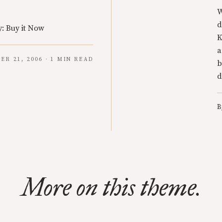
W
d
: Buy it Now
K
a
ER 21, 2006 · 1 MIN READ
b
d
B
More on this theme.