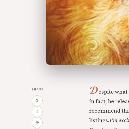
D
SHARE
espite what 
in fact, be rele
X
recommend this 
f
listings.
I’m exci
@