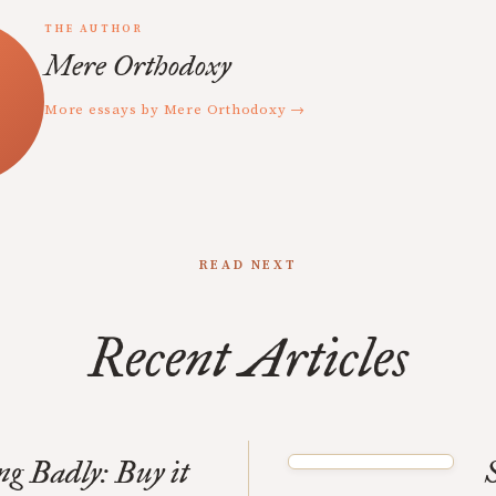
THE AUTHOR
Mere Orthodoxy
More essays by Mere Orthodoxy →
READ NEXT
Recent Articles
ng Badly: Buy it