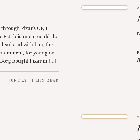
U
through Pixar’s UP, I
N
he Establishment could do
 dead and with him, the
rtainment, for young or
B
B
Borg bought Pixar in […]
JUNE 22 · 1 MIN READ
y
M