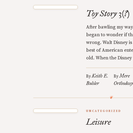
Toy Story 3(?)
After bawling my way 
began to wonder if t
wrong. Walt Disney is
best of American ente
old. When the Disney 
Keith E.
Mere
By
By
Buhler
Orthodox
UNCATEGORIZED
Leisure