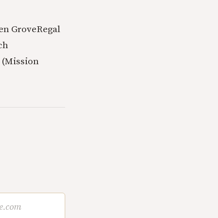
en Grove
Regal
ch
 (Mission