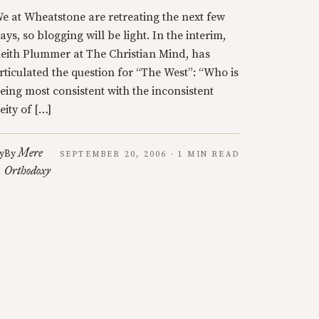
e at Wheatstone are retreating the next few
ays, so blogging will be light. In the interim,
eith Plummer at The Christian Mind, has
rticulated the question for “The West”: “Who is
eing most consistent with the inconsistent
eity of […]
Mere
y
By
SEPTEMBER 20, 2006 · 1 MIN READ
Orthodoxy