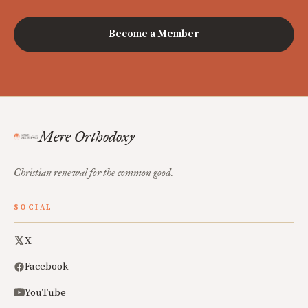
Become a Member
Mere Orthodoxy
Christian renewal for the common good.
SOCIAL
X
Facebook
YouTube