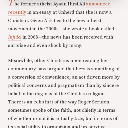
T
he former atheist Ayaan Hirsi Ali
announced
recently
in an essay at Unherd that she is now a
Christian. Given Ali’s ties to the new atheist
movement in the 2000s—she wrote a book called
Infidel
in 2008—the news has been received with
surprise and even shock by many.
Meanwhile, other Christians upon reading her
commentary have argued that hers is something of
a conversion of convenience, an act driven more by
political concerns and pragmatism than by sincere
belief in the dogmas of the Christian religion.
There is an echo in it of the way Roger Scruton
sometimes spoke of the faith, not chiefly in terms
of whether or not it is actually
true
, but in terms of
its social utility to organizing and preserving