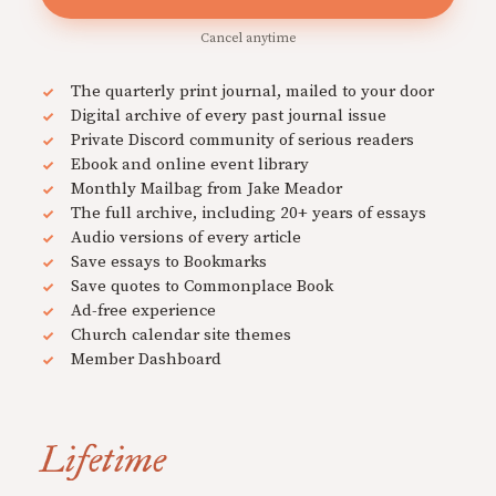
Cancel anytime
The quarterly print journal, mailed to your door
Digital archive of every past journal issue
Private Discord community of serious readers
Ebook and online event library
Monthly Mailbag from Jake Meador
The full archive, including 20+ years of essays
Audio versions of every article
Save essays to Bookmarks
Save quotes to Commonplace Book
Ad-free experience
Church calendar site themes
Member Dashboard
Lifetime