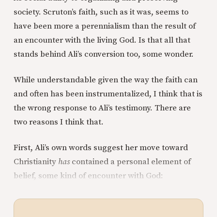
society. Scruton’s faith, such as it was, seems to
have been more a perennialism than the result of
an encounter with the living God. Is that all that
stands behind Ali’s conversion too, some wonder.
While understandable given the way the faith can
and often has been instrumentalized, I think that is
the wrong response to Ali’s testimony. There are
two reasons I think that.
First, Ali’s own words suggest her move toward
Christianity
has
contained a personal element of
belief, some kind of encounter with God: