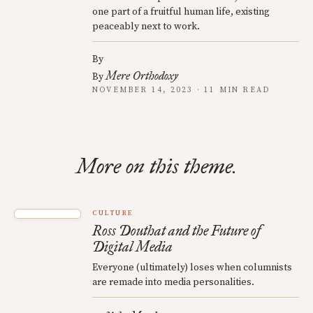
one part of a fruitful human life, existing
peaceably next to work.
By
Mere Orthodoxy
By
NOVEMBER 14, 2023 · 11 MIN READ
More on this theme.
CULTURE
Ross Douthat and the Future of
Digital Media
Everyone (ultimately) loses when columnists
are remade into media personalities.