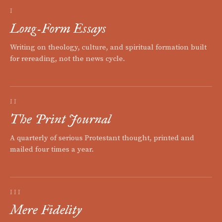
I
Long-Form Essays
Writing on theology, culture, and spiritual formation built
for rereading, not the news cycle.
II
The Print Journal
A quarterly of serious Protestant thought, printed and
mailed four times a year.
III
Mere Fidelity