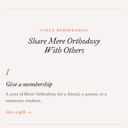
OTHER MEMBERSHIPS
Share Mere Orthodoxy
With Others
I
Give a membership
A year of Mere Orthodoxy for a friend, a pastor, or a
seminary student.
Give a gift
→