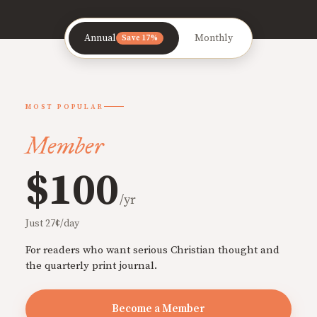
Annual
Monthly
Save 17%
MOST POPULAR
Member
$100
/yr
Just 27¢/day
For readers who want serious Christian thought and
the quarterly print journal.
Become a Member