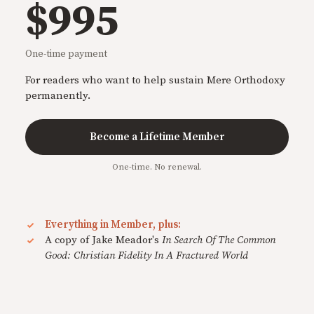
$995
One-time payment
For readers who want to help sustain Mere Orthodoxy
permanently.
Become a Lifetime Member
One-time. No renewal.
Everything in Member, plus:
A copy of Jake Meador's
In Search Of The Common
Good: Christian Fidelity In A Fractured World