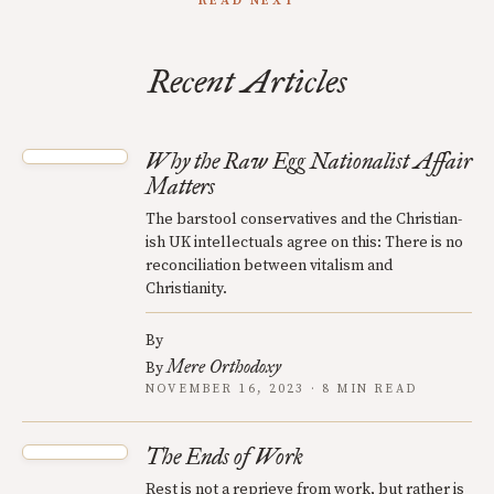
READ NEXT
Recent Articles
Why the Raw Egg Nationalist Affair
Matters
The barstool conservatives and the Christian-
ish UK intellectuals agree on this: There is no
reconciliation between vitalism and
Christianity.
By
Mere Orthodoxy
By
NOVEMBER 16, 2023 · 8 MIN READ
The Ends of Work
Rest is not a reprieve from work, but rather is