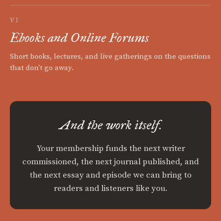
VI
Ebooks and Online Forums
Short books, lectures, and live gatherings on the questions
that don't go away.
And the work itself.
Your membership funds the next writer
commissioned, the next journal published, and
the next essay and episode we can bring to
readers and listeners like you.