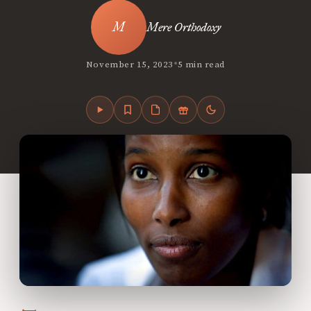
Mere Orthodoxy
•
November 15, 2023
5 min read