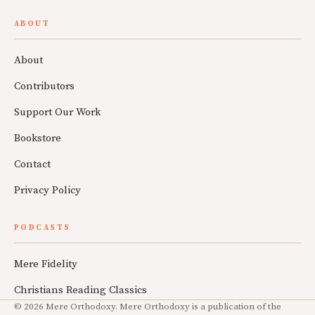
ABOUT
About
Contributors
Support Our Work
Bookstore
Contact
Privacy Policy
PODCASTS
Mere Fidelity
Christians Reading Classics
© 2026 Mere Orthodoxy. Mere Orthodoxy is a publication of the