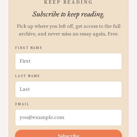
KEEP READING
Subscribe to keep reading.
Pick up where you left off, get access to the full
archive, and never miss an essay again. Free.
FIRST NAME
LAST NAME
EMAIL
Subscribe