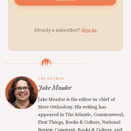
Already a subscriber?
Sign in
.
THE AUTHOR
Jake Meador
Jake Meador is the editor-in-chief of
Mere Orthodoxy. His writing has
appeared in The Atlantic, Commonweal,
First Things, Books & Culture, National
Review, Comment, Books & Culture, and