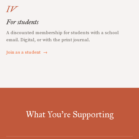
IV
For students
A discounted membership for students with a school
email. Digital, or with the print journal.
Join as a student
→
What You're Supporting