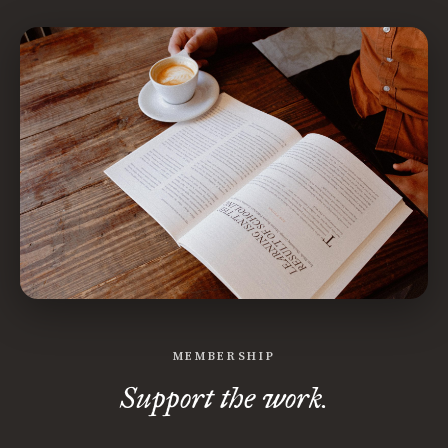
MEMBERSHIP
Support the work.