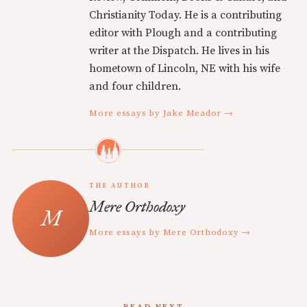
Christianity Today. He is a contributing
editor with Plough and a contributing
writer at the Dispatch. He lives in his
hometown of Lincoln, NE with his wife
and four children.
More essays by Jake Meador →
THE AUTHOR
Mere Orthodoxy
More essays by Mere Orthodoxy →