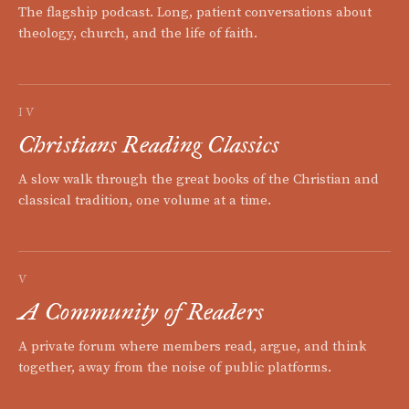
The flagship podcast. Long, patient conversations about
theology, church, and the life of faith.
IV
Christians Reading Classics
A slow walk through the great books of the Christian and
classical tradition, one volume at a time.
V
A Community of Readers
A private forum where members read, argue, and think
together, away from the noise of public platforms.