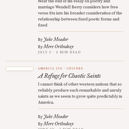
Near the end of his essay on poetry and
marriage Wendell Berry considers how free
verse fits into his broader consideration of the
relationship between fixed poetic forms and
fixed
Jake Meador
By
Mere Orthodoxy
By
JULY 3 · 6 MIN READ
AMERICA 250
CULTURE
A Refuge for Chaotic Saints
I cannot think of other western nations that so
reliably produce such remarkable and unruly
saints as we seem to grow quite predictably in
America.
Jake Meador
By
Mere Orthodoxy
By