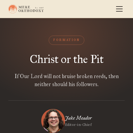
FORMATION
Christ or the Pit
If Our Lord will not bruise broken reeds, then
neither should his followers.
Jake Meador
Editor-in-Chief