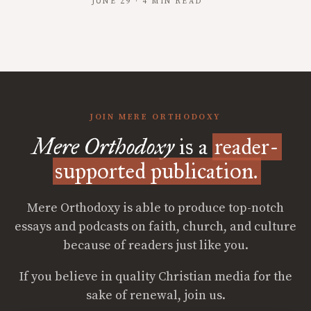
JUNE 29 · 4 MIN READ
JOIN MERE ORTHODOXY
Mere Orthodoxy
is a
reader-
supported publication.
Mere Orthodoxy is able to produce top-notch
essays and podcasts on faith, church, and culture
because of readers just like you.
If you believe in quality Christian media for the
sake of renewal, join us.