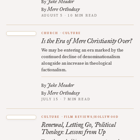
Jake Meador
By
Mere Orthodoxy
By
AUGUST 5 · 10 MIN READ
CHURCH
CULTURE
Is the Era of Mere Christianity Over?
We may be entering an era marked by the
continued decline of denominationalism
alongside an increase in theological
factionalism.
Jake Meador
By
Mere Orthodoxy
By
JULY 15 · 7 MIN READ
CULTURE
FILM REVIEWS/HOLLYWOOD
Renewal, Letting Go, Political
Theology: Lessons from Up