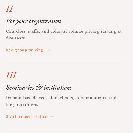
II
For your organization
Churches, staffs, and cohorts. Volume pricing starting at
five seats.
See group pricing
→
III
Seminaries & institutions
Domain-based access for schools, denominations, and
larger partners.
Start a conversation
→