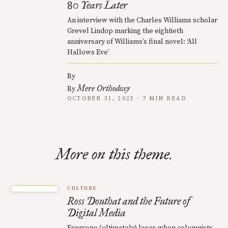
80 Years Later
An interview with the Charles Williams scholar
Grevel Lindop marking the eightieth
anniversary of Williams’s final novel: ‘All
Hallows Eve’
By
Mere Orthodoxy
By
OCTOBER 31, 2025 · 7 MIN READ
More on this theme.
CULTURE
Ross Douthat and the Future of
Digital Media
Everyone (ultimately) loses when columnists