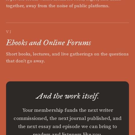
together, away from the noise of public platforms.
VI
Ebooks and Online Forums
Short books, lectures, and live gatherings on the questions
that don't go away.
And the work itself.
Your membership funds the next writer
commissioned, the next journal published, and
the next essay and episode we can bring to
readers and listeners like you.