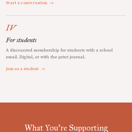
Start a conversation
→
IV
For students
A discounted membership for students with a school
email. Digital, or with the print journal.
Join as a student
→
What You're Supporting