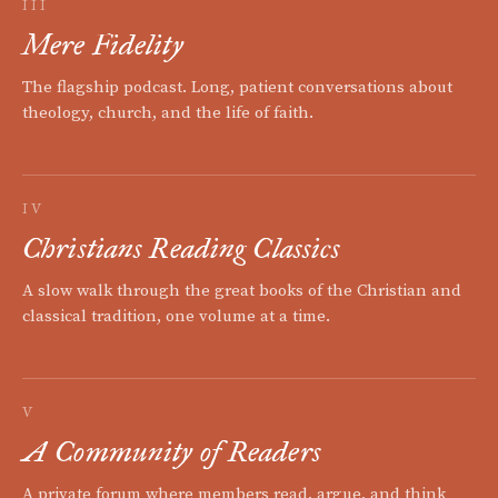
III
Mere Fidelity
The flagship podcast. Long, patient conversations about
theology, church, and the life of faith.
IV
Christians Reading Classics
A slow walk through the great books of the Christian and
classical tradition, one volume at a time.
V
A Community of Readers
A private forum where members read, argue, and think