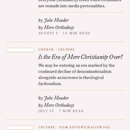
are remade into media personalities.
Jake Meador
By
Mere Orthodoxy
By
AUGUST 5 · 10 MIN READ
CHURCH
CULTURE
Is the Era of Mere Christianity Over?
We may be entering an era marked by the
continued decline of denominationalism
alongside an increase in theological
factionalism.
Jake Meador
By
Mere Orthodoxy
By
JULY 15 · 7 MIN READ
CULTURE
FILM REVIEWS/HOLLYWOOD