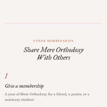
OTHER MEMBERSHIPS
Share Mere Orthodoxy
With Others
I
Give a membership
A year of Mere Orthodoxy for a friend, a pastor, or a
seminary student.