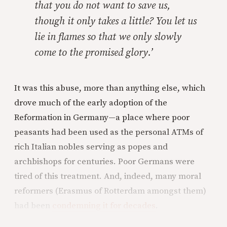
that you do not want to save us,
though it only takes a little? You let us
lie in flames so that we only slowly
come to the promised glory.’
It was this abuse, more than anything else, which
drove much of the early adoption of the
Reformation in Germany—a place where poor
peasants had been used as the personal ATMs of
rich Italian nobles serving as popes and
archbishops for centuries. Poor Germans were
tired of this treatment. And, indeed, many moral
reformers (Erasmus of Rotterdam amongst them)
had been
condemning it for decades
.