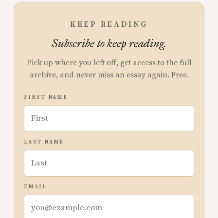
KEEP READING
Subscribe to keep reading.
Pick up where you left off, get access to the full
archive, and never miss an essay again. Free.
FIRST NAME
LAST NAME
EMAIL