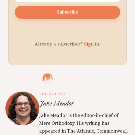
Subscribe
Already a subscriber?
Sign in
.
THE AUTHOR
Jake Meador
Jake Meador is the editor-in-chief of
Mere Orthodoxy. His writing has
appeared in The Atlantic, Commonweal,