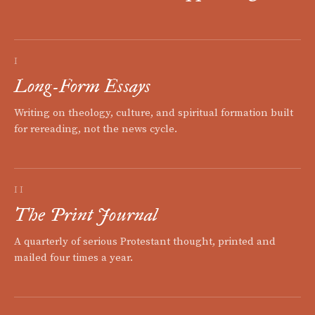
I
Long-Form Essays
Writing on theology, culture, and spiritual formation built
for rereading, not the news cycle.
II
The Print Journal
A quarterly of serious Protestant thought, printed and
mailed four times a year.