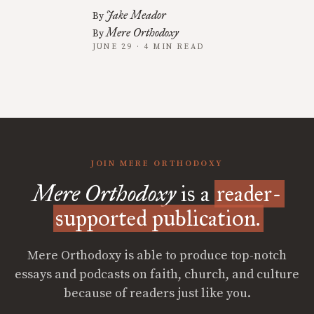
Jake Meador
By
Mere Orthodoxy
By
JUNE 29 · 4 MIN READ
JOIN MERE ORTHODOXY
Mere Orthodoxy
is a
reader-
supported publication.
Mere Orthodoxy is able to produce top-notch
essays and podcasts on faith, church, and culture
because of readers just like you.