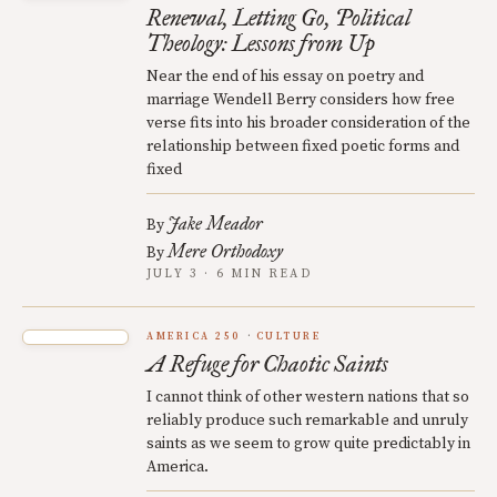
Renewal, Letting Go, Political
Theology: Lessons from Up
Near the end of his essay on poetry and
marriage Wendell Berry considers how free
verse fits into his broader consideration of the
relationship between fixed poetic forms and
fixed
Jake Meador
By
Mere Orthodoxy
By
JULY 3 · 6 MIN READ
AMERICA 250
CULTURE
A Refuge for Chaotic Saints
I cannot think of other western nations that so
reliably produce such remarkable and unruly
saints as we seem to grow quite predictably in
America.