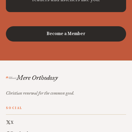
Become a Member
Mere Orthodoxy
Christian renewal for the common good.
SOCIAL
X