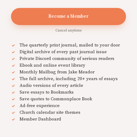
Become a Member
Cancel anytime
The quarterly print journal, mailed to your door
Digital archive of every past journal issue
Private Discord community of serious readers
Ebook and online event library
Monthly Mailbag from Jake Meador
The full archive, including 20+ years of essays
Audio versions of every article
Save essays to Bookmarks
Save quotes to Commonplace Book
Ad-free experience
Church calendar site themes
Member Dashboard