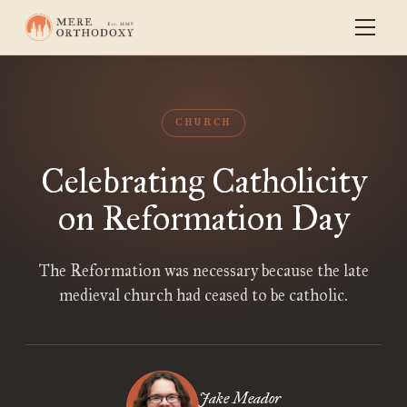
CHURCH
Celebrating Catholicity
on Reformation Day
The Reformation was necessary because the late
medieval church had ceased to be catholic.
Jake Meador