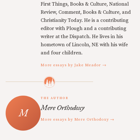
First Things, Books & Culture, National
Review, Comment, Books & Culture, and
Christianity Today. He is a contributing
editor with Plough and a contributing
writer at the Dispatch. He lives in his
hometown of Lincoln, NE with his wife
and four children.
More essays by Jake Meador →
THE AUTHOR
Mere Orthodoxy
More essays by Mere Orthodoxy →