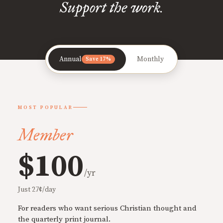
Support the work.
Annual
Monthly
Save 17%
MOST POPULAR
Member
$100
/yr
Just 27¢/day
For readers who want serious Christian thought and
the quarterly print journal.