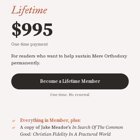
Lifetime
$995
One-time payment
For readers who want to help sustain Mere Orthodoxy
permanently.
Become a Lifetime Member
One-time. No renewal.
Everything in Member, plus:
A copy of Jake Meador's
In Search Of The Common
Good: Christian Fidelity In A Fractured World