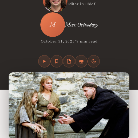
Editor-in-Chief
Mere Orthodoxy
•
October 31, 2025
8 min read