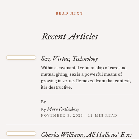
READ NEXT
Recent Articles
Sex, Virtue, Technology
Within a covenantal relationship of care and
mutual giving, sex is a powerful means of
growing in virtue. Removed from that context,
it is destructive.
By
Mere Orthodoxy
By
NOVEMBER 3, 2025 · 11 MIN READ
Charles Williams, All Hallows
Eve:
’