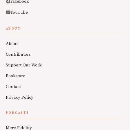
Facebook
YouTube
ABOUT
About
Contributors
Support Our Work
Bookstore
Contact
Privacy Policy
PODCASTS
Mere Fidelity