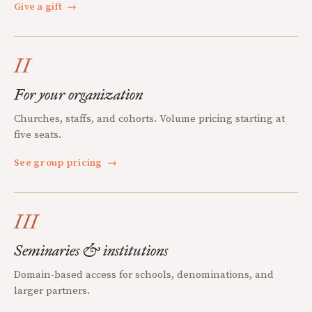
Give a gift
→
II
For your organization
Churches, staffs, and cohorts. Volume pricing starting at
five seats.
See group pricing
→
III
Seminaries & institutions
Domain-based access for schools, denominations, and
larger partners.