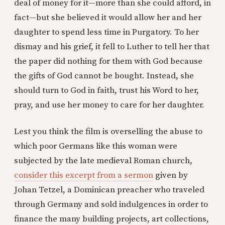
deal of money for it—more than she could afford, in
fact—but she believed it would allow her and her
daughter to spend less time in Purgatory. To her
dismay and his grief, it fell to Luther to tell her that
the paper did nothing for them with God because
the gifts of God cannot be bought. Instead, she
should turn to God in faith, trust his Word to her,
pray, and use her money to care for her daughter.
Lest you think the film is overselling the abuse to
which poor Germans like this woman were
subjected by the late medieval Roman church,
consider this excerpt from a sermon
given by
Johan Tetzel, a Dominican preacher who traveled
through Germany and sold indulgences in order to
finance the many building projects, art collections,