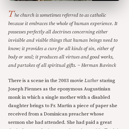
T
he church is sometimes referred to as catholic
because it embraces the whole of human experience. It
possesses perfectly all doctrines concerning either
invisible and visible things that human beings need to
know; it provides a cure for all kinds of sin, either of
body or soul; it produces all virtues and good works,
and partakes of all spiritual gifts. ~ Herman Bavinck
There is a scene in the 2003 movie
Luther
staring
Joseph Fiennes as the eponymous Augustinian
monk in which a single mother with a disabled
daughter brings to Fr. Martin a piece of paper she
received from a Dominican preacher whose
sermon she had attended. She had paid a great