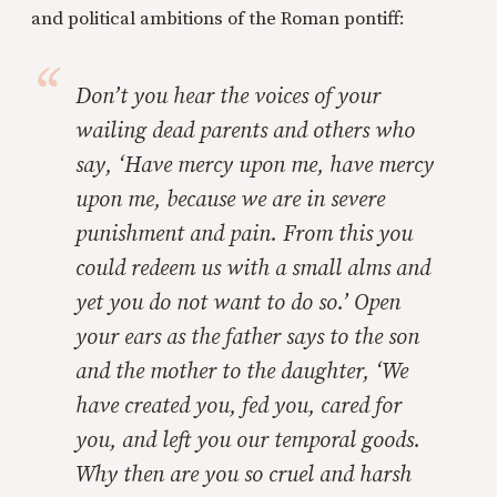
and political ambitions of the Roman pontiff:
Don’t you hear the voices of your
wailing dead parents and others who
say, ‘Have mercy upon me, have mercy
upon me, because we are in severe
punishment and pain. From this you
could redeem us with a small alms and
yet you do not want to do so.’ Open
your ears as the father says to the son
and the mother to the daughter, ‘We
have created you, fed you, cared for
you, and left you our temporal goods.
Why then are you so cruel and harsh