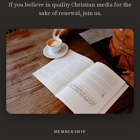
If you believe in quality Christian media for the
sake of renewal, join us.
MEMBERSHIP