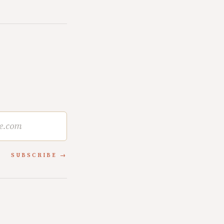
SUBSCRIBE