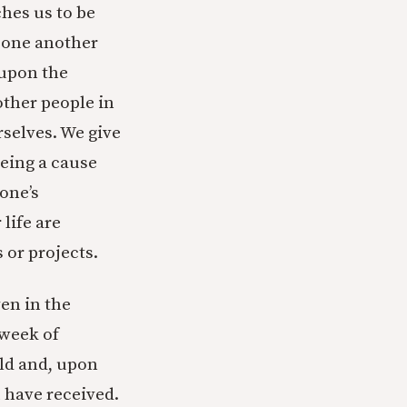
aches us to be
d one another
 upon the
other people in
selves. We give
being a cause
 one’s
life are
 or projects.
ven in the
 week of
rld and, upon
u have received.