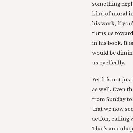
something explic
kind of moral i
his work, if you
turns us toward
in his book. It 
would be diminis
us cyclically.
Yet it is not ju
as well. Even th
from Sunday to M
that we now see
action, calling 
That’s an unhap