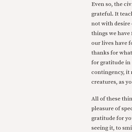
Even so, the civi
grateful. It tea
not with desire 
things we have 
our lives have 
thanks for what
for gratitude in
contingency, it 
creatures, as yo
All of these thi
pleasure of spec
gratitude for y
seeing it, to sm