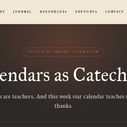
UT
JOURNAL
CONTACT
RESOURCES
SUPPORT
▾
▾
POLITICAL THEORY
FORMATION
endars as Catech
 are teachers. And this week our calendar teaches 
thanks.