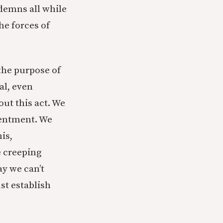
demns all while
he forces of
 the purpose of
al, even
out this act. We
ntentment. We
is,
e creeping
ay we can’t
st establish