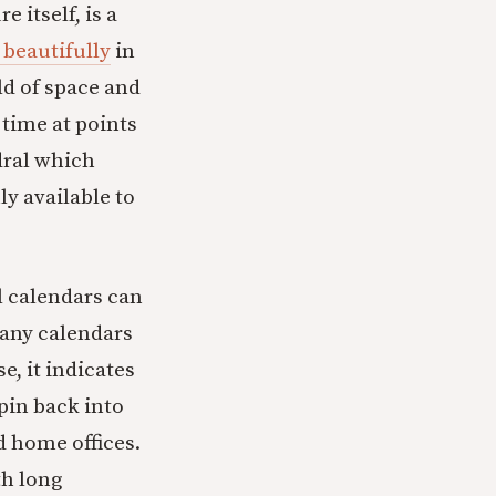
 itself, is a
 beautifully
in
rld of space and
 time at points
edral which
ly available to
il calendars can
 many calendars
e, it indicates
pin back into
d home offices.
th long