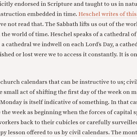
itly endorsed in Scripture and taught to us in nature
nstruction embedded in time.
Heschel writes of this
’ve not read that. The Sabbath lifts us out of the wo
 the world of time. Heschel speaks of a cathedral of
is a cathedral we indwell on each Lord’s Day, a cath
hed or lost were we to access it constantly. It is on
st church calendars that can be instructive to us; civ
e small act of shifting the first day of the week on
onday is itself indicative of something. In that cas
 the week as beginning when the forces of capital s
workers back to their cubicles or carefully surveille
py lesson offered to us by civil calendars. The mon