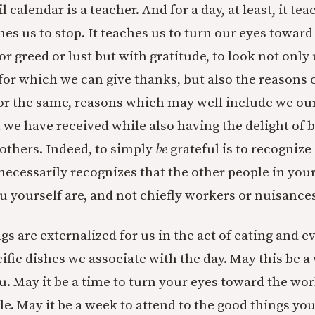
l calendar is a teacher. And for a day, at least, it te
ches us to stop. It teaches us to turn our eyes towar
or greed or lust but with gratitude, to look not only
for which we can give thanks, but also the reasons 
for the same, reasons which may well include we our
 we have received while also having the delight of 
 others. Indeed, to simply
be
grateful is to recognize
necessarily recognizes that the other people in your 
u yourself are, and not chiefly workers or nuisances
ngs are externalized for us in the act of eating and e
ific dishes we associate with the day. May this be a
ou. May it be a time to turn your eyes toward the wo
ile. May it be a week to attend to the good things yo