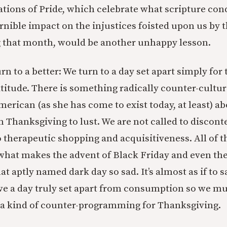
ions of Pride, which celebrate what scripture con
rnible impact on the injustices foisted upon us by t
g that month, would be another unhappy lesson.
n to a better: We turn to a day set apart simply for
atitude. There is something radically counter-cultur
merican (as she has come to exist today, at least) ab
on Thanksgiving to lust. We are not called to disco
o therapeutic shopping and acquisitiveness. All of th
s what makes the advent of Black Friday and even th
t aptly named dark day so sad. It’s almost as if to s
ave a day truly set apart from consumption so we mu
 a kind of counter-programming for Thanksgiving.