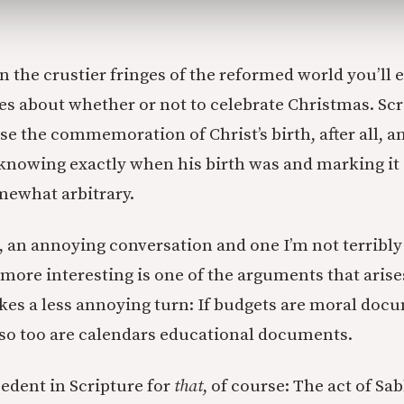
in the crustier fringes of the reformed world you’ll
s about whether or not to celebrate Christmas. Scr
rse the commemoration of Christ’s birth, after all, 
 knowing exactly when his birth was and marking i
omewhat arbitrary.
id, an annoying conversation and one I’m not terribly
 more interesting is one of the arguments that aris
kes a less annoying turn: If budgets are moral doc
 so too are calendars educational documents.
edent in Scripture for
that
, of course: The act of Sa