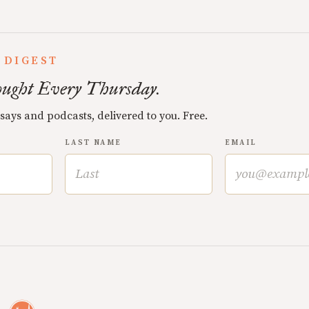
 DIGEST
ught Every Thursday.
ssays and podcasts, delivered to you. Free.
LAST NAME
EMAIL