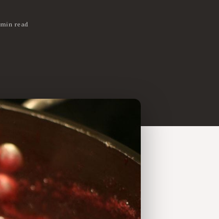
 min read