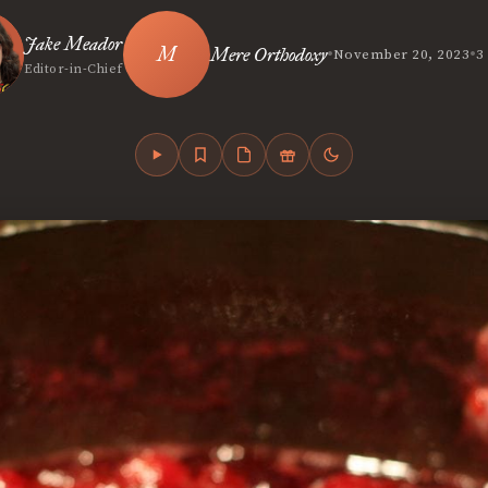
Jake Meador
•
•
Mere Orthodoxy
November 20, 2023
3
Editor-in-Chief