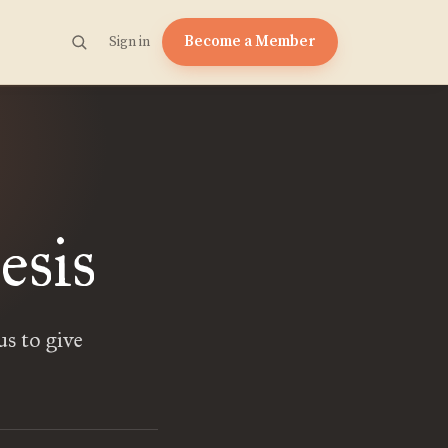
Become a Member
Sign in
esis
us to give