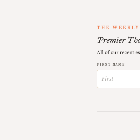
THE WEEKLY
Premier Tho
All of our recent e
FIRST NAME