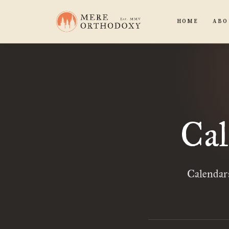
HOME
ABO
Cal
Calendars