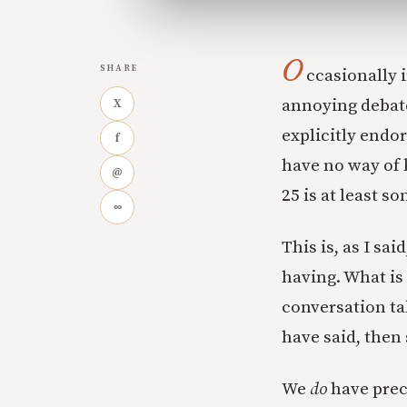
O
SHARE
ccasionally 
annoying debate
X
explicitly endo
f
have no way of
@
25 is at least s
∞
This is, as I sa
having. What is
conversation ta
have said, then
We
do
have prec