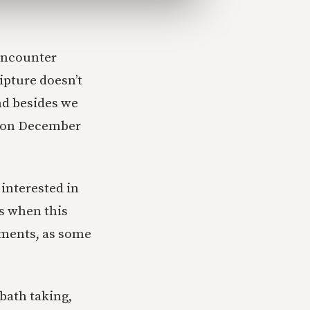
 encounter
ipture doesn’t
and besides we
t on December
 interested in
es when this
uments, as some
bbath taking,