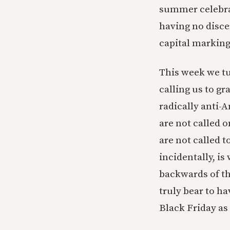
summer celebrat
having no disce
capital markin
This week we tur
calling us to gr
radically anti-A
are not called 
are not called t
incidentally, i
backwards of tha
truly bear to h
Black Friday as