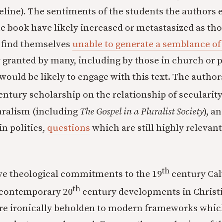
eline). The sentiments of the students the authors 
he book have likely increased or metastasized as tho
 find themselves
unable to generate a semblance of f
or granted by many, including by those in church or
ould be likely to engage with this text. The author
ntury scholarship on the relationship of secularity 
uralism (including
The Gospel in a Pluralist Society
), a
in politics,
questions
which are still highly relevan
th
ve theological commitments to the 19
century Cal
th
 contemporary 20
century developments in Christi
re ironically beholden to modern frameworks whic