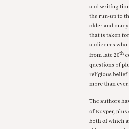
and writing tim
the run-up to t
older and many
that is taken f
audiences who w
th
from late 20
ce
questions of pl
religious belief 
more than ever.
The authors ha
of Kuyper, plus
both of which a