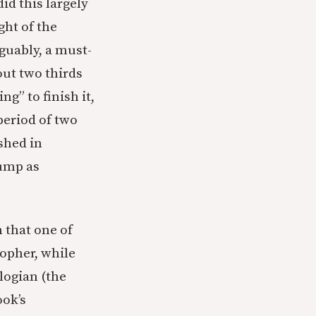
id this largely
ght of the
rguably, a must-
out two thirds
g” to finish it,
period of two
ished in
rump as
 that one of
sopher, while
logian (the
ook’s