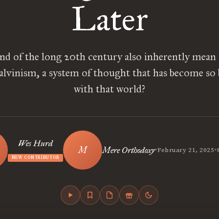
Later
nd of the long 20th century also inherently mean 
alvinism, a system of thought that has become so
with that world?
Wes Hurd
•
•
Mere Orthodoxy
February 21, 2025
NEW CONTRIBUTOR