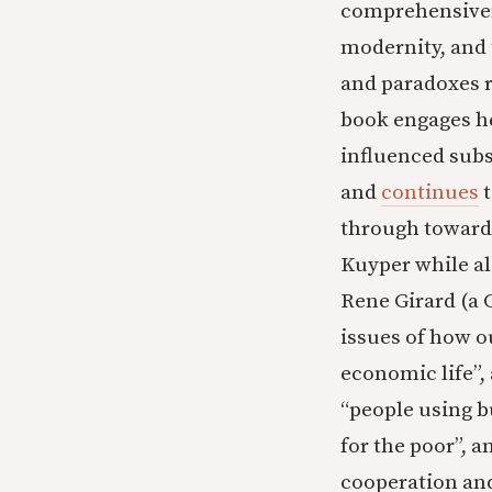
comprehensiven
modernity, and 
and paradoxes ra
book engages he
influenced subs
and
continues
t
through towards
Kuyper while al
Rene Girard (a C
issues of how o
economic life”, 
“people using b
for the poor”, a
cooperation an