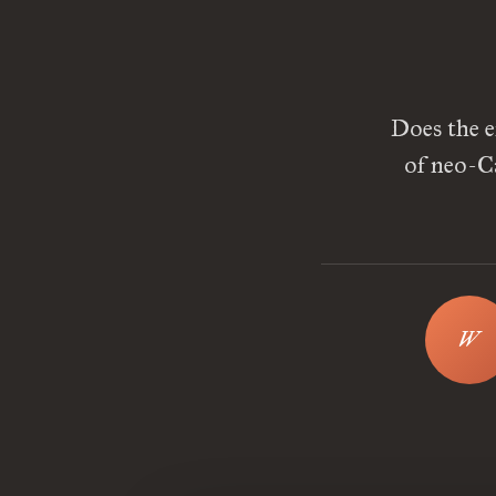
Does the e
of neo-C