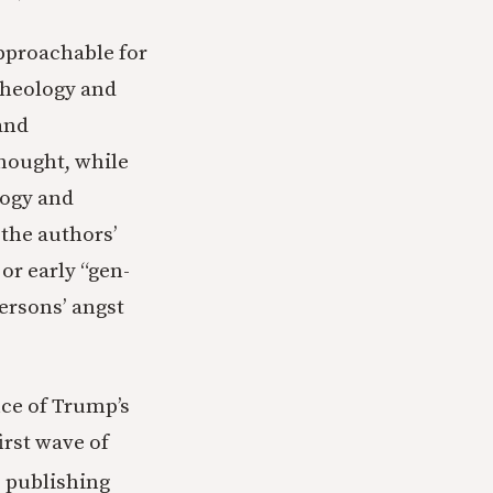
approachable for
theology and
and
hought, while
logy and
 the authors’
or early “gen-
ersons’ angst
nce of Trump’s
irst wave of
s publishing