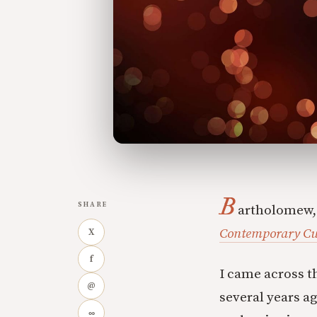
B
SHARE
artholomew,
Contemporary Cu
X
f
I came across 
@
several years a
∞