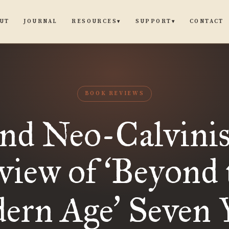
UT
JOURNAL
CONTACT
RESOURCES
SUPPORT
▾
▾
BOOK REVIEWS
nd Neo-Calvini
view of
Beyond 
‘
ern Age
Seven 
’