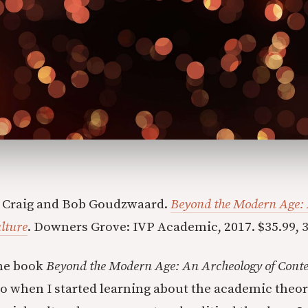
 Craig and Bob Goudzwaard.
Beyond the Modern Age: 
lture
. Downers Grove: IVP Academic, 2017. $35.99, 3
the book
Beyond the Modern Age: An Archeology of Cont
go when I started learning about the academic theor