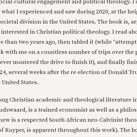
cial-cultural engagement and political theology. I d
o what I experienced and saw during 2020, at the hei
cietal division in the United States. The book is, a
interested in Christian political theology. I read ab
 than two years ago, then tabled it (while “attemptin
ok with me on a countless number of trips over the 
ever mustered the drive to finish it), and finally fin
4, several weeks after the re-election of Donald T
 United States.
ong Christian academic and theological literature in
udzwaard, is a trained economist as well as a philo
ew is a respected South African neo-Calvinist theo
f Kuyper, is apparent throughout this work). The b