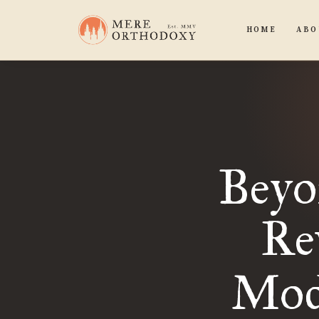
HOME
ABO
Beyo
Re
Mod