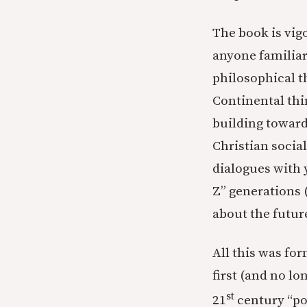
The book is vig
anyone familiar
philosophical t
Continental th
building toward
Christian socia
dialogues with 
Z” generations 
about the future
All this was for
first (and no lo
st
21
century “pop