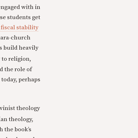
engaged with in
se students get
iscal stability
 para-church
s build heavily
to religion,
nd the role of
t today, perhaps
vinist theology
an theology,
h the book’s