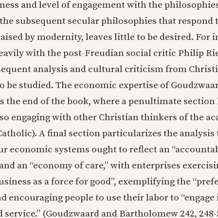
ess and level of engagement with the philosophies
the subsequent secular philosophies that respond t
ised by modernity, leaves little to be desired. For i
avily with the post-Freudian social critic Philip Ri
equent analysis and cultural criticism from Christ
o be studied. The economic expertise of Goudzwaa
 the end of the book, where a penultimate section 
so engaging with other Christian thinkers of the a
atholic). A final section particularizes the analysis 
ur economic systems ought to reflect an “accountabi
and an “economy of care,” with enterprises exercisin
usiness as a force for good”, exemplifying the “pref
nd encouraging people to use their labor to “engage i
d service.” (Goudzwaard and Bartholomew 242, 248-