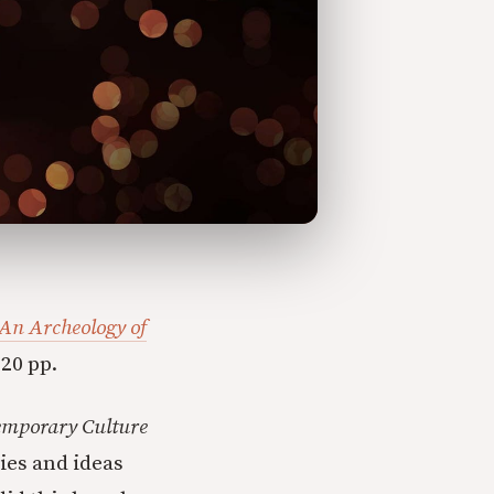
An Archeology of
20 pp.
emporary Culture
ies and ideas