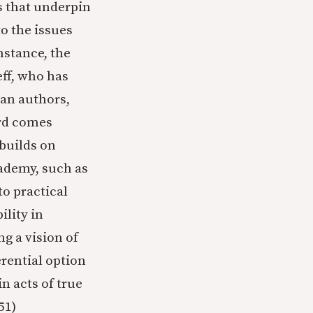
 that underpin
o the issues
nstance, the
eff, who has
ian authors,
rd comes
builds on
cademy, such as
to practical
lity in
g a vision of
erential option
n acts of true
51)