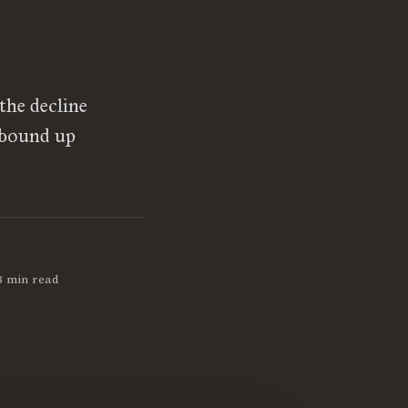
the decline
 bound up
8 min read