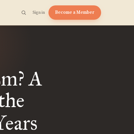
Become a Member
Sign in
sm? A
the
Years