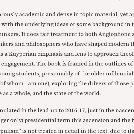
orously academic and dense in topic material, yet 
 with the underlying ideas or some background in 
hinkers. It does fair treatment to both Anglophone 
inkers and philosophers who have shaped modern t
s a Kuyperian emphasis and lens to approach theo
l engagement. The book is framed in the outlines of
young students, presumably of the older millennial 
(of whom I am one), exploring the drivers of those p
 as a whole, and the state of the world.
mulated in the lead-up to 2016-17, just in the nasce
nger only) presidential term (his ascension and the f
ulism” is not treated in detail in the text, due to it