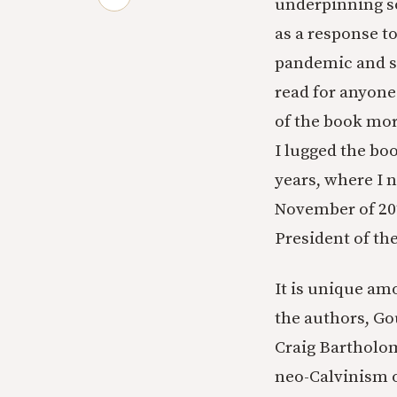
underpinning so
as a response t
pandemic and so
read for anyone 
of the book more
I lugged the bo
years, where I n
November of 202
President of the
It is unique am
the authors, Go
Craig Bartholom
neo-Calvinism o