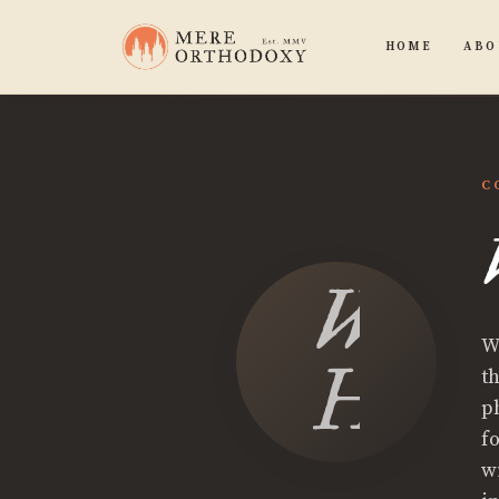
HOME
ABO
C
Wes
W
Hurd
t
p
f
w