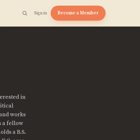
Become a Member
Sign in
terested in
itical
 and works
s a fellow
olds a B.S.