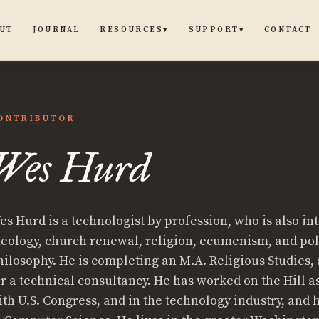
UT
JOURNAL
CONTACT
RESOURCES
SUPPORT
▾
▾
ONTRIBUTOR
Wes Hurd
es Hurd is a technologist by profession, who is also in
heology, church renewal, religion, ecumenism, and pol
hilosophy. He is completing an M.A. Religious Studies,
or a technical consultancy. He has worked on the Hill a
ith U.S. Congress, and in the technology industry, and h