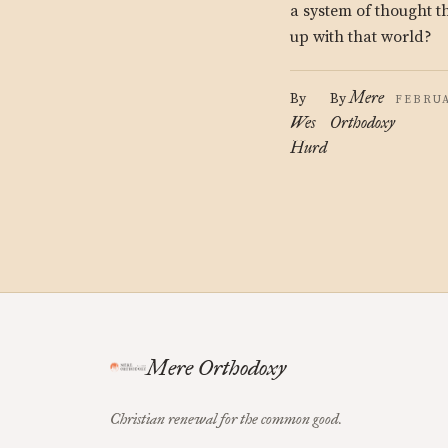
a system of thought 
up with that world?
Mere
By
By
FEBRUA
Wes
Orthodoxy
Hurd
Mere Orthodoxy
Christian renewal for the common good.