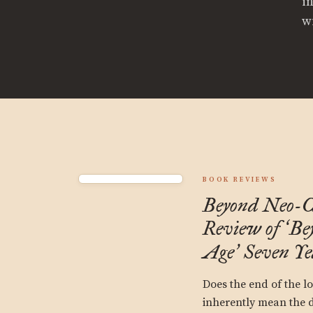
i
wi
BOOK REVIEWS
Beyond Neo-C
Review of
Be
‘
Age
Seven Ye
’
Does the end of the l
inherently mean the d