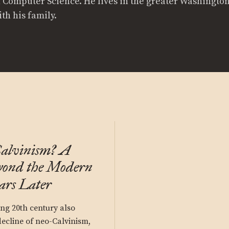
n Computer Science. He lives in the greater Washington
th his family.
alvinism? A
yond the Modern
ars Later
ong 20th century also
ecline of neo-Calvinism,