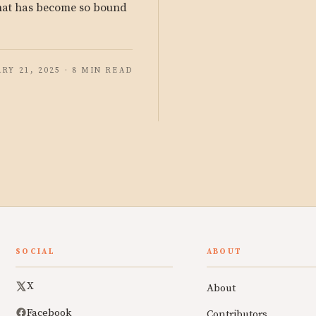
that has become so bound
RY 21, 2025 · 8 MIN READ
SOCIAL
ABOUT
X
About
Facebook
Contributors