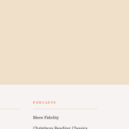
PODCASTS
Mere Fidelity
Christians Reading Classics