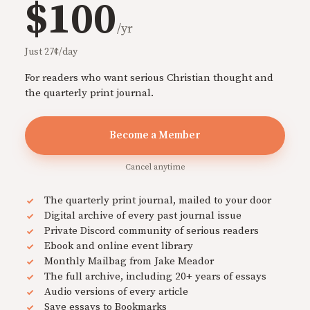
$100
/yr
Just 27¢/day
For readers who want serious Christian thought and
the quarterly print journal.
Become a Member
Cancel anytime
The quarterly print journal, mailed to your door
Digital archive of every past journal issue
Private Discord community of serious readers
Ebook and online event library
Monthly Mailbag from Jake Meador
The full archive, including 20+ years of essays
Audio versions of every article
Save essays to Bookmarks