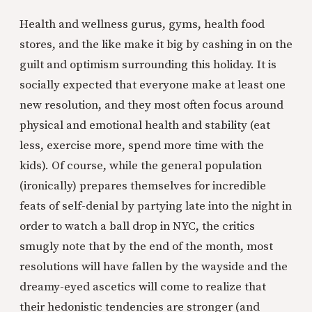
Health and wellness gurus, gyms, health food
stores, and the like make it big by cashing in on the
guilt and optimism surrounding this holiday. It is
socially expected that everyone make at least one
new resolution, and they most often focus around
physical and emotional health and stability (eat
less, exercise more, spend more time with the
kids). Of course, while the general population
(ironically) prepares themselves for incredible
feats of self-denial by partying late into the night in
order to watch a ball drop in NYC, the critics
smugly note that by the end of the month, most
resolutions will have fallen by the wayside and the
dreamy-eyed ascetics will come to realize that
their hedonistic tendencies are stronger (and