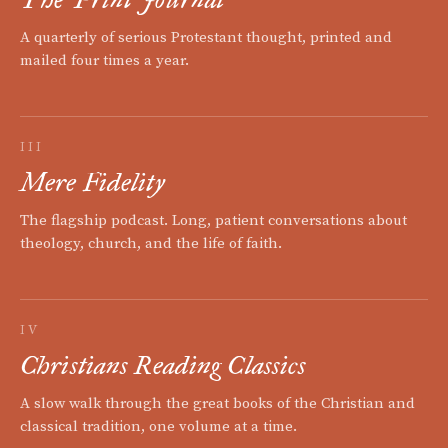
A quarterly of serious Protestant thought, printed and
mailed four times a year.
III
Mere Fidelity
The flagship podcast. Long, patient conversations about
theology, church, and the life of faith.
IV
Christians Reading Classics
A slow walk through the great books of the Christian and
classical tradition, one volume at a time.