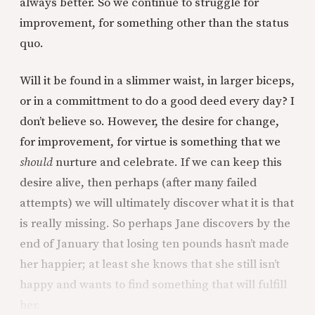
always better. So we continue to struggle for
improvement, for something other than the status
quo.
Will it be found in a slimmer waist, in larger biceps,
or in a committment to do a good deed every day? I
don’t believe so. However, the desire for change,
for improvement, for virtue is something that we
should
nurture and celebrate. If we can keep this
desire alive, then perhaps (after many failed
attempts) we will ultimately discover what it is that
is really missing. So perhaps Jane discovers by the
end of January that losing ten pounds hasn’t made
her happier; at least she knows that she still isn’t
happy and wants to find something that will fulfill
her.