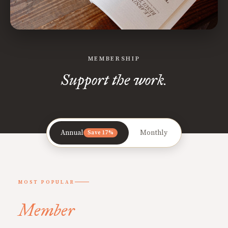
MEMBERSHIP
Support the work.
Annual
Monthly
Save 17%
MOST POPULAR
Member