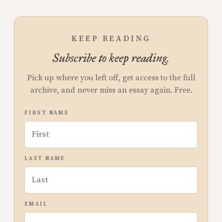
KEEP READING
Subscribe to keep reading.
Pick up where you left off, get access to the full
archive, and never miss an essay again. Free.
FIRST NAME
LAST NAME
EMAIL