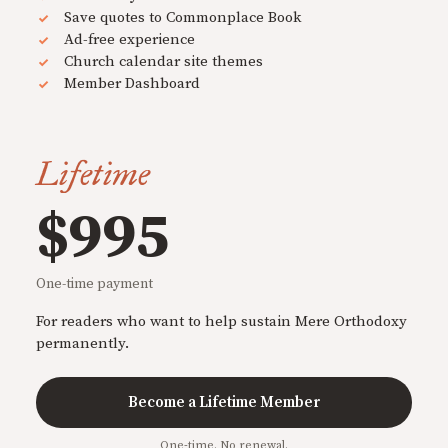
Save quotes to Commonplace Book
Ad-free experience
Church calendar site themes
Member Dashboard
Lifetime
$995
One-time payment
For readers who want to help sustain Mere Orthodoxy
permanently.
Become a Lifetime Member
One-time. No renewal.