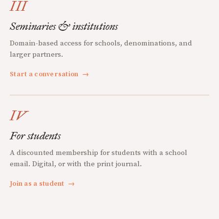
III
Seminaries & institutions
Domain-based access for schools, denominations, and
larger partners.
Start a conversation
→
IV
For students
A discounted membership for students with a school
email. Digital, or with the print journal.
Join as a student
→