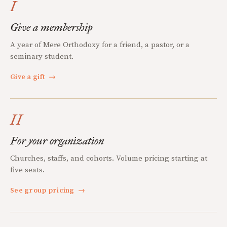
I
Give a membership
A year of Mere Orthodoxy for a friend, a pastor, or a
seminary student.
Give a gift
→
II
For your organization
Churches, staffs, and cohorts. Volume pricing starting at
five seats.
See group pricing
→