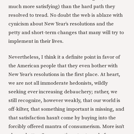
much more satisfying) than the hard path they
resolved to tread. No doubt the web is ablaze with
cynicism about New Year’s resolutions and the
petty and short-term changes that many will try to
implement in their lives.
Nevertheless, I think it a definite point in favor of
the American people that they even bother with
New Year’s resolutions in the first place. At heart,
we are not all immoderate hedonists, wildly
seeking ever increasing debauchery; rather, we
still recognize, however weakly, that our world is
off-kilter, that something important is missing, and
that satisfaction hasn’t come by buying into the
forcibly offered mantra of consumerism. More isn’t