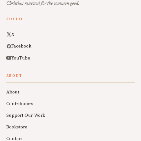
Christian renewal for the common good.
SOCIAL
X
Facebook
YouTube
ABOUT
About
Contributors
Support Our Work
Bookstore
Contact