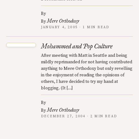
By
Mere Orthodoxy
By
JANUARY 4, 2005 · 1 MIN READ
Mohammed and Pop Culture
After meeting with Matt in Seattle and being
mildly reprimanded for not having contributed
anything to Mere Orthodoxy but only revelling
in the enjoyment of reading the opinions of
others, I have decided to try my hand at
blogging. (It […]
By
Mere Orthodoxy
By
DECEMBER 27, 2004 · 2 MIN READ