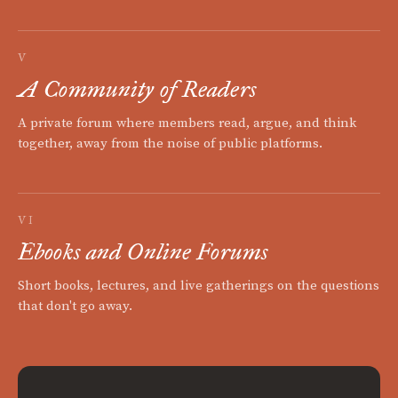
V
A Community of Readers
A private forum where members read, argue, and think
together, away from the noise of public platforms.
VI
Ebooks and Online Forums
Short books, lectures, and live gatherings on the questions
that don't go away.