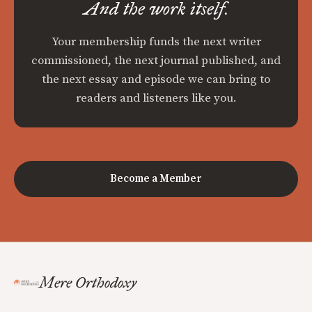
And the work itself.
Your membership funds the next writer
commissioned, the next journal published, and
the next essay and episode we can bring to
readers and listeners like you.
Become a Member
Mere Orthodoxy