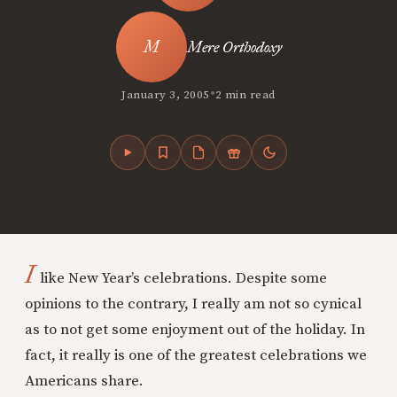
Mere Orthodoxy
•
January 3, 2005
2 min read
I
like New Year’s celebrations. Despite some
opinions to the contrary, I really am not so cynical
as to not get some enjoyment out of the holiday. In
fact, it really is one of the greatest celebrations we
Americans share.