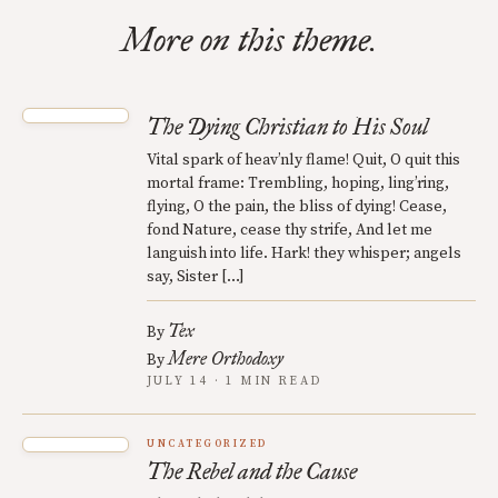
More on this theme.
The Dying Christian to His Soul
Vital spark of heav’nly flame! Quit, O quit this
mortal frame: Trembling, hoping, ling’ring,
flying, O the pain, the bliss of dying! Cease,
fond Nature, cease thy strife, And let me
languish into life. Hark! they whisper; angels
say, Sister […]
Tex
By
Mere Orthodoxy
By
JULY 14 · 1 MIN READ
UNCATEGORIZED
The Rebel and the Cause