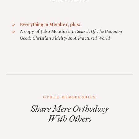
Everything in Member, plus:
A copy of Jake Meador's
In Search Of The Common
Good: Christian Fidelity In A Fractured World
OTHER MEMBERSHIPS
Share Mere Orthodoxy
With Others