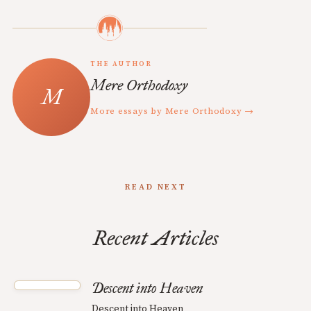
THE AUTHOR
Mere Orthodoxy
More essays by Mere Orthodoxy →
READ NEXT
Recent Articles
Descent into Heaven
Descent into Heaven