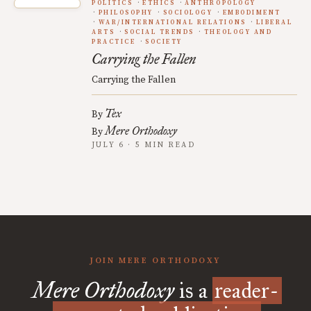
POLITICS
ETHICS
ANTHROPOLOGY
PHILOSOPHY
SOCIOLOGY
EMBODIMENT
WAR/INTERNATIONAL RELATIONS
LIBERAL
ARTS
SOCIAL TRENDS
THEOLOGY AND
PRACTICE
SOCIETY
Carrying the Fallen
Carrying the Fallen
Tex
By
Mere Orthodoxy
By
JULY 6 · 5 MIN READ
JOIN MERE ORTHODOXY
Mere Orthodoxy
is a
reader-