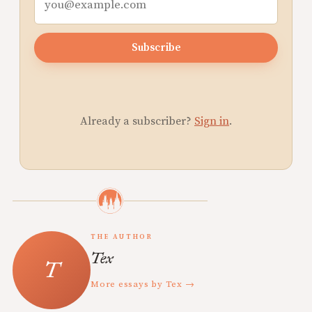
Subscribe
Already a subscriber?
Sign in
.
THE AUTHOR
Tex
More essays by Tex →