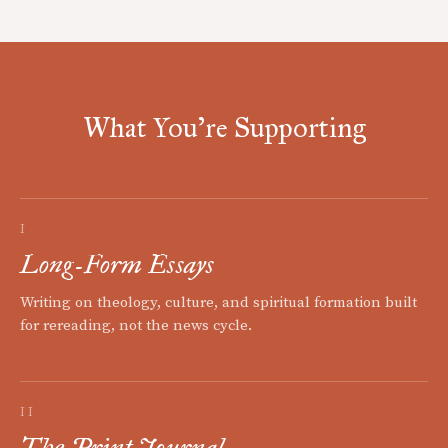
What You're Supporting
I
Long-Form Essays
Writing on theology, culture, and spiritual formation built
for rereading, not the news cycle.
II
The Print Journal