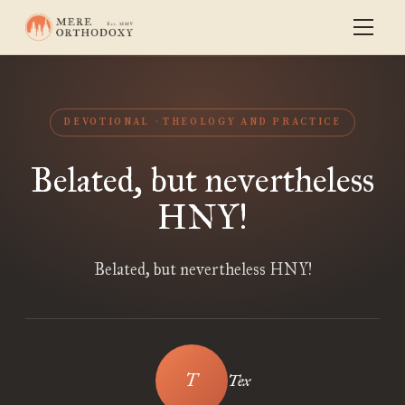
DEVOTIONAL
THEOLOGY AND PRACTICE
Belated, but nevertheless
HNY!
Belated, but nevertheless HNY!
Tex