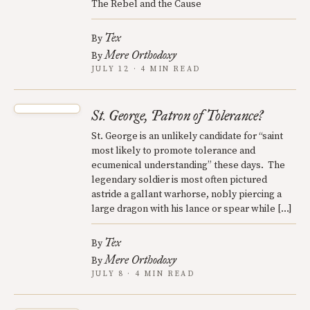
The Rebel and the Cause
Tex
By
Mere Orthodoxy
By
JULY 12 · 4 MIN READ
St. George, Patron of Tolerance?
St. George is an unlikely candidate for “saint
most likely to promote tolerance and
ecumenical understanding” these days. The
legendary soldier is most often pictured
astride a gallant warhorse, nobly piercing a
large dragon with his lance or spear while […]
Tex
By
Mere Orthodoxy
By
JULY 8 · 4 MIN READ