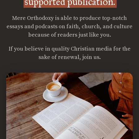
supported publication.
Mere Orthodoxy is able to produce top-notch
essays and podcasts on faith, church, and culture
because of readers just like you.
If you believe in quality Christian media for the
sake of renewal, join us.