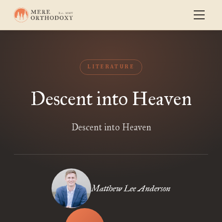
LITERATURE
Descent into Heaven
Descent into Heaven
Matthew Lee Anderson