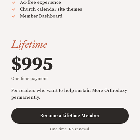
Ad-free experience
Church calendar site themes
Member Dashboard
Lifetime
$995
One-time payment
For readers who want to help sustain Mere Orthodoxy
permanently.
Become a Lifetime Member
One-time. No renewal.