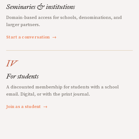
Seminaries & institutions
Domain-based access for schools, denominations, and
larger partners.
Start a conversation
→
IV
For students
A discounted membership for students with a school
email. Digital, or with the print journal.
Join as a student
→