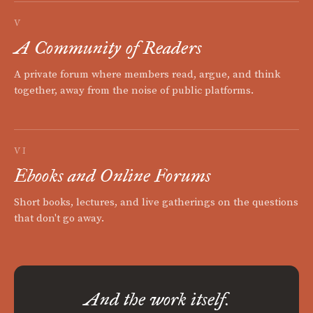
V
A Community of Readers
A private forum where members read, argue, and think
together, away from the noise of public platforms.
VI
Ebooks and Online Forums
Short books, lectures, and live gatherings on the questions
that don't go away.
And the work itself.