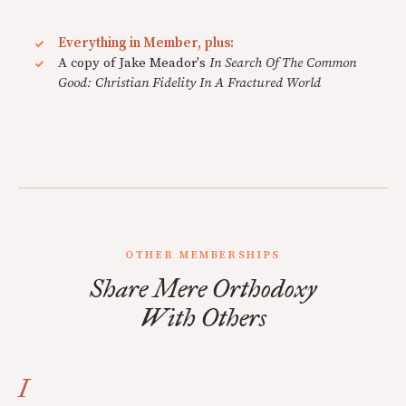
Everything in Member, plus:
A copy of Jake Meador's
In Search Of The Common
Good: Christian Fidelity In A Fractured World
OTHER MEMBERSHIPS
Share Mere Orthodoxy
With Others
I