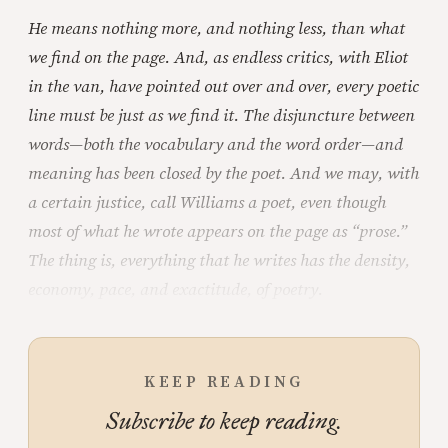
He means nothing more, and nothing less, than what
we find on the page. And, as endless critics, with Eliot
in the van, have pointed out over and over, every poetic
line must be just as we find it. The disjuncture between
words—both the vocabulary and the word order—and
meaning has been closed by the poet. And we may, with
a certain justice, call Williams a poet, even though
most of what he wrote appears on the page as “prose.”
The thing is, everything that he writes has the density,
economy, pace, and exactitude, of poetry.
KEEP READING
Subscribe to keep reading.