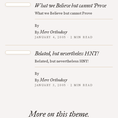
What we Believe but cannot Prove
What we Believe but cannot Prove
By
Mere Orthodoxy
By
JANUARY 4, 2005 · 2 MIN READ
Belated, but nevertheless HNY!
Belated, but nevertheless HNY!
By
Mere Orthodoxy
By
JANUARY 3, 2005 · 2 MIN READ
More on this theme.