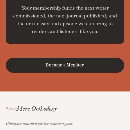
Your membership funds the next writer
commissioned, the next journal published, and
the next essay and episode we can bring to
readers and listeners like you.
Become a Member
Mere Orthodoxy
Christian renewal for the common good.