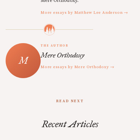
Mere Orthodoxy.
More essays by Matthew Lee Anderson →
THE AUTHOR
Mere Orthodoxy
More essays by Mere Orthodoxy →
READ NEXT
Recent Articles