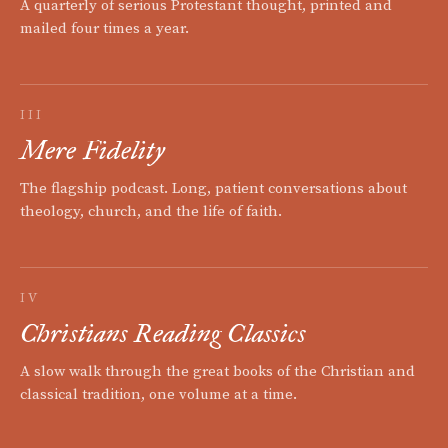
A quarterly of serious Protestant thought, printed and
mailed four times a year.
III
Mere Fidelity
The flagship podcast. Long, patient conversations about
theology, church, and the life of faith.
IV
Christians Reading Classics
A slow walk through the great books of the Christian and
classical tradition, one volume at a time.