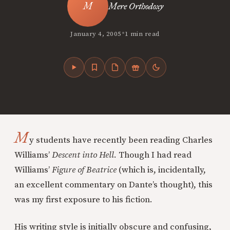
Mere Orthodoxy
•
January 4, 2005
1 min read
M
y students have recently been reading Charles
Williams’
Descent into Hell.
Though I had read
Williams’
Figure of Beatrice
(which is, incidentally,
an excellent commentary on Dante’s thought), this
was my first exposure to his fiction.
His writing style is initially obscure and confusing,