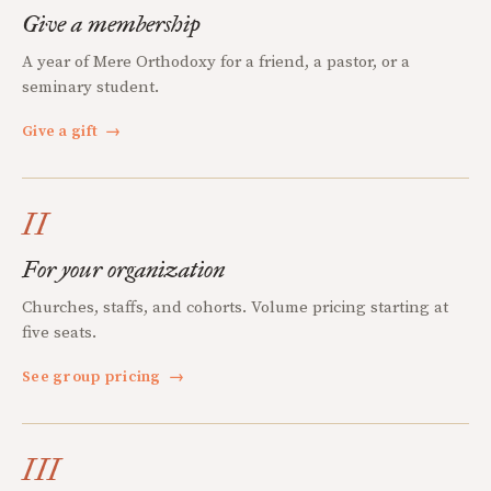
Give a membership
A year of Mere Orthodoxy for a friend, a pastor, or a
seminary student.
Give a gift
→
II
For your organization
Churches, staffs, and cohorts. Volume pricing starting at
five seats.
See group pricing
→
III