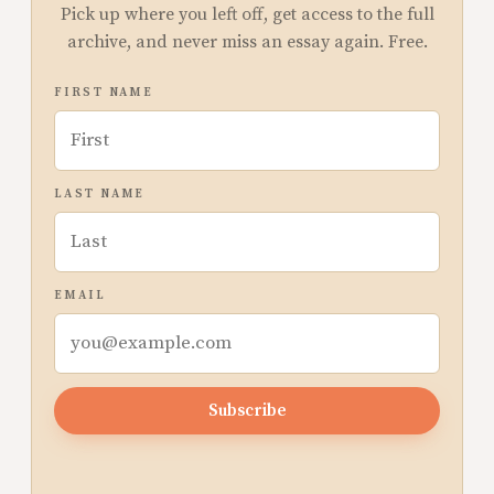
Pick up where you left off, get access to the full
archive, and never miss an essay again. Free.
FIRST NAME
LAST NAME
EMAIL
Subscribe