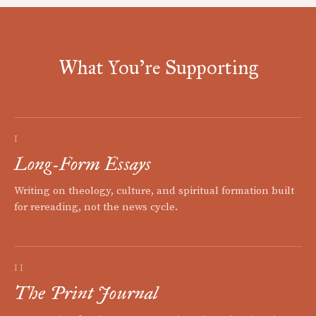
What You're Supporting
I
Long-Form Essays
Writing on theology, culture, and spiritual formation built
for rereading, not the news cycle.
II
The Print Journal