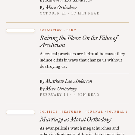
By
Mere Orthodoxy
By
OCTOBER 21 · 17 MIN READ
FORMATION
LENT
Raising the Floor: On the Value of
Asceticism
Ascetical practices are helpful because they
induce crisis in ways that change us without
destroying us.
Matthew Lee Anderson
By
Mere Orthodoxy
By
FEBRUARY 14 · 4 MIN READ
POLITICS
FEATURED
JOURNAL
JOURNAL 1
Marriage as Moral Orthodoxy
As evangelicals watch megachurches and
other institutions wobble in their convictions