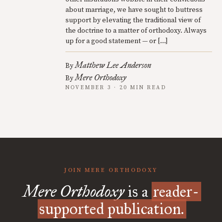
about marriage, we have sought to buttress
support by elevating the traditional view of
the doctrine to a matter of orthodoxy. Always
up for a good statement — or […]
Matthew Lee Anderson
By
Mere Orthodoxy
By
NOVEMBER 3 · 20 MIN READ
JOIN MERE ORTHODOXY
Mere Orthodoxy
is a
reader-
supported publication.