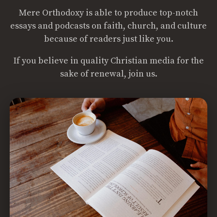
Mere Orthodoxy is able to produce top-notch
essays and podcasts on faith, church, and culture
because of readers just like you.
If you believe in quality Christian media for the
sake of renewal, join us.