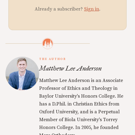
Already a subscriber?
Sign in
.
THE AUTHOR
Matthew Lee Anderson
Matthew Lee Anderson is an Associate
Professor of Ethics and Theology in
Baylor University's Honors College. He
has a D.Phil. in Christian Ethics from
Oxford University, and is a Perpetual
Member of Biola University's Torrey
Honors College. In 2005, he founded