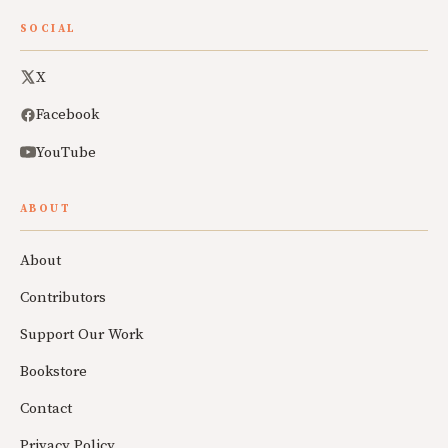
SOCIAL
X
Facebook
YouTube
ABOUT
About
Contributors
Support Our Work
Bookstore
Contact
Privacy Policy