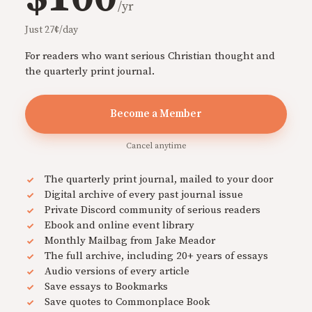
/yr
Just 27¢/day
For readers who want serious Christian thought and
the quarterly print journal.
Become a Member
Cancel anytime
The quarterly print journal, mailed to your door
Digital archive of every past journal issue
Private Discord community of serious readers
Ebook and online event library
Monthly Mailbag from Jake Meador
The full archive, including 20+ years of essays
Audio versions of every article
Save essays to Bookmarks
Save quotes to Commonplace Book