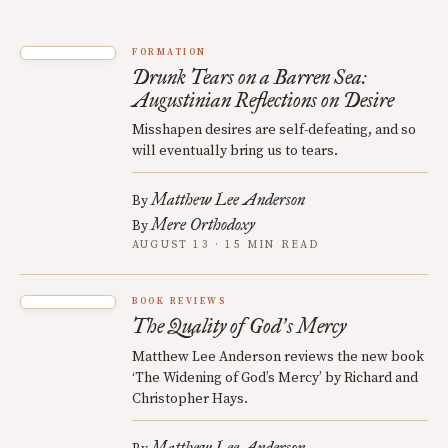
FORMATION
Drunk Tears on a Barren Sea:
Augustinian Reflections on Desire
Misshapen desires are self-defeating, and so
will eventually bring us to tears.
Matthew Lee Anderson
By
Mere Orthodoxy
By
AUGUST 13 · 15 MIN READ
BOOK REVIEWS
The Quality of God
s Mercy
’
Matthew Lee Anderson reviews the new book
‘The Widening of God’s Mercy’ by Richard and
Christopher Hays.
Matthew Lee Anderson