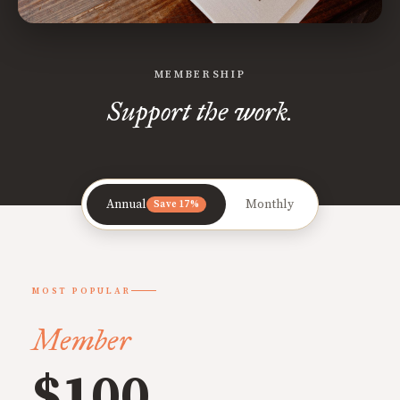
MEMBERSHIP
Support the work.
Annual
Monthly
Save 17%
MOST POPULAR
Member
$100