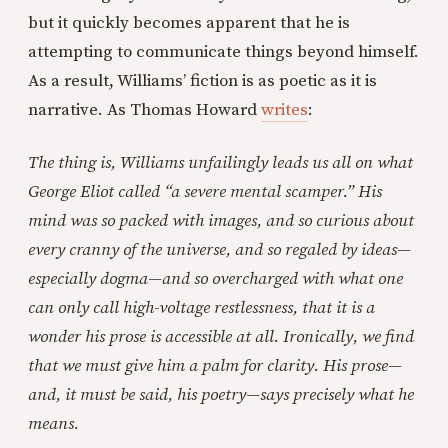
but it quickly becomes apparent that he is
attempting to communicate things beyond himself.
As a result, Williams’ fiction is as poetic as it is
narrative. As Thomas Howard
writes
:
The thing is, Williams unfailingly leads us all on what
George Eliot called “a severe mental scamper.” His
mind was so packed with images, and so curious about
every cranny of the universe, and so regaled by ideas—
especially dogma—and so overcharged with what one
can only call high-voltage restlessness, that it is a
wonder his prose is accessible at all. Ironically, we find
that we must give him a palm for clarity. His prose—
and, it must be said, his poetry—says precisely what he
means.