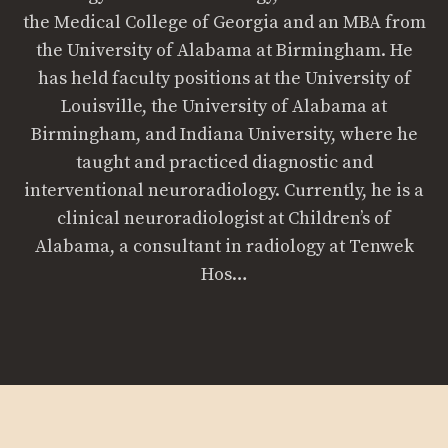
the Medical College of Georgia and an MBA from
the University of Alabama at Birmingham. He
has held faculty positions at the University of
Louisville, the University of Alabama at
Birmingham, and Indiana University, where he
taught and practiced diagnostic and
interventional neuroradiology. Currently, he is a
clinical neuroradiologist at Children’s of
Alabama, a consultant in radiology at Tenwek
Hos…