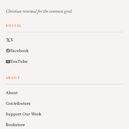
Christian renewal for the common good.
SOCIAL
X
Facebook
YouTube
ABOUT
About
Contributors
Support Our Work
Bookstore