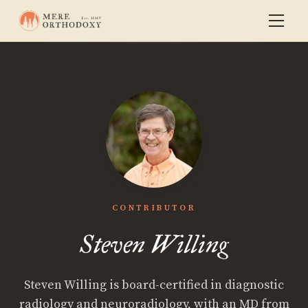
CONTRIBUTOR
Steven Willing
Steven Willing is board-certified in diagnostic
radiology and neuroradiology, with an MD from