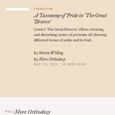
FORMATION
A Taxonomy of Pride in
The Great
‘
Divorce
’
Lewis’s ‘The Great Divorce’ offers a bracing
and disturbing series of portraits all showing
different forms of pride and its fruit.
Steven Willing
By
Mere Orthodoxy
By
MAY 20, 2026 · 10 MIN READ
Mere Orthodoxy