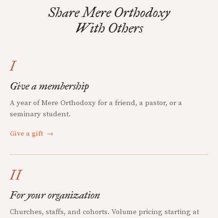
Share Mere Orthodoxy
With Others
I
Give a membership
A year of Mere Orthodoxy for a friend, a pastor, or a
seminary student.
Give a gift
→
II
For your organization
Churches, staffs, and cohorts. Volume pricing starting at