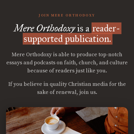
JOIN MERE ORTHODOXY
Mere Orthodoxy
is a
reader-
supported publication.
Mere Orthodoxy is able to produce top-notch
essays and podcasts on faith, church, and culture
because of readers just like you.
If you believe in quality Christian media for the
sake of renewal, join us.