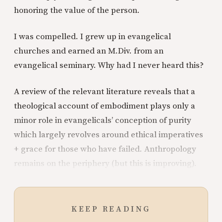
honoring the value of the person.
I was compelled. I grew up in evangelical
churches and earned an M.Div. from an
evangelical seminary. Why had I never heard this?
A review of the relevant literature reveals that a
theological account of embodiment plays only a
minor role in evangelicals’ conception of purity
which largely revolves around ethical imperatives
+ grace for those who have failed. Anthropology
remains on the periphery (but this is improving).
KEEP READING