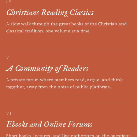
IV
Christians Reading Classics
A slow walk through the great books of the Christian and
classical tradition, one volume at a time.
V
A Community of Readers
A private forum where members read, argue, and think
together, away from the noise of public platforms.
VI
Ebooks and Online Forums
Short books, lectures, and live gatherings on the questions