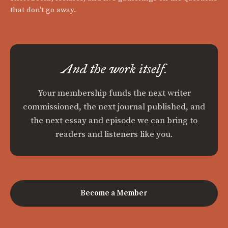
that don't go away.
And the work itself.
Your membership funds the next writer
commissioned, the next journal published, and
the next essay and episode we can bring to
readers and listeners like you.
Become a Member