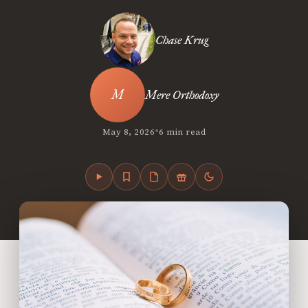
Chase Krug
Mere Orthodoxy
•
May 8, 2026
6 min read