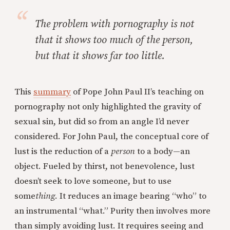
The problem with pornography is not
that it shows too much of the person,
but that it shows far too little.
This
summary
of Pope John Paul II’s teaching on
pornography not only highlighted the gravity of
sexual sin, but did so from an angle I’d never
considered. For John Paul, the conceptual core of
lust is the reduction of a
person
to a body—an
object. Fueled by thirst, not benevolence, lust
doesn’t seek to love someone, but to use
some
thing
. It reduces an image bearing “who” to
an instrumental “what.” Purity then involves more
than simply avoiding lust. It requires seeing and