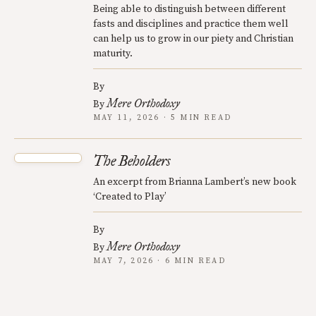
Being able to distinguish between different
fasts and disciplines and practice them well
can help us to grow in our piety and Christian
maturity.
By
Mere Orthodoxy
By
MAY 11, 2026 · 5 MIN READ
The Beholders
An excerpt from Brianna Lambert’s new book
‘Created to Play’
By
Mere Orthodoxy
By
MAY 7, 2026 · 6 MIN READ