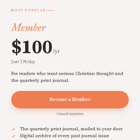
MOST POPULAR
Member
$100
/yr
Just 27¢/day
For readers who want serious Christian thought and
the quarterly print journal.
Become a Member
Cancel anytime
The quarterly print journal, mailed to your door
Digital archive of every past journal issue