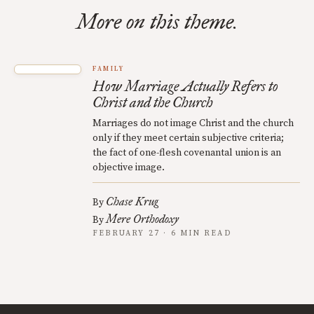
More on this theme.
FAMILY
How Marriage Actually Refers to
Christ and the Church
Marriages do not image Christ and the church
only if they meet certain subjective criteria;
the fact of one-flesh covenantal union is an
objective image.
Chase Krug
By
Mere Orthodoxy
By
FEBRUARY 27 · 6 MIN READ