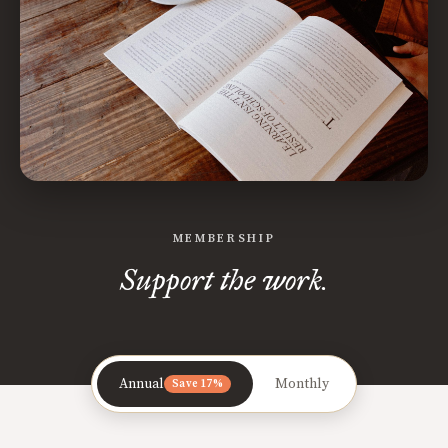
MEMBERSHIP
Support the work.
Annual
Monthly
Save 17%