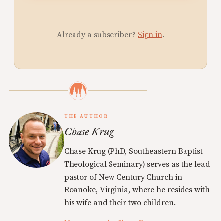
Already a subscriber?
Sign in
.
THE AUTHOR
Chase Krug
Chase Krug (PhD, Southeastern Baptist
Theological Seminary) serves as the lead
pastor of New Century Church in
Roanoke, Virginia, where he resides with
his wife and their two children.