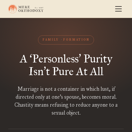
FAMILY
FORMATION
A
Personless
Purity
‘
’
Isn
t Pure At All
’
Marriage is not a container in which lust, if
directed only at one’s spouse, becomes moral.
Chastity means refusing to reduce anyone to a
sexual object.