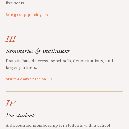
five seats.
See group pricing
→
III
Seminaries & institutions
Domain-based access for schools, denominations, and
larger partners.
Start a conversation
→
IV
For students
A discounted membership for students with a school