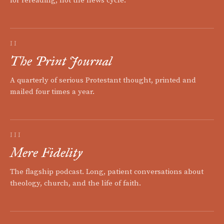
for rereading, not the news cycle.
II
The Print Journal
A quarterly of serious Protestant thought, printed and
mailed four times a year.
III
Mere Fidelity
The flagship podcast. Long, patient conversations about
theology, church, and the life of faith.