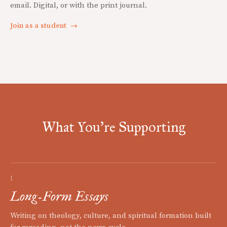
email. Digital, or with the print journal.
Join as a student
→
What You're Supporting
I
Long-Form Essays
Writing on theology, culture, and spiritual formation built