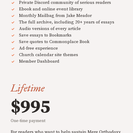
Private Discord community of serious readers
Ebook and online event library
Monthly Mailbag from Jake Meador
The full archive, including 20+ years of essays
Audio versions of every article
Save essays to Bookmarks
Save quotes to Commonplace Book
Ad-free experience
Church calendar site themes
Member Dashboard
Lifetime
$995
One-time payment
For readers who want to help sustain Mere Orthodoxy