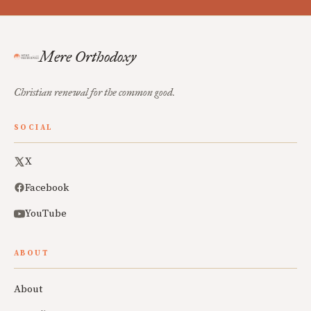
Mere Orthodoxy
Christian renewal for the common good.
SOCIAL
X
Facebook
YouTube
ABOUT
About