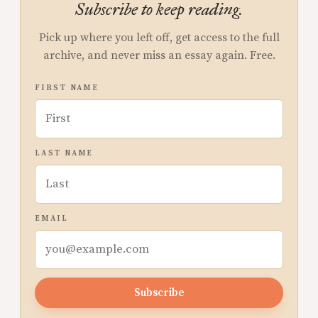
Subscribe to keep reading.
Pick up where you left off, get access to the full
archive, and never miss an essay again. Free.
FIRST NAME
LAST NAME
EMAIL
Subscribe