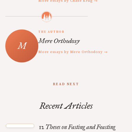
More essays by Chase Krug →
THE AUTHOR
Mere Orthodoxy
More essays by Mere Orthodoxy →
READ NEXT
Recent Articles
12 Theses on Fasting and Feasting