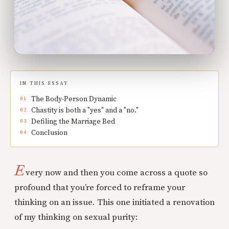
IN THIS ESSAY
The Body-Person Dynamic
Chastity is both a "yes" and a "no."
Defiling the Marriage Bed
Conclusion
E
very now and then you come across a quote so
profound that you’re forced to reframe your
thinking on an issue. This one initiated a renovation
of my thinking on sexual purity: