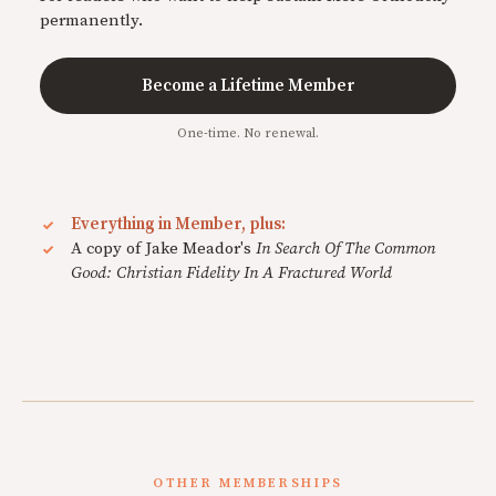
permanently.
Become a Lifetime Member
One-time. No renewal.
Everything in Member, plus:
A copy of Jake Meador's
In Search Of The Common
Good: Christian Fidelity In A Fractured World
OTHER MEMBERSHIPS