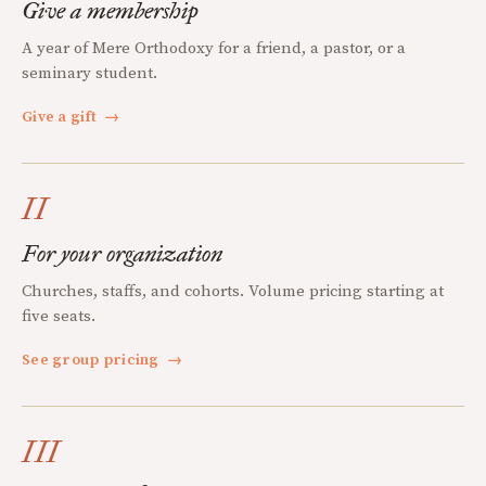
Give a membership
A year of Mere Orthodoxy for a friend, a pastor, or a
seminary student.
Give a gift
→
II
For your organization
Churches, staffs, and cohorts. Volume pricing starting at
five seats.
See group pricing
→
III