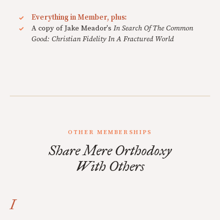
Everything in Member, plus:
A copy of Jake Meador's
In Search Of The Common
Good: Christian Fidelity In A Fractured World
OTHER MEMBERSHIPS
Share Mere Orthodoxy
With Others
I