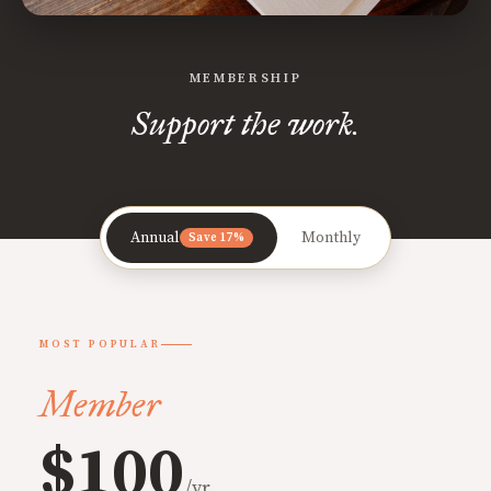
MEMBERSHIP
Support the work.
Annual
Monthly
Save 17%
MOST POPULAR
Member
$100
/yr