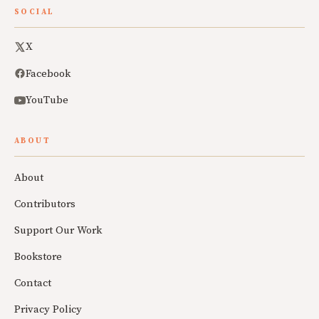
SOCIAL
X
Facebook
YouTube
ABOUT
About
Contributors
Support Our Work
Bookstore
Contact
Privacy Policy