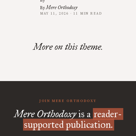
By
Mere Orthodoxy
By
MAY 11, 2026 · 11 MIN READ
More on this theme.
JOIN MERE ORTHODOXY
Mere Orthodoxy
is a
reader-
supported publication.