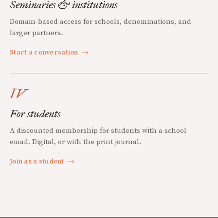
Seminaries & institutions
Domain-based access for schools, denominations, and
larger partners.
Start a conversation
→
IV
For students
A discounted membership for students with a school
email. Digital, or with the print journal.
Join as a student
→