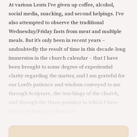
At various Lents I’ve given up coffee, alcohol,
social media, snacking, and second helpings. I’ve
also attempted to observe the traditional
Wednesday/Friday fasts from meat and multiple
meals. But it’s only been in recent years –
undoubtedly the result of time in this decade-long
immersion in the church calendar – that I have
been brought to some degree of experiential
clarity regarding the matter, and I am grateful for
our Lord’s patience and wisdom conveyed to me
through Scripture, the teachings of the church,
and through the three parishes to which I have
belonged during in that time.