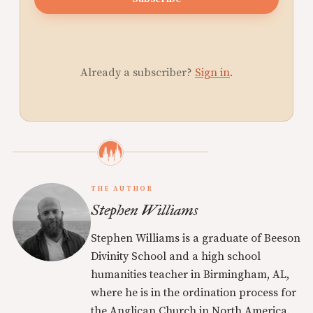
Already a subscriber?
Sign in
.
THE AUTHOR
Stephen Williams
Stephen Williams is a graduate of Beeson
Divinity School and a high school
humanities teacher in Birmingham, AL,
where he is in the ordination process for
the Anglican Church in North America.