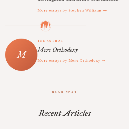
More essays by Stephen Williams →
THE AUTHOR
Mere Orthodoxy
More essays by Mere Orthodoxy →
READ NEXT
Recent Articles