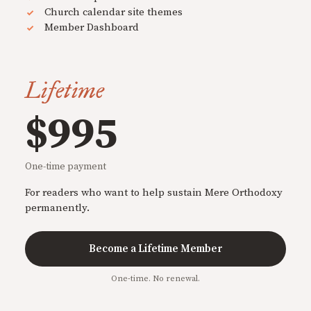
Church calendar site themes
Member Dashboard
Lifetime
$995
One-time payment
For readers who want to help sustain Mere Orthodoxy
permanently.
Become a Lifetime Member
One-time. No renewal.