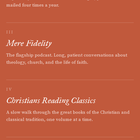
mailed four times a year.
III
Mere Fidelity
The flagship podcast. Long, patient conversations about
theology, church, and the life of faith.
IV
Christians Reading Classics
A slow walk through the great books of the Christian and
classical tradition, one volume at a time.