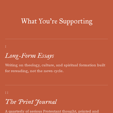
What You're Supporting
I
Long-Form Essays
Writing on theology, culture, and spiritual formation built
for rereading, not the news cycle.
II
The Print Journal
A quarterly of serious Protestant thought, printed and