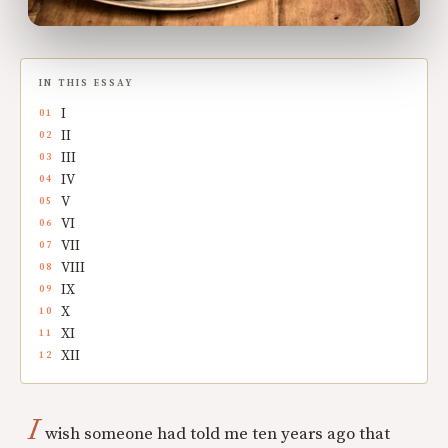
IN THIS ESSAY
I
II
III
IV
V
VI
VII
VIII
IX
X
XI
XII
I
wish someone had told me ten years ago that