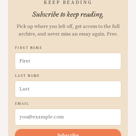
KEEP READING
Subscribe to keep reading.
Pick up where you left off, get access to the full
archive, and never miss an essay again. Free.
FIRST NAME
LAST NAME
EMAIL
Subscribe