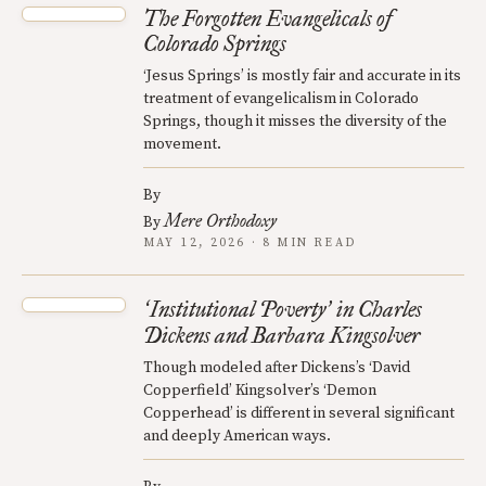
The Forgotten Evangelicals of
Colorado Springs
‘Jesus Springs’ is mostly fair and accurate in its
treatment of evangelicalism in Colorado
Springs, though it misses the diversity of the
movement.
By
Mere Orthodoxy
By
MAY 12, 2026 · 8 MIN READ
Institutional Poverty
in Charles
‘
’
Dickens and Barbara Kingsolver
Though modeled after Dickens’s ‘David
Copperfield’ Kingsolver’s ‘Demon
Copperhead’ is different in several significant
and deeply American ways.