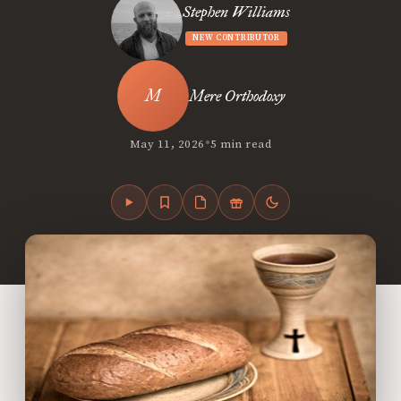
Stephen Williams
NEW CONTRIBUTOR
Mere Orthodoxy
•
May 11, 2026
5 min read