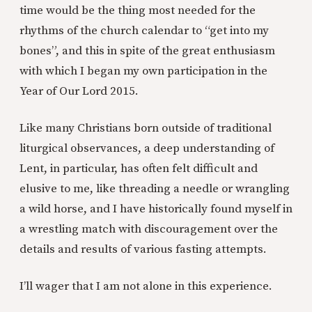
time would be the thing most needed for the
rhythms of the church calendar to “get into my
bones”, and this in spite of the great enthusiasm
with which I began my own participation in the
Year of Our Lord 2015.
Like many Christians born outside of traditional
liturgical observances, a deep understanding of
Lent, in particular, has often felt difficult and
elusive to me, like threading a needle or wrangling
a wild horse, and I have historically found myself in
a wrestling match with discouragement over the
details and results of various fasting attempts.
I’ll wager that I am not alone in this experience.