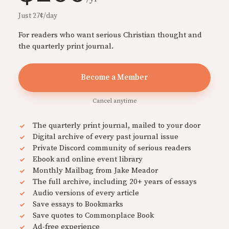
Just 27¢/day
For readers who want serious Christian thought and
the quarterly print journal.
Become a Member
Cancel anytime
The quarterly print journal, mailed to your door
Digital archive of every past journal issue
Private Discord community of serious readers
Ebook and online event library
Monthly Mailbag from Jake Meador
The full archive, including 20+ years of essays
Audio versions of every article
Save essays to Bookmarks
Save quotes to Commonplace Book
Ad-free experience