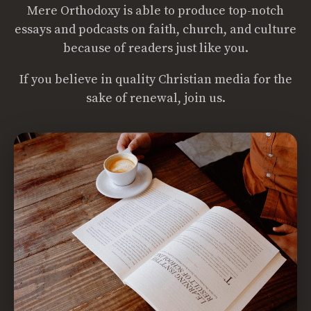
Mere Orthodoxy is able to produce top-notch
essays and podcasts on faith, church, and culture
because of readers just like you.
If you believe in quality Christian media for the
sake of renewal, join us.