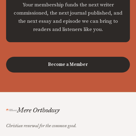
Your membership funds the next writer
commissioned, the next journal published, and
the next essay and episode we can bring to
readers and listeners like you.
Become a Member
Mere Orthodoxy
Christian renewal for the common good.