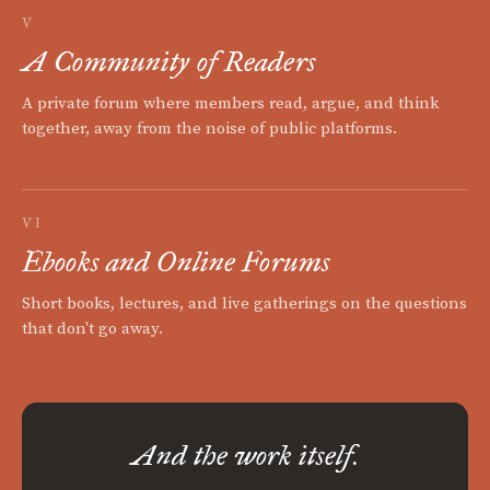
V
A Community of Readers
A private forum where members read, argue, and think
together, away from the noise of public platforms.
VI
Ebooks and Online Forums
Short books, lectures, and live gatherings on the questions
that don't go away.
And the work itself.