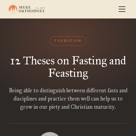
FORMATION
12 Theses on Fasting and
Feasting
Being able to distinguish between different fasts and
disciplines and practice them well can help us to
grow in our piety and Christian maturity.