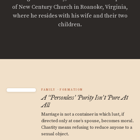
of New Century Church in Roanoke, Virginia,
where he resides with his wife and their two
children.
FAMILY
FORMATION
A
Personless
Purity Isn
t Pure At
‘
’
’
All
Marriage is not a container in which lust, if
directed only at one’s spouse, becomes moral.
Chastity means refusing to reduce anyone to a
sexual object.