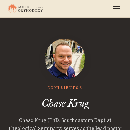
CONTRIBUTOR
Chase Krug
Chase Krug (PhD, Southeastern Baptist
Theological Seminary) serves as the lead pastor