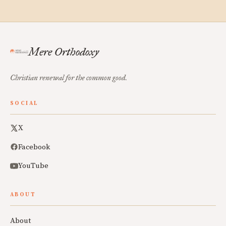
Mere Orthodoxy
Christian renewal for the common good.
SOCIAL
X
Facebook
YouTube
ABOUT
About