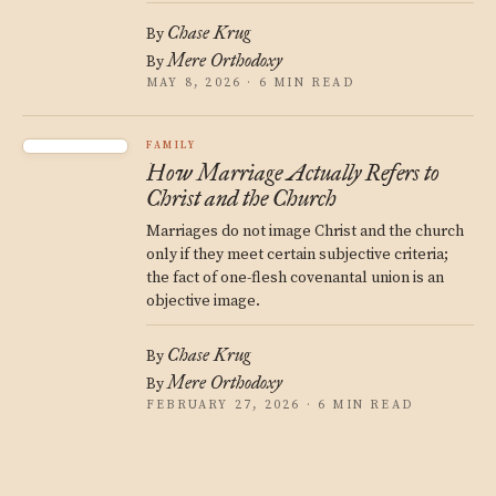
Chase Krug
By
Mere Orthodoxy
By
MAY 8, 2026 · 6 MIN READ
FAMILY
How Marriage Actually Refers to
Christ and the Church
Marriages do not image Christ and the church
only if they meet certain subjective criteria;
the fact of one-flesh covenantal union is an
objective image.
Chase Krug
By
Mere Orthodoxy
By
FEBRUARY 27, 2026 · 6 MIN READ