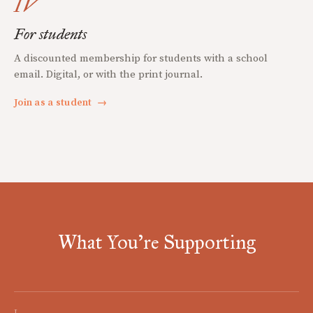
IV
For students
A discounted membership for students with a school
email. Digital, or with the print journal.
Join as a student
→
What You're Supporting
I