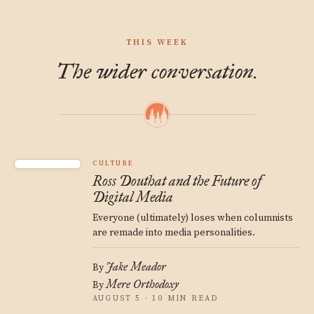
THIS WEEK
The wider conversation.
CULTURE
Ross Douthat and the Future of
Digital Media
Everyone (ultimately) loses when columnists
are remade into media personalities.
Jake Meador
By
Mere Orthodoxy
By
AUGUST 5 · 10 MIN READ