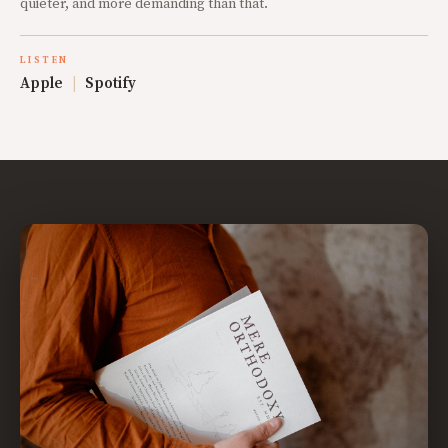
quieter, and more demanding than that.
LISTEN
Apple
|
Spotify