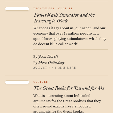
TECHNOLOGY
CULTURE
PowerWash Simulator and the
Yearning to Work
What does it say about us, our nation, and our
economy that over 17 million people now
spend hours playing a simulator in which they
do decent blue collar work?
John Ehrett
By
Mere Orthodoxy
By
AUGUST 4 · 6 MIN READ
CULTURE
The Great Books for You and for Me
What is interesting about left-coded
arguments for the Great Books is that they
often sound exactly like right-coded
arguments for the Great Books.