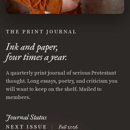
THE PRINT JOURNAL
Ink and paper,
four times a year.
A quarterly print journal of serious Protestant
thought. Long essays, poetry, and criticism you
will want to keep on the shelf. Mailed to
members.
Journal Status
NEXT ISSUE
|
Fall 2026