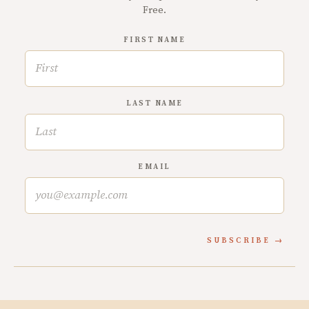
Free.
FIRST NAME
LAST NAME
EMAIL
SUBSCRIBE