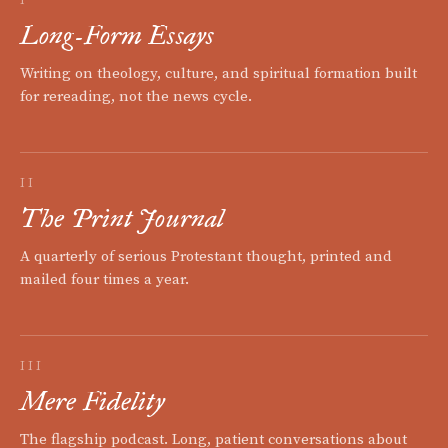
Long-Form Essays
Writing on theology, culture, and spiritual formation built
for rereading, not the news cycle.
II
The Print Journal
A quarterly of serious Protestant thought, printed and
mailed four times a year.
III
Mere Fidelity
The flagship podcast. Long, patient conversations about