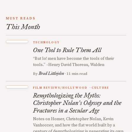
MUST READS
This Month
TECHNOLOGY
One Tool to Rule Them All
“But lo! men have become the tools of their
tools.” –Henry David Thoreau, Walden
Brad Littlejohn
By
· 11 min read
FILM REVIEWS/HOLLYWOOD
CULTURE
Remythologizing the Myths:
Christopher Nolan
s Odyssey and the
’
Fractures in a Secular Age
Notes on Homer, Christopher Nolan, Kevin
Vanhoozer, and how the flat world built by a
century of demythologizing is generating its own