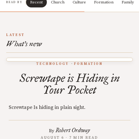
Recent
Church
Culture
Formation
Family
READ BY
LATEST
What's new
TECHNOLOGY
FORMATION
Screwtape is Hiding in
Your Pocket
Screwtape Is hiding in plain sight.
Robert Ordway
By
AUGUST 6 · 7 MIN READ