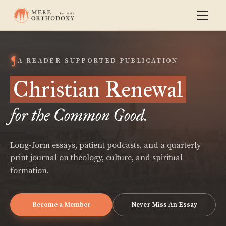
A READER-SUPPORTED PUBLICATION
Christian Renewal
for the Common Good.
Long-form essays, patient podcasts, and a quarterly
print journal on theology, culture, and spiritual
formation.
Become a Member
Never Miss An Essay