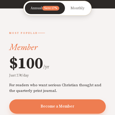
Annual
Monthly
Save 17%
MOST POPULAR
Member
$100
/yr
Just 27¢/day
For readers who want serious Christian thought and
the quarterly print journal.
Become a Member