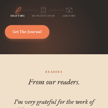
DRAFTING
IN PRODUCTION
ARRIVING
Get The Journal
READERS
From our readers.
I'm very grateful for the work of