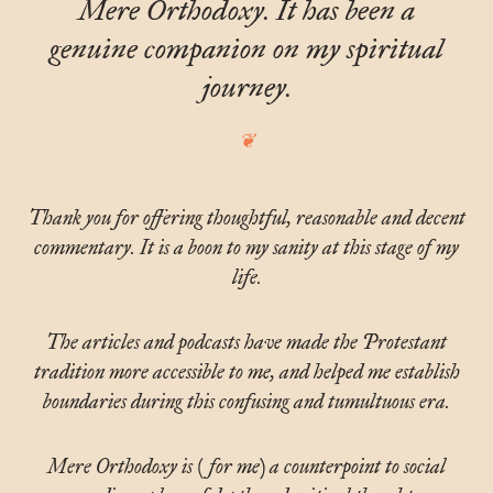
Mere Orthodoxy. It has been a
genuine companion on my spiritual
journey.
Thank you for offering thoughtful, reasonable and decent
commentary. It is a boon to my sanity at this stage of my
life.
The articles and podcasts have made the Protestant
tradition more accessible to me, and helped me establish
boundaries during this confusing and tumultuous era.
Mere Orthodoxy is (for me) a counterpoint to social