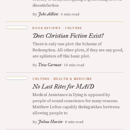
dissatisfaction
Jake Adkins
By
· 6 min read
BOOK REVIEWS
CULTURE
Does Christian Fiction Exist?
There is only one plot: the Scheme of
Redemption. All other plots, if they are any good,
are splinters off this basic plot.
Tessa Carman
By
· 10 min read
CULTURE
HEALTH & MEDICINE
No Last Rites for MAiD
Medical Assistance in Dying is opposed by
people of sound conscience for many reasons.
Matthew Loftus capably distinguishes between
allowing people to
Joshua Heavin
By
· 8 min read