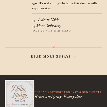
age. It’s not enough to tame this desire with
suppression.
Andrew Noble
By
Mere Orthodoxy
By
JULY 29 · 16 MIN READ
READ MORE ESSAYS
→
THE DAILY LITURGY PODCAST & NEWSLETTER
Read and pray. Every day.