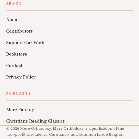
ABOUT
About
Contributors
Support Our Work
Bookstore
Contact
Privacy Policy
PODCASTS
Mere Fidelity
Christians Reading Classics
© 2026 Mere Orthodoxy. Mere Orthodoxy is a publication of the
non-profit Institute for Christianity and Common Life. All rights