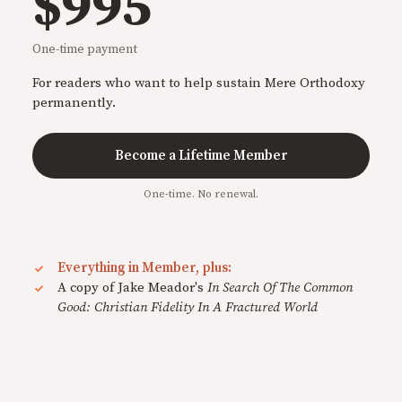
$995
One-time payment
For readers who want to help sustain Mere Orthodoxy
permanently.
Become a Lifetime Member
One-time. No renewal.
Everything in Member, plus:
A copy of Jake Meador's
In Search Of The Common
Good: Christian Fidelity In A Fractured World