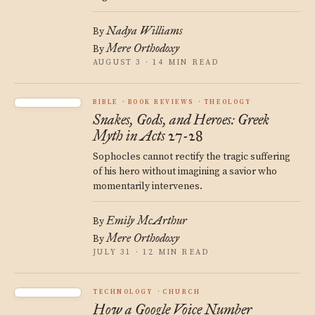
Nadya Williams
By
Mere Orthodoxy
By
AUGUST 3 · 14 MIN READ
BIBLE
BOOK REVIEWS
THEOLOGY
Snakes, Gods, and Heroes: Greek
Myth in Acts 27-28
Sophocles cannot rectify the tragic suffering
of his hero without imagining a savior who
momentarily intervenes.
Emily McArthur
By
Mere Orthodoxy
By
JULY 31 · 12 MIN READ
TECHNOLOGY
CHURCH
How a Google Voice Number