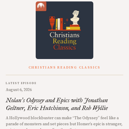
CHRISTIANS READING CLASSICS
LATEST EPISODE
August 6, 2026
Nolan
s Odyssey and Epics with Jonathan
’
Geltner, Eric Hutchinson, and Rob Wyllie
A Hollywood blockbuster can make “The Odyssey” feel like a
parade of monsters and set pieces but Homer’s epic is stranger,