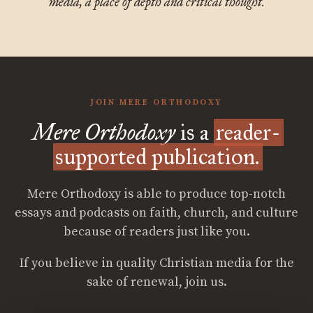
media, a place of depth and critical thought.
JOIN MERE ORTHODOXY
Mere Orthodoxy
is a
reader-
supported publication.
Mere Orthodoxy is able to produce top-notch
essays and podcasts on faith, church, and culture
because of readers just like you.
If you believe in quality Christian media for the
sake of renewal, join us.