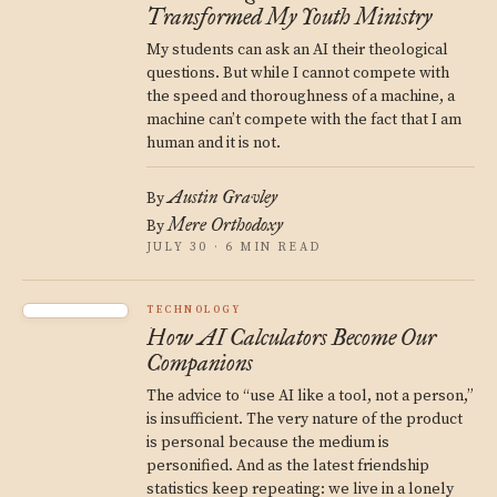
Transformed My Youth Ministry
My students can ask an AI their theological
questions. But while I cannot compete with
the speed and thoroughness of a machine, a
machine can’t compete with the fact that I am
human and it is not.
Austin Gravley
By
Mere Orthodoxy
By
JULY 30 · 6 MIN READ
TECHNOLOGY
How AI Calculators Become Our
Companions
The advice to “use AI like a tool, not a person,”
is insufficient. The very nature of the product
is personal because the medium is
personified. And as the latest friendship
statistics keep repeating: we live in a lonely