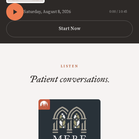
Saturday, August 8, 2026
0:00 / 10:45
Start Now
LISTEN
Patient conversations.