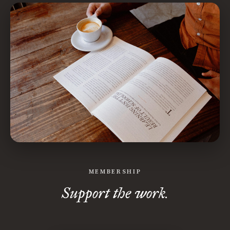
MEMBERSHIP
Support the work.