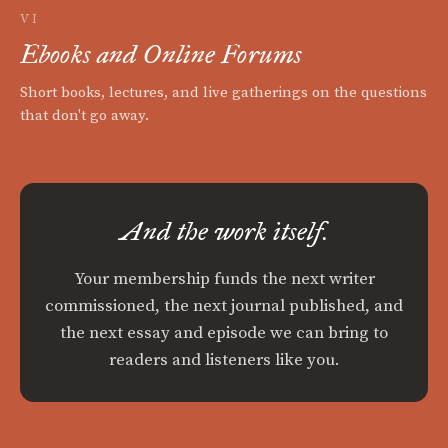
VI
Ebooks and Online Forums
Short books, lectures, and live gatherings on the questions
that don't go away.
And the work itself.
Your membership funds the next writer
commissioned, the next journal published, and
the next essay and episode we can bring to
readers and listeners like you.