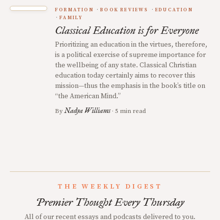
FORMATION
BOOK REVIEWS
EDUCATION
FAMILY
Classical Education is for Everyone
Prioritizing an education in the virtues, therefore,
is a political exercise of supreme importance for
the wellbeing of any state. Classical Christian
education today certainly aims to recover this
mission—thus the emphasis in the book’s title on
“the American Mind.”
Nadya Williams
By
· 5 min read
THE WEEKLY DIGEST
Premier Thought Every Thursday
All of our recent essays and podcasts delivered to you.