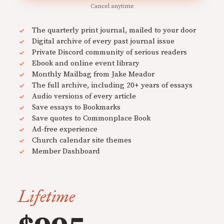
Cancel anytime
The quarterly print journal, mailed to your door
Digital archive of every past journal issue
Private Discord community of serious readers
Ebook and online event library
Monthly Mailbag from Jake Meador
The full archive, including 20+ years of essays
Audio versions of every article
Save essays to Bookmarks
Save quotes to Commonplace Book
Ad-free experience
Church calendar site themes
Member Dashboard
Lifetime