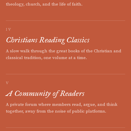
theology, church, and the life of faith.
IV
Christians Reading Classics
A slow walk through the great books of the Christian and
classical tradition, one volume at a time.
V
A Community of Readers
A private forum where members read, argue, and think
together, away from the noise of public platforms.