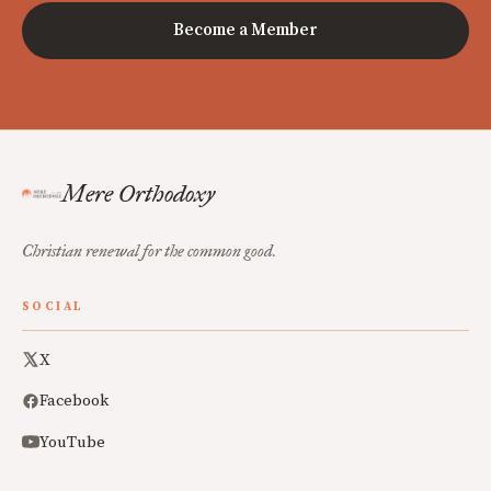
Become a Member
Mere Orthodoxy
Christian renewal for the common good.
SOCIAL
X
Facebook
YouTube