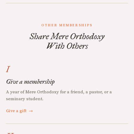
OTHER MEMBERSHIPS
Share Mere Orthodoxy
With Others
I
Give a membership
A year of Mere Orthodoxy for a friend, a pastor, or a
seminary student.
Give a gift
→