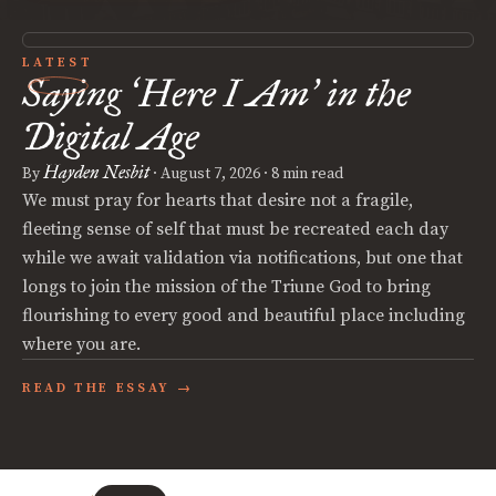
LATEST
Saying
Here I Am
in the
‘
’
Digital Age
Hayden Nesbit
By
·
August 7, 2026
· 8 min read
We must pray for hearts that desire not a fragile,
fleeting sense of self that must be recreated each day
while we await validation via notifications, but one that
longs to join the mission of the Triune God to bring
flourishing to every good and beautiful place including
where you are.
READ THE ESSAY →