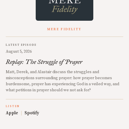
MERE FIDELITY
LATEST EPISODE
August 5, 2026
Replay: The Struggle of Prayer
Matt, Derek, and Alastair discuss the struggles and
misconceptions surrounding prayer: how prayer becomes
burdensome, prayer has experiencing God in a veiled way, and
what petitions in prayer should we not ask for?
LISTEN
Apple
|
Spotify