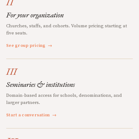
II
For your organization
Churches, staffs, and cohorts. Volume pricing starting at
five seats.
See group pricing
→
III
Seminaries & institutions
Domain-based access for schools, denominations, and
larger partners.
Start a conversation
→