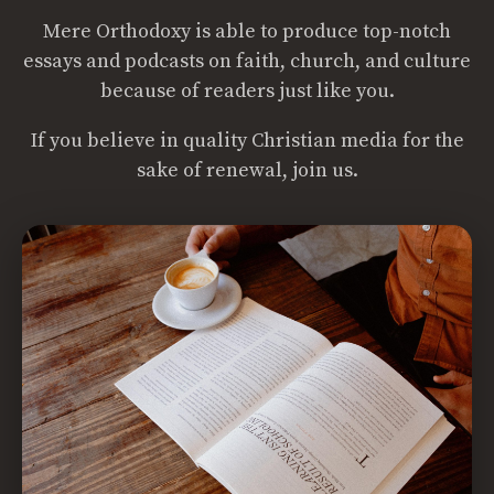
Mere Orthodoxy is able to produce top-notch
essays and podcasts on faith, church, and culture
because of readers just like you.
If you believe in quality Christian media for the
sake of renewal, join us.