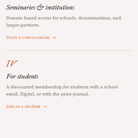
Seminaries & institutions
Domain-based access for schools, denominations, and
larger partners.
Start a conversation
→
IV
For students
A discounted membership for students with a school
email. Digital, or with the print journal.
Join as a student
→