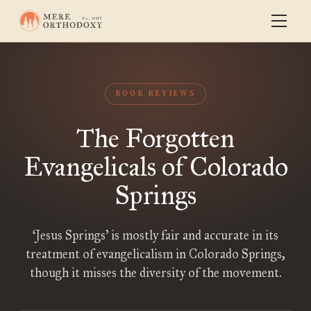
BOOK REVIEWS
The Forgotten
Evangelicals of Colorado
Springs
‘Jesus Springs’ is mostly fair and accurate in its
treatment of evangelicalism in Colorado Springs,
though it misses the diversity of the movement.