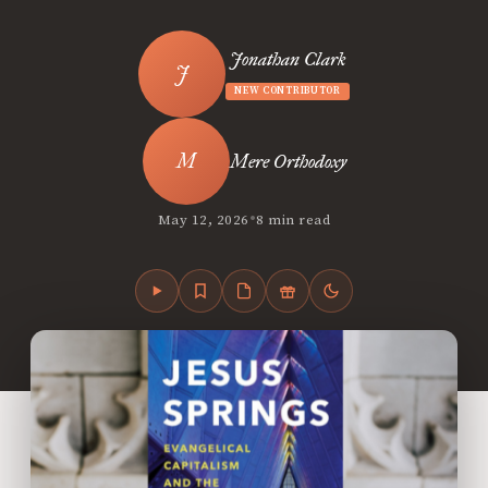
Jonathan Clark
NEW CONTRIBUTOR
Mere Orthodoxy
•
May 12, 2026
8 min read