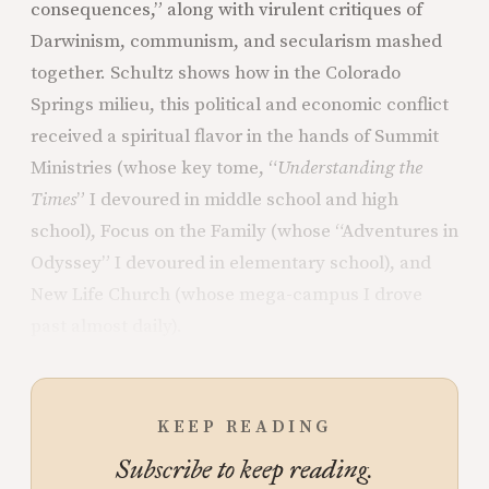
consequences,” along with virulent critiques of
Darwinism, communism, and secularism mashed
together. Schultz shows how in the Colorado
Springs milieu, this political and economic conflict
received a spiritual flavor in the hands of Summit
Ministries (whose key tome, “
Understanding the
Times
” I devoured in middle school and high
school), Focus on the Family (whose “Adventures in
Odyssey” I devoured in elementary school), and
New Life Church (whose mega-campus I drove
past almost daily).
KEEP READING
Subscribe to keep reading.