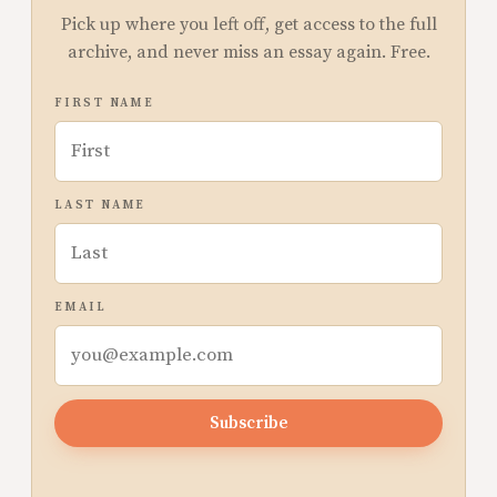
Pick up where you left off, get access to the full
archive, and never miss an essay again. Free.
FIRST NAME
LAST NAME
EMAIL
Subscribe