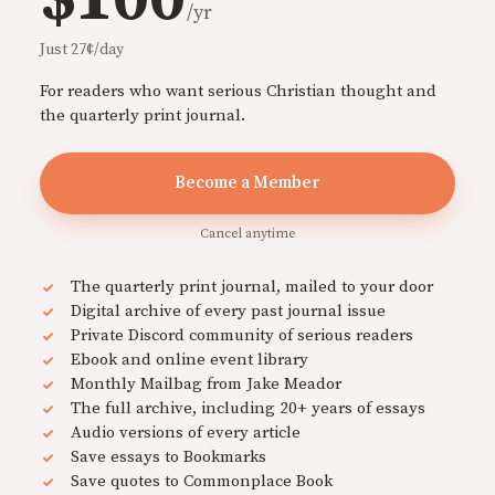
/yr
Just 27¢/day
For readers who want serious Christian thought and
the quarterly print journal.
Become a Member
Cancel anytime
The quarterly print journal, mailed to your door
Digital archive of every past journal issue
Private Discord community of serious readers
Ebook and online event library
Monthly Mailbag from Jake Meador
The full archive, including 20+ years of essays
Audio versions of every article
Save essays to Bookmarks
Save quotes to Commonplace Book