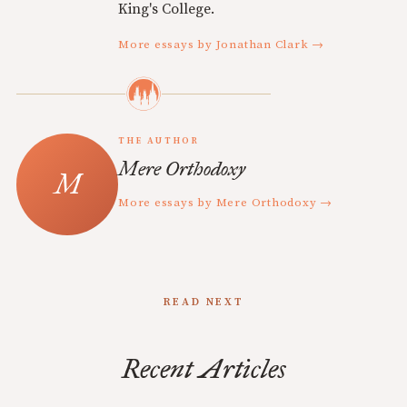
King's College.
More essays by Jonathan Clark →
THE AUTHOR
Mere Orthodoxy
More essays by Mere Orthodoxy →
READ NEXT
Recent Articles