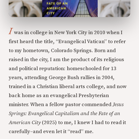
I
was in college in New York City in 2010 when I
first heard the title, “Evangelical Vatican” to refer
to my hometown, Colorado Springs. Born and
raised in the city, I am the product of its religious
and political reputation: homeschooled for 13
years, attending George Bush rallies in 2004,
trained in a Christian liberal arts college, and now
back home as an evangelical Presbyterian
minister. When a fellow pastor commended
Jesus
Springs: Evangelical Capitalism and the Fate of an
American City
(2025) to me, I knew I had to read it
carefully–and even let it “read” me.