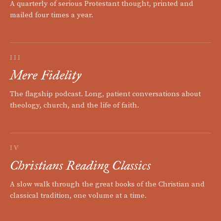
A quarterly of serious Protestant thought, printed and
mailed four times a year.
III
Mere Fidelity
The flagship podcast. Long, patient conversations about
theology, church, and the life of faith.
IV
Christians Reading Classics
A slow walk through the great books of the Christian and
classical tradition, one volume at a time.