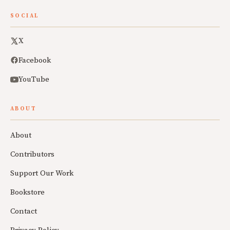
SOCIAL
X
Facebook
YouTube
ABOUT
About
Contributors
Support Our Work
Bookstore
Contact