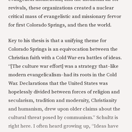
revivals, these organizations created a nuclear
critical mass of evangelistic and missionary fervor
for first Colorado Springs, and then the world.
Key to his thesis is that a unifying theme for
Colorado Springs is an equivocation between the
Christian faith with a Cold War-era battles of ideas.
“[The culture war effort] was a strategy that–like
modern evangelicalism–had its roots in the Cold
War. Declarations that the United States was
hopelessly divided between forces of religion and
secularism, tradition and modernity, Christianity
and humanism, drew upon older claims about the
cultural threat posed by communism.” Schultz is
right here. I often heard growing up, “Ideas have