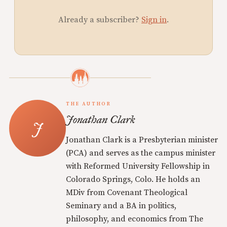
Already a subscriber?
Sign in
.
THE AUTHOR
Jonathan Clark
Jonathan Clark is a Presbyterian minister
(PCA) and serves as the campus minister
with Reformed University Fellowship in
Colorado Springs, Colo. He holds an
MDiv from Covenant Theological
Seminary and a BA in politics,
philosophy, and economics from The