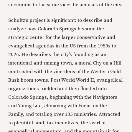
succumbs to the same vices he accuses of the city.
Schultz’s project is significant: to describe and
analyze how Colorado Springs became the
strategic center for the larger conservative and
evangelical agendas in the US from the 1950s to
2026. He describes the city’s founding as an
intentional anti-mining town, a moral City on a Hill
contrasted with the vice-dens of the Western Gold
Rush boom towns. Post World World II, evangelical
organizations trickled and then flooded into
Colorado Springs, beginning with the Navigators
and Young Life, climaxing with Focus on the
Family, and totaling over 135 ministries. Attracted
to plentiful land, tax incentives, the swirl of
evangelical momentum, and the mountain air for