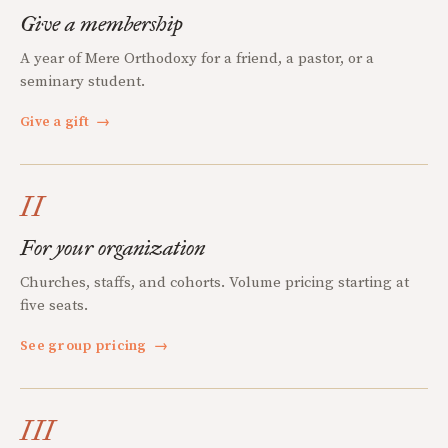
Give a membership
A year of Mere Orthodoxy for a friend, a pastor, or a
seminary student.
Give a gift
→
II
For your organization
Churches, staffs, and cohorts. Volume pricing starting at
five seats.
See group pricing
→
III