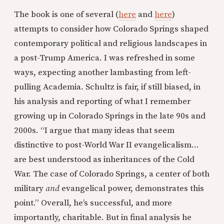
The book is one of several (
here
and
here
)
attempts to consider how Colorado Springs shaped
contemporary political and religious landscapes in
a post-Trump America. I was refreshed in some
ways, expecting another lambasting from left-
pulling Academia. Schultz is fair, if still biased, in
his analysis and reporting of what I remember
growing up in Colorado Springs in the late 90s and
2000s. “I argue that many ideas that seem
distinctive to post-World War II evangelicalism…
are best understood as inheritances of the Cold
War. The case of Colorado Springs, a center of both
military
and
evangelical power, demonstrates this
point.” Overall, he’s successful, and more
importantly, charitable. But in final analysis he