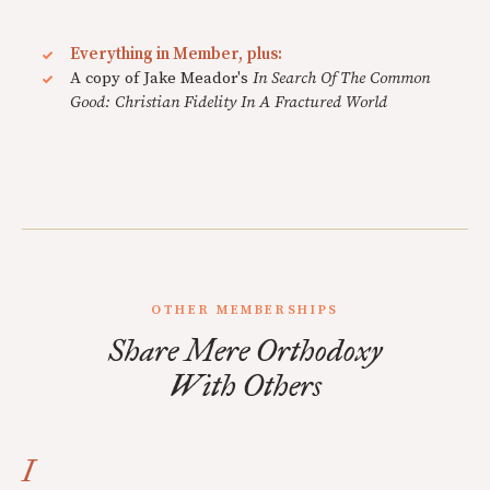
Everything in Member, plus:
A copy of Jake Meador's
In Search Of The Common
Good: Christian Fidelity In A Fractured World
OTHER MEMBERSHIPS
Share Mere Orthodoxy
With Others
I