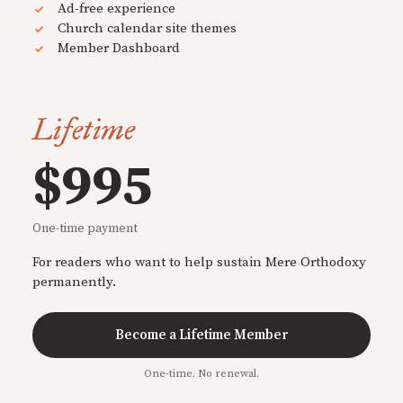
Ad-free experience
Church calendar site themes
Member Dashboard
Lifetime
$995
One-time payment
For readers who want to help sustain Mere Orthodoxy
permanently.
Become a Lifetime Member
One-time. No renewal.