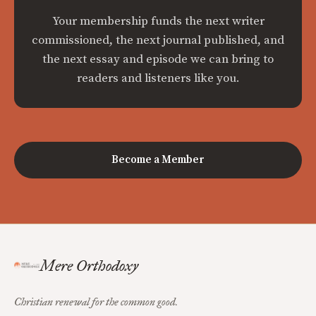
Your membership funds the next writer
commissioned, the next journal published, and
the next essay and episode we can bring to
readers and listeners like you.
Become a Member
Mere Orthodoxy
Christian renewal for the common good.