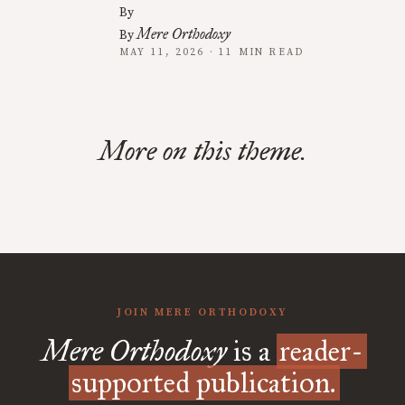
By
Mere Orthodoxy
By
MAY 11, 2026 · 11 MIN READ
More on this theme.
JOIN MERE ORTHODOXY
Mere Orthodoxy
is a
reader-
supported publication.