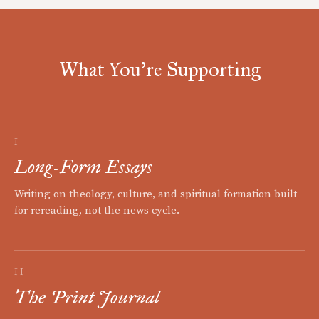
What You're Supporting
I
Long-Form Essays
Writing on theology, culture, and spiritual formation built
for rereading, not the news cycle.
II
The Print Journal