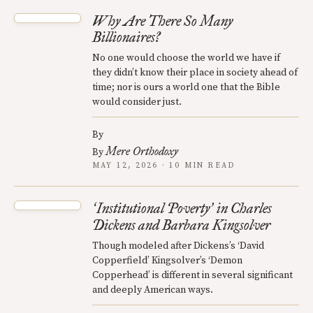
Why Are There So Many
Billionaires?
No one would choose the world we have if
they didn’t know their place in society ahead of
time; nor is ours a world one that the Bible
would consider just.
By
Mere Orthodoxy
By
MAY 12, 2026 · 10 MIN READ
Institutional Poverty
in Charles
‘
’
Dickens and Barbara Kingsolver
Though modeled after Dickens’s ‘David
Copperfield’ Kingsolver’s ‘Demon
Copperhead’ is different in several significant
and deeply American ways.