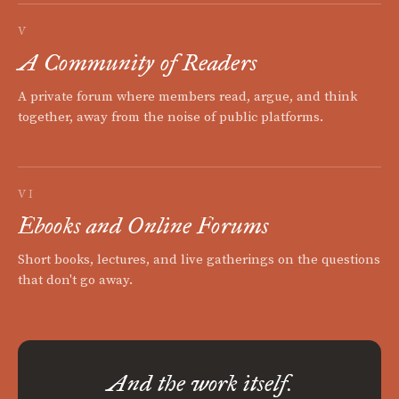
V
A Community of Readers
A private forum where members read, argue, and think
together, away from the noise of public platforms.
VI
Ebooks and Online Forums
Short books, lectures, and live gatherings on the questions
that don't go away.
And the work itself.