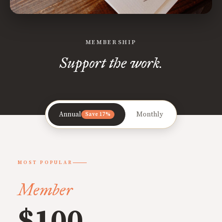
MEMBERSHIP
Support the work.
Annual
Monthly
Save 17%
MOST POPULAR
Member
$100