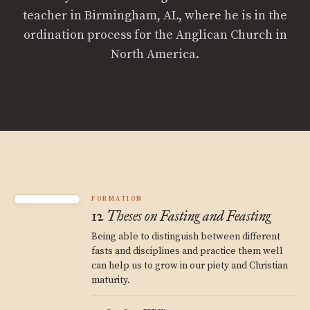
teacher in Birmingham, AL, where he is in the
ordination process for the Anglican Church in
North America.
FORMATION
12 Theses on Fasting and Feasting
Being able to distinguish between different
fasts and disciplines and practice them well
can help us to grow in our piety and Christian
maturity.