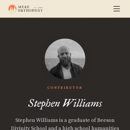
CONTRIBUTOR
Stephen Williams
Stephen Williams is a graduate of Beeson
Divinity School and a high school humanities