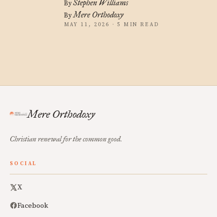
Stephen Williams
By
Mere Orthodoxy
By
MAY 11, 2026 · 5 MIN READ
Mere Orthodoxy
Christian renewal for the common good.
SOCIAL
X
Facebook