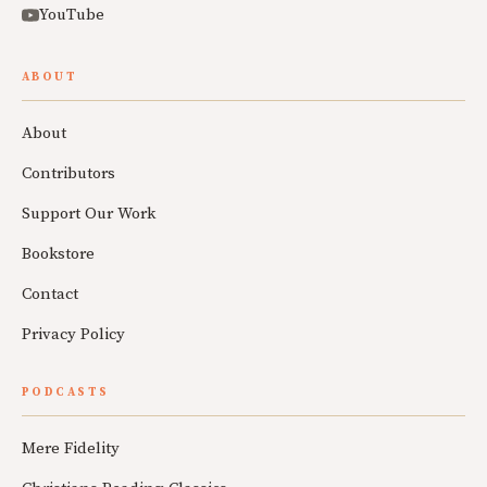
YouTube
ABOUT
About
Contributors
Support Our Work
Bookstore
Contact
Privacy Policy
PODCASTS
Mere Fidelity