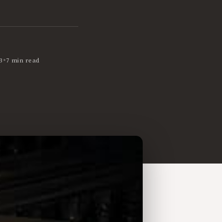
•
3
7 min read