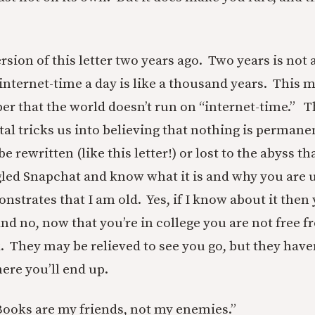
version of this letter two years ago. Two years is not 
internet-time a day is like a thousand years. This 
r that the world doesn’t run on “internet-time.” 
tal tricks us into believing that nothing is permanen
e rewritten (like this letter!) or lost to the abyss th
gled Snapchat and know what it is and why you are us
nstrates that I am old. Yes, if I know about it then
And no, now that you’re in college you are not free 
. They may be relieved to see you go, but they have
ere you’ll end up.
Books are my friends, not my enemies.”