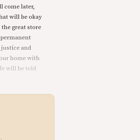
l come later,
hat will be okay
 the great store
y permanent
 justice and
 your home with
e will be told