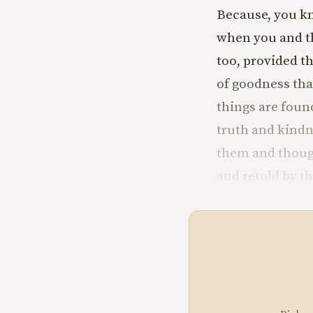
Because, you kn
when you and th
too, provided th
of goodness tha
things are foun
truth and kindn
them and though
and retold by t