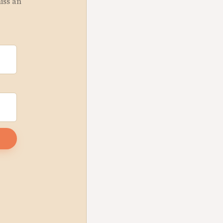
miss an