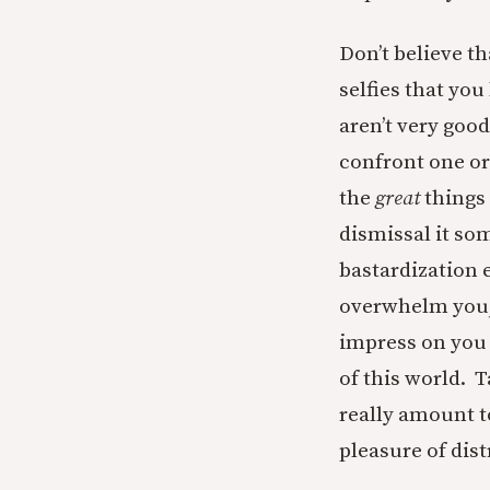
Don’t believe t
selfies that yo
aren’t very good
confront one or
the
great
things 
dismissal it som
bastardization e
overwhelm you, t
impress on you 
of this world. 
really amount to
pleasure of dis