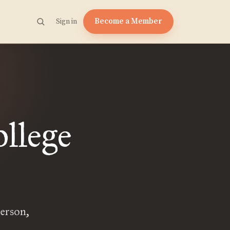
Become a Member
Sign in
llege
erson,