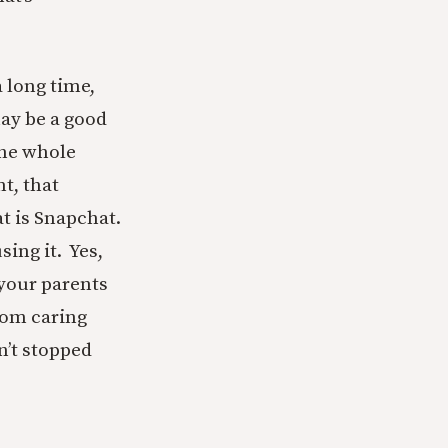
a long time,
may be a good
The whole
t, that
at is Snapchat.
ing it. Yes,
 your parents
from caring
n’t stopped