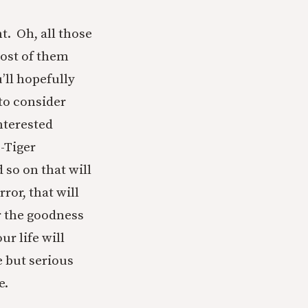
t. Oh, all those
most of them
’ll hopefully
to consider
nterested
e-Tiger
 so on that will
ror, that will
r the goodness
r life will
e but serious
e.