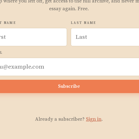
p where you left off, get access to the full archive, and never 
essay again. Free.
T NAME
LAST NAME
L
Subscribe
Already a subscriber?
Sign in
.