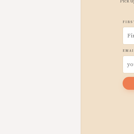
Pick u
FIRS
EMAI