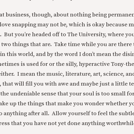
hat business, though, about nothing being permanen
u love snapping may not be, which is okay because 
. But you’re headed off to The University, where you
 two things that are. Take time while you are there 
in this world,
and by the word I don’t mean the disi
etimes is used for or the silly, hyperactive Tony-th
ither. I mean the music, literature, art, science, and
hat will fill you with awe and maybe just a little ter
the undeniable sense that your soul is too small fo
Take up the things that make you wonder whether you
 anything after all. Allow yourself to feel the subtl
tress that you have not yet done anything worthwhil