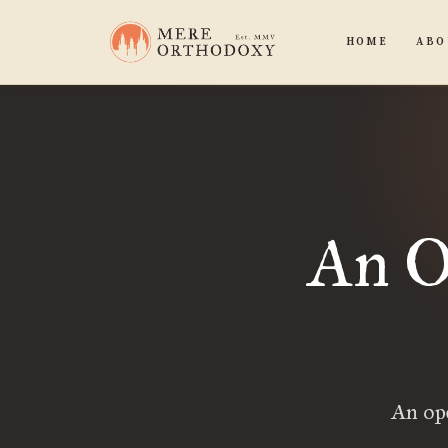
HOME
ABO
An O
An op