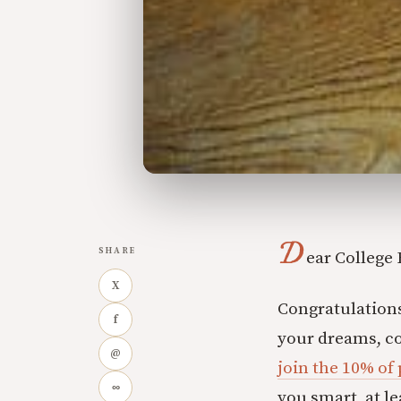
D
SHARE
ear College
X
Congratulations 
f
your dreams, c
@
join the 10% of
∞
you smart, at le