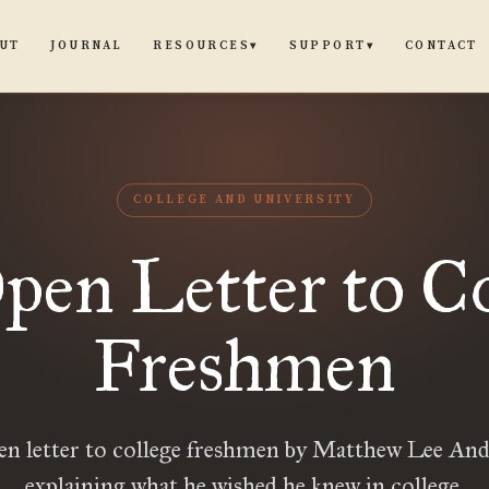
UT
JOURNAL
CONTACT
RESOURCES
SUPPORT
▾
▾
COLLEGE AND UNIVERSITY
pen Letter to Co
Freshmen
en letter to college freshmen by Matthew Lee And
explaining what he wished he knew in college.