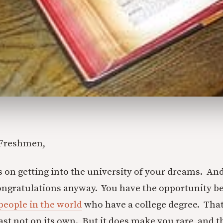
 Freshmen,
on getting into the university of your dreams. And i
ongratulations anyway. You have the opportunity b
 people in the world
who have a college degree. Tha
ast not on its own. But it does make you rare, and th