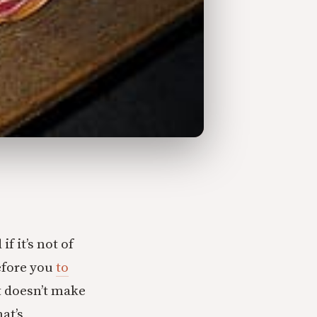
f it’s not of
efore you
to
t doesn’t make
at’s