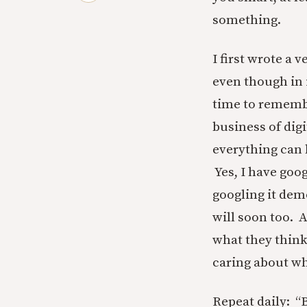
something.
I first wrote a 
even though in 
time to remembe
business of digi
everything can b
Yes, I have goo
googling it demo
will soon too. 
what they think
caring about wh
Repeat daily: “