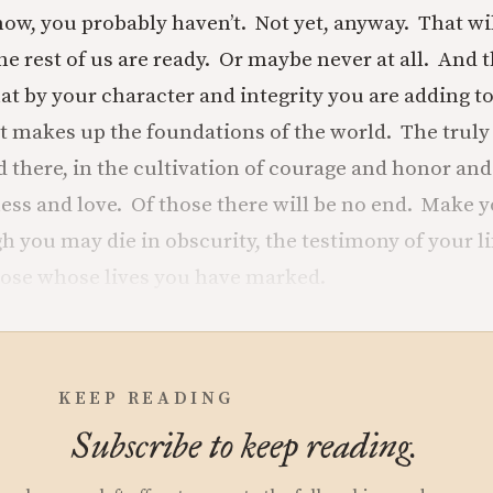
ow, you probably haven’t. Not yet, anyway. That wil
e rest of us are ready. Or maybe never at all. And t
at by your character and integrity you are adding to
t makes up the foundations of the world. The trul
d there, in the cultivation of courage and honor and
ess and love. Of those there will be no end. Make
 you may die in obscurity, the testimony of your lif
hose whose lives you have marked.
KEEP READING
Subscribe to keep reading.