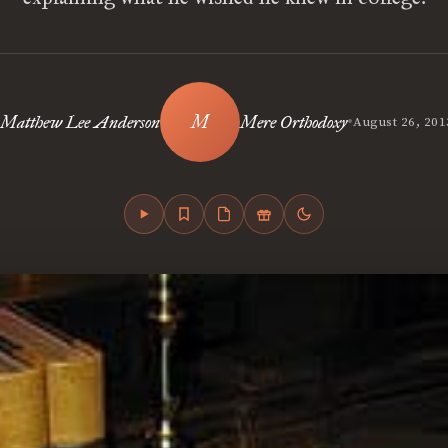
•
Matthew Lee Anderson
Mere Orthodoxy
August 26, 201