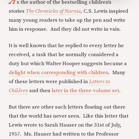
A
s the author of the bestselling children’s
stories
The Chronicles of Narnia
,
C.S. Lewis inspired
many young readers to take up the pen and write
him in response. And they did not write in vain.
It is well known that he replied to every letter he
received, a task that he normally considered a
duty but which Walter Hooper suggests became a
delight when corresponding with children
. Many
of these letters were published in
Letters to
Children
and then
later in the three-volume set
.
But there are other such letters floating out there
that the world has never seen. Like this letter that
Lewis wrote to Sarah Hauser on the 31st of July,
1957. Ms. Hauser had written to the Professor