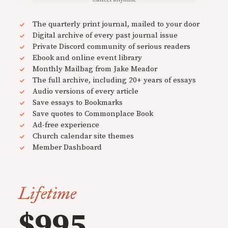
The quarterly print journal, mailed to your door
Digital archive of every past journal issue
Private Discord community of serious readers
Ebook and online event library
Monthly Mailbag from Jake Meador
The full archive, including 20+ years of essays
Audio versions of every article
Save essays to Bookmarks
Save quotes to Commonplace Book
Ad-free experience
Church calendar site themes
Member Dashboard
Lifetime
$995