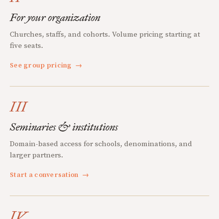
For your organization
Churches, staffs, and cohorts. Volume pricing starting at
five seats.
See group pricing
→
III
Seminaries & institutions
Domain-based access for schools, denominations, and
larger partners.
Start a conversation
→
IV