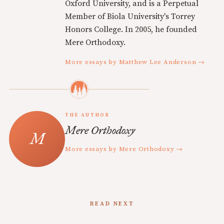
Oxford University, and is a Perpetual
Member of Biola University's Torrey
Honors College. In 2005, he founded
Mere Orthodoxy.
More essays by Matthew Lee Anderson →
THE AUTHOR
Mere Orthodoxy
More essays by Mere Orthodoxy →
READ NEXT