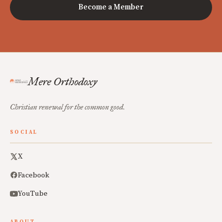
Become a Member
Mere Orthodoxy
Christian renewal for the common good.
SOCIAL
X
Facebook
YouTube
ABOUT