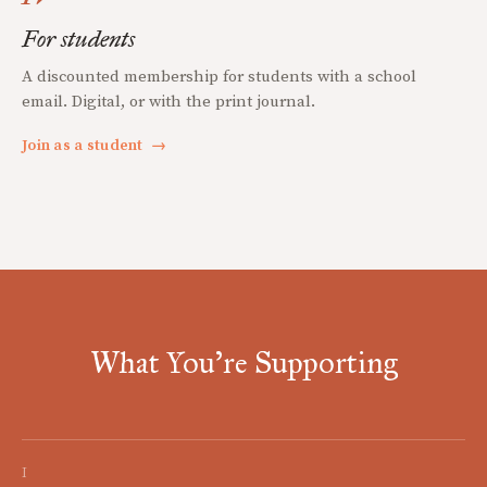
For students
A discounted membership for students with a school
email. Digital, or with the print journal.
Join as a student
→
What You're Supporting
I