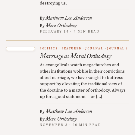
destroying us.
Matthew Lee Anderson
By
Mere Orthodoxy
By
FEBRUARY 14 · 4 MIN READ
POLITICS
FEATURED
JOURNAL
JOURNAL 1
Marriage as Moral Orthodoxy
As evangelicals watch megachurches and
other institutions wobble in their convictions
about marriage, we have sought to buttress
support by elevating the traditional view of
the doctrine to a matter of orthodoxy. Always
up for a good statement — or […]
Matthew Lee Anderson
By
Mere Orthodoxy
By
NOVEMBER 3 · 20 MIN READ