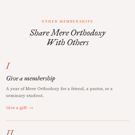
OTHER MEMBERSHIPS
Share Mere Orthodoxy
With Others
I
Give a membership
A year of Mere Orthodoxy for a friend, a pastor, or a
seminary student.
Give a gift
→
II