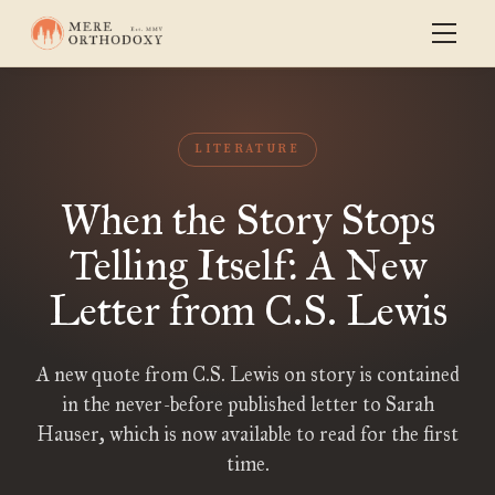
LITERATURE
When the Story Stops
Telling Itself: A New
Letter from C.S. Lewis
A new quote from C.S. Lewis on story is contained
in the never-before published letter to Sarah
Hauser, which is now available to read for the first
time.