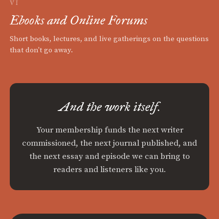
VI
Ebooks and Online Forums
Short books, lectures, and live gatherings on the questions
that don't go away.
And the work itself.
Your membership funds the next writer
commissioned, the next journal published, and
the next essay and episode we can bring to
readers and listeners like you.