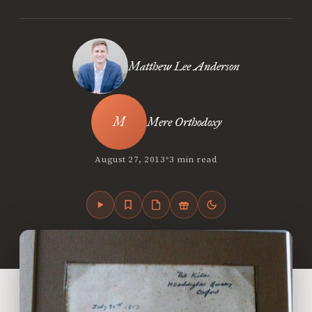
Matthew Lee Anderson
Mere Orthodoxy
•
August 27, 2013
3 min read