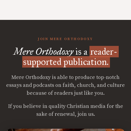
JOIN MERE ORTHODOXY
Mere Orthodoxy
is a
reader-
supported publication.
Mere Orthodoxy is able to produce top-notch
essays and podcasts on faith, church, and culture
because of readers just like you.
If you believe in quality Christian media for the
sake of renewal, join us.