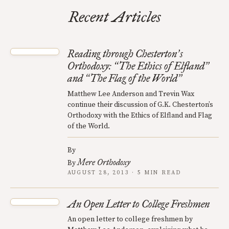
Recent Articles
Reading through Chesterton
s
’
Orthodoxy:
The Ethics of Elfland
“
”
and
The Flag of the World
“
”
Matthew Lee Anderson and Trevin Wax
continue their discussion of G.K. Chesterton’s
Orthodoxy with the Ethics of Elfland and Flag
of the World.
By
Mere Orthodoxy
By
AUGUST 28, 2013 · 5 MIN READ
An Open Letter to College Freshmen
An open letter to college freshmen by