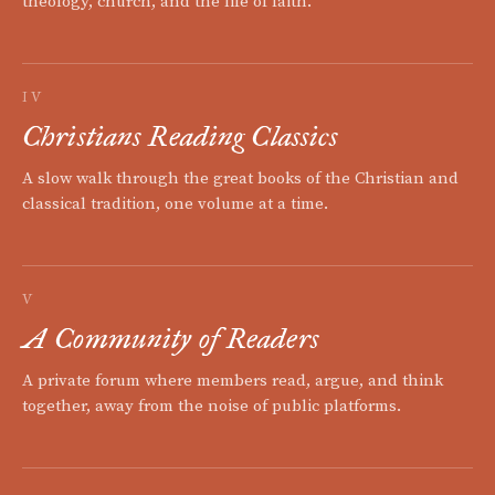
theology, church, and the life of faith.
IV
Christians Reading Classics
A slow walk through the great books of the Christian and
classical tradition, one volume at a time.
V
A Community of Readers
A private forum where members read, argue, and think
together, away from the noise of public platforms.