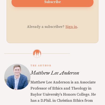
Subscribe
Already a subscriber?
Sign in
.
THE AUTHOR
Matthew Lee Anderson
Matthew Lee Anderson is an Associate
Professor of Ethics and Theology in
Baylor University's Honors College. He
has a D.Phil. in Christian Ethics from