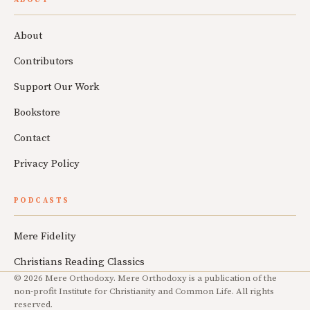
About
Contributors
Support Our Work
Bookstore
Contact
Privacy Policy
PODCASTS
Mere Fidelity
Christians Reading Classics
© 2026 Mere Orthodoxy. Mere Orthodoxy is a publication of the
non-profit Institute for Christianity and Common Life. All rights
reserved.