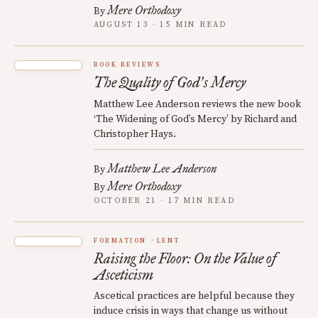
Mere Orthodoxy
By
AUGUST 13 · 15 MIN READ
BOOK REVIEWS
The Quality of God
s Mercy
’
Matthew Lee Anderson reviews the new book
‘The Widening of God’s Mercy’ by Richard and
Christopher Hays.
Matthew Lee Anderson
By
Mere Orthodoxy
By
OCTOBER 21 · 17 MIN READ
FORMATION
LENT
Raising the Floor: On the Value of
Asceticism
Ascetical practices are helpful because they
induce crisis in ways that change us without