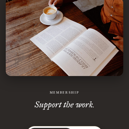
MEMBERSHIP
Support the work.