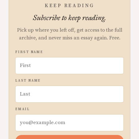
KEEP READING
Subscribe to keep reading.
Pick up where you left off, get access to the full
archive, and never miss an essay again. Free.
FIRST NAME
LAST NAME
EMAIL