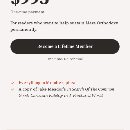
One-time payment
For readers who want to help sustain Mere Orthodoxy
permanently.
Become a Lifetime Member
One-time. No renewal.
Everything in Member, plus:
A copy of Jake Meador's
In Search Of The Common
Good: Christian Fidelity In A Fractured World