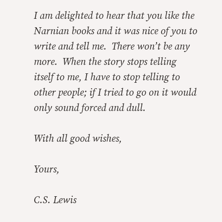
I am delighted to hear that you like the
Narnian books and it was nice of you to
write and tell me. There won’t be any
more. When the story stops telling
itself to me, I have to stop telling to
other people; if I tried to go on it would
only sound forced and dull.
With all good wishes,
Yours,
C.S. Lewis