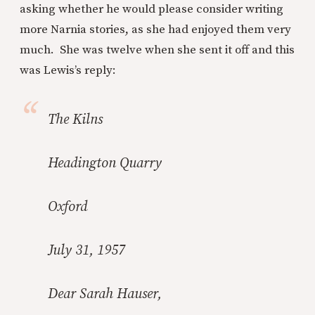
asking whether he would please consider writing
more Narnia stories, as she had enjoyed them very
much. She was twelve when she sent it off and this
was Lewis’s reply:
The Kilns
Headington Quarry
Oxford
July 31, 1957
Dear Sarah Hauser,