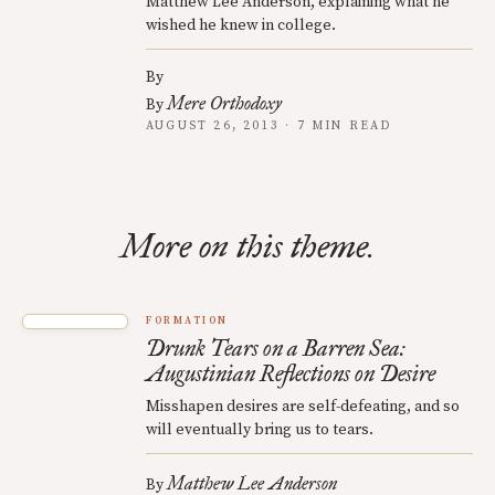
Matthew Lee Anderson, explaining what he
wished he knew in college.
By
Mere Orthodoxy
By
AUGUST 26, 2013 · 7 MIN READ
More on this theme.
FORMATION
Drunk Tears on a Barren Sea:
Augustinian Reflections on Desire
Misshapen desires are self-defeating, and so
will eventually bring us to tears.
Matthew Lee Anderson
By