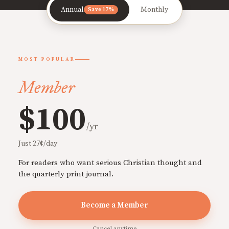
Annual
Monthly
Save 17%
MOST POPULAR
Member
$100
/yr
Just 27¢/day
For readers who want serious Christian thought and
the quarterly print journal.
Become a Member
Cancel anytime