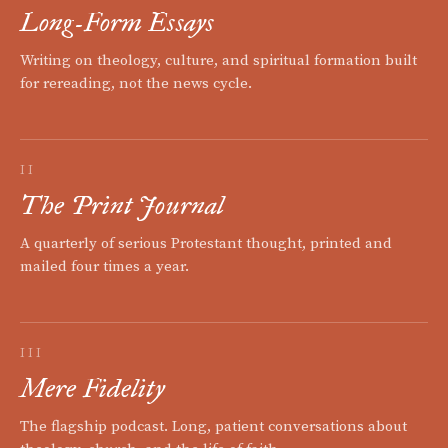
Long-Form Essays
Writing on theology, culture, and spiritual formation built
for rereading, not the news cycle.
II
The Print Journal
A quarterly of serious Protestant thought, printed and
mailed four times a year.
III
Mere Fidelity
The flagship podcast. Long, patient conversations about