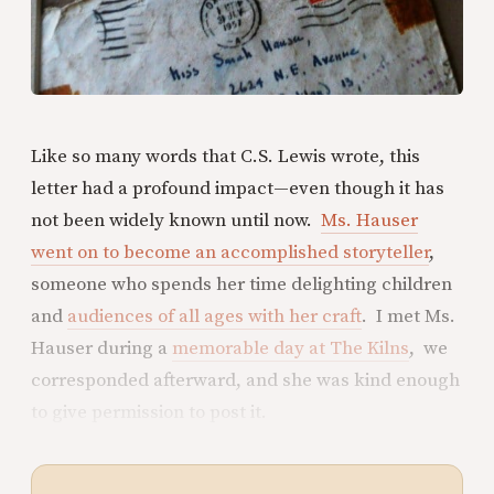
Like so many words that C.S. Lewis wrote, this
letter had a profound impact—even though it has
not been widely known until now.
Ms. Hauser
went on to become an accomplished storyteller
,
someone who spends her time delighting children
and
audiences of all ages with her craft
. I met Ms.
Hauser during a
memorable day at The Kilns
, we
corresponded afterward, and she was kind enough
to give permission to post it.