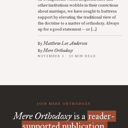
other institutions wobble in their convictions
about marriage, we have sought to buttress
support by elevating the traditional view of
the doctrine to a matter of orthodoxy. Always
up for a good statement — or […]
Matthew Lee Anderson
By
Mere Orthodoxy
By
NOVEMBER 3 · 20 MIN READ
JOIN MERE ORTHODOXY
Mere Orthodoxy
is a
reader-
supported publication.