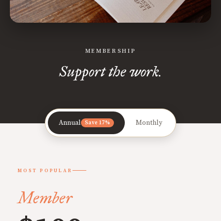
MEMBERSHIP
Support the work.
Annual
Monthly
Save 17%
MOST POPULAR
Member