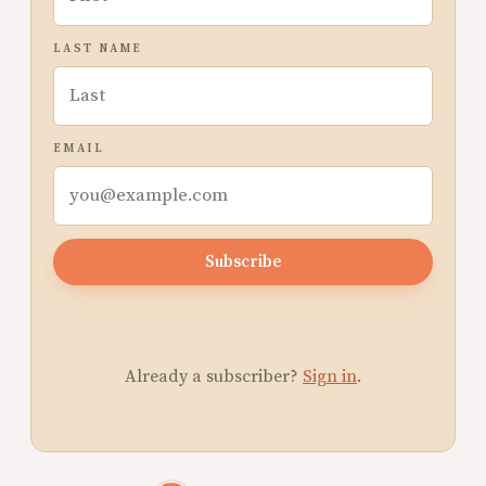
LAST NAME
EMAIL
Subscribe
Already a subscriber?
Sign in
.