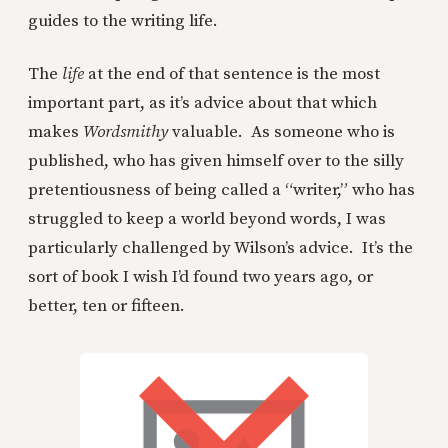
guides to the writing life.
The
life
at the end of that sentence is the most
important part, as it’s advice about that which
makes
Wordsmithy
valuable. As someone who is
published, who has given himself over to the silly
pretentiousness of being called a “writer,” who has
struggled to keep a world beyond words, I was
particularly challenged by Wilson’s advice. It’s the
sort of book I wish I’d found two years ago, or
better, ten or fifteen.