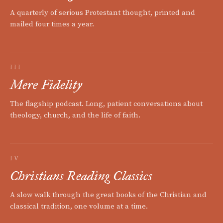
A quarterly of serious Protestant thought, printed and
mailed four times a year.
III
Mere Fidelity
The flagship podcast. Long, patient conversations about
theology, church, and the life of faith.
IV
Christians Reading Classics
A slow walk through the great books of the Christian and
classical tradition, one volume at a time.