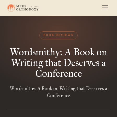
BOOK REVIEWS
Wordsmithy: A Book on
Writing that Deserves a
Conference
Wordsmithy: A Book on Writing that Deserves a
Conference