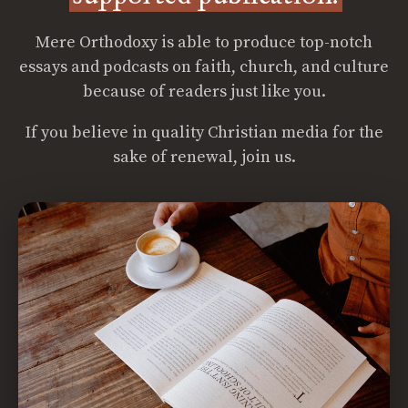
Mere Orthodoxy is able to produce top-notch
essays and podcasts on faith, church, and culture
because of readers just like you.
If you believe in quality Christian media for the
sake of renewal, join us.