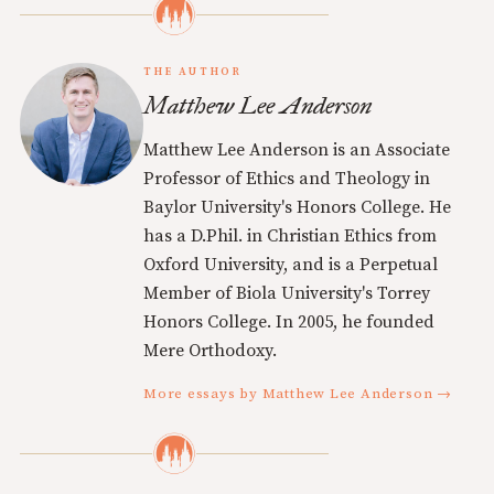
THE AUTHOR
Matthew Lee Anderson
Matthew Lee Anderson is an Associate
Professor of Ethics and Theology in
Baylor University's Honors College. He
has a D.Phil. in Christian Ethics from
Oxford University, and is a Perpetual
Member of Biola University's Torrey
Honors College. In 2005, he founded
Mere Orthodoxy.
More essays by Matthew Lee Anderson →