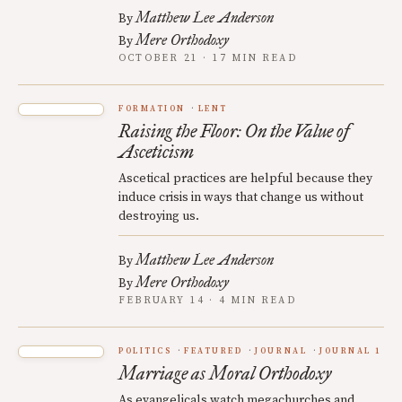
Matthew Lee Anderson
By
Mere Orthodoxy
By
OCTOBER 21 · 17 MIN READ
FORMATION
LENT
Raising the Floor: On the Value of
Asceticism
Ascetical practices are helpful because they
induce crisis in ways that change us without
destroying us.
Matthew Lee Anderson
By
Mere Orthodoxy
By
FEBRUARY 14 · 4 MIN READ
POLITICS
FEATURED
JOURNAL
JOURNAL 1
Marriage as Moral Orthodoxy
As evangelicals watch megachurches and