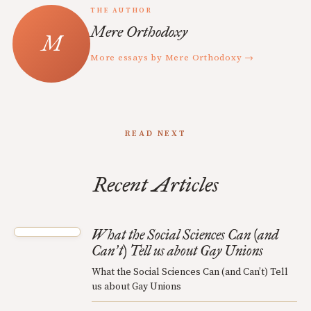
THE AUTHOR
Mere Orthodoxy
More essays by Mere Orthodoxy →
READ NEXT
Recent Articles
What the Social Sciences Can (and
Can
t) Tell us about Gay Unions
’
What the Social Sciences Can (and Can’t) Tell
us about Gay Unions