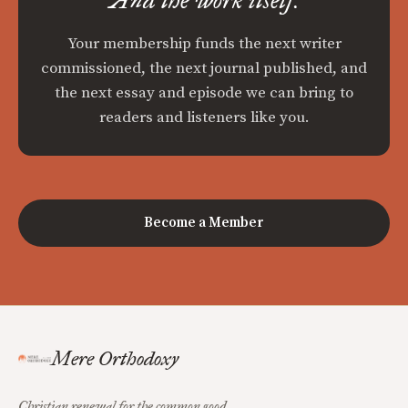
Your membership funds the next writer
commissioned, the next journal published, and
the next essay and episode we can bring to
readers and listeners like you.
Become a Member
Mere Orthodoxy
Christian renewal for the common good.