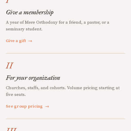
I
Give a membership
A year of Mere Orthodoxy for a friend, a pastor, or a
seminary student.
Give a gift
→
II
For your organization
Churches, staffs, and cohorts. Volume pricing starting at
five seats.
See group pricing
→