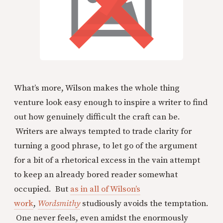
What’s more, Wilson makes the whole thing
venture look easy enough to inspire a writer to find
out how genuinely difficult the craft can be.
Writers are always tempted to trade clarity for
turning a good phrase, to let go of the argument
for a bit of a rhetorical excess in the vain attempt
to keep an already bored reader somewhat
occupied. But
as in all of Wilson’s
work
,
Wordsmithy
studiously avoids the temptation.
One never feels, even amidst the enormously