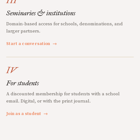
III
Seminaries & institutions
Domain-based access for schools, denominations, and
larger partners.
Start a conversation
→
IV
For students
A discounted membership for students with a school
email. Digital, or with the print journal.
Join as a student
→