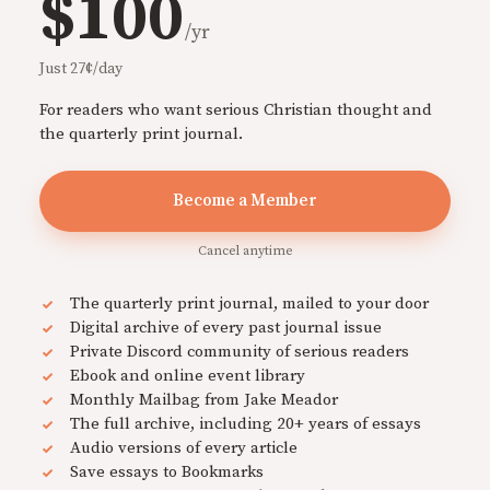
$100
/yr
Just 27¢/day
For readers who want serious Christian thought and
the quarterly print journal.
Become a Member
Cancel anytime
The quarterly print journal, mailed to your door
Digital archive of every past journal issue
Private Discord community of serious readers
Ebook and online event library
Monthly Mailbag from Jake Meador
The full archive, including 20+ years of essays
Audio versions of every article
Save essays to Bookmarks