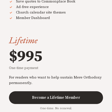
Save quotes to Commonplace Book
Ad-free experience
Church calendar site themes
Member Dashboard
Lifetime
$995
One-time payment
For readers who want to help sustain Mere Orthodoxy
permanently.
Become a Lifetime Member
One-time. No renewal.