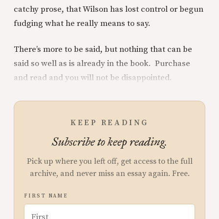
catchy prose, that Wilson has lost control or begun
fudging what he really means to say.
There’s more to be said, but nothing that can be
said so well as is already in the book. Purchase
and read and you will not be disappointed.
KEEP READING
Subscribe to keep reading.
Pick up where you left off, get access to the full
archive, and never miss an essay again. Free.
FIRST NAME