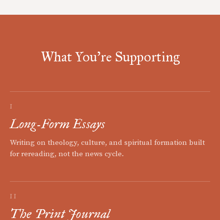
What You're Supporting
I
Long-Form Essays
Writing on theology, culture, and spiritual formation built
for rereading, not the news cycle.
II
The Print Journal