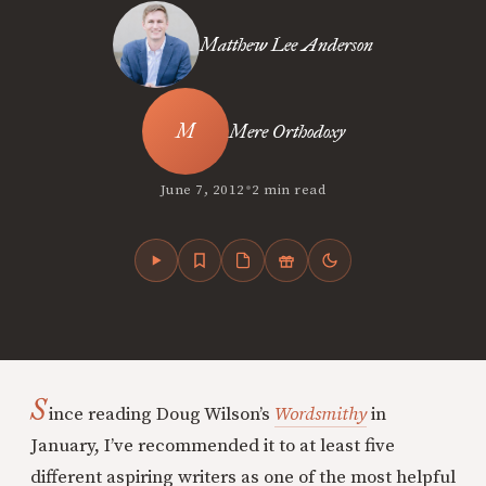
Matthew Lee Anderson
Mere Orthodoxy
•
June 7, 2012
2 min read
S
ince reading Doug Wilson’s
Wordsmithy
in
January, I’ve recommended it to at least five
different aspiring writers as one of the most helpful