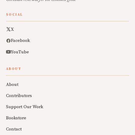
SOCIAL
X
Facebook
YouTube
ABOUT
About
Contributors
Support Our Work
Bookstore
Contact