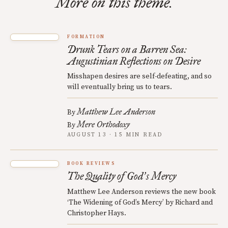
More on this theme.
FORMATION
Drunk Tears on a Barren Sea:
Augustinian Reflections on Desire
Misshapen desires are self-defeating, and so
will eventually bring us to tears.
Matthew Lee Anderson
By
Mere Orthodoxy
By
AUGUST 13 · 15 MIN READ
BOOK REVIEWS
The Quality of God
s Mercy
’
Matthew Lee Anderson reviews the new book
‘The Widening of God’s Mercy’ by Richard and
Christopher Hays.