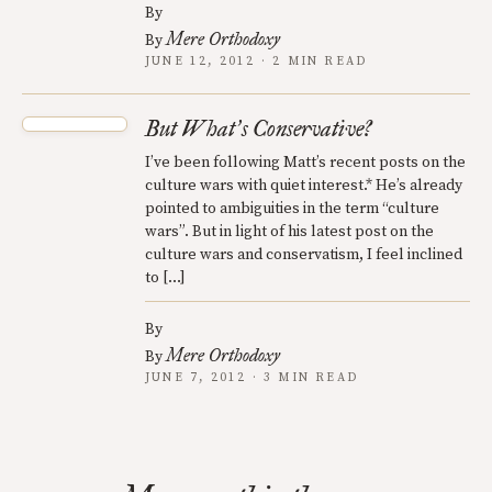
By
Mere Orthodoxy
By
JUNE 12, 2012 · 2 MIN READ
But What
s Conservative?
’
I’ve been following Matt’s recent posts on the
culture wars with quiet interest.* He’s already
pointed to ambiguities in the term “culture
wars”. But in light of his latest post on the
culture wars and conservatism, I feel inclined
to […]
By
Mere Orthodoxy
By
JUNE 7, 2012 · 3 MIN READ