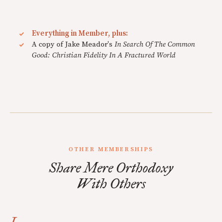
Everything in Member, plus:
A copy of Jake Meador's
In Search Of The Common
Good: Christian Fidelity In A Fractured World
OTHER MEMBERSHIPS
Share Mere Orthodoxy
With Others