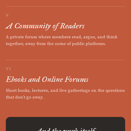
V
A Community of Readers
A private forum where members read, argue, and think
together, away from the noise of public platforms.
VI
Ebooks and Online Forums
Short books, lectures, and live gatherings on the questions
that don't go away.
And the work itself.