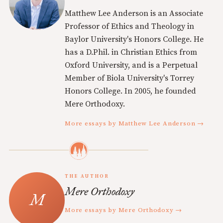
Matthew Lee Anderson is an Associate
Professor of Ethics and Theology in
Baylor University's Honors College. He
has a D.Phil. in Christian Ethics from
Oxford University, and is a Perpetual
Member of Biola University's Torrey
Honors College. In 2005, he founded
Mere Orthodoxy.
More essays by Matthew Lee Anderson →
THE AUTHOR
Mere Orthodoxy
More essays by Mere Orthodoxy →