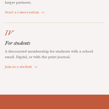
larger partners.
Start a conversation
→
IV
For students
A discounted membership for students with a school
email. Digital, or with the print journal.
Join as a student
→