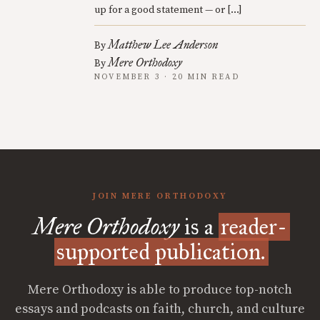
up for a good statement — or […]
Matthew Lee Anderson
By
Mere Orthodoxy
By
NOVEMBER 3 · 20 MIN READ
JOIN MERE ORTHODOXY
Mere Orthodoxy
is a
reader-
supported publication.
Mere Orthodoxy is able to produce top-notch
essays and podcasts on faith, church, and culture