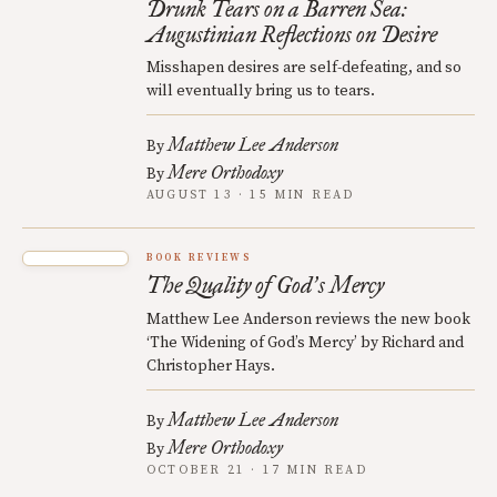
Drunk Tears on a Barren Sea:
Augustinian Reflections on Desire
Misshapen desires are self-defeating, and so
will eventually bring us to tears.
Matthew Lee Anderson
By
Mere Orthodoxy
By
AUGUST 13 · 15 MIN READ
BOOK REVIEWS
The Quality of God
s Mercy
’
Matthew Lee Anderson reviews the new book
‘The Widening of God’s Mercy’ by Richard and
Christopher Hays.
Matthew Lee Anderson
By
Mere Orthodoxy
By
OCTOBER 21 · 17 MIN READ