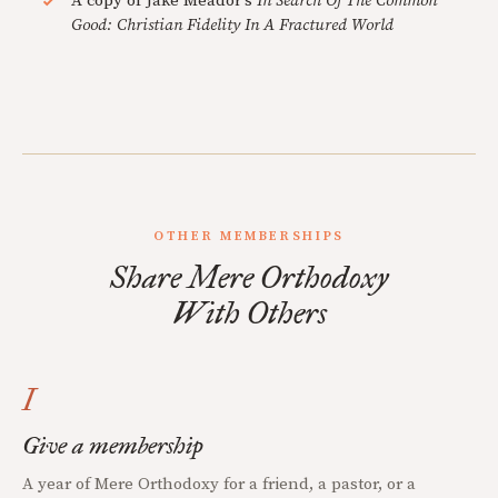
A copy of Jake Meador's
In Search Of The Common
Good: Christian Fidelity In A Fractured World
OTHER MEMBERSHIPS
Share Mere Orthodoxy
With Others
I
Give a membership
A year of Mere Orthodoxy for a friend, a pastor, or a