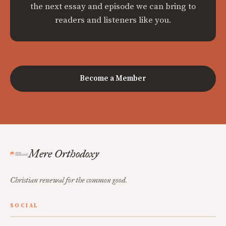
the next essay and episode we can bring to
readers and listeners like you.
Become a Member
Mere Orthodoxy
Christian renewal for the common good.
SOCIAL