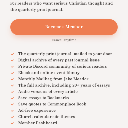
For readers who want serious Christian thought and
the quarterly print journal.
Become a Member
Cancel anytime
The quarterly print journal, mailed to your door
Digital archive of every past journal issue
Private Discord community of serious readers
Ebook and online event library
Monthly Mailbag from Jake Meador
The full archive, including 20+ years of essays
Audio versions of every article
Save essays to Bookmarks
Save quotes to Commonplace Book
Ad-free experience
Church calendar site themes
Member Dashboard