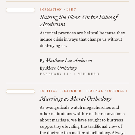
FORMATION
LENT
Raising the Floor: On the Value of
Asceticism
Ascetical practices are helpful because they
induce crisis in ways that change us without
destroying us.
Matthew Lee Anderson
By
Mere Orthodoxy
By
FEBRUARY 14 · 4 MIN READ
POLITICS
FEATURED
JOURNAL
JOURNAL 1
Marriage as Moral Orthodoxy
As evangelicals watch megachurches and
other institutions wobble in their convictions
about marriage, we have sought to buttress
support by elevating the traditional view of
the doctrine to a matter of orthodoxy. Always