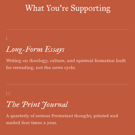
What You're Supporting
I
Long-Form Essays
Writing on theology, culture, and spiritual formation built
for rereading, not the news cycle.
II
The Print Journal
A quarterly of serious Protestant thought, printed and
mailed four times a year.