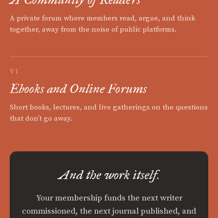
A private forum where members read, argue, and think
together, away from the noise of public platforms.
VI
Ebooks and Online Forums
Short books, lectures, and live gatherings on the questions
that don't go away.
And the work itself.
Your membership funds the next writer
commissioned, the next journal published, and