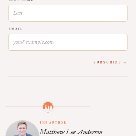
EMAIL
SUBSCRIBE
THE AUTHOR
Matthew Lee Anderson