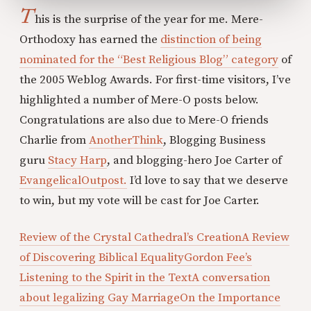
T
his is the surprise of the year for me. Mere-
Orthodoxy has earned the
distinction of being
nominated for the “Best Religious Blog” category
of
the 2005 Weblog Awards. For first-time visitors, I’ve
highlighted a number of Mere-O posts below.
Congratulations are also due to Mere-O friends
Charlie from
AnotherThink
, Blogging Business
guru
Stacy Harp
, and blogging-hero Joe Carter of
EvangelicalOutpost.
I’d love to say that we deserve
to win, but my vote will be cast for Joe Carter.
Review of the Crystal Cathedral’s Creation
A Review
of Discovering Biblical Equality
Gordon Fee’s
Listening to the Spirit in the Text
A conversation
about legalizing Gay Marriage
On the Importance