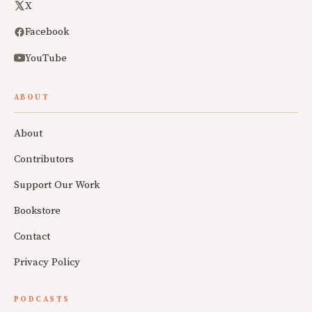
X
Facebook
YouTube
ABOUT
About
Contributors
Support Our Work
Bookstore
Contact
Privacy Policy
PODCASTS