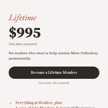
Lifetime
$995
One-time payment
For readers who want to help sustain Mere Orthodoxy
permanently.
Become a Lifetime Member
One-time. No renewal.
Everything in Member, plus: