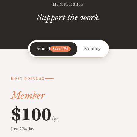
MEMBERSHIP
Support the work.
Annual
Monthly
Save 17%
MOST POPULAR
Member
$100
/yr
Just 27¢/day