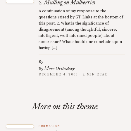
2. Mulling on Mulberries
A continuation of my response to the
questions raised by GT. Links at the bottom of
this post. 2. What is the significance of
disagreement (among thoughtful, sincere,
intelligent, well-informed people) about
some issue? What should one conclude upon
having […]
By
Mere Orthodoxy
By
DECEMBER 4, 2005 · 2 MIN READ
More on this theme.
FORMATION