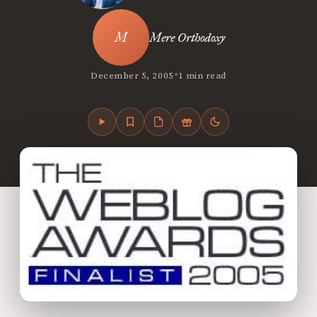
Mere Orthodoxy
•
December 5, 2005
1 min read