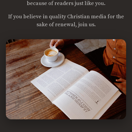
because of readers just like you.
If you believe in quality Christian media for the
sake of renewal, join us.