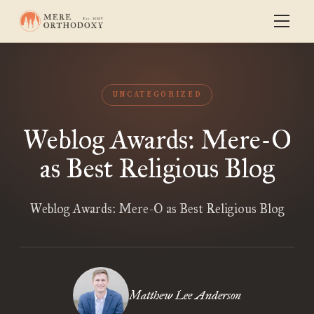
UNCATEGORIZED
Weblog Awards: Mere-O
as Best Religious Blog
Weblog Awards: Mere-O as Best Religious Blog
Matthew Lee Anderson