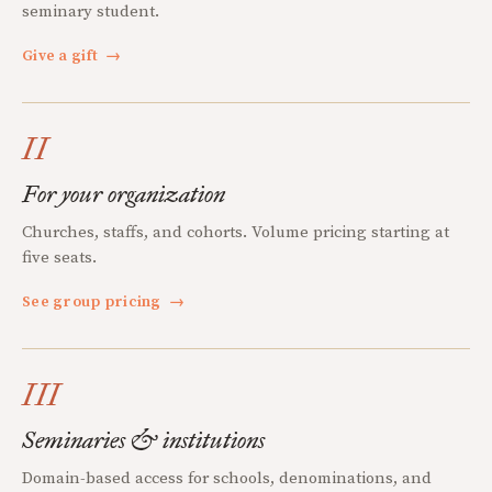
seminary student.
Give a gift
→
II
For your organization
Churches, staffs, and cohorts. Volume pricing starting at
five seats.
See group pricing
→
III
Seminaries & institutions
Domain-based access for schools, denominations, and