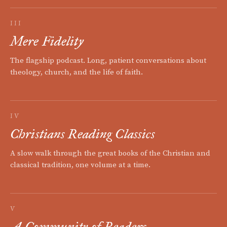
III
Mere Fidelity
The flagship podcast. Long, patient conversations about
theology, church, and the life of faith.
IV
Christians Reading Classics
A slow walk through the great books of the Christian and
classical tradition, one volume at a time.
V
A Community of Readers