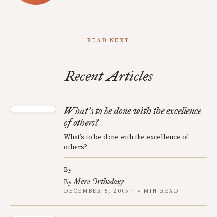
READ NEXT
Recent Articles
What
s to be done with the excellence
’
of others?
What’s to be done with the excellence of
others?
By
Mere Orthodoxy
By
DECEMBER 5, 2005 · 4 MIN READ