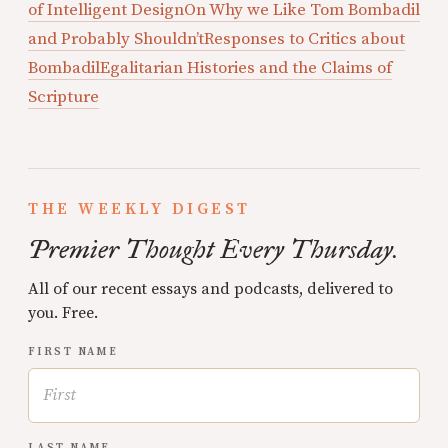
of Intelligent Design
On Why we Like Tom Bombadil
and Probably Shouldn’t
Responses to Critics about
Bombadil
Egalitarian Histories and the Claims of
Scripture
THE WEEKLY DIGEST
Premier Thought Every Thursday.
All of our recent essays and podcasts, delivered to
you. Free.
FIRST NAME
LAST NAME