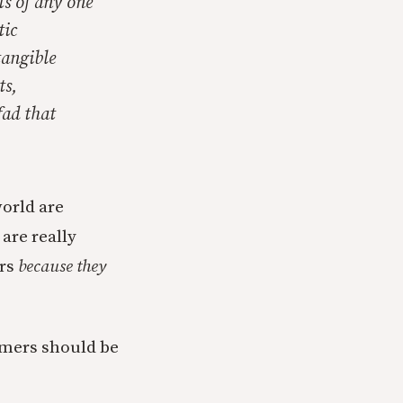
ts of any one
tic
tangible
ts,
fad that
orld are
are really
ers
because they
sumers should be