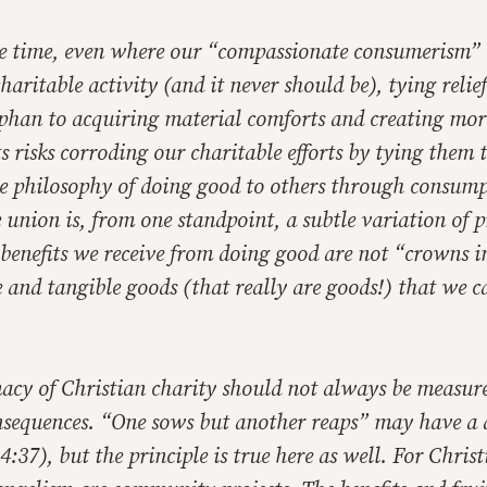
me time, even where our “compassionate consumerism” i
haritable activity (and it never should be), tying relief
han to acquiring material comforts and creating mor
s risks corroding our charitable efforts by tying them t
he philosophy of doing good to others through consump
 union is, from one standpoint, a subtle variation of p
benefits we receive from doing good are not “crowns i
and tangible goods (that really are goods!) that we c
macy of Christian charity should not always be measure
sequences. “One sows but another reaps” may have a d
4:37), but the principle is true here as well. For Chris