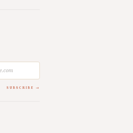
SUBSCRIBE