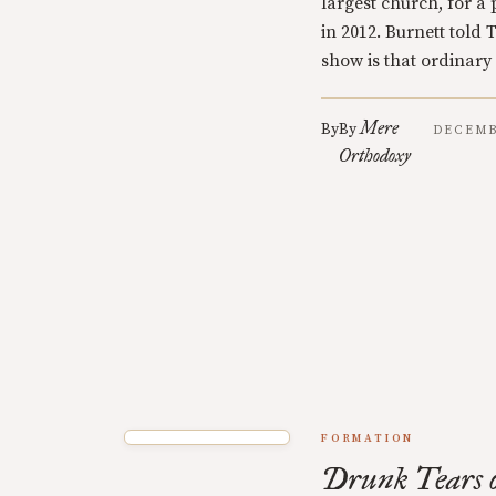
largest church, for 
in 2012. Burnett told
show is that ordinary
Mere
By
By
DECEMB
Orthodoxy
FORMATION
Drunk Tears o