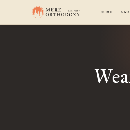
HOME
ABO
Wear