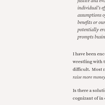
justice and ev
individual’s e
assumptions o
benefits or ou
potentially er
prompts busine
I have been enc
wrestling with t
difficult. Most 
raise more mone
Is there a solut
cognizant of in