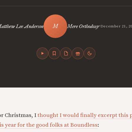
•
atthew Lee Anderson
Mere Orthodoxy
December 21, 2
or Christmas, I
thought I would finally excerpt this p
is year for the good folks at Boundless
: