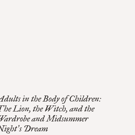
Adults in the Body of Children:
The Lion, the Witch, and the
Wardrobe and Midsummer
Night
s Dream
’