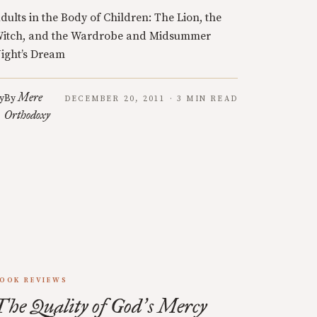
dults in the Body of Children: The Lion, the
itch, and the Wardrobe and Midsummer
ight’s Dream
Mere
y
By
DECEMBER 20, 2011 · 3 MIN READ
Orthodoxy
OOK REVIEWS
The Quality of God
s Mercy
’