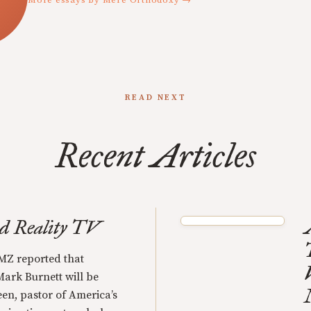
More essays by Mere Orthodoxy →
READ NEXT
Recent Articles
nd Reality TV
MZ reported that
ark Burnett will be
een, pastor of America’s