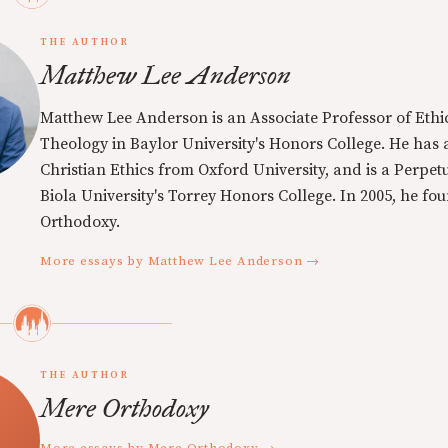
THE AUTHOR
Matthew Lee Anderson
Matthew Lee Anderson is an Associate Professor of Ethi
Theology in Baylor University's Honors College. He has a
Christian Ethics from Oxford University, and is a Perpe
Biola University's Torrey Honors College. In 2005, he f
Orthodoxy.
More essays by Matthew Lee Anderson →
THE AUTHOR
Mere Orthodoxy