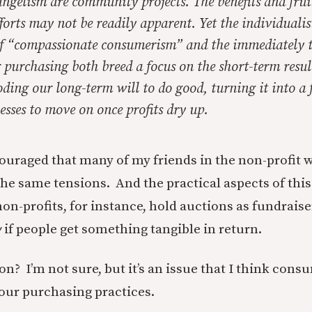
angelism are community projects. The benefits and frui
fforts may not be readily apparent. Yet the individualis
f “compassionate consumerism” and the immediately 
r purchasing both breed a focus on the short-term resul
oding our long-term will to do good, turning it into a 
sses to move on once profits dry up.
ouraged that many of my friends in the non-profit w
he same tensions. And the practical aspects of this 
non-profits, for instance, hold auctions as fundrais
y
if people get something tangible in return.
ion? I’m not sure, but it’s an issue that I think con
 our purchasing practices.