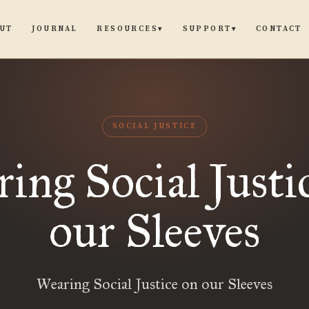
UT
JOURNAL
CONTACT
RESOURCES
SUPPORT
▾
▾
SOCIAL JUSTICE
ing Social Justi
our Sleeves
Wearing Social Justice on our Sleeves