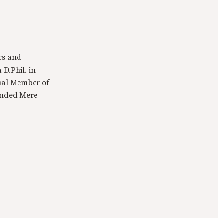
cs and
 D.Phil. in
tual Member of
ounded Mere