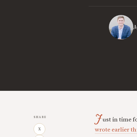
M
J
SHARE
ust in time f
wrote earlier th
X