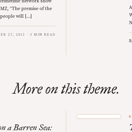
a primetime network show
A
 TMZ, “The premise of the
W
 people will […]
N
ER 27, 2011 · 3 MIN READ
B
More on this theme.
B
n a Barren Sea: