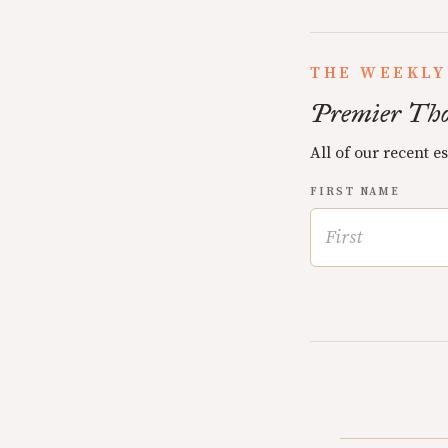
THE WEEKLY
Premier Tho
All of our recent e
FIRST NAME