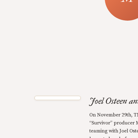
Joel Osteen a
On November 29th, T
“Survivor” producer M
teaming with Joel Ost