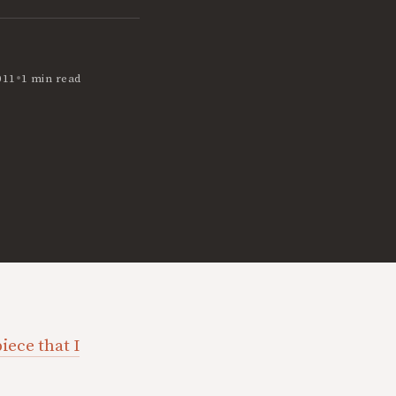
•
011
1 min read
iece that I