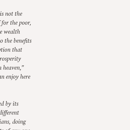
s not the
 for the poor,
e wealth
o the benefits
tion that
rosperity
n heaven,”
an enjoy here
d by its
ifferent
tians, doing