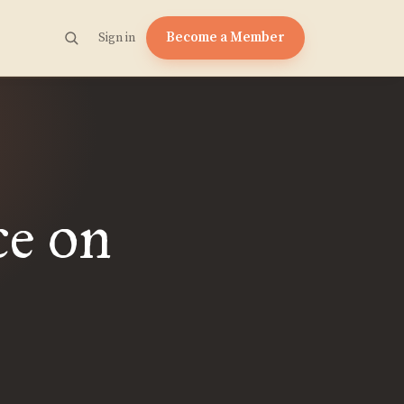
Become a Member
Sign in
ce on