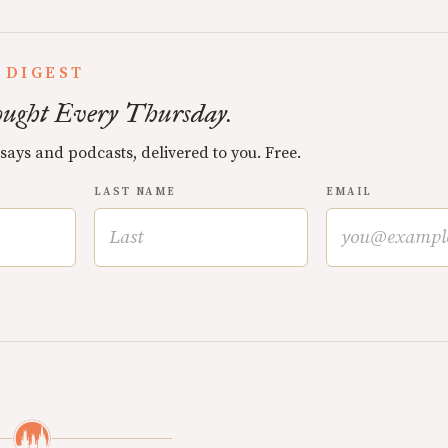
 DIGEST
ught Every Thursday.
ssays and podcasts, delivered to you. Free.
LAST NAME
EMAIL