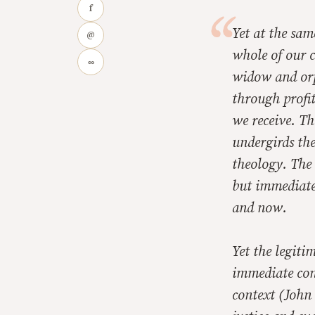
f
Yet at the sa
@
whole of our c
∞
widow and orp
through profit
we receive. T
undergirds the
theology. The 
but immediate 
and now.
Yet the legiti
immediate con
context (John 