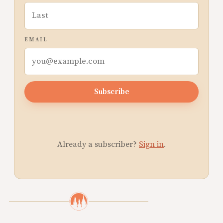
EMAIL
Subscribe
Already a subscriber?
Sign in
.