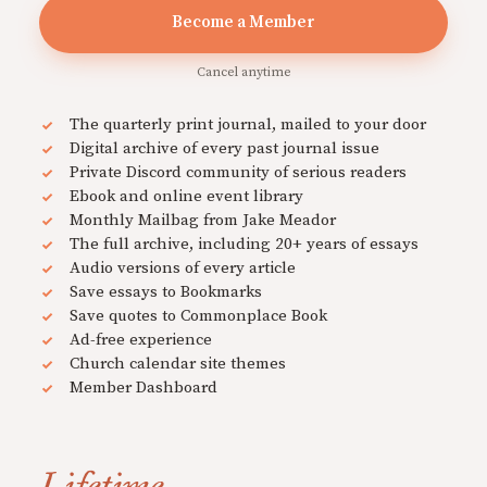
Become a Member
Cancel anytime
The quarterly print journal, mailed to your door
Digital archive of every past journal issue
Private Discord community of serious readers
Ebook and online event library
Monthly Mailbag from Jake Meador
The full archive, including 20+ years of essays
Audio versions of every article
Save essays to Bookmarks
Save quotes to Commonplace Book
Ad-free experience
Church calendar site themes
Member Dashboard
Lifetime