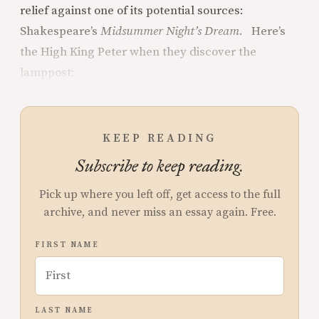
relief against one of its potential sources:
Shakespeare’s
Midsummer Night’s Dream.
Here’s
the High King Peter when they discover the
lamppost:
KEEP READING
Subscribe to keep reading.
Pick up where you left off, get access to the full
archive, and never miss an essay again. Free.
FIRST NAME
LAST NAME