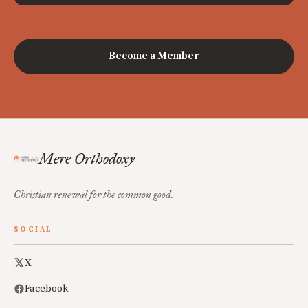
Become a Member
Mere Orthodoxy
Christian renewal for the common good.
SOCIAL
X
Facebook