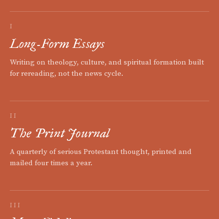
I
Long-Form Essays
Writing on theology, culture, and spiritual formation built
for rereading, not the news cycle.
II
The Print Journal
A quarterly of serious Protestant thought, printed and
mailed four times a year.
III