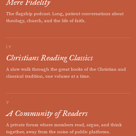
Mere Fidelity
The flagship podcast. Long, patient conversations about
theology, church, and the life of faith.
IV
Christians Reading Classics
A slow walk through the great books of the Christian and
classical tradition, one volume at a time.
V
A Community of Readers
A private forum where members read, argue, and think
together, away from the noise of public platforms.