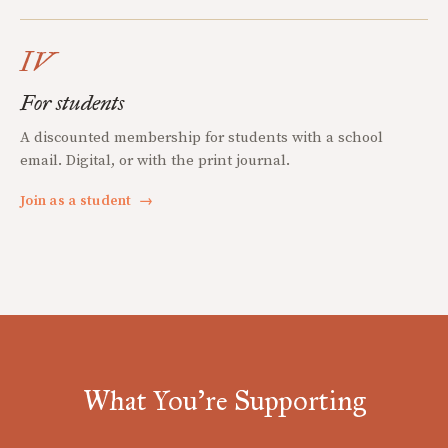
IV
For students
A discounted membership for students with a school
email. Digital, or with the print journal.
Join as a student
→
What You're Supporting