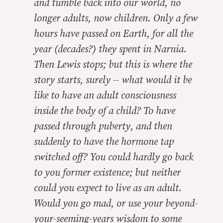
and tumble back into
our
world, no
longer adults, now children. Only a few
hours have passed on Earth, for all the
year (decades?) they spent in Narnia.
Then Lewis stops; but this is where the
story
starts
, surely -- what would it be
like to have an adult consciousness
inside the body of a child? To have
passed through puberty, and then
suddenly to have the hormone tap
switched off? You could hardly go back
to you former existence; but neither
could you expect to live as an adult.
Would you go mad, or use your beyond-
your-seeming-years wisdom to some