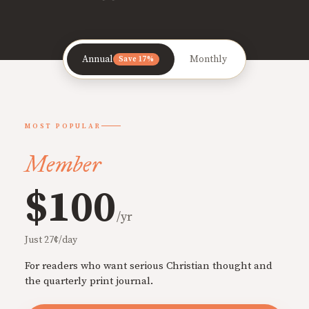
Annual
Monthly
Save 17%
MOST POPULAR
Member
$100
/yr
Just 27¢/day
For readers who want serious Christian thought and
the quarterly print journal.