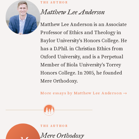
THE AUTHOR
Matthew Lee Anderson
Matthew Lee Anderson is an Associate
Professor of Ethics and Theology in
Baylor University's Honors College. He
has a D.Phil. in Christian Ethics from
Oxford University, and is a Perpetual
Member of Biola University's Torrey
Honors College. In 2005, he founded
Mere Orthodoxy.
More essays by Matthew Lee Anderson →
THE AUTHOR
Mere Orthodoxy