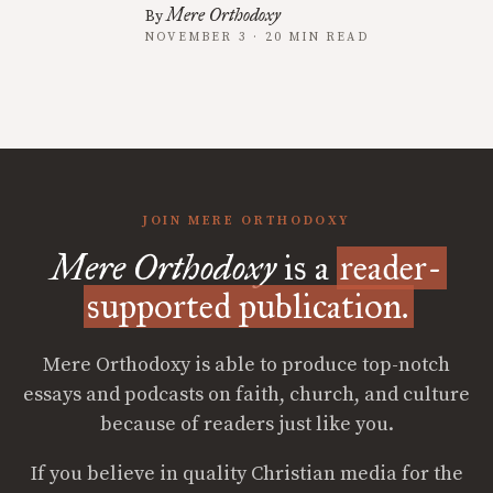
Mere Orthodoxy
By
NOVEMBER 3 · 20 MIN READ
JOIN MERE ORTHODOXY
Mere Orthodoxy
is a
reader-
supported publication.
Mere Orthodoxy is able to produce top-notch
essays and podcasts on faith, church, and culture
because of readers just like you.
If you believe in quality Christian media for the