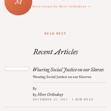
More essays by Mere Orthodoxy →
READ NEXT
Recent Articles
Wearing Social Justice on our Sleeves
Wearing Social Justice on our Sleeves
By
Mere Orthodoxy
By
DECEMBER 21, 2011 · 1 MIN READ