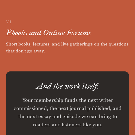
VI
Ebooks and Online Forums
Short books, lectures, and live gatherings on the questions
that don't go away.
And the work itself.
Your membership funds the next writer
commissioned, the next journal published, and
the next essay and episode we can bring to
readers and listeners like you.