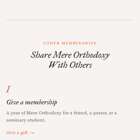
OTHER MEMBERSHIPS
Share Mere Orthodoxy
With Others
I
Give a membership
A year of Mere Orthodoxy for a friend, a pastor, or a
seminary student.
Give a gift
→