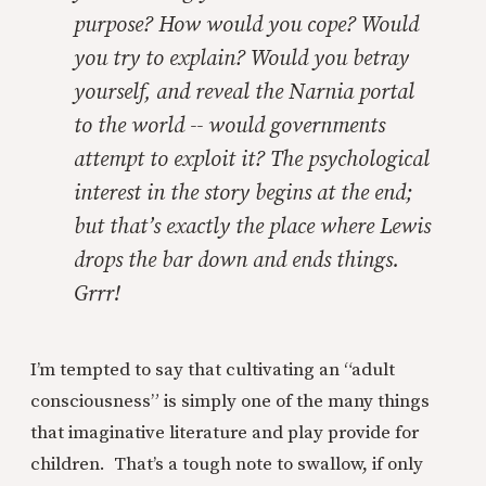
purpose? How would you cope? Would
you try to explain? Would you betray
yourself, and reveal the Narnia portal
to the world -- would governments
attempt to exploit it? The psychological
interest in the story begins at the end;
but that’s exactly the place where Lewis
drops the bar down and ends things.
Grrr!
I’m tempted to say that cultivating an “adult
consciousness” is simply one of the many things
that imaginative literature and play provide for
children. That’s a tough note to swallow, if only