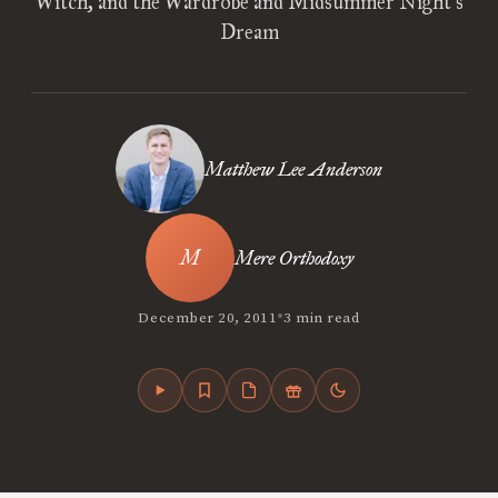
Witch, and the Wardrobe and Midsummer Night’s
Dream
Matthew Lee Anderson
Mere Orthodoxy
•
December 20, 2011
3 min read