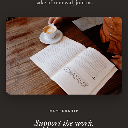
sake of renewal, join us.
MEMBERSHIP
Support the work.