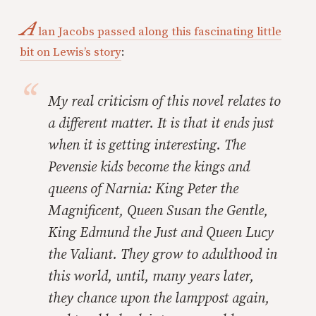
A
lan Jacobs passed along this fascinating little
bit on Lewis’s story
:
My real criticism of this novel relates to
a different matter. It is that it ends just
when it is getting interesting. The
Pevensie kids become the kings and
queens of Narnia: King Peter the
Magnificent, Queen Susan the Gentle,
King Edmund the Just and Queen Lucy
the Valiant. They grow to adulthood in
this world, until, many years later,
they chance upon the lamppost again,