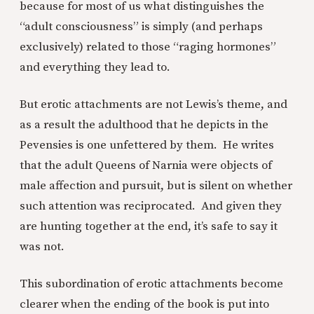
because for most of us what distinguishes the
“adult consciousness” is simply (and perhaps
exclusively) related to those “raging hormones”
and everything they lead to.
But erotic attachments are not Lewis’s theme, and
as a result the adulthood that he depicts in the
Pevensies is one unfettered by them. He writes
that the adult Queens of Narnia were objects of
male affection and pursuit, but is silent on whether
such attention was reciprocated. And given they
are hunting together at the end, it’s safe to say it
was not.
This subordination of erotic attachments become
clearer when the ending of the book is put into