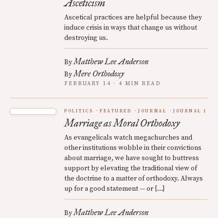
Asceticism
Ascetical practices are helpful because they
induce crisis in ways that change us without
destroying us.
Matthew Lee Anderson
By
Mere Orthodoxy
By
FEBRUARY 14 · 4 MIN READ
POLITICS
FEATURED
JOURNAL
JOURNAL 1
Marriage as Moral Orthodoxy
As evangelicals watch megachurches and
other institutions wobble in their convictions
about marriage, we have sought to buttress
support by elevating the traditional view of
the doctrine to a matter of orthodoxy. Always
up for a good statement — or […]
Matthew Lee Anderson
By