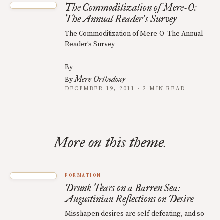
The Commoditization of Mere-O:
The Annual Reader
s Survey
’
The Commoditization of Mere-O: The Annual
Reader’s Survey
By
Mere Orthodoxy
By
DECEMBER 19, 2011 · 2 MIN READ
More on this theme.
FORMATION
Drunk Tears on a Barren Sea:
Augustinian Reflections on Desire
Misshapen desires are self-defeating, and so