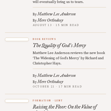
will eventually bring us to tears.
Matthew Lee Anderson
By
Mere Orthodoxy
By
AUGUST 13 · 15 MIN READ
BOOK REVIEWS
The Quality of God
s Mercy
’
Matthew Lee Anderson reviews the new book
‘The Widening of God’s Mercy’ by Richard and
Christopher Hays.
Matthew Lee Anderson
By
Mere Orthodoxy
By
OCTOBER 21 · 17 MIN READ
FORMATION
LENT
Raising the Floor: On the Value of