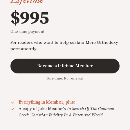
$995
One-time payment
For readers who want to help sustain Mere Orthodoxy
permanently.
Become a Lifetime Member
One-time. No renewal.
Everything in Member, plus:
A copy of Jake Meador's
In Search Of The Common
Good: Christian Fidelity In A Fractured World