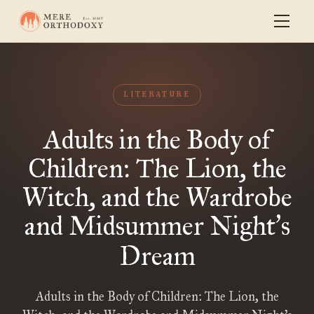
LITERATURE
Adults in the Body of
Children: The Lion, the
Witch, and the Wardrobe
and Midsummer Night
s
’
Dream
Adults in the Body of Children: The Lion, the