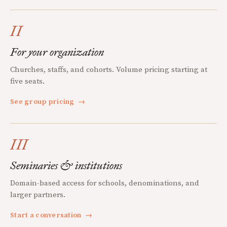
II
For your organization
Churches, staffs, and cohorts. Volume pricing starting at
five seats.
See group pricing
→
III
Seminaries & institutions
Domain-based access for schools, denominations, and
larger partners.
Start a conversation
→