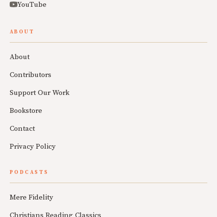
YouTube
ABOUT
About
Contributors
Support Our Work
Bookstore
Contact
Privacy Policy
PODCASTS
Mere Fidelity
Christians Reading Classics