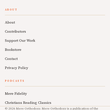
ABOUT
About
Contributors
Support Our Work
Bookstore
Contact
Privacy Policy
PODCASTS
Mere Fidelity
Christians Reading Classics
© 2026 Mere Orthodoxy. Mere Orthodoxy is a publication of the