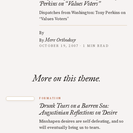
Perkins on
Values Voters
“
”
Dispatches from Washington: Tony Perkins on
“Values Voters”
By
Mere Orthodoxy
By
OCTOBER 19, 2007 · 1 MIN READ
More on this theme.
FORMATION
Drunk Tears on a Barren Sea:
Augustinian Reflections on Desire
Misshapen desires are self-defeating, and so
will eventually bring us to tears.