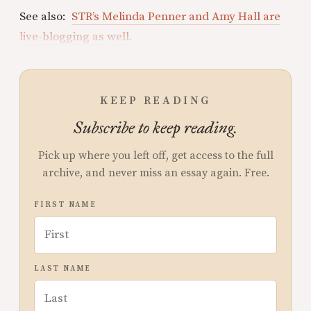
See also:
STR’s Melinda Penner and Amy Hall are
live-blogging as well.
KEEP READING
Subscribe to keep reading.
Pick up where you left off, get access to the full
archive, and never miss an essay again. Free.
FIRST NAME
LAST NAME