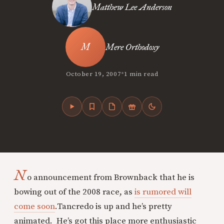
Matthew Lee Anderson
Mere Orthodoxy
•
October 19, 2007
1 min read
N
o announcement from Brownback that he is
bowing out of the 2008 race, as
is rumored will
come soon
.
Tancredo is up and he’s pretty
animated. He’s got this place more enthusiastic