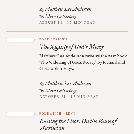
Matthew Lee Anderson
By
Mere Orthodoxy
By
AUGUST 13 · 15 MIN READ
BOOK REVIEWS
The Quality of God
s Mercy
’
Matthew Lee Anderson reviews the new book
‘The Widening of God’s Mercy’ by Richard and
Christopher Hays.
Matthew Lee Anderson
By
Mere Orthodoxy
By
OCTOBER 21 · 17 MIN READ
FORMATION
LENT
Raising the Floor: On the Value of
Asceticism