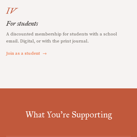
IV
For students
A discounted membership for students with a school
email. Digital, or with the print journal.
Join as a student
→
What You're Supporting