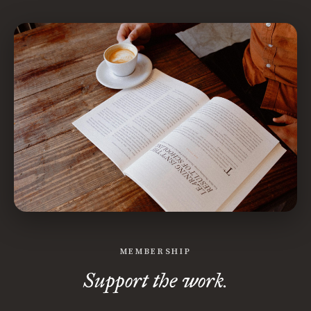
MEMBERSHIP
Support the work.