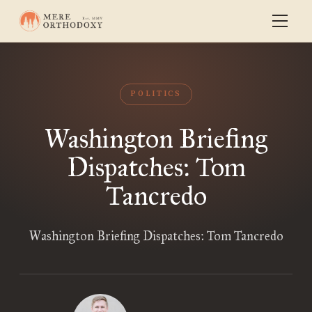
POLITICS
Washington Briefing
Dispatches: Tom
Tancredo
Washington Briefing Dispatches: Tom Tancredo