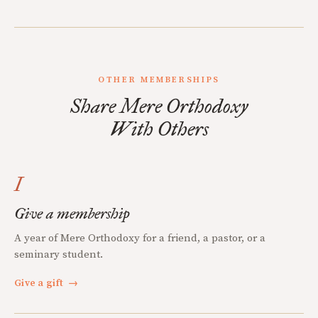
OTHER MEMBERSHIPS
Share Mere Orthodoxy
With Others
I
Give a membership
A year of Mere Orthodoxy for a friend, a pastor, or a
seminary student.
Give a gift
→