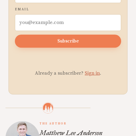
EMAIL
Subscribe
Already a subscriber?
Sign in
.
THE AUTHOR
Matthew Lee Anderson