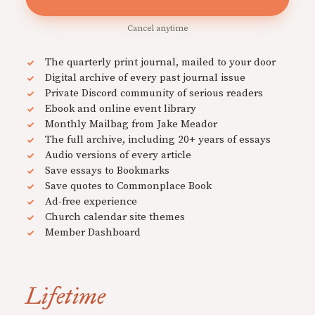
Cancel anytime
The quarterly print journal, mailed to your door
Digital archive of every past journal issue
Private Discord community of serious readers
Ebook and online event library
Monthly Mailbag from Jake Meador
The full archive, including 20+ years of essays
Audio versions of every article
Save essays to Bookmarks
Save quotes to Commonplace Book
Ad-free experience
Church calendar site themes
Member Dashboard
Lifetime