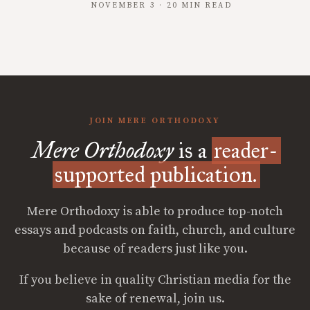
NOVEMBER 3 · 20 MIN READ
JOIN MERE ORTHODOXY
Mere Orthodoxy
is a
reader-
supported publication.
Mere Orthodoxy is able to produce top-notch
essays and podcasts on faith, church, and culture
because of readers just like you.
If you believe in quality Christian media for the
sake of renewal, join us.