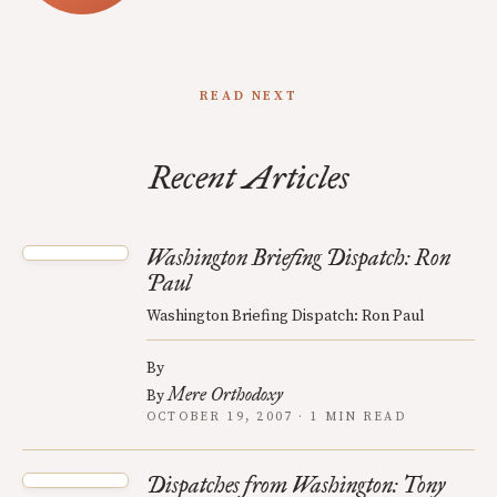
READ NEXT
Recent Articles
Washington Briefing Dispatch: Ron
Paul
Washington Briefing Dispatch: Ron Paul
By
Mere Orthodoxy
By
OCTOBER 19, 2007 · 1 MIN READ
Dispatches from Washington: Tony