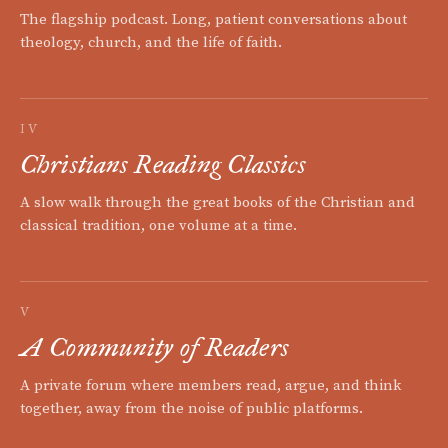
The flagship podcast. Long, patient conversations about
theology, church, and the life of faith.
IV
Christians Reading Classics
A slow walk through the great books of the Christian and
classical tradition, one volume at a time.
V
A Community of Readers
A private forum where members read, argue, and think
together, away from the noise of public platforms.