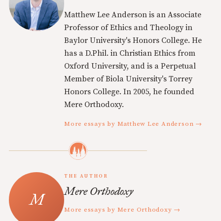
Matthew Lee Anderson is an Associate
Professor of Ethics and Theology in
Baylor University's Honors College. He
has a D.Phil. in Christian Ethics from
Oxford University, and is a Perpetual
Member of Biola University's Torrey
Honors College. In 2005, he founded
Mere Orthodoxy.
More essays by Matthew Lee Anderson →
THE AUTHOR
Mere Orthodoxy
More essays by Mere Orthodoxy →