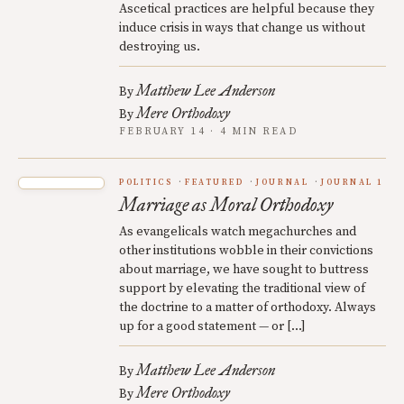
Ascetical practices are helpful because they
induce crisis in ways that change us without
destroying us.
Matthew Lee Anderson
By
Mere Orthodoxy
By
FEBRUARY 14 · 4 MIN READ
POLITICS
FEATURED
JOURNAL
JOURNAL 1
Marriage as Moral Orthodoxy
As evangelicals watch megachurches and
other institutions wobble in their convictions
about marriage, we have sought to buttress
support by elevating the traditional view of
the doctrine to a matter of orthodoxy. Always
up for a good statement — or […]
Matthew Lee Anderson
By
Mere Orthodoxy
By