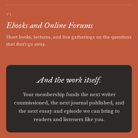
VI
Ebooks and Online Forums
Short books, lectures, and live gatherings on the questions
that don't go away.
And the work itself.
Your membership funds the next writer
commissioned, the next journal published, and
the next essay and episode we can bring to
readers and listeners like you.