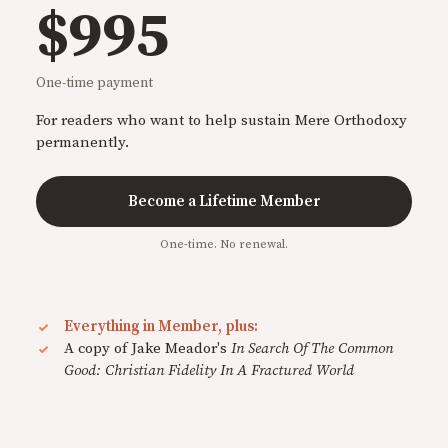
$995
One-time payment
For readers who want to help sustain Mere Orthodoxy
permanently.
Become a Lifetime Member
One-time. No renewal.
Everything in Member, plus:
A copy of Jake Meador's
In Search Of The Common
Good: Christian Fidelity In A Fractured World