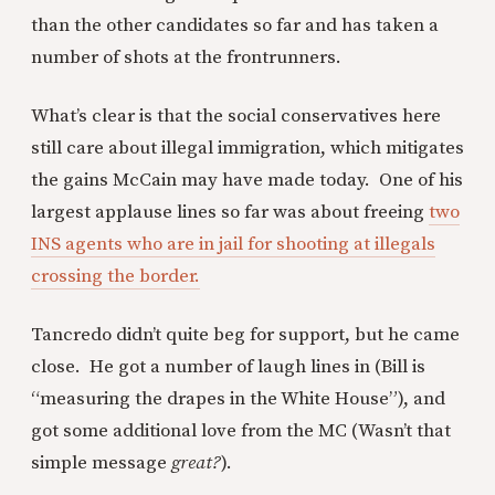
than the other candidates so far and has taken a
number of shots at the frontrunners.
What’s clear is that the social conservatives here
still care about illegal immigration, which mitigates
the gains McCain may have made today. One of his
largest applause lines so far was about freeing
two
INS agents who are in jail for shooting at illegals
crossing the border.
Tancredo didn’t quite beg for support, but he came
close. He got a number of laugh lines in (Bill is
“measuring the drapes in the White House”), and
got some additional love from the MC (Wasn’t that
simple message
great?
).