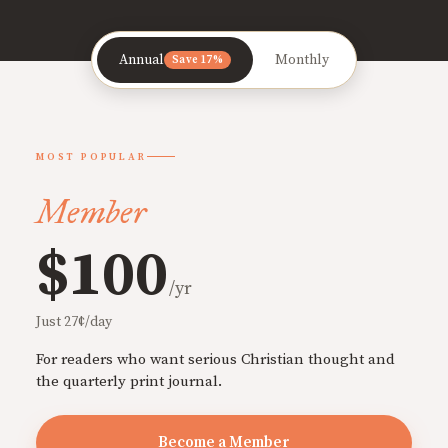
Annual
Monthly
Save 17%
MOST POPULAR
Member
$100
/yr
Just 27¢/day
For readers who want serious Christian thought and
the quarterly print journal.
Become a Member