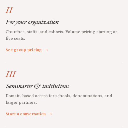
II
For your organization
Churches, staffs, and cohorts. Volume pricing starting at
five seats.
See group pricing
→
III
Seminaries & institutions
Domain-based access for schools, denominations, and
larger partners.
Start a conversation
→