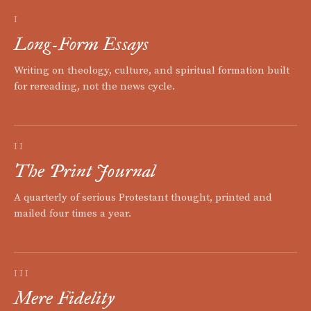
I
Long-Form Essays
Writing on theology, culture, and spiritual formation built
for rereading, not the news cycle.
II
The Print Journal
A quarterly of serious Protestant thought, printed and
mailed four times a year.
III
Mere Fidelity