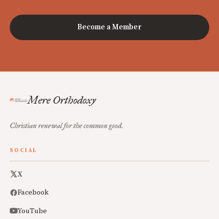
Become a Member
Mere Orthodoxy
Christian renewal for the common good.
SOCIAL
X
Facebook
YouTube