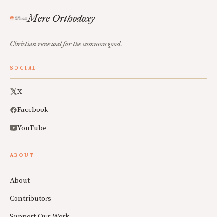
Mere Orthodoxy
Christian renewal for the common good.
SOCIAL
X
Facebook
YouTube
ABOUT
About
Contributors
Support Our Work