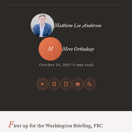
Matthew Lee Anderson
Mere Orthodoxy
•
October 19, 2007
1 min read
F
irst up for the Washington Briefing, FRC