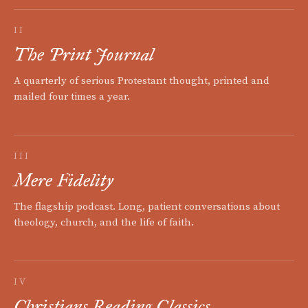
II
The Print Journal
A quarterly of serious Protestant thought, printed and
mailed four times a year.
III
Mere Fidelity
The flagship podcast. Long, patient conversations about
theology, church, and the life of faith.
IV
Christians Reading Classics