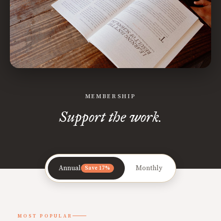
MEMBERSHIP
Support the work.
Annual
Monthly
Save 17%
MOST POPULAR