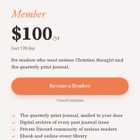
Member
$100
/yr
Just 27¢/day
For readers who want serious Christian thought and
the quarterly print journal.
Become a Member
Cancel anytime
The quarterly print journal, mailed to your door
Digital archive of every past journal issue
Private Discord community of serious readers
Ebook and online event library