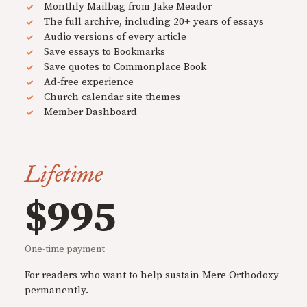
Monthly Mailbag from Jake Meador
The full archive, including 20+ years of essays
Audio versions of every article
Save essays to Bookmarks
Save quotes to Commonplace Book
Ad-free experience
Church calendar site themes
Member Dashboard
Lifetime
$995
One-time payment
For readers who want to help sustain Mere Orthodoxy
permanently.