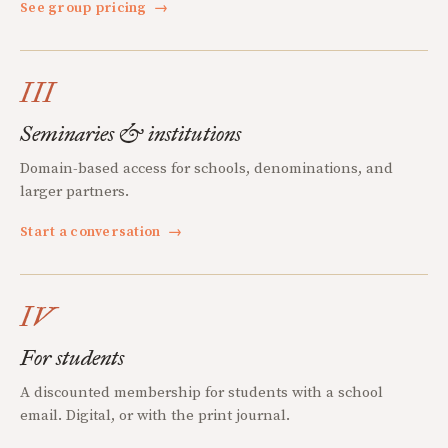
See group pricing
→
III
Seminaries & institutions
Domain-based access for schools, denominations, and
larger partners.
Start a conversation
→
IV
For students
A discounted membership for students with a school
email. Digital, or with the print journal.