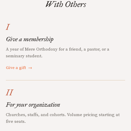
With Others
I
Give a membership
A year of Mere Orthodoxy for a friend, a pastor, or a
seminary student.
Give a gift
→
II
For your organization
Churches, staffs, and cohorts. Volume pricing starting at
five seats.