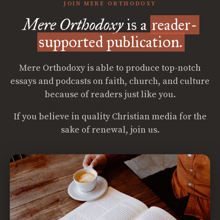
JOIN MERE ORTHODOXY
Mere Orthodoxy
is a
reader-
supported publication.
Mere Orthodoxy is able to produce top-notch
essays and podcasts on faith, church, and culture
because of readers just like you.
If you believe in quality Christian media for the
sake of renewal, join us.