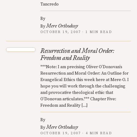
Tancredo
By
Mere Orthodoxy
By
OCTOBER 19, 2007 · 1 MIN READ
Resurrection and Moral Order:
Freedom and Reality
***Note: I am precising Oliver O’Donovan’s
Resurrection and Moral Order: An Outline for
Evangelical Ethics this week here at Mere-O. I
hope you will work through the challenging
and provocative theological ethic that
O’Donovan articulates.*** Chapter Five:
Freedom and Reality […]
By
Mere Orthodoxy
By
OCTOBER 19, 2007 · 4 MIN READ