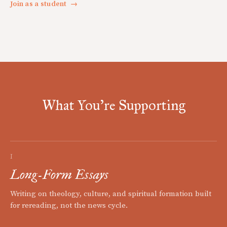
Join as a student
→
What You're Supporting
I
Long-Form Essays
Writing on theology, culture, and spiritual formation built
for rereading, not the news cycle.