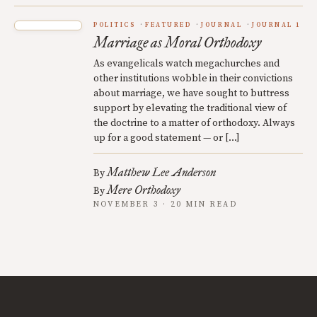
POLITICS
FEATURED
JOURNAL
JOURNAL 1
Marriage as Moral Orthodoxy
As evangelicals watch megachurches and
other institutions wobble in their convictions
about marriage, we have sought to buttress
support by elevating the traditional view of
the doctrine to a matter of orthodoxy. Always
up for a good statement — or […]
Matthew Lee Anderson
By
Mere Orthodoxy
By
NOVEMBER 3 · 20 MIN READ