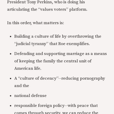
President Tony Perkins, who is doing his
articulating the “values voters” platform.
In this order, what matters is:
Building a culture of life by overthrowing the
“judicial tyranny” that Roe exemplifies.
Defending and supporting marriage as a means
of keeping the family the central unit of
American life.
A “culture of decency”--reducing pornography
and the
national defense
responsible foreign policy--with peace that
comes through security, we can reduce the