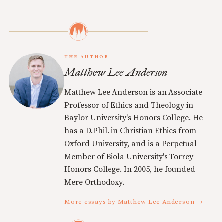
THE AUTHOR
Matthew Lee Anderson
Matthew Lee Anderson is an Associate
Professor of Ethics and Theology in
Baylor University's Honors College. He
has a D.Phil. in Christian Ethics from
Oxford University, and is a Perpetual
Member of Biola University's Torrey
Honors College. In 2005, he founded
Mere Orthodoxy.
More essays by Matthew Lee Anderson →