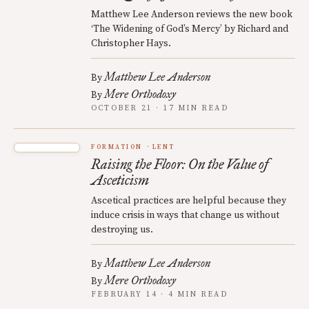
Matthew Lee Anderson reviews the new book
‘The Widening of God’s Mercy’ by Richard and
Christopher Hays.
Matthew Lee Anderson
By
Mere Orthodoxy
By
OCTOBER 21 · 17 MIN READ
FORMATION
LENT
Raising the Floor: On the Value of
Asceticism
Ascetical practices are helpful because they
induce crisis in ways that change us without
destroying us.
Matthew Lee Anderson
By
Mere Orthodoxy
By
FEBRUARY 14 · 4 MIN READ