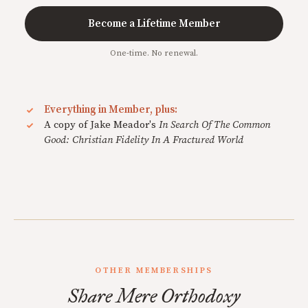
Become a Lifetime Member
One-time. No renewal.
Everything in Member, plus:
A copy of Jake Meador's
In Search Of The Common
Good: Christian Fidelity In A Fractured World
OTHER MEMBERSHIPS
Share Mere Orthodoxy