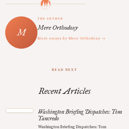
THE AUTHOR
Mere Orthodoxy
More essays by Mere Orthodoxy →
READ NEXT
Recent Articles
Washington Briefing Dispatches: Tom
Tancredo
Washington Briefing Dispatches: Tom