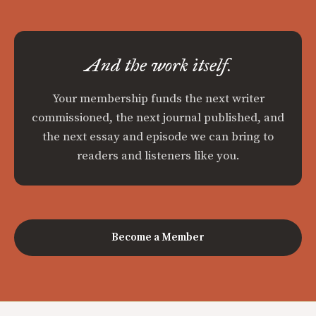
And the work itself.
Your membership funds the next writer
commissioned, the next journal published, and
the next essay and episode we can bring to
readers and listeners like you.
Become a Member