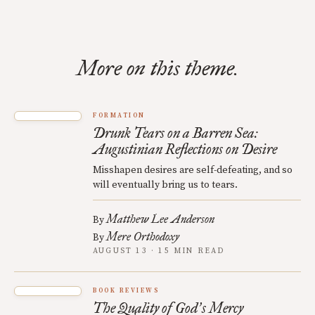
More on this theme.
FORMATION
Drunk Tears on a Barren Sea:
Augustinian Reflections on Desire
Misshapen desires are self-defeating, and so
will eventually bring us to tears.
Matthew Lee Anderson
By
Mere Orthodoxy
By
AUGUST 13 · 15 MIN READ
BOOK REVIEWS
The Quality of God
s Mercy
’