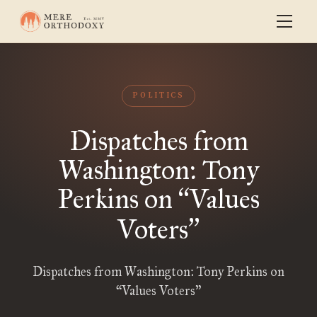
POLITICS
Dispatches from
Washington: Tony
Perkins on
Values
“
Voters
”
Dispatches from Washington: Tony Perkins on
“Values Voters”