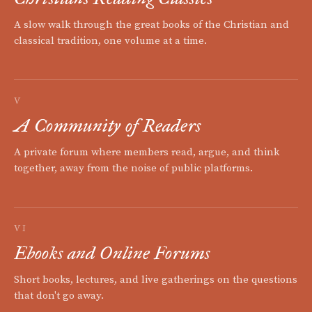
A slow walk through the great books of the Christian and
classical tradition, one volume at a time.
V
A Community of Readers
A private forum where members read, argue, and think
together, away from the noise of public platforms.
VI
Ebooks and Online Forums
Short books, lectures, and live gatherings on the questions
that don't go away.