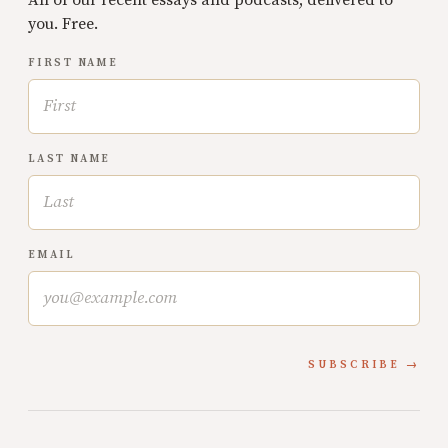
All of our recent essays and podcasts, delivered to
you. Free.
FIRST NAME
LAST NAME
EMAIL
SUBSCRIBE