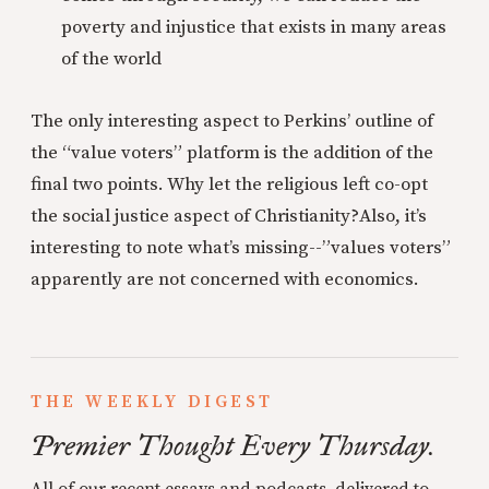
poverty and injustice that exists in many areas
of the world
The only interesting aspect to Perkins’ outline of
the “value voters” platform is the addition of the
final two points. Why let the religious left co-opt
the social justice aspect of Christianity?
Also, it’s
interesting to note what’s missing--”values voters”
apparently are not concerned with economics.
THE WEEKLY DIGEST
Premier Thought Every Thursday.