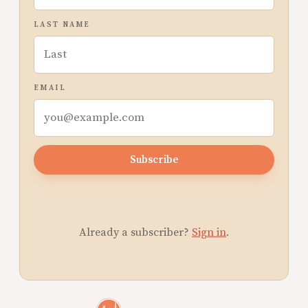
LAST NAME
EMAIL
Subscribe
Already a subscriber?
Sign in
.