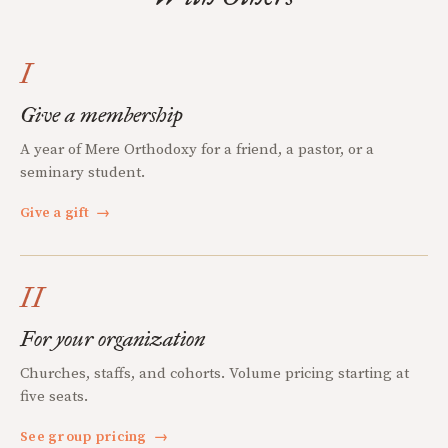
I
Give a membership
A year of Mere Orthodoxy for a friend, a pastor, or a
seminary student.
Give a gift
→
II
For your organization
Churches, staffs, and cohorts. Volume pricing starting at
five seats.
See group pricing
→