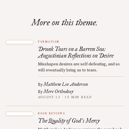
More on this theme.
FORMATION
Drunk Tears on a Barren Sea:
Augustinian Reflections on Desire
Misshapen desires are self-defeating, and so
will eventually bring us to tears.
Matthew Lee Anderson
By
Mere Orthodoxy
By
AUGUST 13 · 15 MIN READ
BOOK REVIEWS
The Quality of God
s Mercy
’