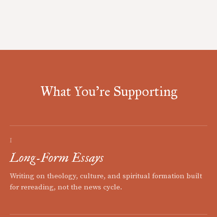
What You're Supporting
I
Long-Form Essays
Writing on theology, culture, and spiritual formation built
for rereading, not the news cycle.