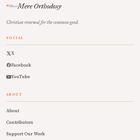
Mere Orthodoxy
Christian renewal for the common good.
SOCIAL
X
Facebook
YouTube
ABOUT
About
Contributors
Support Our Work