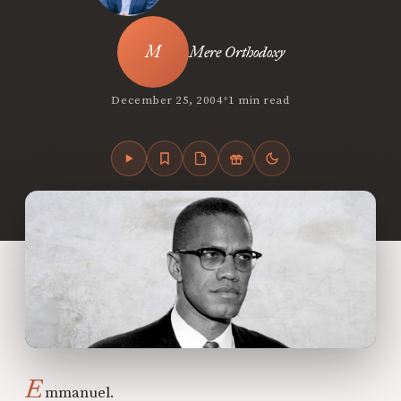
Mere Orthodoxy
•
December 25, 2004
1 min read
E
mmanuel.