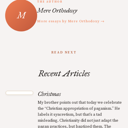
THE AUTHOR
Mere Orthodoxy
More essays by Mere Orthodoxy →
READ NEXT
Recent Articles
Christmas
My brother points out that today we celebrate
the “Christian appropriation of paganism.” He
labels it syncretism, but that’s a tad
misleading. Christianity did not just adapt the
pagan practices, but baptized them. The