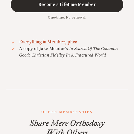
Become a Lifetime Member
One-time. No renewal.
Everything in Member, plus:
A copy of Jake Meador's
In Search Of The Common
Good: Christian Fidelity In A Fractured World
OTHER MEMBERSHIPS
Share Mere Orthodoxy
With Others