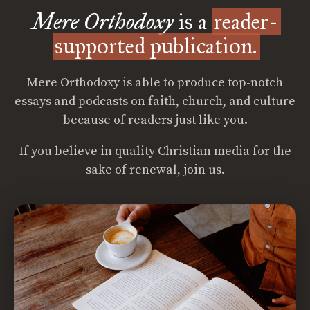
Mere Orthodoxy
is a
reader-
supported publication.
Mere Orthodoxy is able to produce top-notch
essays and podcasts on faith, church, and culture
because of readers just like you.
If you believe in quality Christian media for the
sake of renewal, join us.