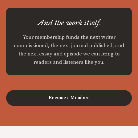
And the work itself.
Your membership funds the next writer
commissioned, the next journal published, and
the next essay and episode we can bring to
readers and listeners like you.
Become a Member