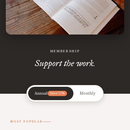
MEMBERSHIP
Support the work.
Annual
Monthly
Save 17%
MOST POPULAR