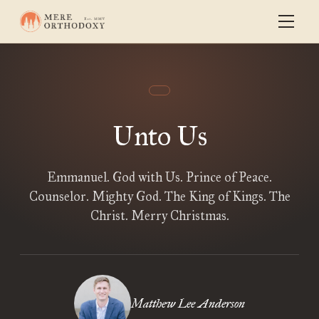
Unto Us
Emmanuel. God with Us. Prince of Peace.
Counselor. Mighty God. The King of Kings. The
Christ. Merry Christmas.
Matthew Lee Anderson