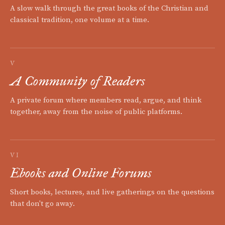
A slow walk through the great books of the Christian and
classical tradition, one volume at a time.
V
A Community of Readers
A private forum where members read, argue, and think
together, away from the noise of public platforms.
VI
Ebooks and Online Forums
Short books, lectures, and live gatherings on the questions
that don't go away.