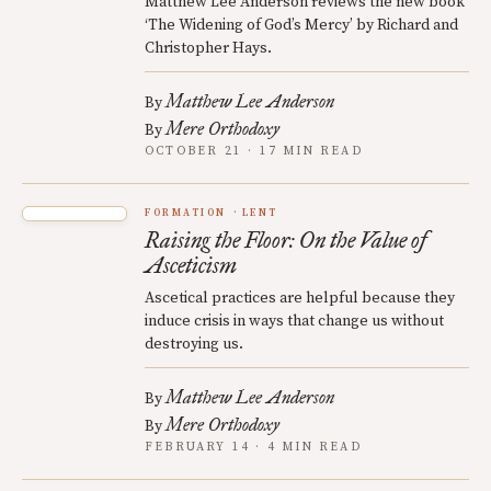
Matthew Lee Anderson reviews the new book
‘The Widening of God’s Mercy’ by Richard and
Christopher Hays.
Matthew Lee Anderson
By
Mere Orthodoxy
By
OCTOBER 21 · 17 MIN READ
FORMATION
LENT
Raising the Floor: On the Value of
Asceticism
Ascetical practices are helpful because they
induce crisis in ways that change us without
destroying us.
Matthew Lee Anderson
By
Mere Orthodoxy
By
FEBRUARY 14 · 4 MIN READ