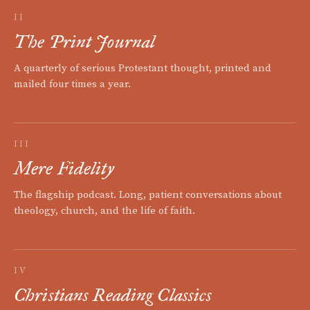
II
The Print Journal
A quarterly of serious Protestant thought, printed and
mailed four times a year.
III
Mere Fidelity
The flagship podcast. Long, patient conversations about
theology, church, and the life of faith.
IV
Christians Reading Classics