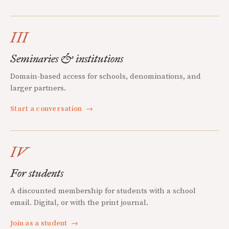
III
Seminaries & institutions
Domain-based access for schools, denominations, and
larger partners.
Start a conversation
→
IV
For students
A discounted membership for students with a school
email. Digital, or with the print journal.
Join as a student
→