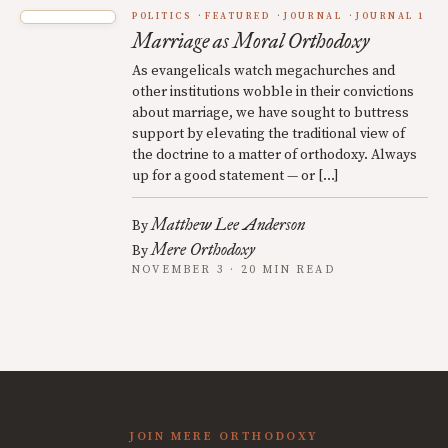
POLITICS
FEATURED
JOURNAL
JOURNAL 1
Marriage as Moral Orthodoxy
As evangelicals watch megachurches and
other institutions wobble in their convictions
about marriage, we have sought to buttress
support by elevating the traditional view of
the doctrine to a matter of orthodoxy. Always
up for a good statement — or […]
Matthew Lee Anderson
By
Mere Orthodoxy
By
NOVEMBER 3 · 20 MIN READ
JOIN MERE ORTHODOXY