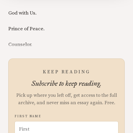
God with Us.
Prince of Peace.
Counselor.
KEEP READING
Subscribe to keep reading.
Pick up where you left off, get access to the full
archive, and never miss an essay again. Free.
FIRST NAME