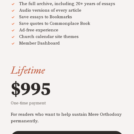
The full archive, including 20+ years of essays
Audio versions of every article
Save essays to Bookmarks
Save quotes to Commonplace Book
Ad-free experience
Church calendar site themes
Member Dashboard
Lifetime
$995
One-time payment
For readers who want to help sustain Mere Orthodoxy
permanently.