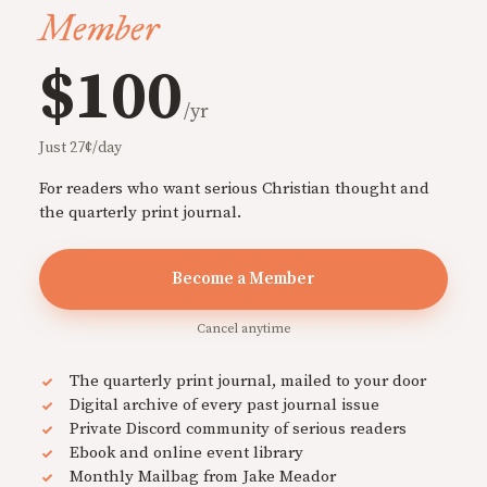
Member
$100
/yr
Just 27¢/day
For readers who want serious Christian thought and
the quarterly print journal.
Become a Member
Cancel anytime
The quarterly print journal, mailed to your door
Digital archive of every past journal issue
Private Discord community of serious readers
Ebook and online event library
Monthly Mailbag from Jake Meador