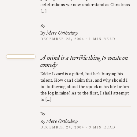
celebrations we now understand as Christmas
[…]
By
Mere Orthodoxy
By
DECEMBER 25, 2004 · 1 MIN READ
A mind is a terrible thing to waste on
comedy
Eddie Izzard is a gifted, but he’s burying his
talent. How can I claim this, and why should I
be bothering about the speck in his life before
the log in mine? As to the first, I shall attempt
to […]
By
Mere Orthodoxy
By
DECEMBER 24, 2004 · 3 MIN READ