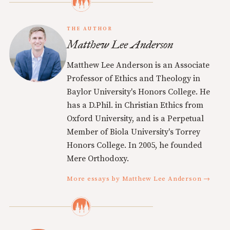
THE AUTHOR
Matthew Lee Anderson
Matthew Lee Anderson is an Associate
Professor of Ethics and Theology in
Baylor University's Honors College. He
has a D.Phil. in Christian Ethics from
Oxford University, and is a Perpetual
Member of Biola University's Torrey
Honors College. In 2005, he founded
Mere Orthodoxy.
More essays by Matthew Lee Anderson →