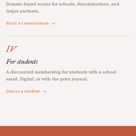
Domain-based access for schools, denominations, and
larger partners.
Start a conversation
→
IV
For students
A discounted membership for students with a school
email. Digital, or with the print journal.
Join as a student
→