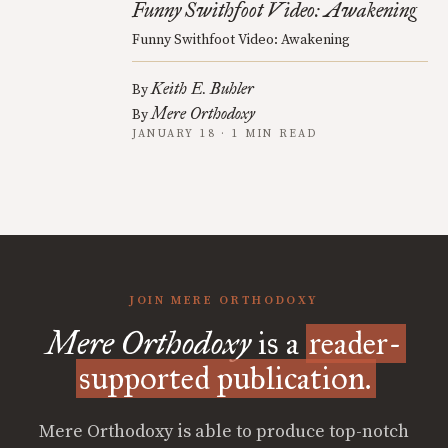
Funny Swithfoot Video: Awakening
Funny Swithfoot Video: Awakening
Keith E. Buhler
By
Mere Orthodoxy
By
JANUARY 18 · 1 MIN READ
JOIN MERE ORTHODOXY
Mere Orthodoxy
is a
reader-
supported publication.
Mere Orthodoxy is able to produce top-notch