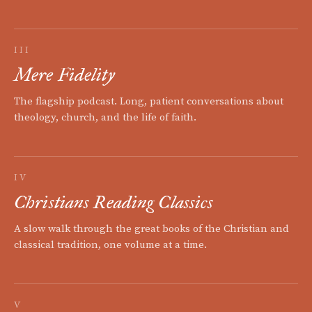
III
Mere Fidelity
The flagship podcast. Long, patient conversations about
theology, church, and the life of faith.
IV
Christians Reading Classics
A slow walk through the great books of the Christian and
classical tradition, one volume at a time.
V