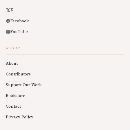
X
Facebook
YouTube
ABOUT
About
Contributors
Support Our Work
Bookstore
Contact
Privacy Policy