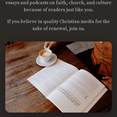
essays and podcasts on faith, church, and culture
because of readers just like you.
If you believe in quality Christian media for the
sake of renewal, join us.