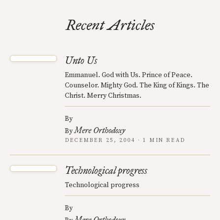
Recent Articles
Unto Us
Emmanuel. God with Us. Prince of Peace.
Counselor. Mighty God. The King of Kings. The
Christ. Merry Christmas.
By
Mere Orthodoxy
By
DECEMBER 25, 2004 · 1 MIN READ
Technological progress
Technological progress
By
Mere Orthodoxy