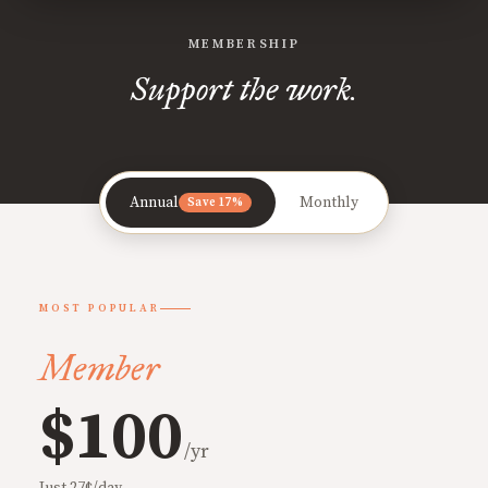
MEMBERSHIP
Support the work.
Annual
Monthly
Save 17%
MOST POPULAR
Member
$100
/yr