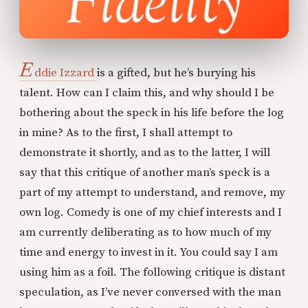
E
ddie
Izzard
is a gifted, but he’s burying his
talent. How can I claim this, and why should I be
bothering about the speck in his life before the log
in mine? As to the first, I shall attempt to
demonstrate it shortly, and as to the latter, I will
say that this critique of another man’s speck is a
part of my attempt to understand, and remove, my
own log. Comedy is one of my chief interests and I
am currently deliberating as to how much of my
time and energy to invest in it. You could say I am
using him as a foil. The following critique is distant
speculation, as I’ve never conversed with the man