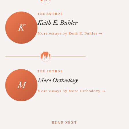
THE AUTHOR
Keith E. Buhler
More essays by Keith E. Buhler →
THE AUTHOR
Mere Orthodoxy
More essays by Mere Orthodoxy →
READ NEXT