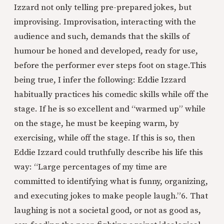
Izzard not only telling pre-prepared jokes, but
improvising. Improvisation, interacting with the
audience and such, demands that the skills of
humour be honed and developed, ready for use,
before the performer ever steps foot on stage.
This
being true, I infer the following: Eddie Izzard
habitually practices his comedic skills while off the
stage. If he is so excellent and “warmed up” while
on the stage, he must be keeping warm, by
exercising, while off the stage. If this is so, then
Eddie Izzard could truthfully describe his life this
way: “Large percentages of my time are
committed to identifying what is funny, organizing,
and executing jokes to make people laugh.”
6. That
laughing is not a societal good, or not as good as,