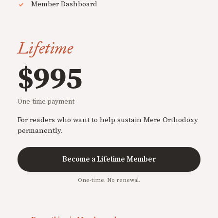
Member Dashboard
Lifetime
$995
One-time payment
For readers who want to help sustain Mere Orthodoxy
permanently.
Become a Lifetime Member
One-time. No renewal.