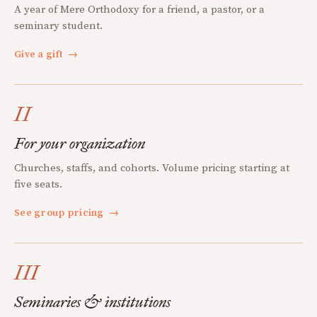
A year of Mere Orthodoxy for a friend, a pastor, or a
seminary student.
Give a gift
→
II
For your organization
Churches, staffs, and cohorts. Volume pricing starting at
five seats.
See group pricing
→
III
Seminaries & institutions