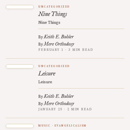
UNCATEGORIZED
Nine Things
Nine Things
Keith E. Buhler
By
Mere Orthodoxy
By
FEBRUARY 1 · 3 MIN READ
UNCATEGORIZED
Leisure
Leisure
Keith E. Buhler
By
Mere Orthodoxy
By
JANUARY 25 · 2 MIN READ
MUSIC
EVANGELICALISM