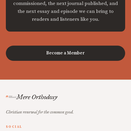
commissioned, the next journal published, and
the next essay and episode we can bring to
readers and listeners like you.
Become a Member
Mere Orthodoxy
Christian renewal for the common good.
SOCIAL