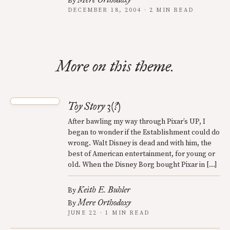
By
DECEMBER 18, 2004 · 2 MIN READ
More on this theme.
Toy Story 3(?)
After bawling my way through Pixar’s UP, I
began to wonder if the Establishment could do
wrong. Walt Disney is dead and with him, the
best of American entertainment, for young or
old. When the Disney Borg bought Pixar in […]
Keith E. Buhler
By
Mere Orthodoxy
By
JUNE 22 · 1 MIN READ