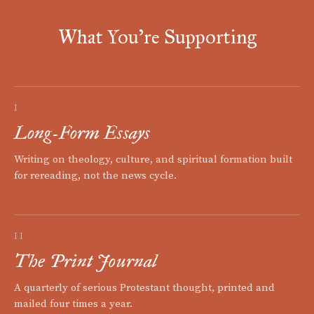
What You're Supporting
I
Long-Form Essays
Writing on theology, culture, and spiritual formation built
for rereading, not the news cycle.
II
The Print Journal
A quarterly of serious Protestant thought, printed and
mailed four times a year.