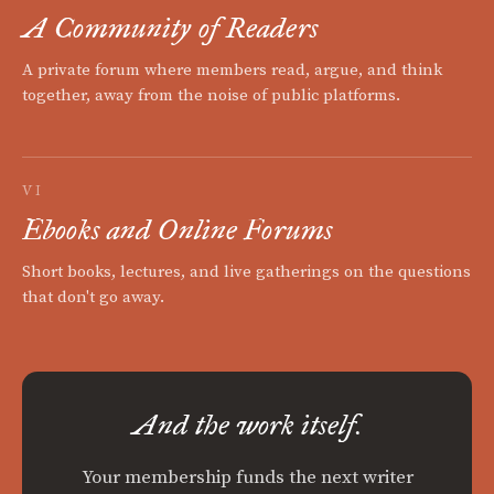
A Community of Readers
A private forum where members read, argue, and think
together, away from the noise of public platforms.
VI
Ebooks and Online Forums
Short books, lectures, and live gatherings on the questions
that don't go away.
And the work itself.
Your membership funds the next writer