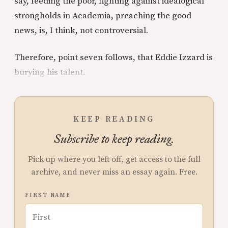
say, feeding the poor, fighting against idealogical
strongholds in Academia, preaching the good
news, is, I think, not controversial.
Therefore, point seven follows, that Eddie Izzard is
burying his talent.
KEEP READING
Subscribe to keep reading.
Pick up where you left off, get access to the full
archive, and never miss an essay again. Free.
FIRST NAME