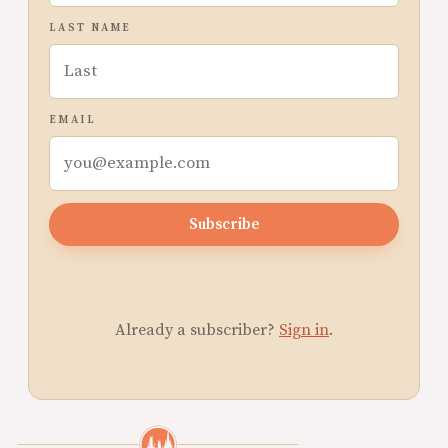
LAST NAME
EMAIL
Subscribe
Already a subscriber?
Sign in
.