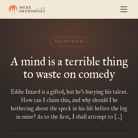
TELEVISION
A mind is a terrible thing
to waste on comedy
Eddie Izzard is a gifted, but he’s burying his talent.
How can I claim this, and why should I be
bothering about the speck in his life before the log
in mine? As to the first, I shall attempt to […]