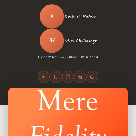
Keith E. Buhler
Mere Orthodoxy
•
December 24, 2004
3 min read