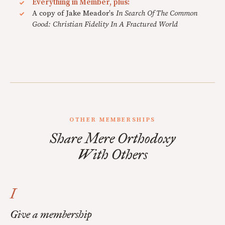
Everything in Member, plus:
A copy of Jake Meador's
In Search Of The Common
Good: Christian Fidelity In A Fractured World
OTHER MEMBERSHIPS
Share Mere Orthodoxy
With Others
I
Give a membership