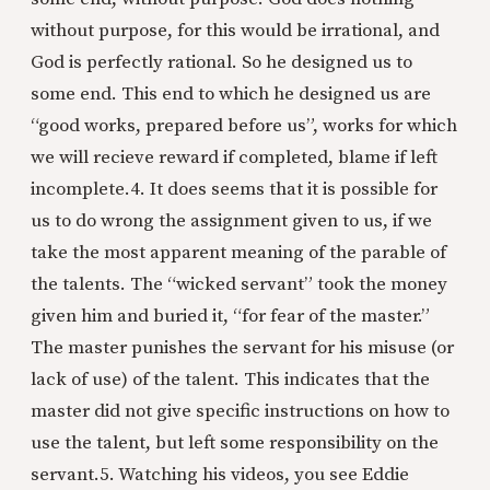
without purpose, for this would be irrational, and
God is perfectly rational. So he designed us to
some end. This end to which he designed us are
“good works, prepared before us”, works for which
we will recieve reward if completed, blame if left
incomplete.
4. It does seems that it is possible for
us to do wrong the assignment given to us, if we
take the most apparent meaning of the parable of
the talents. The “wicked servant” took the money
given him and buried it, “for fear of the master.”
The master punishes the servant for his misuse (or
lack of use) of the talent. This indicates that the
master did not give specific instructions on how to
use the talent, but left some responsibility on the
servant.
5. Watching his videos, you see Eddie