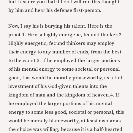
but I assure you that if I do I will run this thought
by him and hear his defense first-person.
Now, I say his is burying his talent. Here is the
proof:
1. He is a highly energetic, fecund thinker;
2.
Highly energetic, fecund thinkers may employ
their energy to any number of ends, from the best
to the worst.
3. If he employed the larger portions
of his mental energy to some societal or personal
good, this would be morally praiseworthy, as a full
investment of his God-given talents into the
kingdom of man and the kingdom of heaven.
4. If
he employed the larger portions of his mental
energy to some less good, societal or personal, this
would be morally blameworthy, at least insofar as
the choice was willing, because it is a half-hearted