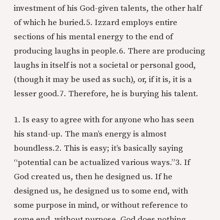
investment of his God-given talents, the other half
of which he buried.
5. Izzard employs entire
sections of his mental energy to the end of
producing laughs in people.
6. There are producing
laughs in itself is not a societal or personal good,
(though it may be used as such), or, if it is, it is a
lesser good.
7. Therefore, he is burying his talent.
1. Is easy to agree with for anyone who has seen
his stand-up. The man’s energy is almost
boundless.
2. This is easy; it’s basically saying
“potential can be actualized various ways.”
3. If
God created us, then he designed us. If he
designed us, he designed us to some end, with
some purpose in mind, or without reference to
some end, without purpose. God does nothing