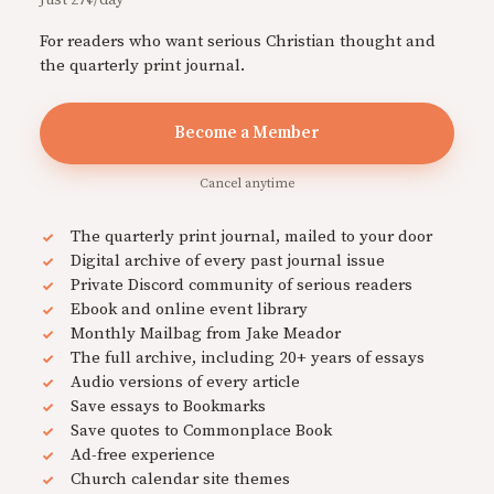
Just 27¢/day
For readers who want serious Christian thought and
the quarterly print journal.
Become a Member
Cancel anytime
The quarterly print journal, mailed to your door
Digital archive of every past journal issue
Private Discord community of serious readers
Ebook and online event library
Monthly Mailbag from Jake Meador
The full archive, including 20+ years of essays
Audio versions of every article
Save essays to Bookmarks
Save quotes to Commonplace Book
Ad-free experience
Church calendar site themes