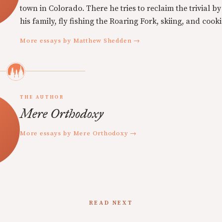
town in Colorado. There he tries to reclaim the trivial b
his family, fly fishing the Roaring Fork, skiing, and cook
More essays by Matthew Shedden →
THE AUTHOR
Mere Orthodoxy
More essays by Mere Orthodoxy →
READ NEXT