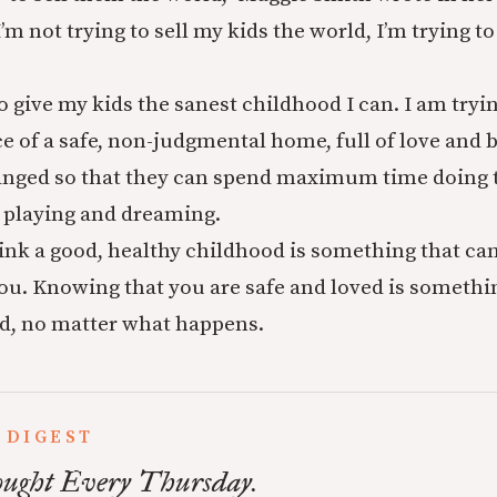
I’m not trying to sell my kids the world, I’m trying 
to give my kids the sanest childhood I can. I am tryi
e of a safe, non-judgmental home, full of love and 
anged so that they can spend maximum time doing t
 playing and dreaming.
ink a good, healthy childhood is something that can
u. Knowing that you are safe and loved is somethi
d, no matter what happens.
 DIGEST
ught Every Thursday.