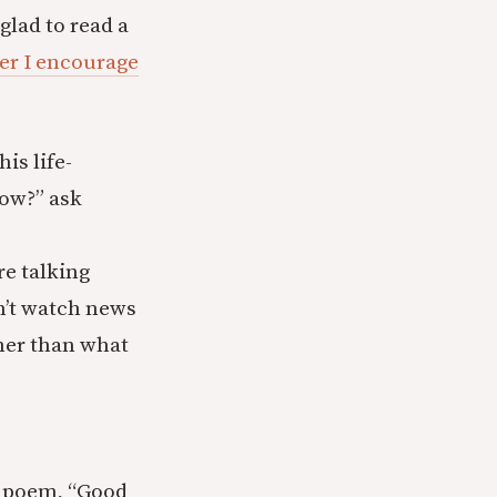
glad to read a
er I encourage
is life-
now?” ask
re talking
on’t watch news
ther than what
er poem, “Good