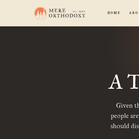
HOME
ABO
A T
Given th
people are
should dis