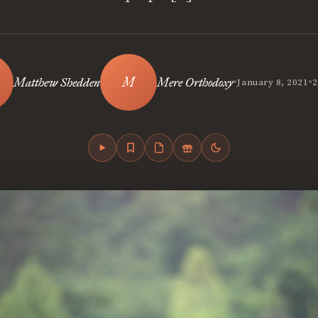
•
•
Matthew Shedden
Mere Orthodoxy
January 8, 2021
2