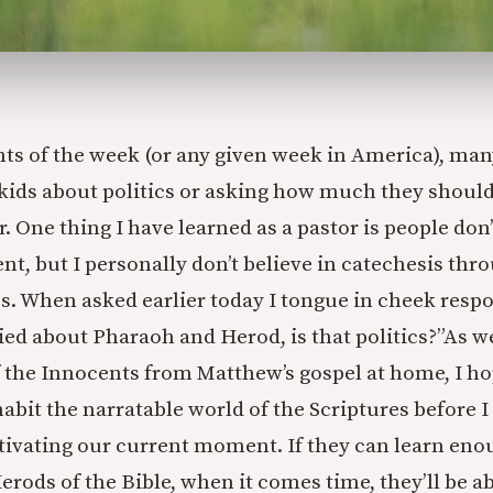
nts of the week (or any given week in America), man
r kids about politics or asking how much they shoul
r. One thing I have learned as a pastor is people don’
nt, but I personally don’t believe in catechesis thr
ics. When asked earlier today I tongue in cheek resp
ied about Pharaoh and Herod, is that politics?”
As we
 the Innocents from Matthew’s gospel at home, I h
nhabit the narratable world of the Scriptures before 
tivating our current moment. If they can learn eno
rods of the Bible, when it comes time, they’ll be ab