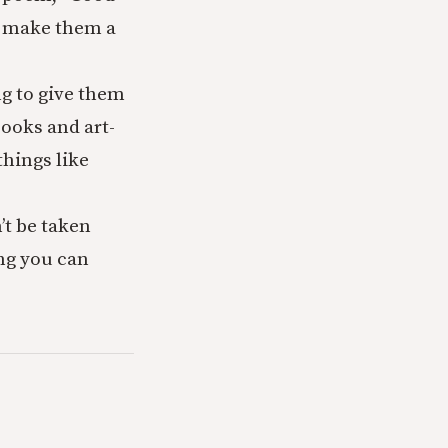
to make them a
ng to give them
books and art-
hings like
’t be taken
ng you can