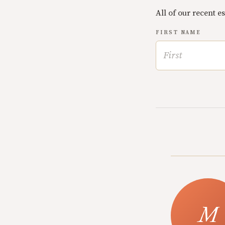
All of our recent e
FIRST NAME