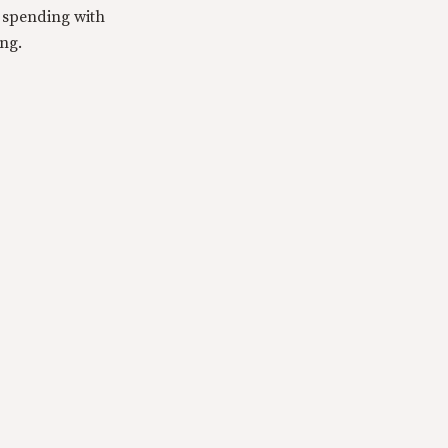
y spending with
ing.