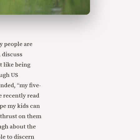
y people are
d discuss
t like being
ough US
onded, “my five-
 recently read
ope my kids can
I thrust on them
ugh about the
le to discern