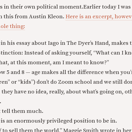
 in their own political moment.
Earlier today I was 
on this from Austin Kleon.
Here is an excerpt, howev
ole thing:
in his essay about Iago in The Dyer’s Hand, makes th
tinction: Instead of asking yourself, “What can I k
hat, at this moment, am I meant to know?”
w 5 and 8 — age makes all the difference when you’
ren” or “kids”) don’t do Zoom school and we still d
o they have no idea, really, about what’s going on, o
.
t tell them much.
s is an enormously privileged position to be in.
 / to sell them the world,” Maggie Smith wrote in h