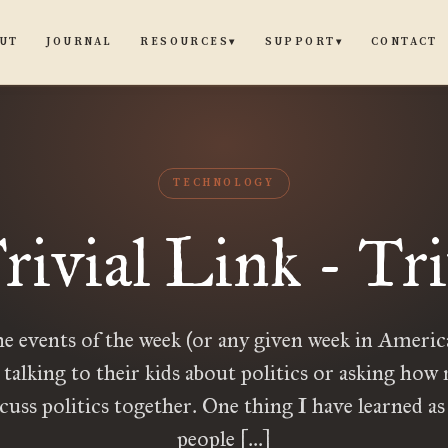
UT
JOURNAL
CONTACT
RESOURCES
SUPPORT
▾
▾
TECHNOLOGY
rivial Link - Tri
e events of the week (or any given week in Ameri
 talking to their kids about politics or asking ho
cuss politics together. One thing I have learned as 
people […]