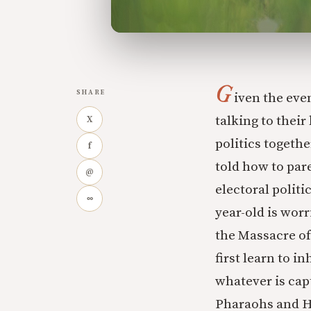
G
SHARE
iven the eve
talking to thei
X
politics togethe
f
told how to pare
@
electoral polit
∞
year-old is worr
the Massacre of
first learn to i
whatever is cap
Pharaohs and He