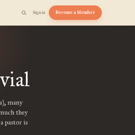
Become a Member
Sign in
vial
ca), many
w much they
a pastor is