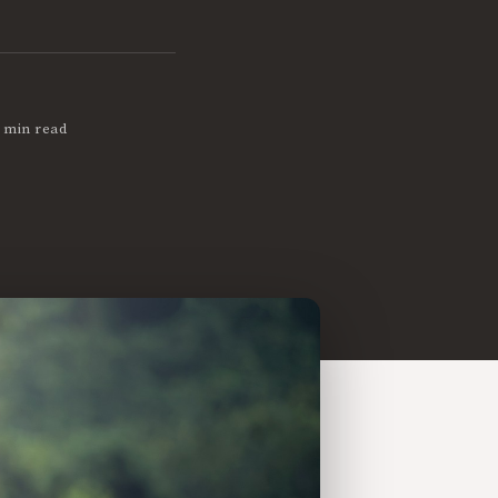
 min read