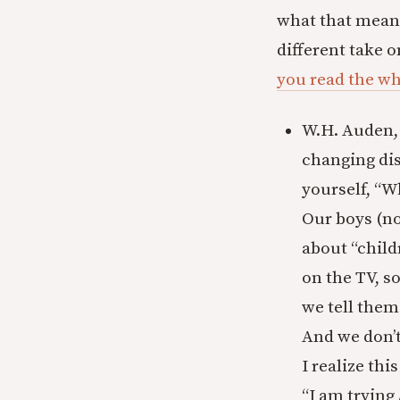
what that means
different take 
you read the wh
W.H. Auden, 
changing dis
yourself, “W
Our boys (no
about “child
on the TV, s
we tell them
And we don’
I realize thi
“I am trying