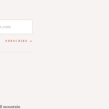
SUBSCRIBE
ll mountain