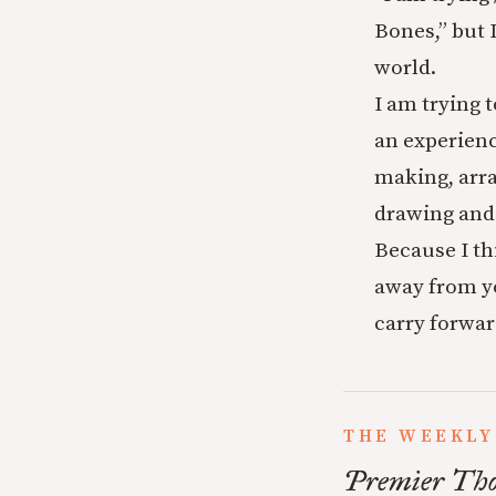
Bones,” but 
world.
I am trying 
an experienc
making, arr
drawing and
Because I th
away from yo
carry forwar
THE WEEKLY
Premier Tho