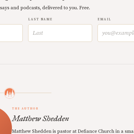
ssays and podcasts, delivered to you. Free.
LAST NAME
EMAIL
THE AUTHOR
Matthew Shedden
Matthew Shedden is pastor at Defiance Church in a sma