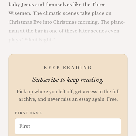
baby Jesus and themselves like the Three
Wisemen. The climatic scenes take place on
Christmas Eve into Christmas morning. The piano-
man at the bar in one of these later scenes even
plays “Silent Night.”
KEEP READING
Subscribe to keep reading.
Pick up where you left off, get access to the full
archive, and never miss an essay again. Free.
FIRST NAME