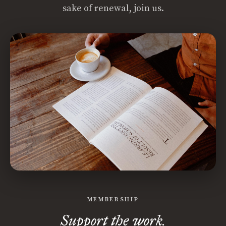
sake of renewal, join us.
MEMBERSHIP
Support the work.