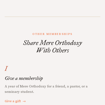
OTHER MEMBERSHIPS
Share Mere Orthodoxy
With Others
I
Give a membership
A year of Mere Orthodoxy for a friend, a pastor, or a
seminary student.
Give a gift
→