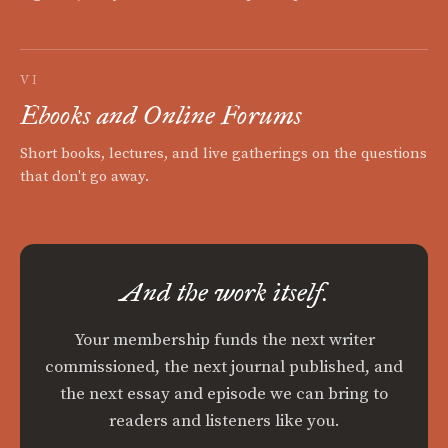
VI
Ebooks and Online Forums
Short books, lectures, and live gatherings on the questions
that don't go away.
And the work itself.
Your membership funds the next writer
commissioned, the next journal published, and
the next essay and episode we can bring to
readers and listeners like you.