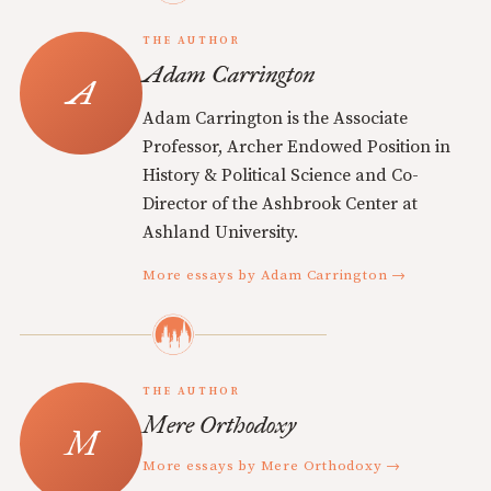
THE AUTHOR
Adam Carrington
Adam Carrington is the Associate
Professor, Archer Endowed Position in
History & Political Science and Co-
Director of the Ashbrook Center at
Ashland University.
More essays by Adam Carrington →
THE AUTHOR
Mere Orthodoxy
More essays by Mere Orthodoxy →