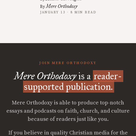
Mere Orthodoxy
By
JANUARY 13 · 8 MIN READ
JOIN MERE ORTHODOXY
Mere Orthodoxy
is a
reader-
supported publication.
Mere Orthodoxy is able to produce top-notch
essays and podcasts on faith, church, and culture
because of readers just like you.
If you believe in quality Christian media for the