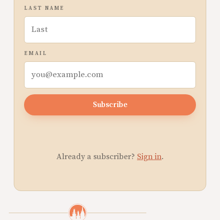
LAST NAME
EMAIL
Subscribe
Already a subscriber?
Sign in
.