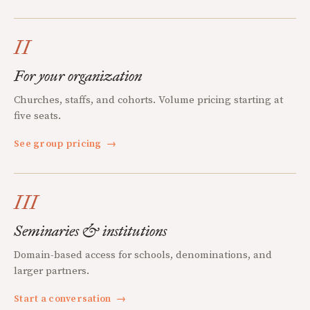
II
For your organization
Churches, staffs, and cohorts. Volume pricing starting at
five seats.
See group pricing
→
III
Seminaries & institutions
Domain-based access for schools, denominations, and
larger partners.
Start a conversation
→