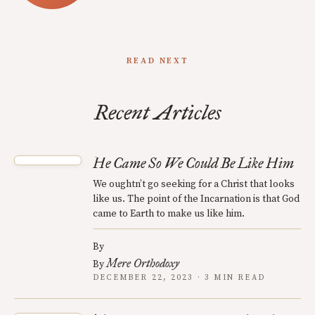
READ NEXT
Recent Articles
He Came So We Could Be Like Him
We oughtn’t go seeking for a Christ that looks
like us. The point of the Incarnation is that God
came to Earth to make us like him.
By
Mere Orthodoxy
By
DECEMBER 22, 2023 · 3 MIN READ