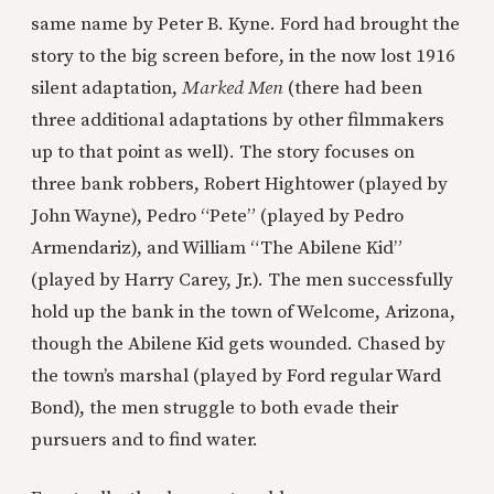
same name by Peter B. Kyne. Ford had brought the
story to the big screen before, in the now lost 1916
silent adaptation,
Marked Men
(there had been
three additional adaptations by other filmmakers
up to that point as well)
.
The story focuses on
three bank robbers, Robert Hightower (played by
John Wayne), Pedro “Pete” (played by Pedro
Armendariz), and William “The Abilene Kid”
(played by Harry Carey, Jr.). The men successfully
hold up the bank in the town of Welcome, Arizona,
though the Abilene Kid gets wounded. Chased by
the town’s marshal (played by Ford regular Ward
Bond), the men struggle to both evade their
pursuers and to find water.