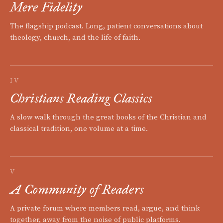
Mere Fidelity
The flagship podcast. Long, patient conversations about
theology, church, and the life of faith.
IV
Christians Reading Classics
A slow walk through the great books of the Christian and
classical tradition, one volume at a time.
V
A Community of Readers
A private forum where members read, argue, and think
together, away from the noise of public platforms.