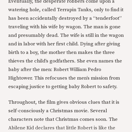
Eventually, the desperate robbers come upon a
watering hole, called Terrapin Tanks, only to find it
has been accidentally destroyed by a “tenderfoot”
traveling with his wife by wagon. The man is gone
and presumably dead. The wife is still in the wagon
and in labor with her first child. Dying after giving
birth to a boy, the mother then makes the three
thieves the child’s godfathers. She even names the
baby after the men: Robert William Pedro
Hightower. This refocuses the men’s mission from
escaping justice to getting baby Robert to safety.
Throughout, the film gives obvious clues that it is
self-consciously a Christmas movie. Several
characters note that Christmas comes soon. The
Abilene Kid declares that little Robert is like the