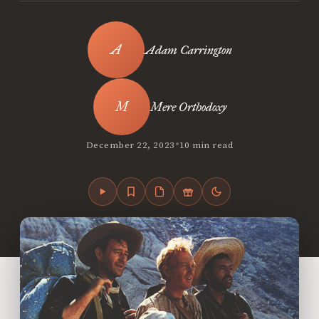
Adam Carrington
Mere Orthodoxy
•
December 22, 2023
10 min read