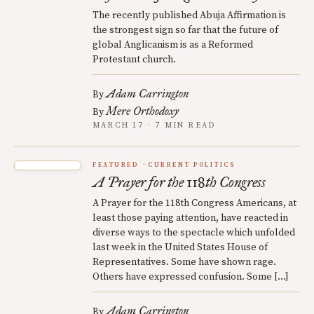
The recently published Abuja Affirmation is
the strongest sign so far that the future of
global Anglicanism is as a Reformed
Protestant church.
Adam Carrington
By
Mere Orthodoxy
By
MARCH 17 · 7 MIN READ
FEATURED
CURRENT POLITICS
A Prayer for the 118th Congress
A Prayer for the 118th Congress Americans, at
least those paying attention, have reacted in
diverse ways to the spectacle which unfolded
last week in the United States House of
Representatives. Some have shown rage.
Others have expressed confusion. Some […]
Adam Carrington
By