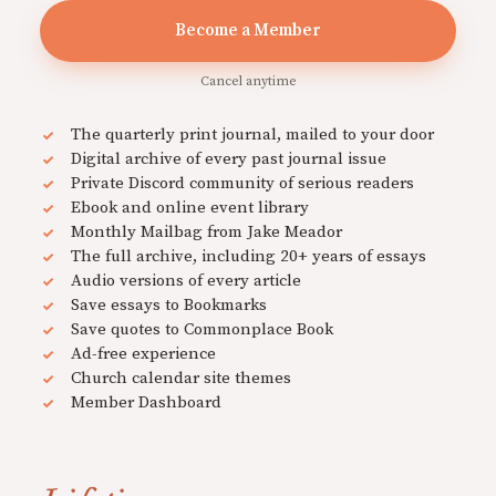
Become a Member
Cancel anytime
The quarterly print journal, mailed to your door
Digital archive of every past journal issue
Private Discord community of serious readers
Ebook and online event library
Monthly Mailbag from Jake Meador
The full archive, including 20+ years of essays
Audio versions of every article
Save essays to Bookmarks
Save quotes to Commonplace Book
Ad-free experience
Church calendar site themes
Member Dashboard