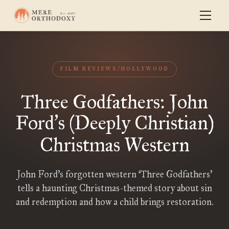
FILM REVIEWS/HOLLYWOOD
Three Godfathers: John
Ford
s (Deeply Christian)
’
Christmas Western
John Ford’s forgotten western ‘Three Godfathers’
tells a haunting Christmas-themed story about sin
and redemption and how a child brings restoration.