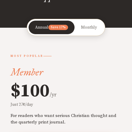
Annual
Monthly
Save 17%
MOST POPULAR
Member
$100
/yr
Just 27¢/day
For readers who want serious Christian thought and
the quarterly print journal.