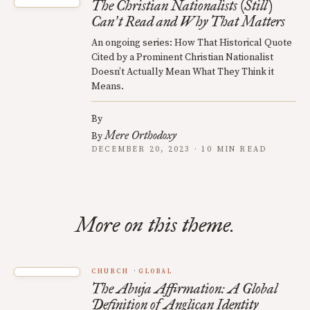
The Christian Nationalists (Still)
Can
t Read and Why That Matters
’
An ongoing series: How That Historical Quote
Cited by a Prominent Christian Nationalist
Doesn’t Actually Mean What They Think it
Means.
By
Mere Orthodoxy
By
DECEMBER 20, 2023 · 10 MIN READ
More on this theme.
CHURCH
GLOBAL
The Abuja Affirmation: A Global
Definition of Anglican Identity