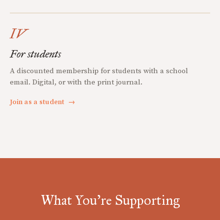
IV
For students
A discounted membership for students with a school
email. Digital, or with the print journal.
Join as a student
→
What You're Supporting