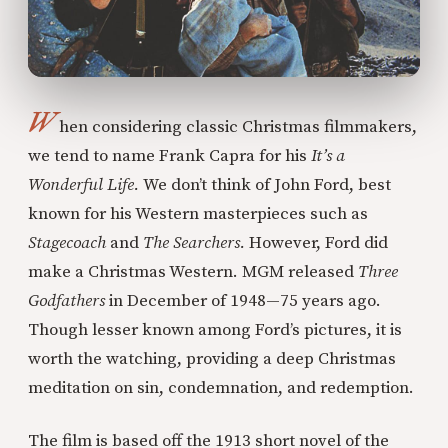
W
hen considering classic Christmas filmmakers,
we tend to name Frank Capra for his
It’s a
Wonderful Life.
We don’t think of John Ford, best
known for his Western masterpieces such as
Stagecoach
and
The Searchers.
However, Ford did
make a Christmas Western.
MGM released
Three
Godfathers
in December of 1948—75 years ago.
Though lesser known among Ford’s pictures, it is
worth the watching, providing a deep Christmas
meditation on sin, condemnation, and redemption.
The film is based off the 1913 short novel of the