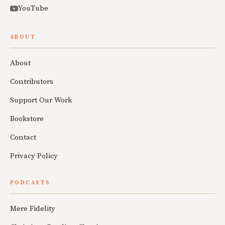
YouTube
ABOUT
About
Contributors
Support Our Work
Bookstore
Contact
Privacy Policy
PODCASTS
Mere Fidelity