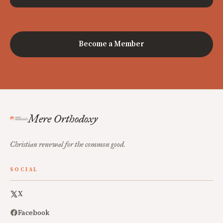
Become a Member
Mere Orthodoxy
Christian renewal for the common good.
SOCIAL
X
Facebook