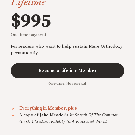
Lifetime
$995
One-time payment
For readers who want to help sustain Mere Orthodoxy
permanently.
Become a Lifetime Member
One-time. No renewal.
Everything in Member, plus:
A copy of Jake Meador's
In Search Of The Common
Good: Christian Fidelity In A Fractured World