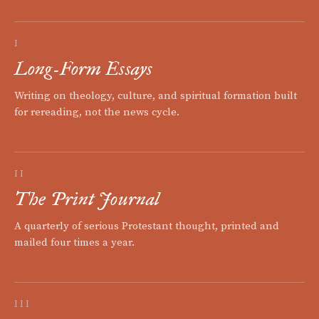
I
Long-Form Essays
Writing on theology, culture, and spiritual formation built
for rereading, not the news cycle.
II
The Print Journal
A quarterly of serious Protestant thought, printed and
mailed four times a year.
III