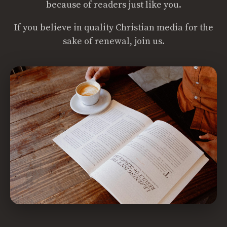
because of readers just like you.
If you believe in quality Christian media for the
sake of renewal, join us.