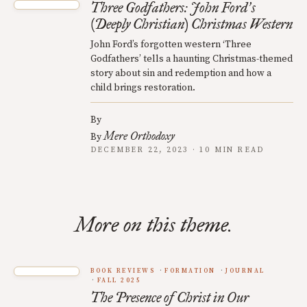
Three Godfathers: John Ford
s
’
(Deeply Christian) Christmas Western
John Ford’s forgotten western ‘Three
Godfathers’ tells a haunting Christmas-themed
story about sin and redemption and how a
child brings restoration.
By
Mere Orthodoxy
By
DECEMBER 22, 2023 · 10 MIN READ
More on this theme.
BOOK REVIEWS
FORMATION
JOURNAL
FALL 2025
The Presence of Christ in Our