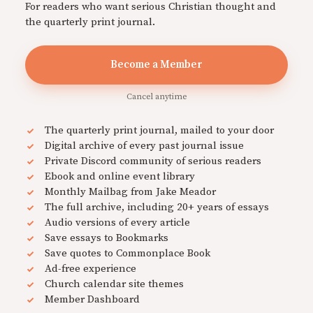
For readers who want serious Christian thought and
the quarterly print journal.
Become a Member
Cancel anytime
The quarterly print journal, mailed to your door
Digital archive of every past journal issue
Private Discord community of serious readers
Ebook and online event library
Monthly Mailbag from Jake Meador
The full archive, including 20+ years of essays
Audio versions of every article
Save essays to Bookmarks
Save quotes to Commonplace Book
Ad-free experience
Church calendar site themes
Member Dashboard