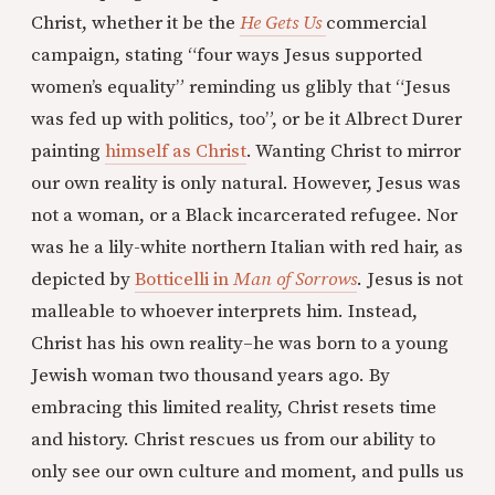
Christ, whether it be the
He Gets Us
commercial
campaign, stating “four ways Jesus supported
women’s equality” reminding us glibly that “Jesus
was fed up with politics, too”, or be it Albrect Durer
painting
himself as Christ
. Wanting Christ to mirror
our own reality is only natural. However, Jesus was
not a woman, or a Black incarcerated refugee. Nor
was he a lily-white northern Italian with red hair, as
depicted by
Botticelli in
Man of Sorrows
. Jesus is not
malleable to whoever interprets him. Instead,
Christ has his own reality–he was born to a young
Jewish woman two thousand years ago. By
embracing this limited reality, Christ resets time
and history. Christ rescues us from our ability to
only see our own culture and moment, and pulls us