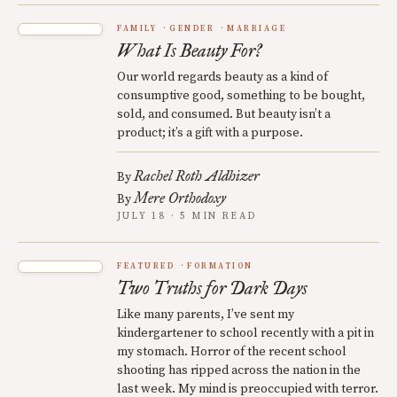
FAMILY
GENDER
MARRIAGE
What Is Beauty For?
Our world regards beauty as a kind of
consumptive good, something to be bought,
sold, and consumed. But beauty isn’t a
product; it’s a gift with a purpose.
Rachel Roth Aldhizer
By
Mere Orthodoxy
By
JULY 18 · 5 MIN READ
FEATURED
FORMATION
Two Truths for Dark Days
Like many parents, I’ve sent my
kindergartener to school recently with a pit in
my stomach. Horror of the recent school
shooting has ripped across the nation in the
last week. My mind is preoccupied with terror.