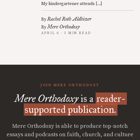
My kindergartener attends […]
Rachel Roth Aldhizer
By
Mere Orthodoxy
By
APRIL 6 · 3 MIN READ
JOIN MERE ORTHODOXY
Mere Orthodoxy
is a
reader-
supported publication.
Mere Orthodoxy is able to produce top-notch
essays and podcasts on faith, church, and culture