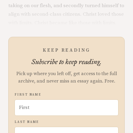
taking on our flesh, and secondly turned himself to
align with second-class citizens. Christ loved those
with limits. Christ became like those with limits.
KEEP READING
Subscribe to keep reading.
Pick up where you left off, get access to the full
archive, and never miss an essay again. Free.
FIRST NAME
LAST NAME