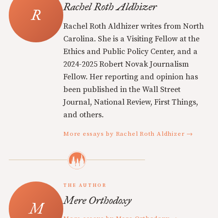
Rachel Roth Aldhizer
Rachel Roth Aldhizer writes from North
Carolina. She is a Visiting Fellow at the
Ethics and Public Policy Center, and a
2024-2025 Robert Novak Journalism
Fellow. Her reporting and opinion has
been published in the Wall Street
Journal, National Review, First Things,
and others.
More essays by Rachel Roth Aldhizer →
THE AUTHOR
Mere Orthodoxy