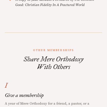
Good: Christian Fidelity In A Fractured World
OTHER MEMBERSHIPS
Share Mere Orthodoxy
With Others
I
Give a membership
A year of Mere Orthodoxy for a friend, a pastor, or a