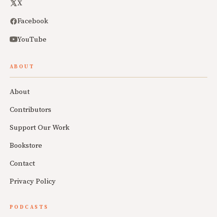
X
Facebook
YouTube
ABOUT
About
Contributors
Support Our Work
Bookstore
Contact
Privacy Policy
PODCASTS