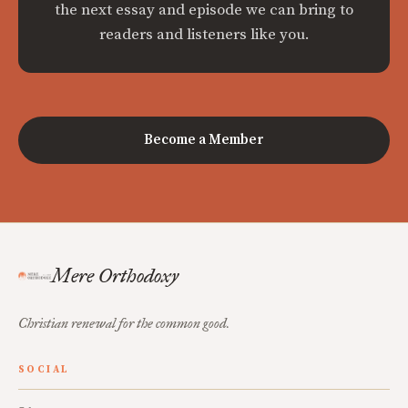
the next essay and episode we can bring to
readers and listeners like you.
Become a Member
Mere Orthodoxy
Christian renewal for the common good.
SOCIAL