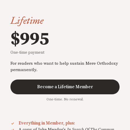
Lifetime
$995
One-time payment
For readers who want to help sustain Mere Orthodoxy
permanently.
Become a Lifetime Member
One-time. No renewal.
Everything in Member, plus:
A copy of Jake Meador's
In Search Of The Common