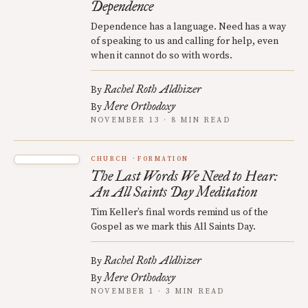
Dependence
Dependence has a language. Need has a way
of speaking to us and calling for help, even
when it cannot do so with words.
Rachel Roth Aldhizer
By
Mere Orthodoxy
By
NOVEMBER 13 · 8 MIN READ
CHURCH
FORMATION
The Last Words We Need to Hear:
An All Saints Day Meditation
Tim Keller’s final words remind us of the
Gospel as we mark this All Saints Day.
Rachel Roth Aldhizer
By
Mere Orthodoxy
By
NOVEMBER 1 · 3 MIN READ