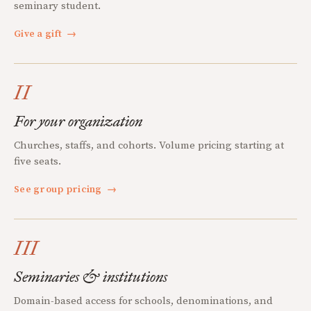
seminary student.
Give a gift
→
II
For your organization
Churches, staffs, and cohorts. Volume pricing starting at
five seats.
See group pricing
→
III
Seminaries & institutions
Domain-based access for schools, denominations, and