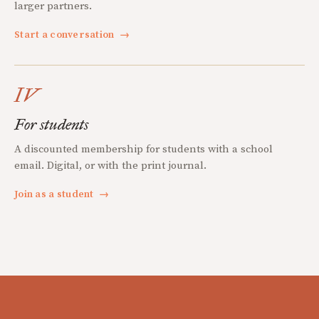
larger partners.
Start a conversation
→
IV
For students
A discounted membership for students with a school
email. Digital, or with the print journal.
Join as a student
→