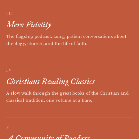
III
Mere Fidelity
The flagship podcast. Long, patient conversations about
theology, church, and the life of faith.
IV
Christians Reading Classics
A slow walk through the great books of the Christian and
classical tradition, one volume at a time.
V
A Community of Readers