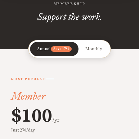
MEMBERSHIP
Support the work.
Annual
Monthly
Save 17%
MOST POPULAR
Member
$100
/yr
Just 27¢/day