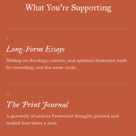
What You're Supporting
I
Long-Form Essays
Writing on theology, culture, and spiritual formation built
for rereading, not the news cycle.
II
The Print Journal
A quarterly of serious Protestant thought, printed and
mailed four times a year.