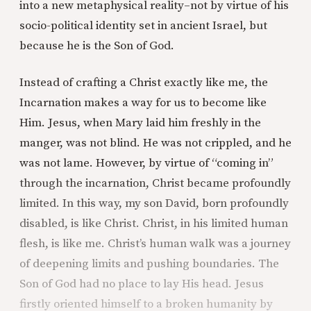
into a new metaphysical reality–not by virtue of his
socio-political identity set in ancient Israel, but
because he is the Son of God.
Instead of crafting a Christ exactly like me, the
Incarnation makes a way for us to become like
Him. Jesus, when Mary laid him freshly in the
manger, was not blind. He was not crippled, and he
was not lame. However, by virtue of “coming in”
through the incarnation, Christ became profoundly
limited. In this way, my son David, born profoundly
disabled, is like Christ. Christ, in his limited human
flesh, is like me. Christ’s human walk was a journey
of deepening limits and pushing boundaries. The
Son of God had no place to lay His head. Jesus
firstly oriented himself to a broken humanity by