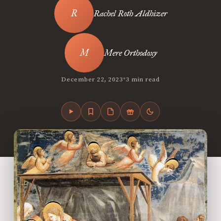
Rachel Roth Aldhizer
Mere Orthodoxy
•
December 22, 2023
3 min read