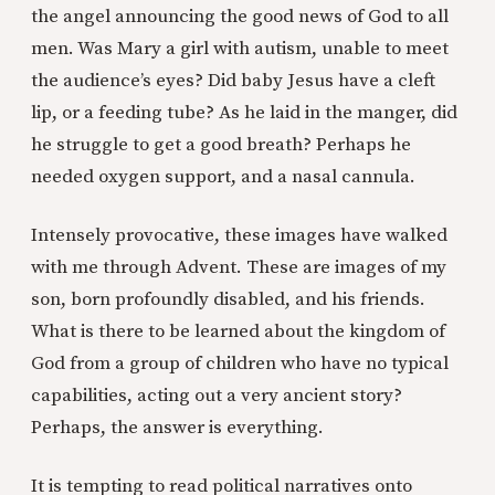
the angel announcing the good news of God to all
men. Was Mary a girl with autism, unable to meet
the audience’s eyes? Did baby Jesus have a cleft
lip, or a feeding tube? As he laid in the manger, did
he struggle to get a good breath? Perhaps he
needed oxygen support, and a nasal cannula.
Intensely provocative, these images have walked
with me through Advent. These are images of my
son, born profoundly disabled, and his friends.
What is there to be learned about the kingdom of
God from a group of children who have no typical
capabilities, acting out a very ancient story?
Perhaps, the answer is everything.
It is tempting to read political narratives onto