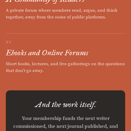
A private forum where members read, argue, and think
together, away from the noise of public platforms.
VI
Ebooks and Online Forums
Short books, lectures, and live gatherings on the questions
that don't go away.
And the work itself.
Your membership funds the next writer
commissioned, the next journal published, and