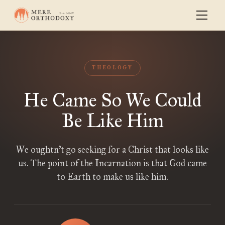
THEOLOGY
He Came So We Could
Be Like Him
We oughtn’t go seeking for a Christ that looks like
us. The point of the Incarnation is that God came
to Earth to make us like him.