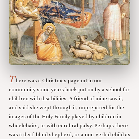
T
here was a Christmas pageant in our
community some years back put on by a school for
children with disabilities. A friend of mine saw it,
and said she wept through it, unprepared for the
images of the Holy Family played by children in
wheelchairs, or with cerebral palsy. Perhaps there
was a deaf-blind shepherd, or a non-verbal child as