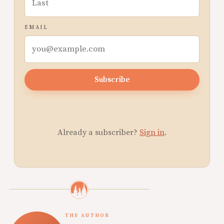
EMAIL
Subscribe
Already a subscriber?
Sign in
.
THE AUTHOR