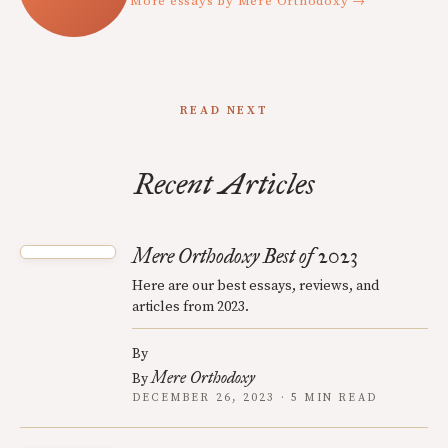
More essays by Mere Orthodoxy →
READ NEXT
Recent Articles
Mere Orthodoxy Best of 2023
Here are our best essays, reviews, and
articles from 2023.
By
Mere Orthodoxy
By
DECEMBER 26, 2023 · 5 MIN READ