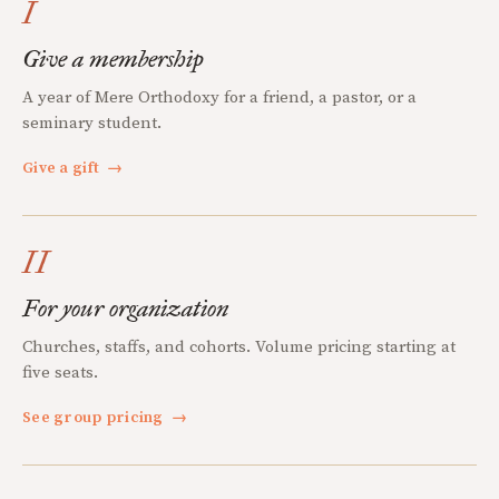
I
Give a membership
A year of Mere Orthodoxy for a friend, a pastor, or a
seminary student.
Give a gift
→
II
For your organization
Churches, staffs, and cohorts. Volume pricing starting at
five seats.
See group pricing
→