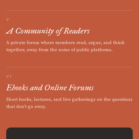
V
A Community of Readers
A private forum where members read, argue, and think
together, away from the noise of public platforms.
VI
Ebooks and Online Forums
Short books, lectures, and live gatherings on the questions
that don't go away.