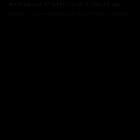
the heart and refreshes the spirit, then it is also
proper to claim, metaphorically, that Jesus makes
lemonade.
KEEP READING
Subscribe to keep reading.
Pick up where you left off, get access to the full
archive, and never miss an essay again. Free.
FIRST NAME
LAST NAME