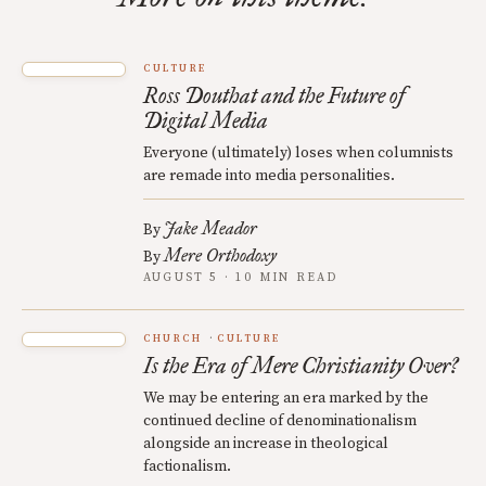
CULTURE
Ross Douthat and the Future of
Digital Media
Everyone (ultimately) loses when columnists
are remade into media personalities.
Jake Meador
By
Mere Orthodoxy
By
AUGUST 5 · 10 MIN READ
CHURCH
CULTURE
Is the Era of Mere Christianity Over?
We may be entering an era marked by the
continued decline of denominationalism
alongside an increase in theological
factionalism.