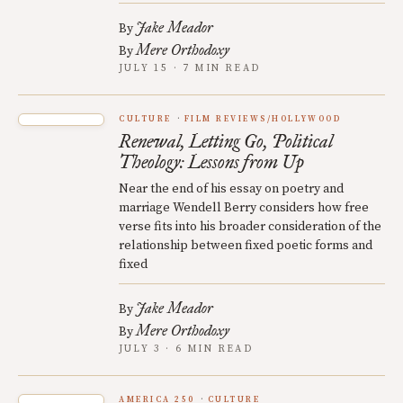
Jake Meador
By
Mere Orthodoxy
By
JULY 15 · 7 MIN READ
CULTURE
FILM REVIEWS/HOLLYWOOD
Renewal, Letting Go, Political
Theology: Lessons from Up
Near the end of his essay on poetry and
marriage Wendell Berry considers how free
verse fits into his broader consideration of the
relationship between fixed poetic forms and
fixed
Jake Meador
By
Mere Orthodoxy
By
JULY 3 · 6 MIN READ
AMERICA 250
CULTURE