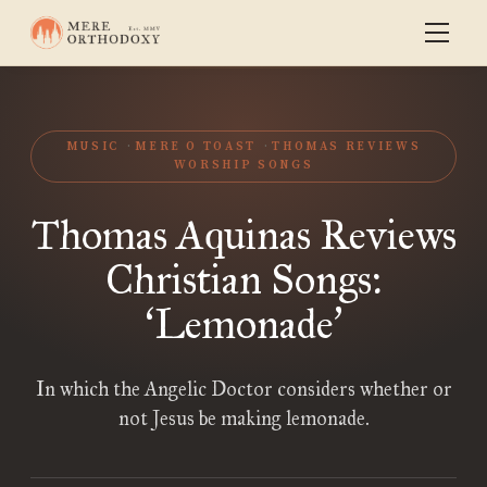
MUSIC
MERE O TOAST
THOMAS REVIEWS
WORSHIP SONGS
Thomas Aquinas Reviews
Christian Songs:
Lemonade
‘
’
In which the Angelic Doctor considers whether or
not Jesus be making lemonade.