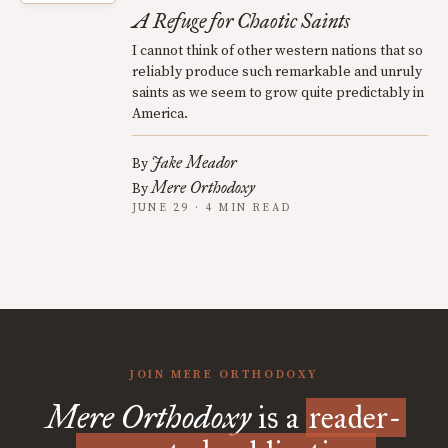
A Refuge for Chaotic Saints
I cannot think of other western nations that so
reliably produce such remarkable and unruly
saints as we seem to grow quite predictably in
America.
Jake Meador
By
Mere Orthodoxy
By
JUNE 29 · 4 MIN READ
JOIN MERE ORTHODOXY
Mere Orthodoxy
is a
reader-