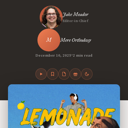
Jake Meador
Editor-in-Chief
Mere Orthodoxy
•
December 10, 2025
2 min read