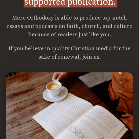
supported publication.
Mere Orthodoxy is able to produce top-notch
essays and podcasts on faith, church, and culture
because of readers just like you.
If you believe in quality Christian media for the
sake of renewal, join us.