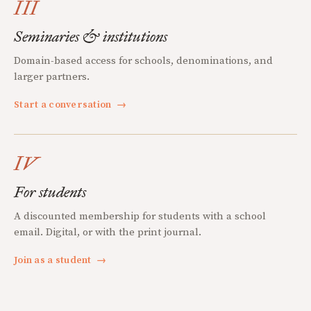
III
Seminaries & institutions
Domain-based access for schools, denominations, and
larger partners.
Start a conversation
→
IV
For students
A discounted membership for students with a school
email. Digital, or with the print journal.
Join as a student
→