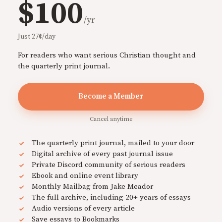
$100
/yr
Just 27¢/day
For readers who want serious Christian thought and
the quarterly print journal.
Become a Member
Cancel anytime
The quarterly print journal, mailed to your door
Digital archive of every past journal issue
Private Discord community of serious readers
Ebook and online event library
Monthly Mailbag from Jake Meador
The full archive, including 20+ years of essays
Audio versions of every article
Save essays to Bookmarks