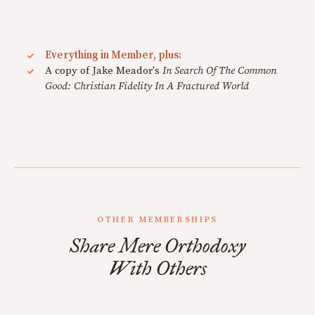
Everything in Member, plus:
A copy of Jake Meador's
In Search Of The Common
Good: Christian Fidelity In A Fractured World
OTHER MEMBERSHIPS
Share Mere Orthodoxy
With Others