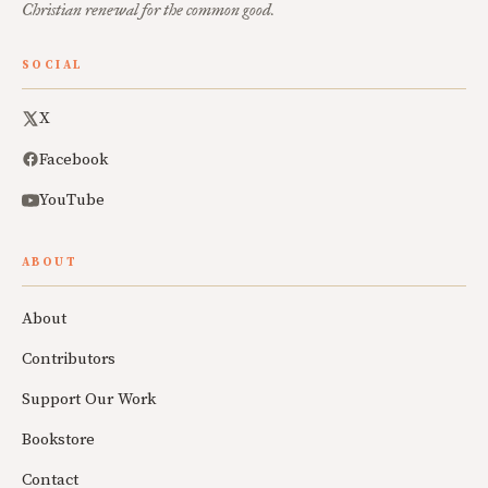
Christian renewal for the common good.
SOCIAL
X
Facebook
YouTube
ABOUT
About
Contributors
Support Our Work
Bookstore
Contact