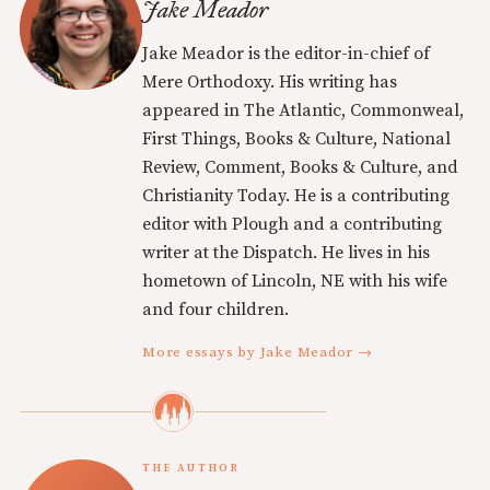
Jake Meador
Jake Meador is the editor-in-chief of
Mere Orthodoxy. His writing has
appeared in The Atlantic, Commonweal,
First Things, Books & Culture, National
Review, Comment, Books & Culture, and
Christianity Today. He is a contributing
editor with Plough and a contributing
writer at the Dispatch. He lives in his
hometown of Lincoln, NE with his wife
and four children.
More essays by Jake Meador →
THE AUTHOR