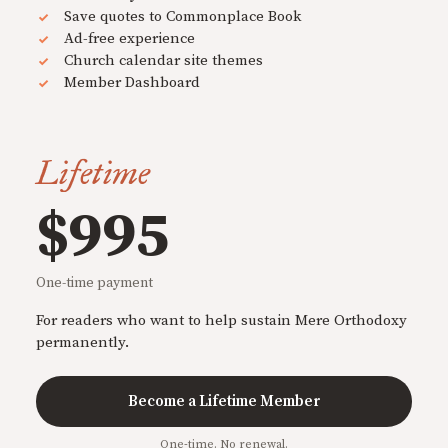
Save quotes to Commonplace Book
Ad-free experience
Church calendar site themes
Member Dashboard
Lifetime
$995
One-time payment
For readers who want to help sustain Mere Orthodoxy
permanently.
Become a Lifetime Member
One-time. No renewal.