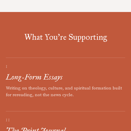
What You're Supporting
I
Long-Form Essays
Writing on theology, culture, and spiritual formation built
for rereading, not the news cycle.
II
The Print Journal