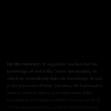
to that degree. Therefore, Jesus is not making
lemonade.
Objection 3: The Lord now resides at the right
hand of the Father, and his body has been
taken up out of the earth. Lemons, however,
are earthly. Therefore, Jesus is not making
lemonade.
On the contrary
, St Augustine teaches that the
knowledge of God is like “sober intoxication,” in
which he symbolically links the knowledge of God
to the pleasures of wine. Likewise, the Lord makes
wine to serve to others as a celebration of his
incarnation. If Scripture and the Church speak of
God as dispensing wine, a drink which gladdens