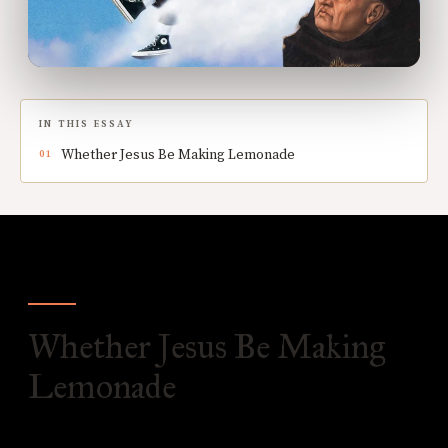
IN THIS ESSAY
Whether Jesus Be Making Lemonade
Whether Jesus Be Making
Lemonade
O
bjection 1:
It would seem that the Lord is not