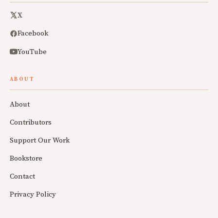
X
Facebook
YouTube
ABOUT
About
Contributors
Support Our Work
Bookstore
Contact
Privacy Policy