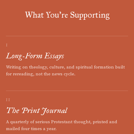
What You're Supporting
I
Long-Form Essays
Writing on theology, culture, and spiritual formation built
for rereading, not the news cycle.
II
The Print Journal
A quarterly of serious Protestant thought, printed and
mailed four times a year.