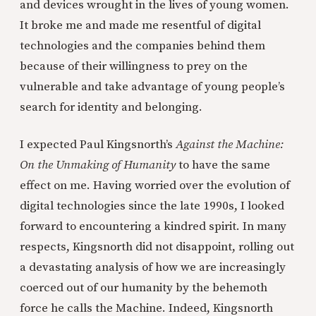
and devices wrought in the lives of young women.
It broke me and made me resentful of digital
technologies and the companies behind them
because of their willingness to prey on the
vulnerable and take advantage of young people’s
search for identity and belonging.
I expected Paul Kingsnorth’s
Against the Machine:
On the Unmaking of Humanity
to have the same
effect on me. Having worried over the evolution of
digital technologies since the late 1990s, I looked
forward to encountering a kindred spirit. In many
respects, Kingsnorth did not disappoint, rolling out
a devastating analysis of how we are increasingly
coerced out of our humanity by the behemoth
force he calls the Machine. Indeed, Kingsnorth