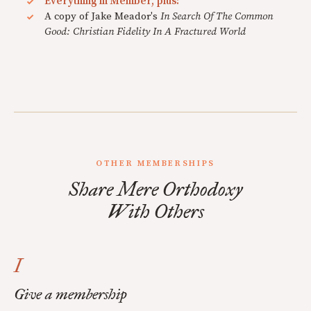
Everything in Member, plus:
A copy of Jake Meador's
In Search Of The Common
Good: Christian Fidelity In A Fractured World
OTHER MEMBERSHIPS
Share Mere Orthodoxy
With Others
I
Give a membership