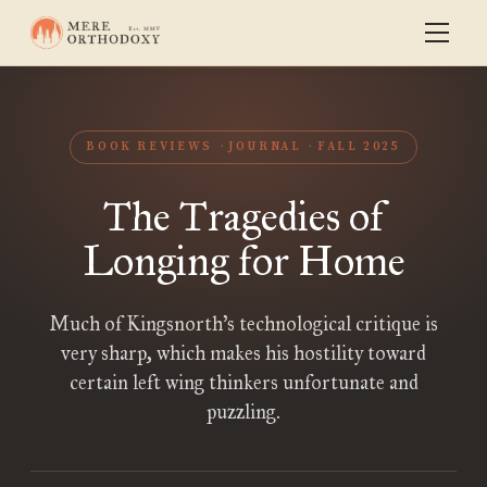
BOOK REVIEWS
JOURNAL
FALL 2025
The Tragedies of
Longing for Home
Much of Kingsnorth’s technological critique is
very sharp, which makes his hostility toward
certain left wing thinkers unfortunate and
puzzling.