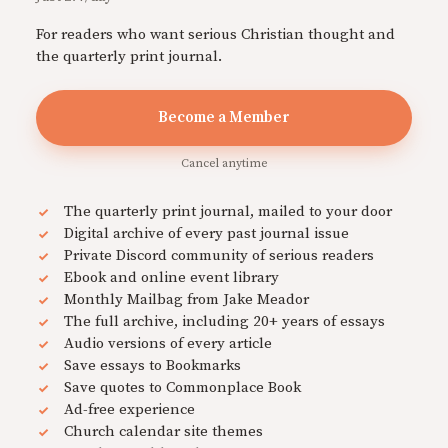
For readers who want serious Christian thought and
the quarterly print journal.
Become a Member
Cancel anytime
The quarterly print journal, mailed to your door
Digital archive of every past journal issue
Private Discord community of serious readers
Ebook and online event library
Monthly Mailbag from Jake Meador
The full archive, including 20+ years of essays
Audio versions of every article
Save essays to Bookmarks
Save quotes to Commonplace Book
Ad-free experience
Church calendar site themes