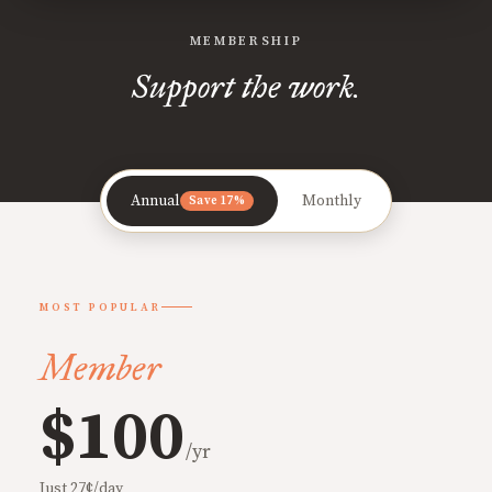
MEMBERSHIP
Support the work.
Annual
Monthly
Save 17%
MOST POPULAR
Member
$100
/yr
Just 27¢/day