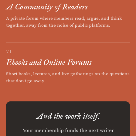
A Community of Readers
A private forum where members read, argue, and think
together, away from the noise of public platforms.
VI
Ebooks and Online Forums
Short books, lectures, and live gatherings on the questions
that don't go away.
And the work itself.
Your membership funds the next writer