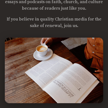
essays and podcasts on faith, church, and culture
because of readers just like you.
If you believe in quality Christian media for the
sake of renewal, join us.