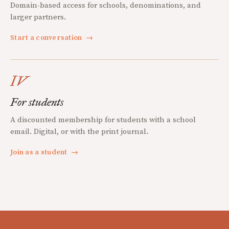
Domain-based access for schools, denominations, and
larger partners.
Start a conversation
→
IV
For students
A discounted membership for students with a school
email. Digital, or with the print journal.
Join as a student
→