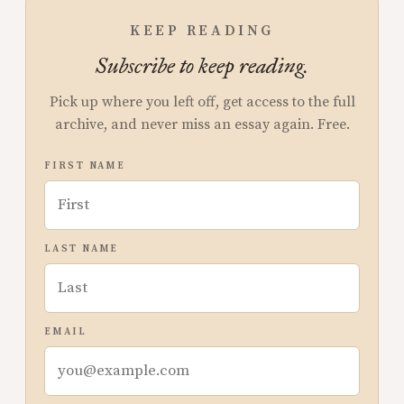
KEEP READING
Subscribe to keep reading.
Pick up where you left off, get access to the full
archive, and never miss an essay again. Free.
FIRST NAME
LAST NAME
EMAIL