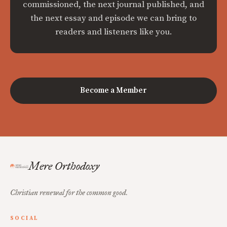
commissioned, the next journal published, and
the next essay and episode we can bring to
readers and listeners like you.
Become a Member
Mere Orthodoxy
Christian renewal for the common good.
SOCIAL