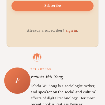
Subscribe
Already a subscriber?
Sign in
.
THE AUTHOR
Felicia Wu Song
Felicia Wu Song is a sociologist, writer,
and speaker on the social and cultural
effects of digital technology. Her most
recent book is Restless Devices: