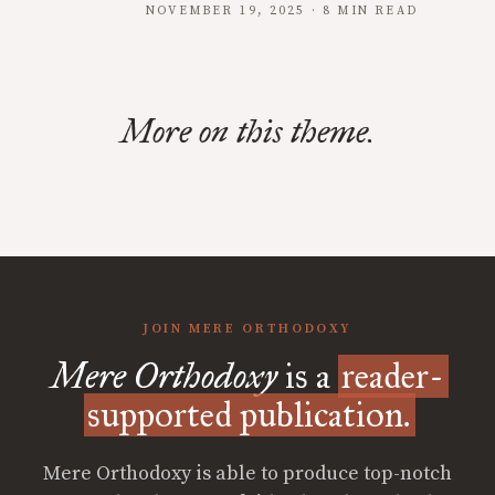
NOVEMBER 19, 2025 · 8 MIN READ
More on this theme.
JOIN MERE ORTHODOXY
Mere Orthodoxy
is a
reader-
supported publication.
Mere Orthodoxy is able to produce top-notch