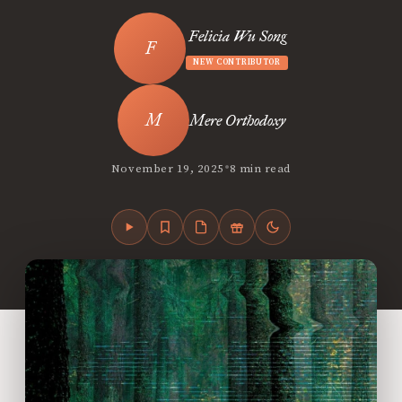
Felicia Wu Song
NEW CONTRIBUTOR
Mere Orthodoxy
•
November 19, 2025
8 min read