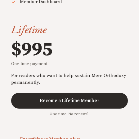
Member Dashboard
Lifetime
$995
One-time payment
For readers who want to help sustain Mere Orthodoxy
permanently.
Become a Lifetime Member
One-time. No renewal.