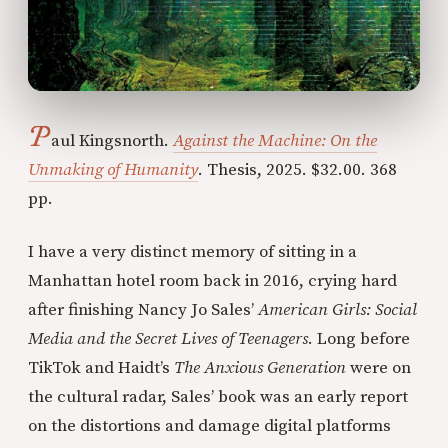
P
aul Kingsnorth.
Against the Machine: On the
Unmaking of Humanity
. Thesis, 2025. $32.00. 368
pp.
I have a very distinct memory of sitting in a
Manhattan hotel room back in 2016, crying hard
after finishing Nancy Jo Sales’
American Girls: Social
Media and the Secret Lives of Teenagers
. Long before
TikTok and Haidt’s
The Anxious Generation
were on
the cultural radar, Sales’ book was an early report
on the distortions and damage digital platforms