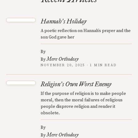
Hannah
s Holiday
’
A poetic reflection on Hannah’s prayer and the
son God gave her
By
Mere Orthodoxy
By
NOVEMBER 20, 2025 · 1 MIN READ
Religion
s Own Worst Enemy
’
If the purpose of religion is to make people
moral, then the moral failures of religious
people disprove religion and render it
obsolete.
By
Mere Orthodoxy
By