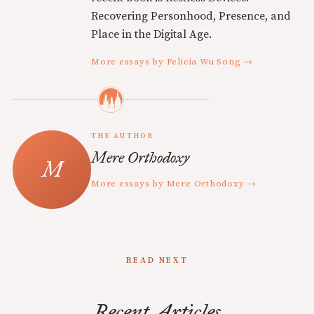
Recovering Personhood, Presence, and
Place in the Digital Age.
More essays by Felicia Wu Song →
THE AUTHOR
Mere Orthodoxy
More essays by Mere Orthodoxy →
READ NEXT
Recent Articles