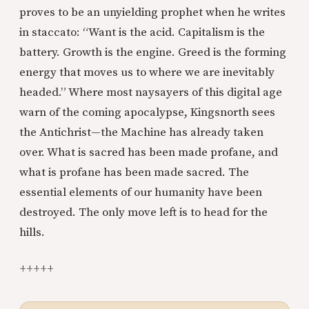
proves to be an unyielding prophet when he writes
in staccato: “Want is the acid. Capitalism is the
battery. Growth is the engine. Greed is the forming
energy that moves us to where we are inevitably
headed.” Where most naysayers of this digital age
warn of the coming apocalypse, Kingsnorth sees
the Antichrist—the Machine has already taken
over. What is sacred has been made profane, and
what is profane has been made sacred. The
essential elements of our humanity have been
destroyed. The only move left is to head for the
hills.
+++++