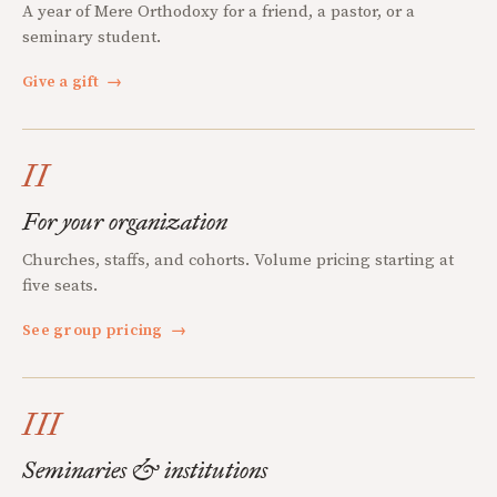
A year of Mere Orthodoxy for a friend, a pastor, or a
seminary student.
Give a gift
→
II
For your organization
Churches, staffs, and cohorts. Volume pricing starting at
five seats.
See group pricing
→
III
Seminaries & institutions