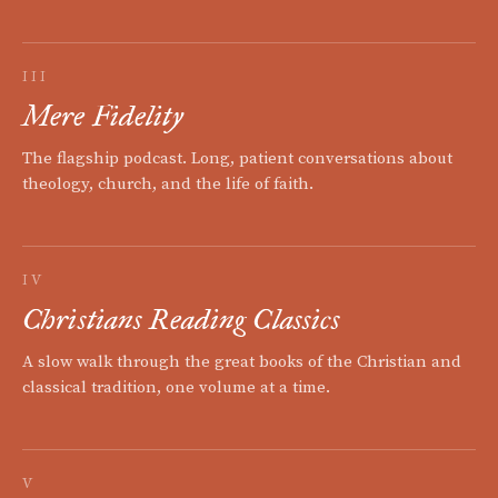
III
Mere Fidelity
The flagship podcast. Long, patient conversations about
theology, church, and the life of faith.
IV
Christians Reading Classics
A slow walk through the great books of the Christian and
classical tradition, one volume at a time.
V