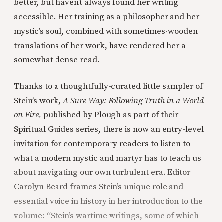
better, but haven’t always found her writing
accessible. Her training as a philosopher and her
mystic’s soul, combined with sometimes-wooden
translations of her work, have rendered her a
somewhat dense read.
Thanks to a thoughtfully-curated little sampler of
Stein’s work,
A Sure Way: Following Truth in a World
on Fire,
published by Plough as part of their
Spiritual Guides series, there is now an entry-level
invitation for contemporary readers to listen to
what a modern mystic and martyr has to teach us
about navigating our own turbulent era. Editor
Carolyn Beard frames Stein’s unique role and
essential voice in history in her introduction to the
volume: “Stein’s wartime writings, some of which