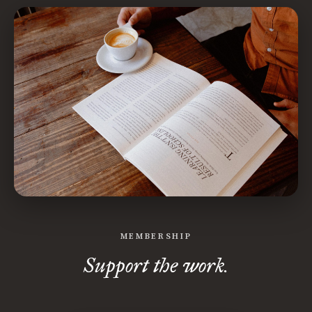
MEMBERSHIP
Support the work.