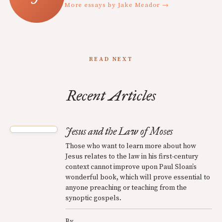
More essays by Jake Meador →
READ NEXT
Recent Articles
Jesus and the Law of Moses
Those who want to learn more about how
Jesus relates to the law in his first-century
context cannot improve upon Paul Sloan’s
wonderful book, which will prove essential to
anyone preaching or teaching from the
synoptic gospels.
By