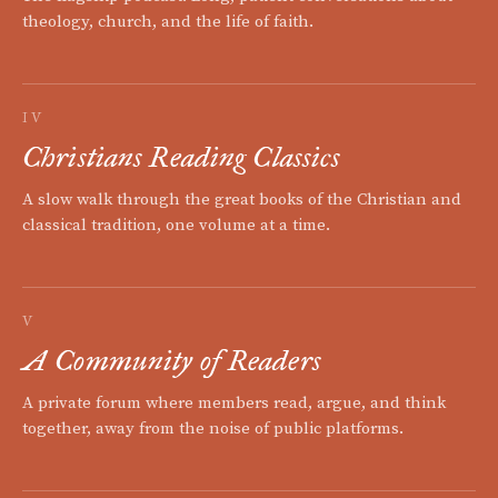
theology, church, and the life of faith.
IV
Christians Reading Classics
A slow walk through the great books of the Christian and
classical tradition, one volume at a time.
V
A Community of Readers
A private forum where members read, argue, and think
together, away from the noise of public platforms.