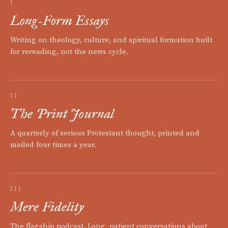
I
Long-Form Essays
Writing on theology, culture, and spiritual formation built
for rereading, not the news cycle.
II
The Print Journal
A quarterly of serious Protestant thought, printed and
mailed four times a year.
III
Mere Fidelity
The flagship podcast. Long, patient conversations about