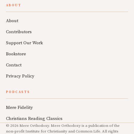
ABOUT
About
Contributors
Support Our Work
Bookstore
Contact
Privacy Policy
PODCASTS
Mere Fidelity
Christians Reading Classics
© 2026 Mere Orthodoxy. Mere Orthodoxy is a publication of the
non-profit Institute for Christianity and Common Life. All rights