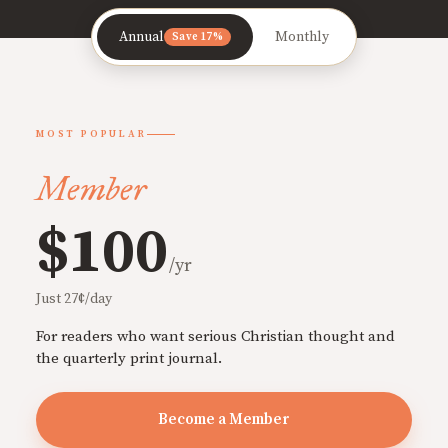
Annual
Monthly
Save 17%
MOST POPULAR
Member
$100
/yr
Just 27¢/day
For readers who want serious Christian thought and
the quarterly print journal.
Become a Member