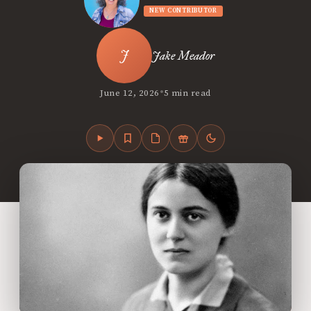
NEW CONTRIBUTOR
Jake Meador
•
June 12, 2026
5 min read