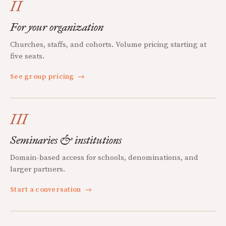
II
For your organization
Churches, staffs, and cohorts. Volume pricing starting at
five seats.
See group pricing
→
III
Seminaries & institutions
Domain-based access for schools, denominations, and
larger partners.
Start a conversation
→