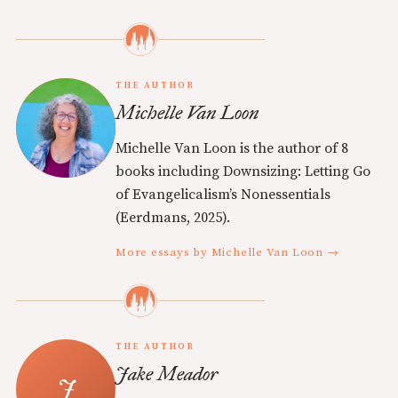
THE AUTHOR
Michelle Van Loon
Michelle Van Loon is the author of 8
books including Downsizing: Letting Go
of Evangelicalism’s Nonessentials
(Eerdmans, 2025).
More essays by Michelle Van Loon →
THE AUTHOR
Jake Meador