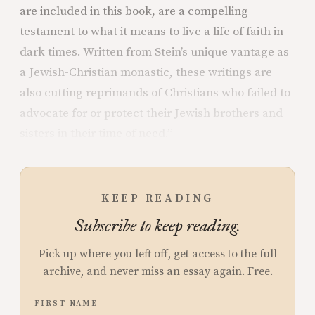
are included in this book, are a compelling
testament to what it means to live a life of faith in
dark times. Written from Stein’s unique vantage as
a Jewish-Christian monastic, these writings are
also cutting reprimands of Christians who failed to
advocate for or protect their Jewish brothers and
sisters in their time of need.”
KEEP READING
Subscribe to keep reading.
Pick up where you left off, get access to the full
archive, and never miss an essay again. Free.
FIRST NAME