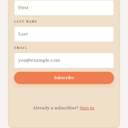
LAST NAME
EMAIL
Subscribe
Already a subscriber?
Sign in
.