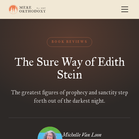
BOOK REVIEWS
The Sure Way of Edith
Stein
The greatest figures of prophecy and sanctity step
forth out of the darkest night.
Michelle Van Loon