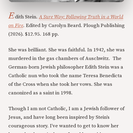
E
dith Stein.
A Sure Way: Following Truth in a World
on Fire
. Edited by Carolyn Beard. Plough Publishing
(2026). $12.95. 168 pp.
She was brilliant. She was faithful. In 1942, she was
murdered in the gas chambers of Auschwitz. The
German-born Jewish philosopher Edith Stein was a
Catholic nun who took the name Teresa Benedicta
of the Cross when she took her vows. She was
canonized as a saint in 1998.
Though I am not Catholic, I am a Jewish follower of
Jesus, and have long been inspired by Stein’s
courageous story. I’ve wanted to get to know her