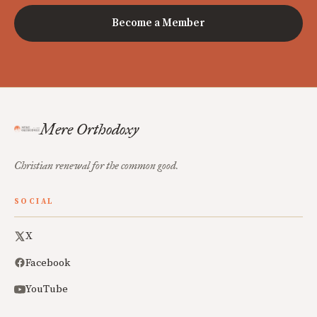
Become a Member
Mere Orthodoxy
Christian renewal for the common good.
SOCIAL
X
Facebook
YouTube