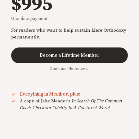
$995
One-time payment
For readers who want to help sustain Mere Orthodoxy
permanently.
Become a Lifetime Member
One-time. No renewal.
Everything in Member, plus:
A copy of Jake Meador's
In Search Of The Common
Good: Christian Fidelity In A Fractured World