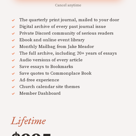
Cancel anytime
The quarterly print journal, mailed to your door
Digital archive of every past journal issue
Private Discord community of serious readers
Ebook and online event library
Monthly Mailbag from Jake Meador
The full archive, including 20+ years of essays
Audio versions of every article
Save essays to Bookmarks
Save quotes to Commonplace Book
Ad-free experience
Church calendar site themes
Member Dashboard
Lifetime