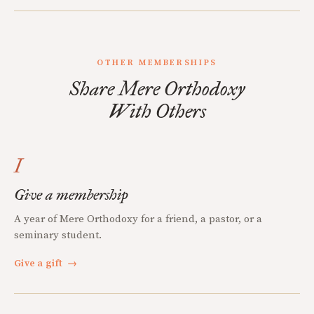
OTHER MEMBERSHIPS
Share Mere Orthodoxy
With Others
I
Give a membership
A year of Mere Orthodoxy for a friend, a pastor, or a
seminary student.
Give a gift
→