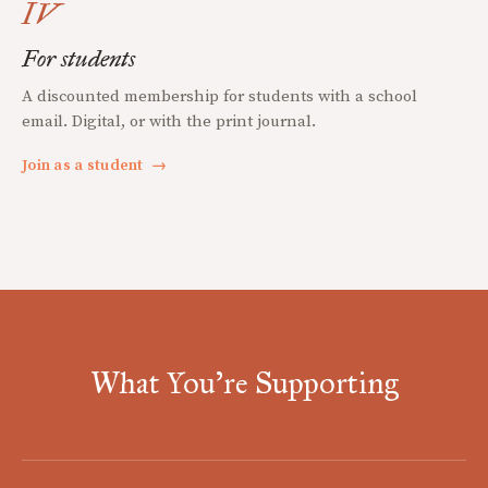
IV
For students
A discounted membership for students with a school
email. Digital, or with the print journal.
Join as a student
→
What You're Supporting