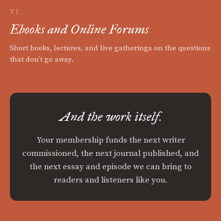
VI
Ebooks and Online Forums
Short books, lectures, and live gatherings on the questions
that don't go away.
And the work itself.
Your membership funds the next writer
commissioned, the next journal published, and
the next essay and episode we can bring to
readers and listeners like you.