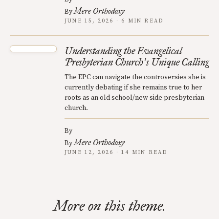
Mere Orthodoxy
By
JUNE 15, 2026 · 6 MIN READ
Understanding the Evangelical
Presbyterian Church
s Unique Calling
’
The EPC can navigate the controversies she is
currently debating if she remains true to her
roots as an old school/new side presbyterian
church.
By
Mere Orthodoxy
By
JUNE 12, 2026 · 14 MIN READ
More on this theme.