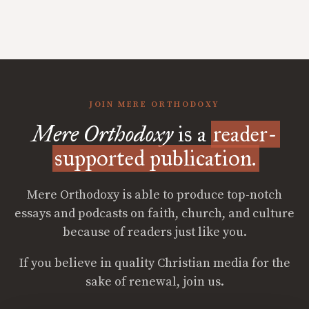
JOIN MERE ORTHODOXY
Mere Orthodoxy
is a
reader-
supported publication.
Mere Orthodoxy is able to produce top-notch
essays and podcasts on faith, church, and culture
because of readers just like you.
If you believe in quality Christian media for the
sake of renewal, join us.