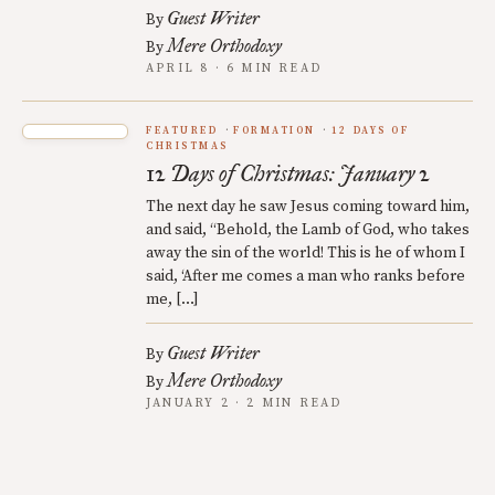
Guest Writer
By
Mere Orthodoxy
By
APRIL 8 · 6 MIN READ
FEATURED
FORMATION
12 DAYS OF
CHRISTMAS
12 Days of Christmas: January 2
The next day he saw Jesus coming toward him,
and said, “Behold, the Lamb of God, who takes
away the sin of the world! This is he of whom I
said, ‘After me comes a man who ranks before
me, […]
Guest Writer
By
Mere Orthodoxy
By
JANUARY 2 · 2 MIN READ