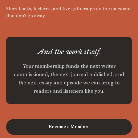
Short books, lectures, and live gatherings on the questions
that don't go away.
And the work itself.
Your membership funds the next writer
commissioned, the next journal published, and
the next essay and episode we can bring to
readers and listeners like you.
Become a Member