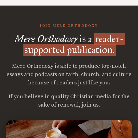
JOIN MERE ORTHODOXY
Mere Orthodoxy
is a
reader-
supported publication.
Mere Orthodoxy is able to produce top-notch
essays and podcasts on faith, church, and culture
because of readers just like you.
If you believe in quality Christian media for the
sake of renewal, join us.