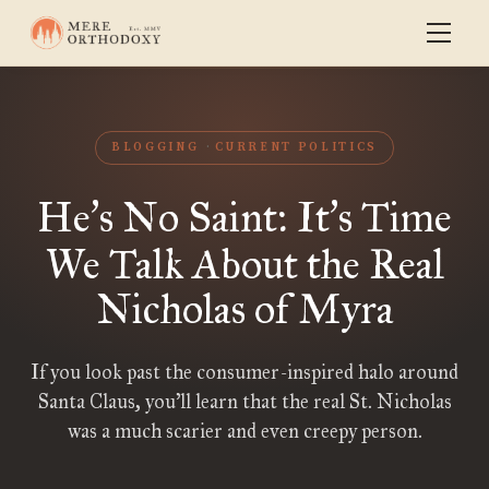
BLOGGING
CURRENT POLITICS
He
s No Saint: It
s Time
’
’
We Talk About the Real
Nicholas of Myra
If you look past the consumer-inspired halo around
Santa Claus, you’ll learn that the real St. Nicholas
was a much scarier and even creepy person.