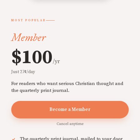
MOST POPULAR
Member
$100
/yr
Just 27¢/day
For readers who want serious Christian thought and
the quarterly print journal.
Become a Member
Cancel anytime
The quarterly print journal, mailed to your door