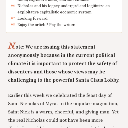
Nicholas and his legacy undergird and legitimize an
exploitative capitalistic economic system.
Looking forward
Enjoy the article? Pay the writer.
N
ote: We are issuing this statement
anonymously because in the current political
climate it is important to protect the safety of
dissenters and those whose views may be
challenging to the powerful Santa Claus Lobby.
Earlier this week we celebrated the feast day of
Saint Nicholas of Myra. In the popular imagination,
Saint Nick is a warm, cheerful, and giving man. Yet
the real Nicholas could not have been more