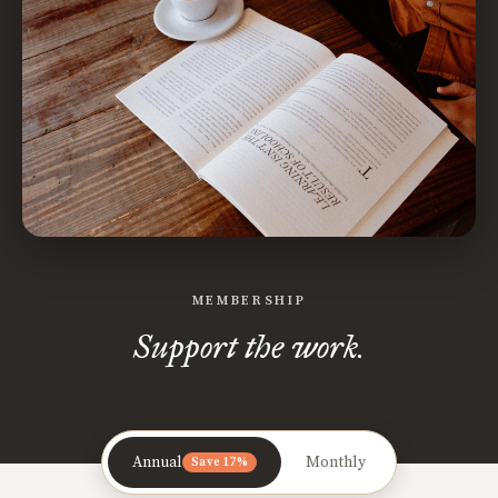
MEMBERSHIP
Support the work.
Annual
Monthly
Save 17%