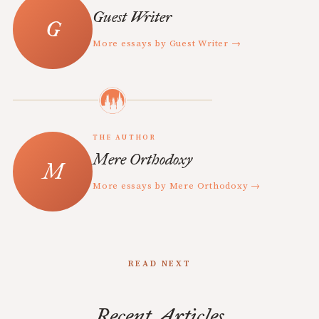
Guest Writer
More essays by Guest Writer →
THE AUTHOR
Mere Orthodoxy
More essays by Mere Orthodoxy →
READ NEXT
Recent Articles