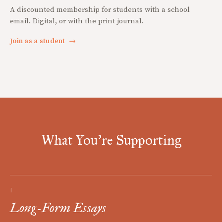
A discounted membership for students with a school
email. Digital, or with the print journal.
Join as a student
→
What You're Supporting
I
Long-Form Essays