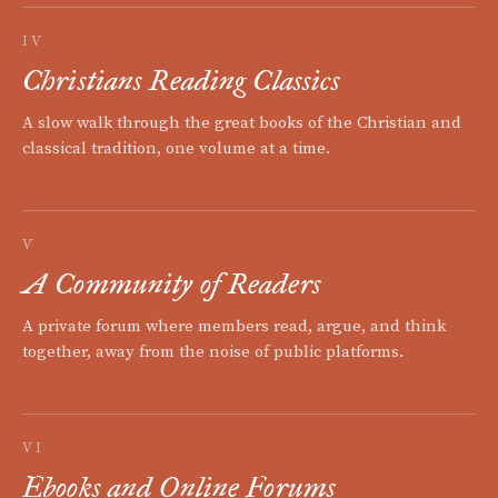
IV
Christians Reading Classics
A slow walk through the great books of the Christian and
classical tradition, one volume at a time.
V
A Community of Readers
A private forum where members read, argue, and think
together, away from the noise of public platforms.
VI
Ebooks and Online Forums