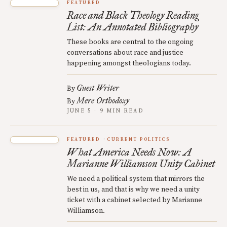
FEATURED
Race and Black Theology Reading
List: An Annotated Bibliography
These books are central to the ongoing
conversations about race and justice
happening amongst theologians today.
Guest Writer
By
Mere Orthodoxy
By
JUNE 5 · 9 MIN READ
FEATURED
CURRENT POLITICS
What America Needs Now: A
Marianne Williamson Unity Cabinet
We need a political system that mirrors the
best in us, and that is why we need a unity
ticket with a cabinet selected by Marianne
Williamson.