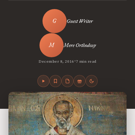
Guest Writer
Mere Orthodoxy
•
December 8, 2016
7 min read