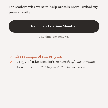
For readers who want to help sustain Mere Orthodoxy
permanently.
Become a Lifetime Member
One-time. No renewal.
Everything in Member, plus:
A copy of Jake Meador's
In Search Of The Common
Good: Christian Fidelity In A Fractured World