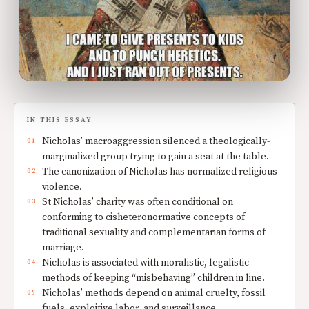
IN THIS ESSAY
Nicholas’ macroaggression silenced a theologically-
marginalized group trying to gain a seat at the table.
The canonization of Nicholas has normalized religious
violence.
St Nicholas’ charity was often conditional on
conforming to cisheteronormative concepts of
traditional sexuality and complementarian forms of
marriage.
Nicholas is associated with moralistic, legalistic
methods of keeping “misbehaving” children in line.
Nicholas’ methods depend on animal cruelty, fossil
fuels, exploitive labor, and surveillance.