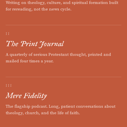
Writing on theology, culture, and spiritual formation built
for rereading, not the news cycle.
II
The Print Journal
A quarterly of serious Protestant thought, printed and
mailed four times a year.
III
Mere Fidelity
The flagship podcast. Long, patient conversations about
theology, church, and the life of faith.