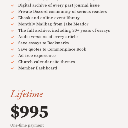
Digital archive of every past journal issue
Private Discord community of serious readers
Ebook and online event library
Monthly Mailbag from Jake Meador
The full archive, including 20+ years of essays
Audio versions of every article
Save essays to Bookmarks
Save quotes to Commonplace Book
Ad-free experience
Church calendar site themes
Member Dashboard
Lifetime
$995
One-time payment