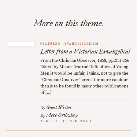
More on this theme.
FEATURED
EVANGELICALISM
Letter from a Victorian Exvangelical
From the Christian Observer, 1858, pp.251-256
Edited by Moses Bratrud Difficulties of Young
Men It would be unfair, I think, not to give the
“Christian Observer” credit for more candour
than is to be found in many other publications
of […]
Guest Writer
By
Mere Orthodoxy
By
APRIL 3 · 11 MIN READ