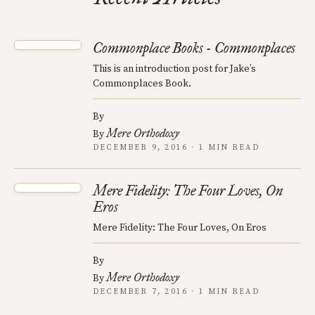
Commonplace Books - Commonplaces
This is an introduction post for Jake’s
Commonplaces Book.
By
Mere Orthodoxy
By
DECEMBER 9, 2016 · 1 MIN READ
Mere Fidelity: The Four Loves, On
Eros
Mere Fidelity: The Four Loves, On Eros
By
Mere Orthodoxy
By
DECEMBER 7, 2016 · 1 MIN READ