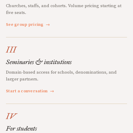
Churches, staffs, and cohorts. Volume pricing starting at
five seats.
See group pricing
→
III
Seminaries & institutions
Domain-based access for schools, denominations, and
larger partners.
Start a conversation
→
IV
For students