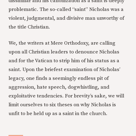
dissimilar and his canonization as a saint is deeply
problematic. The so-called “saint” Nicholas was a
violent, judgmental, and divisive man unworthy of
the title Christian.
We, the writers at Mere Orthodoxy, are calling
upon all Christian leaders to denounce Nicholas
and for the Vatican to strip him of his status as a
saint. Upon the briefest examination of Nicholas’
legacy, one finds a seemingly endless pit of
aggression, hate speech, dogwhistling, and
exploitative tendencies. For brevity’s sake, we will
limit ourselves to six theses on why Nicholas is
unfit to be held up as a saint in the church.