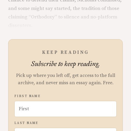
and some might say started, the tradition of those
claiming “Orthodoxy” to silence and no-platform
dissenters.
KEEP READING
Subscribe to keep reading.
Pick up where you left off, get access to the full
archive, and never miss an essay again. Free.
FIRST NAME
LAST NAME