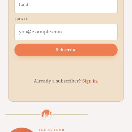
EMAIL
Subscribe
Already a subscriber?
Sign in
.
THE AUTHOR