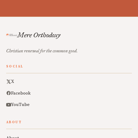
Mere Orthodoxy
Christian renewal for the common good.
SOCIAL
X
Facebook
YouTube
ABOUT