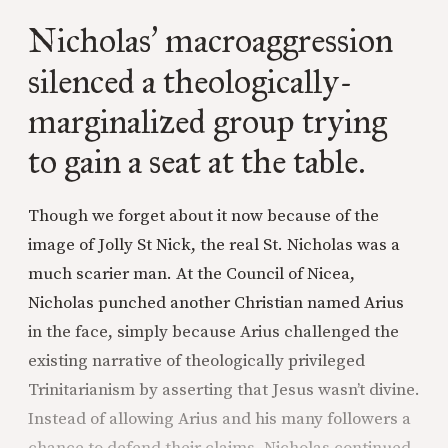
Nicholas
macroaggression
’
silenced a theologically-
marginalized group trying
to gain a seat at the table.
Though we forget about it now because of the
image of Jolly St Nick, the real St. Nicholas was a
much scarier man. At the Council of Nicea,
Nicholas punched another Christian named Arius
in the face, simply because Arius challenged the
existing narrative of theologically privileged
Trinitarianism by asserting that Jesus wasn’t divine.
Instead of allowing Arius and his many followers a
chance to defend their claims, Nicholas continued,