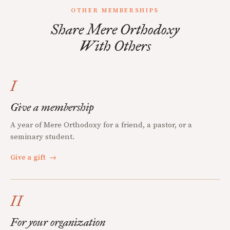
OTHER MEMBERSHIPS
Share Mere Orthodoxy
With Others
I
Give a membership
A year of Mere Orthodoxy for a friend, a pastor, or a
seminary student.
Give a gift
→
II
For your organization