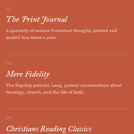
II
The Print Journal
A quarterly of serious Protestant thought, printed and
mailed four times a year.
III
Mere Fidelity
The flagship podcast. Long, patient conversations about
theology, church, and the life of faith.
IV
Christians Reading Classics