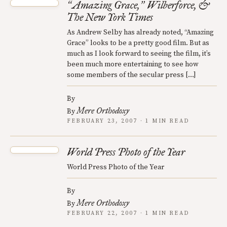
Amazing Grace,
Wilberforce, &
“
”
The New York Times
As Andrew Selby has already noted, “Amazing
Grace” looks to be a pretty good film. But as
much as I look forward to seeing the film, it’s
been much more entertaining to see how
some members of the secular press […]
By
Mere Orthodoxy
By
FEBRUARY 23, 2007 · 1 MIN READ
World Press Photo of the Year
World Press Photo of the Year
By
Mere Orthodoxy
By
FEBRUARY 22, 2007 · 1 MIN READ