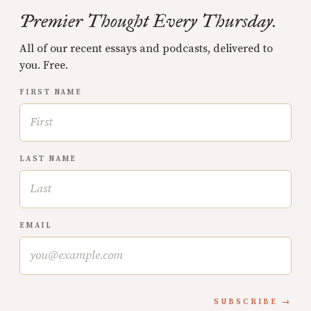
Premier Thought Every Thursday.
All of our recent essays and podcasts, delivered to
you. Free.
FIRST NAME
LAST NAME
EMAIL
SUBSCRIBE