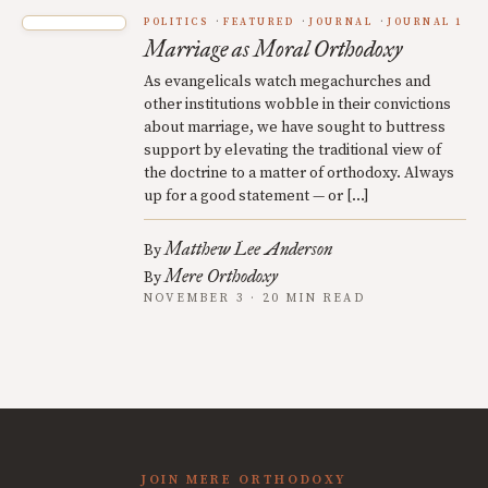
POLITICS
FEATURED
JOURNAL
JOURNAL 1
Marriage as Moral Orthodoxy
As evangelicals watch megachurches and
other institutions wobble in their convictions
about marriage, we have sought to buttress
support by elevating the traditional view of
the doctrine to a matter of orthodoxy. Always
up for a good statement — or […]
Matthew Lee Anderson
By
Mere Orthodoxy
By
NOVEMBER 3 · 20 MIN READ
JOIN MERE ORTHODOXY