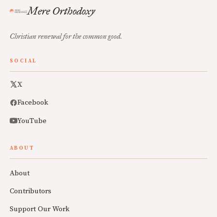
Mere Orthodoxy
Christian renewal for the common good.
SOCIAL
X
Facebook
YouTube
ABOUT
About
Contributors
Support Our Work