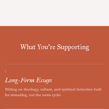
What You're Supporting
I
Long-Form Essays
Writing on theology, culture, and spiritual formation built
for rereading, not the news cycle.