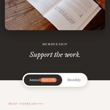
MEMBERSHIP
Support the work.
Annual
Monthly
Save 17%
MOST POPULAR