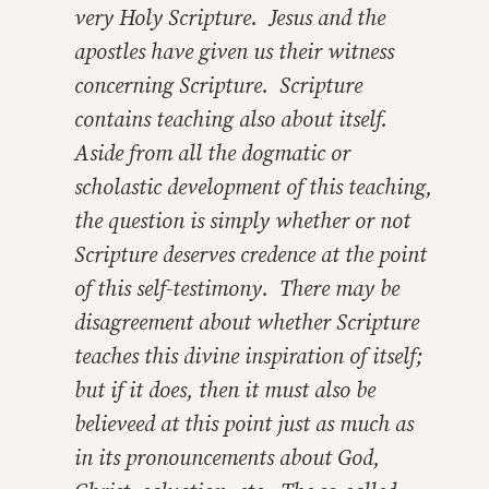
very Holy Scripture. Jesus and the
apostles have given us their witness
concerning Scripture. Scripture
contains teaching also about itself.
Aside from all the dogmatic or
scholastic development of this teaching,
the question is simply whether or not
Scripture deserves credence at the point
of this self-testimony. There may be
disagreement about whether Scripture
teaches this divine inspiration of itself;
but if it does, then it must also be
believeed at this point just as much as
in its pronouncements about God,