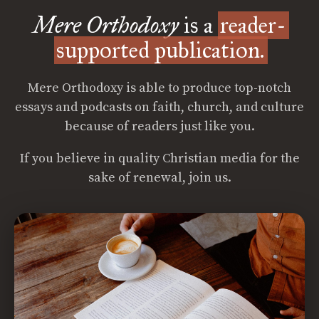
Mere Orthodoxy
is a
reader-
supported publication.
Mere Orthodoxy is able to produce top-notch
essays and podcasts on faith, church, and culture
because of readers just like you.
If you believe in quality Christian media for the
sake of renewal, join us.