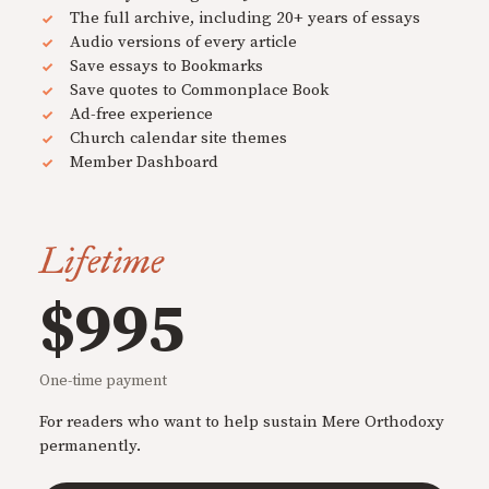
The full archive, including 20+ years of essays
Audio versions of every article
Save essays to Bookmarks
Save quotes to Commonplace Book
Ad-free experience
Church calendar site themes
Member Dashboard
Lifetime
$995
One-time payment
For readers who want to help sustain Mere Orthodoxy
permanently.