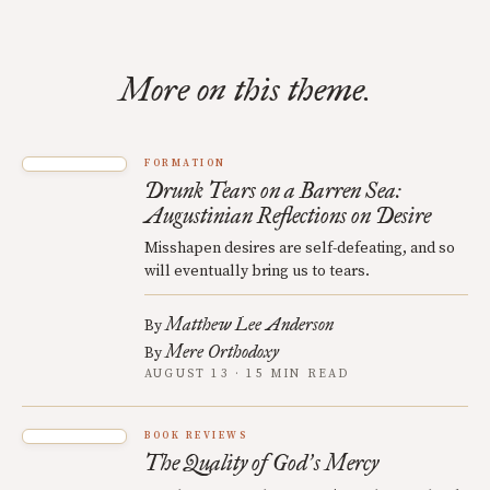
More on this theme.
FORMATION
Drunk Tears on a Barren Sea:
Augustinian Reflections on Desire
Misshapen desires are self-defeating, and so
will eventually bring us to tears.
Matthew Lee Anderson
By
Mere Orthodoxy
By
AUGUST 13 · 15 MIN READ
BOOK REVIEWS
The Quality of God
s Mercy
’