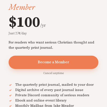
Member
$100
/yr
Just 27¢/day
For readers who want serious Christian thought and
the quarterly print journal.
Become a Member
Cancel anytime
The quarterly print journal, mailed to your door
Digital archive of every past journal issue
Private Discord community of serious readers
Ebook and online event library
Monthly Mailbag from Jake Meador