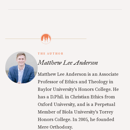
THE AUTHOR
Matthew Lee Anderson
Matthew Lee Anderson is an Associate
Professor of Ethics and Theology in
Baylor University's Honors College. He
has a D.Phil. in Christian Ethics from
Oxford University, and is a Perpetual
Member of Biola University's Torrey
Honors College. In 2005, he founded
Mere Orthodoxy.