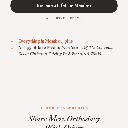
Become a Lifetime Member
One-time. No renewal.
Everything in Member, plus:
A copy of Jake Meador's
In Search Of The Common
Good: Christian Fidelity In A Fractured World
OTHER MEMBERSHIPS
Share Mere Orthodoxy
With Others