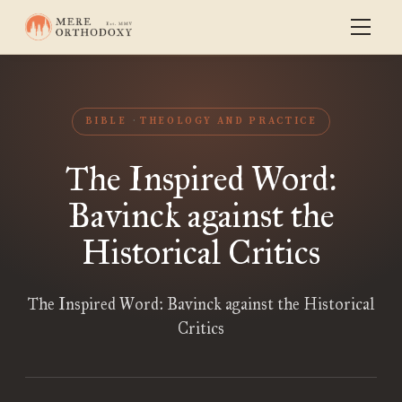
BIBLE
THEOLOGY AND PRACTICE
The Inspired Word:
Bavinck against the
Historical Critics
The Inspired Word: Bavinck against the Historical
Critics