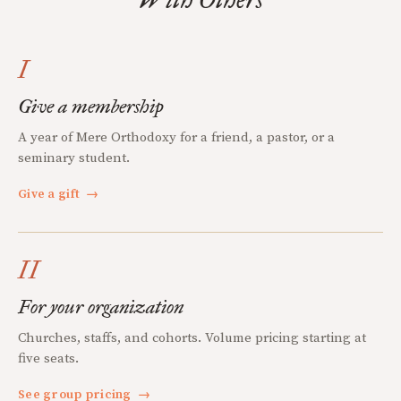
I
Give a membership
A year of Mere Orthodoxy for a friend, a pastor, or a
seminary student.
Give a gift
→
II
For your organization
Churches, staffs, and cohorts. Volume pricing starting at
five seats.
See group pricing
→