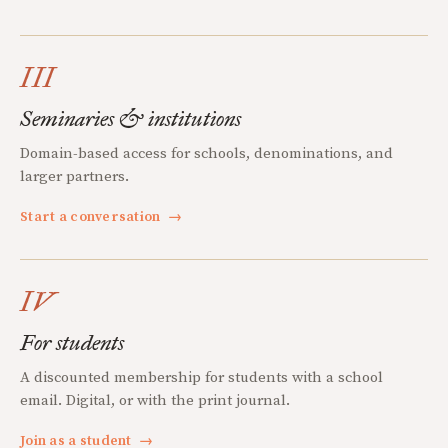
III
Seminaries & institutions
Domain-based access for schools, denominations, and
larger partners.
Start a conversation
→
IV
For students
A discounted membership for students with a school
email. Digital, or with the print journal.
Join as a student
→