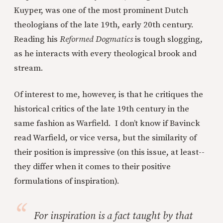
Kuyper, was one of
the most prominent Dutch
theologians of the late 19th, early 20th century.
Reading his
Reformed Dogmatics
is tough slogging,
as he interacts with every theological brook and
stream.
Of interest to me, however, is that he critiques the
historical critics of the late 19th century in the
same fashion as Warfield. I don’t know if Bavinck
read Warfield, or vice versa, but the similarity of
their position is impressive (on this issue, at least--
they differ when it comes to their positive
formulations of inspiration).
For inspiration is a fact taught by that