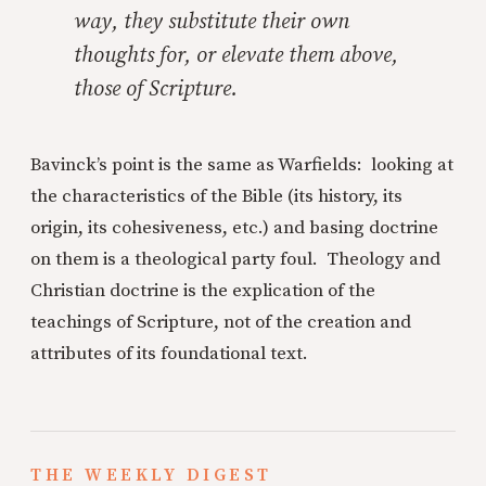
way, they substitute their own
thoughts for, or elevate them above,
those of Scripture.
Bavinck’s point is the same as Warfields: looking at
the characteristics of the Bible (its history, its
origin, its cohesiveness, etc.) and basing doctrine
on them is a theological party foul. Theology and
Christian doctrine is the explication of the
teachings of Scripture, not of the creation and
attributes of its foundational text.
THE WEEKLY DIGEST