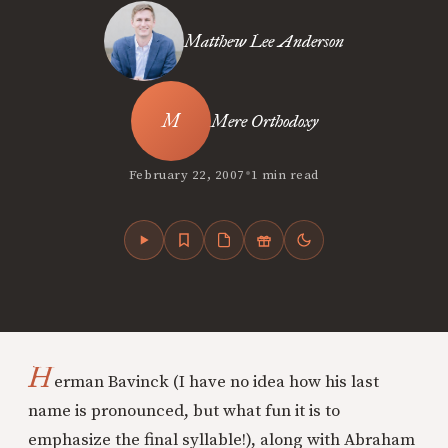
Matthew Lee Anderson
Mere Orthodoxy
•
February 22, 2007
1 min read
H
erman Bavinck (I have no idea how his last
name is pronounced, but what fun it is to
emphasize the final syllable!), along with Abraham