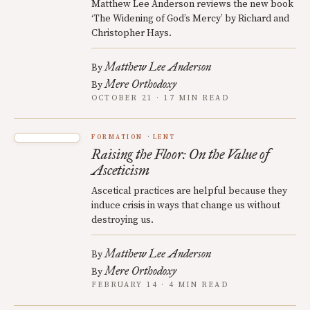
Matthew Lee Anderson reviews the new book
‘The Widening of God’s Mercy’ by Richard and
Christopher Hays.
Matthew Lee Anderson
By
Mere Orthodoxy
By
OCTOBER 21 · 17 MIN READ
FORMATION
LENT
Raising the Floor: On the Value of
Asceticism
Ascetical practices are helpful because they
induce crisis in ways that change us without
destroying us.
Matthew Lee Anderson
By
Mere Orthodoxy
By
FEBRUARY 14 · 4 MIN READ