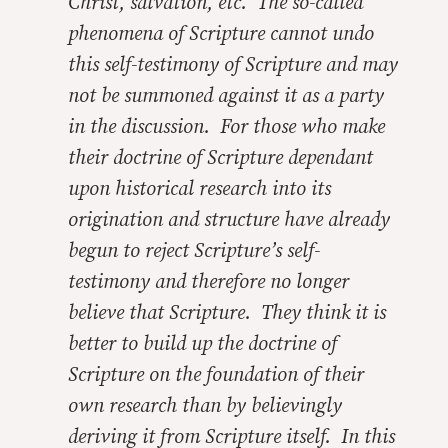
Christ, salvation, etc. The so-called
phenomena of Scripture cannot undo
this self-testimony of Scripture and may
not be summoned against it as a party
in the discussion. For those who make
their doctrine of Scripture dependant
upon historical research into its
origination and structure have already
begun to reject Scripture’s self-
testimony and therefore no longer
believe that Scripture. They think it is
better to build up the doctrine of
Scripture on the foundation of their
own research than by believingly
deriving it from Scripture itself. In this