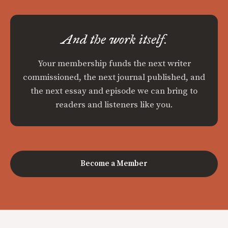
And the work itself.
Your membership funds the next writer
commissioned, the next journal published, and
the next essay and episode we can bring to
readers and listeners like you.
Become a Member