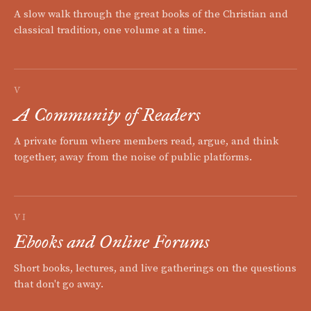
A slow walk through the great books of the Christian and
classical tradition, one volume at a time.
V
A Community of Readers
A private forum where members read, argue, and think
together, away from the noise of public platforms.
VI
Ebooks and Online Forums
Short books, lectures, and live gatherings on the questions
that don't go away.