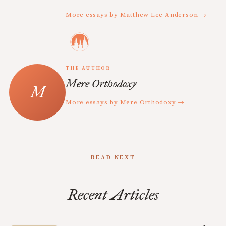
More essays by Matthew Lee Anderson →
THE AUTHOR
Mere Orthodoxy
More essays by Mere Orthodoxy →
READ NEXT
Recent Articles