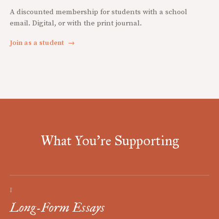
A discounted membership for students with a school
email. Digital, or with the print journal.
Join as a student
→
What You're Supporting
I
Long-Form Essays