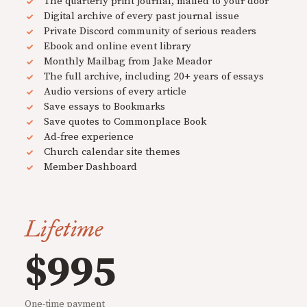
The quarterly print journal, mailed to your door
Digital archive of every past journal issue
Private Discord community of serious readers
Ebook and online event library
Monthly Mailbag from Jake Meador
The full archive, including 20+ years of essays
Audio versions of every article
Save essays to Bookmarks
Save quotes to Commonplace Book
Ad-free experience
Church calendar site themes
Member Dashboard
Lifetime
$995
One-time payment