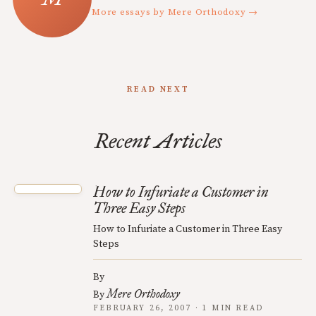
More essays by Mere Orthodoxy →
READ NEXT
Recent Articles
How to Infuriate a Customer in
Three Easy Steps
How to Infuriate a Customer in Three Easy
Steps
By
Mere Orthodoxy
By
FEBRUARY 26, 2007 · 1 MIN READ