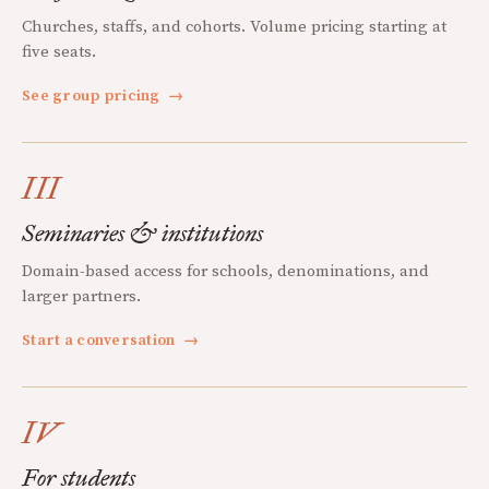
Churches, staffs, and cohorts. Volume pricing starting at
five seats.
See group pricing
→
III
Seminaries & institutions
Domain-based access for schools, denominations, and
larger partners.
Start a conversation
→
IV
For students