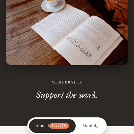
MEMBERSHIP
Support the work.
Annual
Monthly
Save 17%