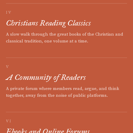
IV
Christians Reading Classics
A slow walk through the great books of the Christian and
classical tradition, one volume at a time.
V
A Community of Readers
A private forum where members read, argue, and think
together, away from the noise of public platforms.
VI
Ebooks and Online Forums