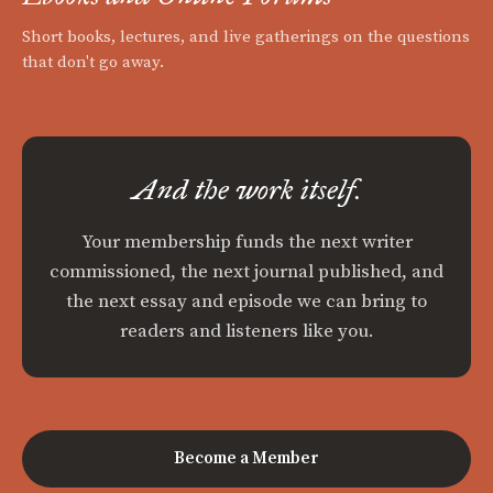
Short books, lectures, and live gatherings on the questions
that don't go away.
And the work itself.
Your membership funds the next writer
commissioned, the next journal published, and
the next essay and episode we can bring to
readers and listeners like you.
Become a Member