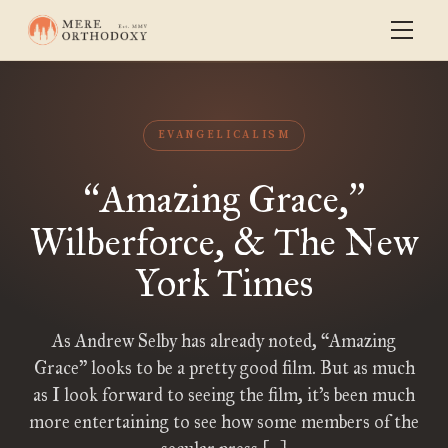
EVANGELICALISM
Amazing Grace,
“
”
Wilberforce, & The New
York Times
As Andrew Selby has already noted, “Amazing
Grace” looks to be a pretty good film. But as much
as I look forward to seeing the film, it’s been much
more entertaining to see how some members of the