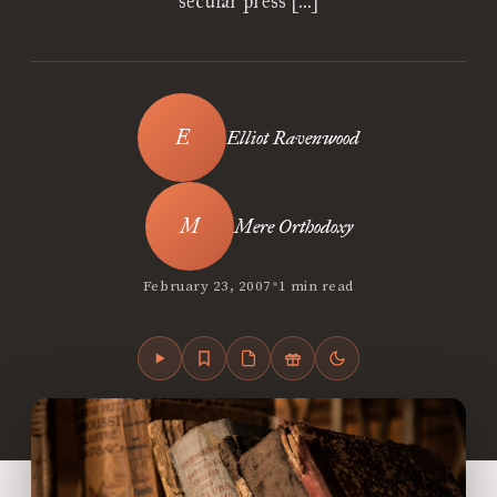
secular press […]
Elliot Ravenwood
Mere Orthodoxy
•
February 23, 2007
1 min read