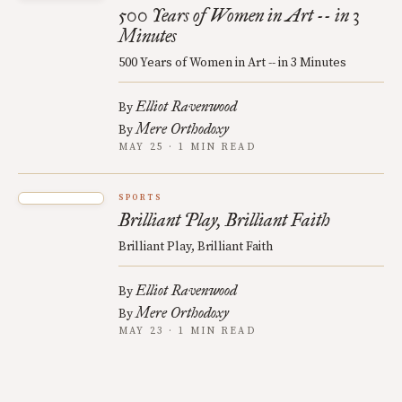
500 Years of Women in Art -- in 3
Minutes
500 Years of Women in Art -- in 3 Minutes
Elliot Ravenwood
By
Mere Orthodoxy
By
MAY 25 · 1 MIN READ
SPORTS
Brilliant Play, Brilliant Faith
Brilliant Play, Brilliant Faith
Elliot Ravenwood
By
Mere Orthodoxy
By
MAY 23 · 1 MIN READ