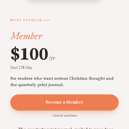
MOST POPULAR
Member
$100
/yr
Just 27¢/day
For readers who want serious Christian thought and
the quarterly print journal.
Become a Member
Cancel anytime