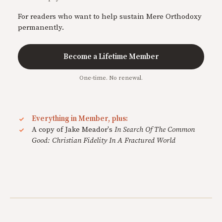
For readers who want to help sustain Mere Orthodoxy
permanently.
Become a Lifetime Member
One-time. No renewal.
Everything in Member, plus:
A copy of Jake Meador's
In Search Of The Common
Good: Christian Fidelity In A Fractured World