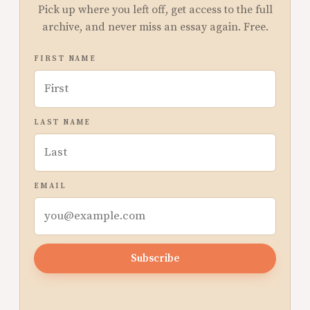
Pick up where you left off, get access to the full
archive, and never miss an essay again. Free.
FIRST NAME
LAST NAME
EMAIL
Subscribe