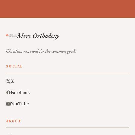
Mere Orthodoxy
Christian renewal for the common good.
SOCIAL
X
Facebook
YouTube
ABOUT