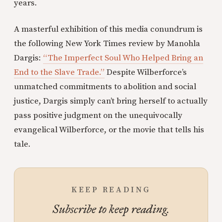
years.
A masterful exhibition of this media conundrum is
the following New York Times review by Manohla
Dargis:
“The Imperfect Soul Who Helped Bring an
End to the Slave Trade.”
Despite Wilberforce’s
unmatched commitments to abolition and social
justice, Dargis simply can’t bring herself to actually
pass positive judgment on the unequivocally
evangelical Wilberforce, or the movie that tells his
tale.
KEEP READING
Subscribe to keep reading.