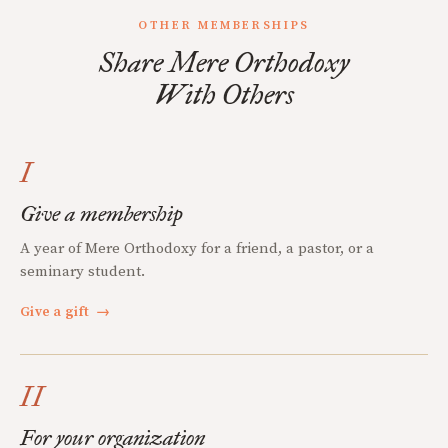
OTHER MEMBERSHIPS
Share Mere Orthodoxy
With Others
I
Give a membership
A year of Mere Orthodoxy for a friend, a pastor, or a
seminary student.
Give a gift
→
II
For your organization