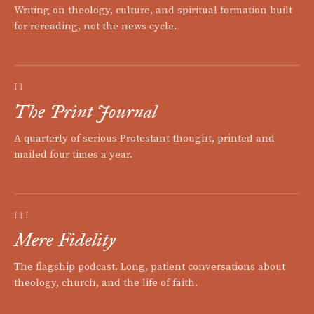
Writing on theology, culture, and spiritual formation built
for rereading, not the news cycle.
II
The Print Journal
A quarterly of serious Protestant thought, printed and
mailed four times a year.
III
Mere Fidelity
The flagship podcast. Long, patient conversations about
theology, church, and the life of faith.