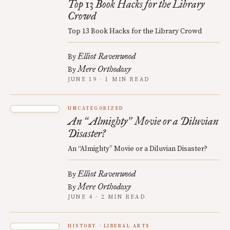
Top 13 Book Hacks for the Library
Crowd
Top 13 Book Hacks for the Library Crowd
Elliot Ravenwood
By
Mere Orthodoxy
By
JUNE 19 · 1 MIN READ
UNCATEGORIZED
An
Almighty
Movie or a Diluvian
“
”
Disaster?
An “Almighty” Movie or a Diluvian Disaster?
Elliot Ravenwood
By
Mere Orthodoxy
By
JUNE 4 · 2 MIN READ
HISTORY
LIBERAL ARTS