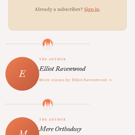
Already a subscriber?
Sign in
.
THE AUTHOR
Elliot Ravenwood
More essays by Elliot Ravenwood →
THE AUTHOR
Mere Orthodoxy