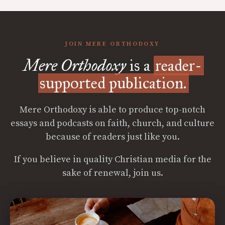
JOIN MERE ORTHODOXY
Mere Orthodoxy
is a
reader-
supported publication.
Mere Orthodoxy is able to produce top-notch
essays and podcasts on faith, church, and culture
because of readers just like you.
If you believe in quality Christian media for the
sake of renewal, join us.