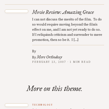
Movie Review: Amazing Grace
I can not discuss the merits of the film. To do
so would require moving beyond the film’s
effect on me, and I am not yet ready to do so.
If I reliquinsh criticism and surrender to mere
promotion, then so be it. I […]
By
Mere Orthodoxy
By
FEBRUARY 23, 2007 · 1 MIN READ
More on this theme.
TECHNOLOGY