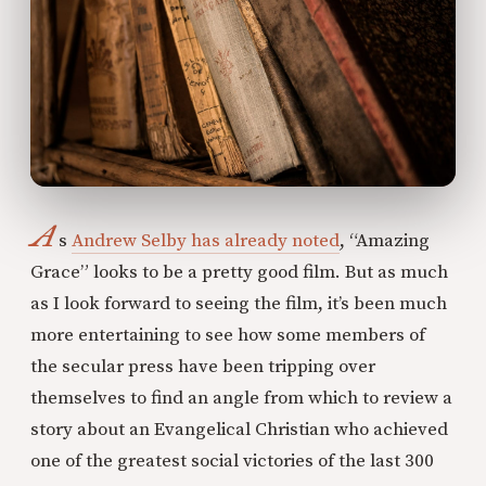
A
s
Andrew Selby has already noted
, “Amazing
Grace” looks to be a pretty good film. But as much
as I look forward to seeing the film, it’s been much
more entertaining to see how some members of
the secular press have been tripping over
themselves to find an angle from which to review a
story about an Evangelical Christian who achieved
one of the greatest social victories of the last 300