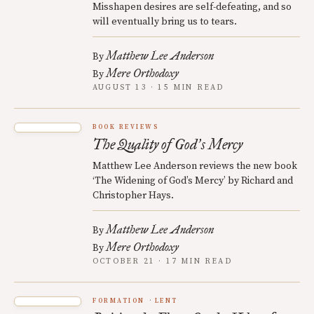
Misshapen desires are self-defeating, and so
will eventually bring us to tears.
Matthew Lee Anderson
By
Mere Orthodoxy
By
AUGUST 13 · 15 MIN READ
BOOK REVIEWS
The Quality of God
s Mercy
’
Matthew Lee Anderson reviews the new book
‘The Widening of God’s Mercy’ by Richard and
Christopher Hays.
Matthew Lee Anderson
By
Mere Orthodoxy
By
OCTOBER 21 · 17 MIN READ
FORMATION
LENT