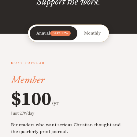
Support the work.
Annual
Monthly
Save 17%
MOST POPULAR
Member
$100
/yr
Just 27¢/day
For readers who want serious Christian thought and
the quarterly print journal.