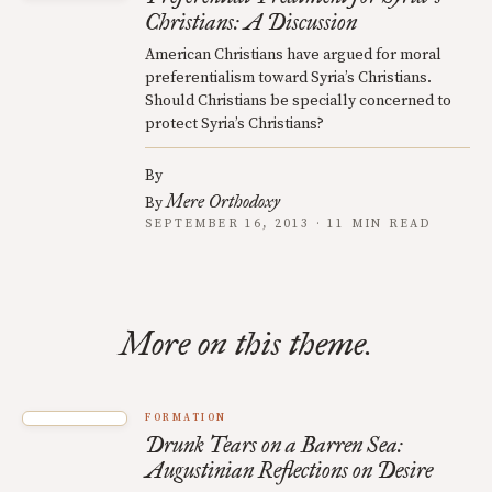
Christians: A Discussion
American Christians have argued for moral
preferentialism toward Syria’s Christians.
Should Christians be specially concerned to
protect Syria’s Christians?
By
Mere Orthodoxy
By
SEPTEMBER 16, 2013 · 11 MIN READ
More on this theme.
FORMATION
Drunk Tears on a Barren Sea:
Augustinian Reflections on Desire