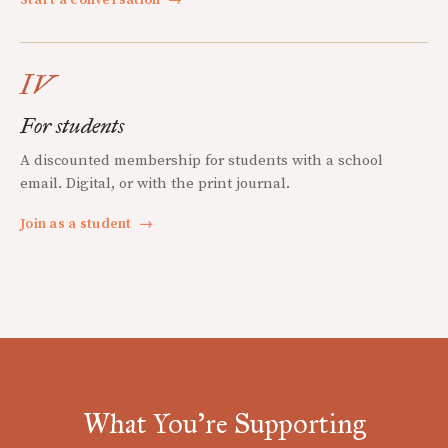
IV
For students
A discounted membership for students with a school
email. Digital, or with the print journal.
Join as a student
→
What You're Supporting