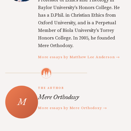
Professor of Ethics and Theology in
Baylor University's Honors College. He
has a D.Phil. in Christian Ethics from
Oxford University, and is a Perpetual
Member of Biola University's Torrey
Honors College. In 2005, he founded
Mere Orthodoxy.
More essays by Matthew Lee Anderson →
THE AUTHOR
Mere Orthodoxy
More essays by Mere Orthodoxy →