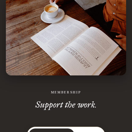
MEMBERSHIP
Support the work.