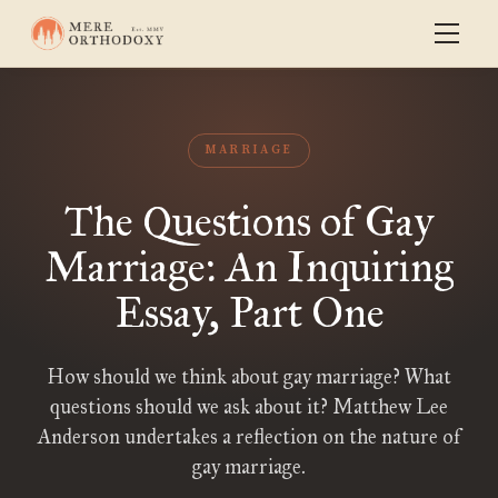
MARRIAGE
The Questions of Gay
Marriage: An Inquiring
Essay, Part One
How should we think about gay marriage? What
questions should we ask about it? Matthew Lee
Anderson undertakes a reflection on the nature of
gay marriage.