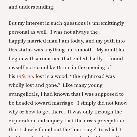
and understanding.
But my interest in such questions is unremittingly
personal as well. I was not always the
happily married man I am today, and my path into
this status was anything but smooth. My adult life
began with a romance that ended badly. I found
myself not so unlike Dante in the opening of
his
Inferno
,
lost in a wood, “the right road was
wholly lost and gone.” Like many young
evangelicals, I had known that I was supposed to
be headed toward marriage. I simply did not know
why or how to get there. It was only through the
exploration and inquiry that the crisis precipitated
that I slowly found out the “marriage” to which I