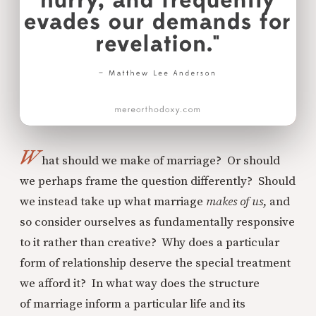
W
hat should we make of marriage? Or should
we perhaps frame the question differently? Should
we instead take up what marriage
makes of us
, and
so consider ourselves as fundamentally responsive
to it rather than creative? Why does a particular
form of relationship deserve the special treatment
we afford it? In what way does the structure
of marriage inform a particular life and its