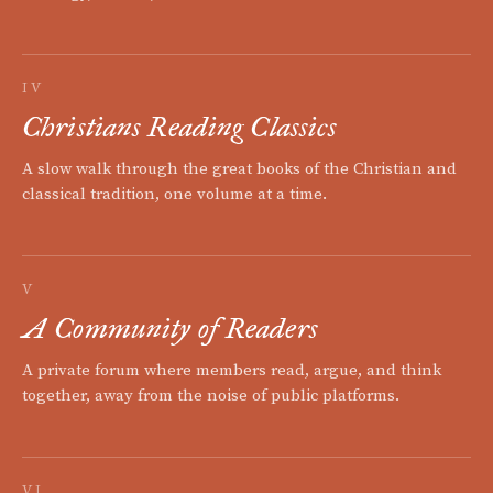
IV
Christians Reading Classics
A slow walk through the great books of the Christian and
classical tradition, one volume at a time.
V
A Community of Readers
A private forum where members read, argue, and think
together, away from the noise of public platforms.
VI