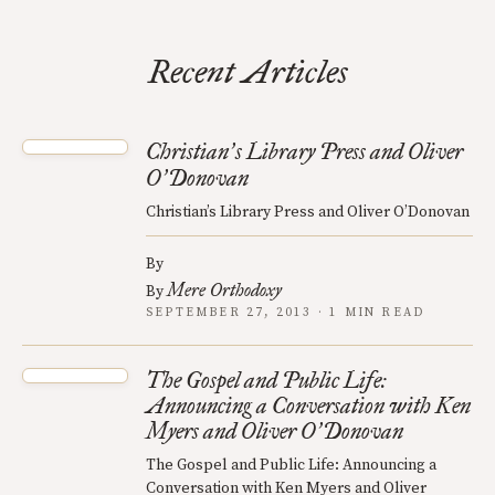
Recent Articles
Christian
s Library Press and Oliver
’
O
Donovan
’
Christian’s Library Press and Oliver O’Donovan
By
Mere Orthodoxy
By
SEPTEMBER 27, 2013 · 1 MIN READ
The Gospel and Public Life:
Announcing a Conversation with Ken
Myers and Oliver O
Donovan
’
The Gospel and Public Life: Announcing a
Conversation with Ken Myers and Oliver