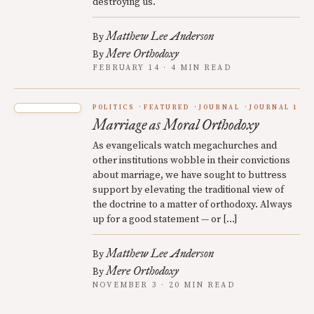
destroying us.
Matthew Lee Anderson
By
Mere Orthodoxy
By
FEBRUARY 14 · 4 MIN READ
POLITICS
FEATURED
JOURNAL
JOURNAL 1
Marriage as Moral Orthodoxy
As evangelicals watch megachurches and
other institutions wobble in their convictions
about marriage, we have sought to buttress
support by elevating the traditional view of
the doctrine to a matter of orthodoxy. Always
up for a good statement — or […]
Matthew Lee Anderson
By
Mere Orthodoxy
By
NOVEMBER 3 · 20 MIN READ