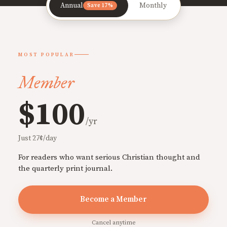
Annual
Monthly
Save 17%
MOST POPULAR
Member
$100
/yr
Just 27¢/day
For readers who want serious Christian thought and
the quarterly print journal.
Become a Member
Cancel anytime