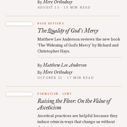
Mere Orthodoxy
By
AUGUST 13 · 15 MIN READ
BOOK REVIEWS
The Quality of God
s Mercy
’
Matthew Lee Anderson reviews the new book
‘The Widening of God’s Mercy’ by Richard and
Christopher Hays.
Matthew Lee Anderson
By
Mere Orthodoxy
By
OCTOBER 21 · 17 MIN READ
FORMATION
LENT
Raising the Floor: On the Value of
Asceticism
Ascetical practices are helpful because they
induce crisis in ways that change us without