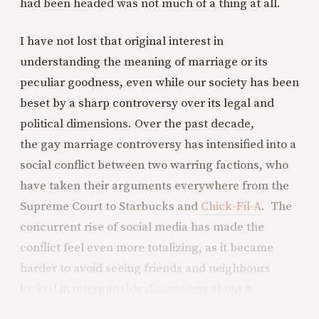
had been headed was not much of a thing at all.
I have not lost that original interest in
understanding the meaning of marriage or its
peculiar goodness, even while our society has been
beset by a sharp controversy over its legal and
political dimensions. Over the past decade,
the gay marriage controversy has intensified into a
social conflict between two warring factions, who
have taken their arguments everywhere from the
Supreme Court to Starbucks and
Chick-Fil-A
. The
concurrent rise of social media has made the
conflict feel even more totalizing, as it became
harder to avoid seeing friends and neighbours
locked in interminable discussions about it.