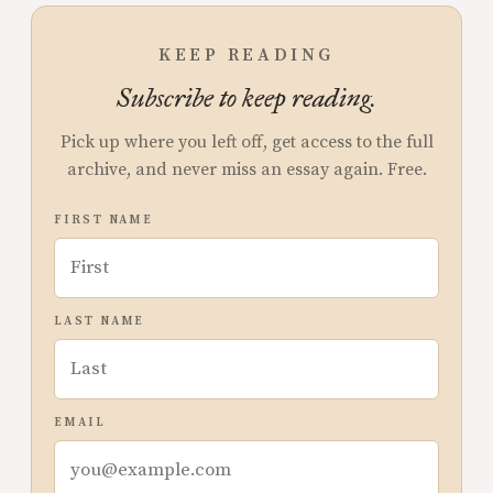
KEEP READING
Subscribe to keep reading.
Pick up where you left off, get access to the full
archive, and never miss an essay again. Free.
FIRST NAME
LAST NAME
EMAIL