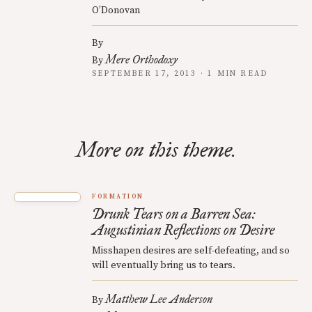
O’Donovan
By
Mere Orthodoxy
By
SEPTEMBER 17, 2013 · 1 MIN READ
More on this theme.
FORMATION
Drunk Tears on a Barren Sea:
Augustinian Reflections on Desire
Misshapen desires are self-defeating, and so
will eventually bring us to tears.
Matthew Lee Anderson
By