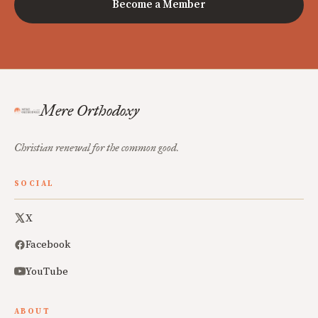
Become a Member
Mere Orthodoxy
Christian renewal for the common good.
SOCIAL
X
Facebook
YouTube
ABOUT