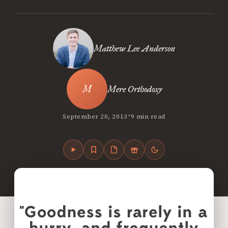
Matthew Lee Anderson
Mere Orthodoxy
•
September 20, 2013
9 min read