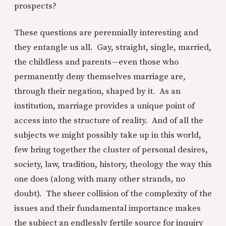
prospects?
These questions are perennially interesting and
they entangle us all. Gay, straight, single, married,
the childless and parents—even those who
permanently deny themselves marriage are,
through their negation, shaped by it. As an
institution, marriage provides a unique point of
access into the structure of reality. And of all the
subjects we might possibly take up in this world,
few bring together the cluster of personal desires,
society, law, tradition, history, theology the way this
one does (along with many other strands, no
doubt). The sheer collision of the complexity of the
issues and their fundamental importance makes
the subject an endlessly fertile source for inquiry