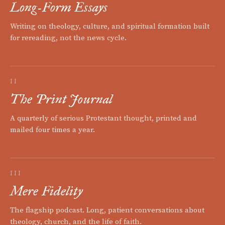
Long-Form Essays
Writing on theology, culture, and spiritual formation built
for rereading, not the news cycle.
II
The Print Journal
A quarterly of serious Protestant thought, printed and
mailed four times a year.
III
Mere Fidelity
The flagship podcast. Long, patient conversations about
theology, church, and the life of faith.