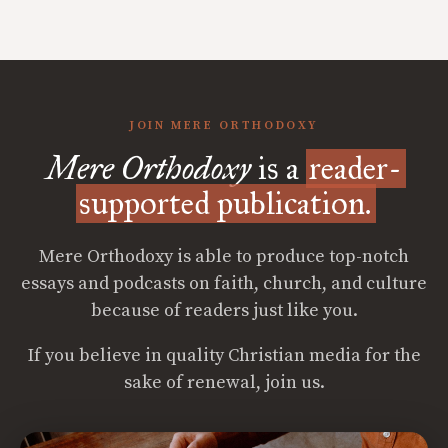
JOIN MERE ORTHODOXY
Mere Orthodoxy
is a
reader-
supported publication.
Mere Orthodoxy is able to produce top-notch
essays and podcasts on faith, church, and culture
because of readers just like you.
If you believe in quality Christian media for the
sake of renewal, join us.