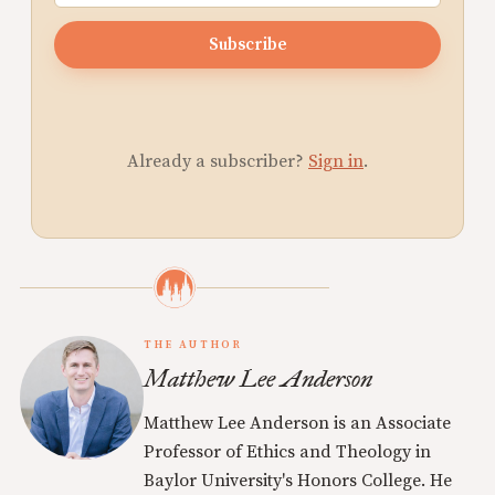
Subscribe
Already a subscriber?
Sign in
.
THE AUTHOR
Matthew Lee Anderson
Matthew Lee Anderson is an Associate
Professor of Ethics and Theology in
Baylor University's Honors College. He