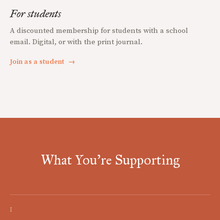
For students
A discounted membership for students with a school
email. Digital, or with the print journal.
Join as a student
→
What You're Supporting
I