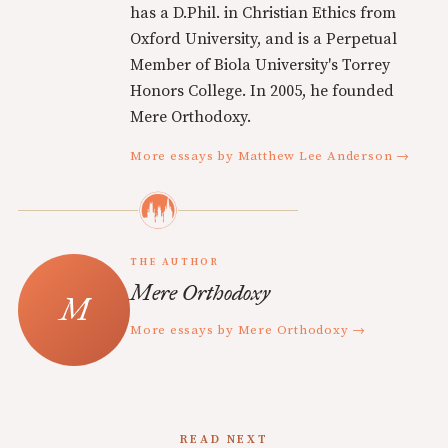
has a D.Phil. in Christian Ethics from
Oxford University, and is a Perpetual
Member of Biola University's Torrey
Honors College. In 2005, he founded
Mere Orthodoxy.
More essays by Matthew Lee Anderson →
THE AUTHOR
Mere Orthodoxy
More essays by Mere Orthodoxy →
READ NEXT