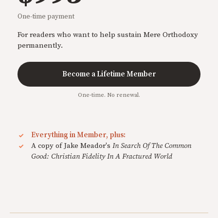
One-time payment
For readers who want to help sustain Mere Orthodoxy
permanently.
Become a Lifetime Member
One-time. No renewal.
Everything in Member, plus:
A copy of Jake Meador's
In Search Of The Common
Good: Christian Fidelity In A Fractured World