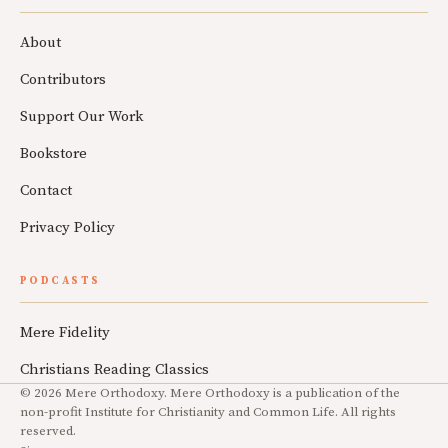
About
Contributors
Support Our Work
Bookstore
Contact
Privacy Policy
PODCASTS
Mere Fidelity
Christians Reading Classics
© 2026 Mere Orthodoxy. Mere Orthodoxy is a publication of the
non-profit Institute for Christianity and Common Life. All rights
reserved.