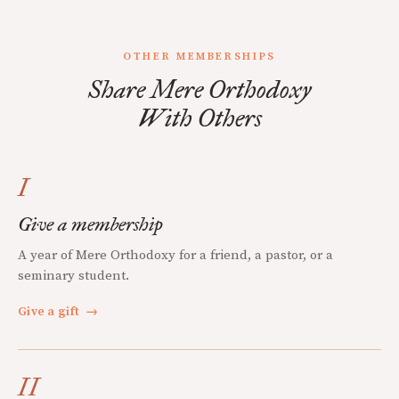
OTHER MEMBERSHIPS
Share Mere Orthodoxy
With Others
I
Give a membership
A year of Mere Orthodoxy for a friend, a pastor, or a
seminary student.
Give a gift
→
II