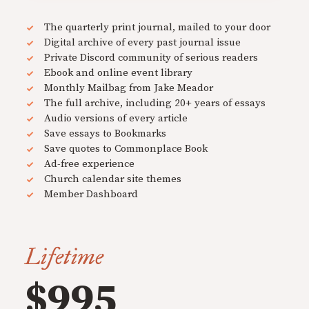
The quarterly print journal, mailed to your door
Digital archive of every past journal issue
Private Discord community of serious readers
Ebook and online event library
Monthly Mailbag from Jake Meador
The full archive, including 20+ years of essays
Audio versions of every article
Save essays to Bookmarks
Save quotes to Commonplace Book
Ad-free experience
Church calendar site themes
Member Dashboard
Lifetime
$995