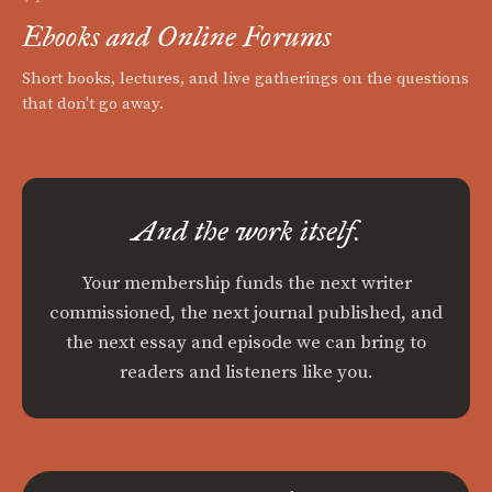
Ebooks and Online Forums
Short books, lectures, and live gatherings on the questions
that don't go away.
And the work itself.
Your membership funds the next writer
commissioned, the next journal published, and
the next essay and episode we can bring to
readers and listeners like you.