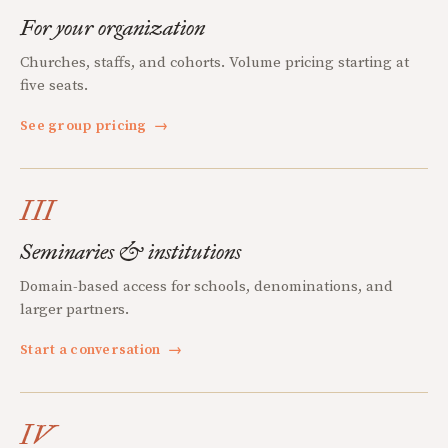
For your organization
Churches, staffs, and cohorts. Volume pricing starting at
five seats.
See group pricing
→
III
Seminaries & institutions
Domain-based access for schools, denominations, and
larger partners.
Start a conversation
→
IV