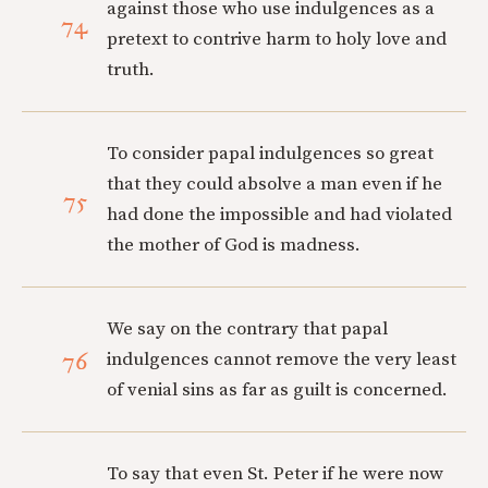
against those who use indulgences as a
74
pretext to contrive harm to holy love and
truth.
To consider papal indulgences so great
that they could absolve a man even if he
75
had done the impossible and had violated
the mother of God is madness.
We say on the contrary that papal
76
indulgences cannot remove the very least
of venial sins as far as guilt is concerned.
To say that even St. Peter if he were now