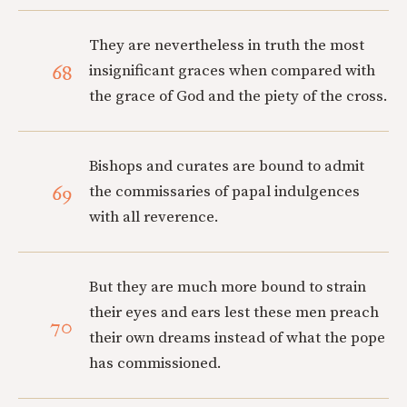
They are nevertheless in truth the most
68
insignificant graces when compared with
the grace of God and the piety of the cross.
Bishops and curates are bound to admit
69
the commissaries of papal indulgences
with all reverence.
But they are much more bound to strain
their eyes and ears lest these men preach
70
their own dreams instead of what the pope
has commissioned.