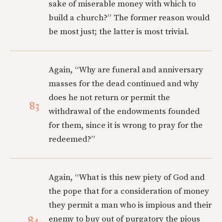
sake of miserable money with which to
build a church?” The former reason would
be most just; the latter is most trivial.
Again, “Why are funeral and anniversary
masses for the dead continued and why
does he not return or permit the
83
withdrawal of the endowments founded
for them, since it is wrong to pray for the
redeemed?”
Again, “What is this new piety of God and
the pope that for a consideration of money
they permit a man who is impious and their
84
enemy to buy out of purgatory the pious