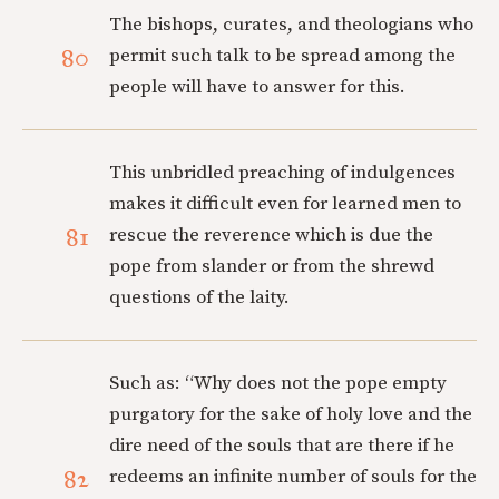
The bishops, curates, and theologians who
80
permit such talk to be spread among the
people will have to answer for this.
This unbridled preaching of indulgences
makes it difficult even for learned men to
81
rescue the reverence which is due the
pope from slander or from the shrewd
questions of the laity.
Such as: “Why does not the pope empty
purgatory for the sake of holy love and the
dire need of the souls that are there if he
82
redeems an infinite number of souls for the