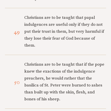
Christians are to be taught that papal
indulgences are useful only if they do not
49
put their trust in them, but very harmful if
they lose their fear of God because of
them.
Christians are to be taught that if the pope
knew the exactions of the indulgence
preachers, he would rather that the
50
basilica of St. Peter were burned to ashes
than built up with the skin, flesh, and
bones of his sheep.