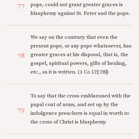
77
pope, could not grant greater graces is
blasphemy against St. Peter and the pope.
We say on the contrary that even the
present pope, or any pope whatsoever, has
78
greater graces at his disposal, that is, the
gospel, spiritual powers, gifts of healing,
etc., as it is written. (1 Co 12[:28])
To say that the cross emblazoned with the
papal coat of arms, and set up by the
79
indulgence preachers is equal in worth to
the cross of Christ is blasphemy.