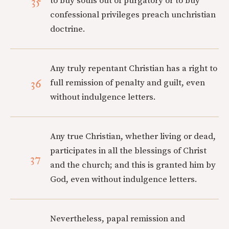
35
to buy souls out of purgatory or to buy
confessional privileges preach unchristian
doctrine.
Any truly repentant Christian has a right to
36
full remission of penalty and guilt, even
without indulgence letters.
Any true Christian, whether living or dead,
participates in all the blessings of Christ
37
and the church; and this is granted him by
God, even without indulgence letters.
Nevertheless, papal remission and