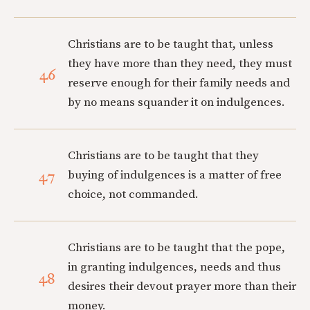
Christians are to be taught that, unless
they have more than they need, they must
46
reserve enough for their family needs and
by no means squander it on indulgences.
Christians are to be taught that they
47
buying of indulgences is a matter of free
choice, not commanded.
Christians are to be taught that the pope,
in granting indulgences, needs and thus
48
desires their devout prayer more than their
money.