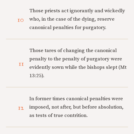
Those priests act ignorantly and wickedly
10
who, in the case of the dying, reserve
canonical penalties for purgatory.
Those tares of changing the canonical
penalty to the penalty of purgatory were
11
evidently sown while the bishops slept (Mt
13:25).
In former times canonical penalties were
12
imposed, not after, but before absolution,
as tests of true contrition.