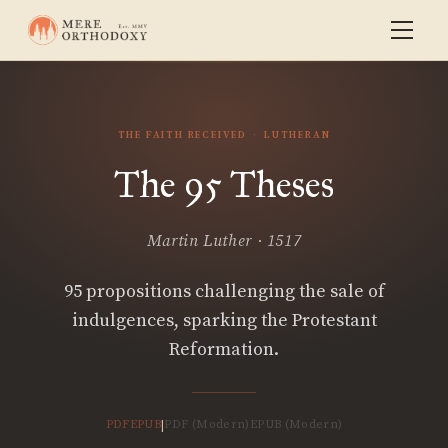
THE FAITH RECEIVED
LUTHERAN
The 95 Theses
Martin Luther · 1517
95 propositions challenging the sale of
indulgences, sparking the Protestant
Reformation.
PDF
EPUB
PDF (Modern)
EPUB (Modern)
|