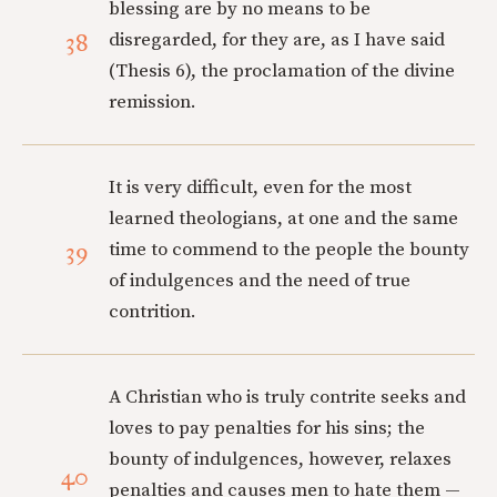
blessing are by no means to be
38
disregarded, for they are, as I have said
(Thesis 6), the proclamation of the divine
remission.
It is very difficult, even for the most
learned theologians, at one and the same
39
time to commend to the people the bounty
of indulgences and the need of true
contrition.
A Christian who is truly contrite seeks and
loves to pay penalties for his sins; the
bounty of indulgences, however, relaxes
40
penalties and causes men to hate them —