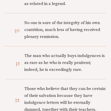
as related in a legend.
No one is sure of the integrity of his own
30
contrition, much less of having received
plenary remission.
The man who actually buys indulgences is
31
as rare as he who is really penitent;
indeed, he is exceedingly rare.
Those who believe that they can be certain
of their salvation because they have
32
indulgence letters will be eternally
damned, together with their teachers.