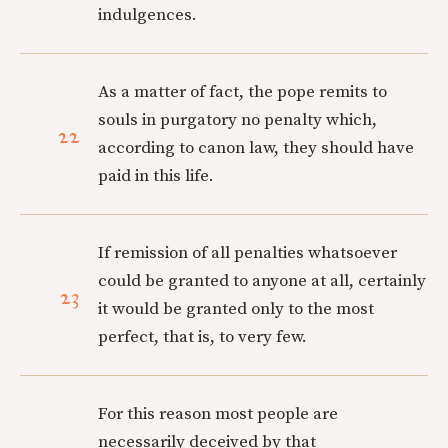
indulgences.
As a matter of fact, the pope remits to
souls in purgatory no penalty which,
22
according to canon law, they should have
paid in this life.
If remission of all penalties whatsoever
could be granted to anyone at all, certainly
23
it would be granted only to the most
perfect, that is, to very few.
For this reason most people are
necessarily deceived by that