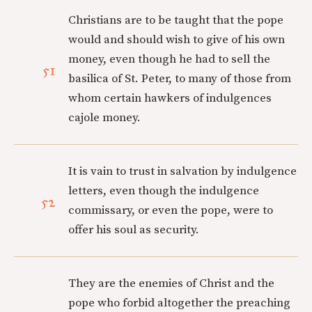
Christians are to be taught that the pope
would and should wish to give of his own
money, even though he had to sell the
51
basilica of St. Peter, to many of those from
whom certain hawkers of indulgences
cajole money.
It is vain to trust in salvation by indulgence
letters, even though the indulgence
52
commissary, or even the pope, were to
offer his soul as security.
They are the enemies of Christ and the
pope who forbid altogether the preaching