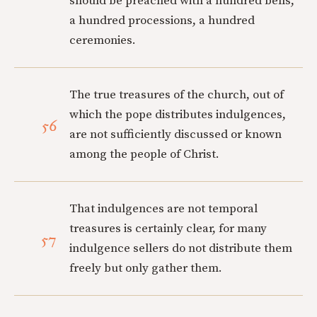
should be preached with a hundred bells,
a hundred processions, a hundred
ceremonies.
The true treasures of the church, out of
which the pope distributes indulgences,
56
are not sufficiently discussed or known
among the people of Christ.
That indulgences are not temporal
treasures is certainly clear, for many
57
indulgence sellers do not distribute them
freely but only gather them.