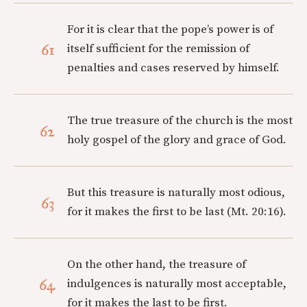
For it is clear that the pope’s power is of
61
itself sufficient for the remission of
penalties and cases reserved by himself.
The true treasure of the church is the most
62
holy gospel of the glory and grace of God.
But this treasure is naturally most odious,
63
for it makes the first to be last (Mt. 20:16).
On the other hand, the treasure of
64
indulgences is naturally most acceptable,
for it makes the last to be first.