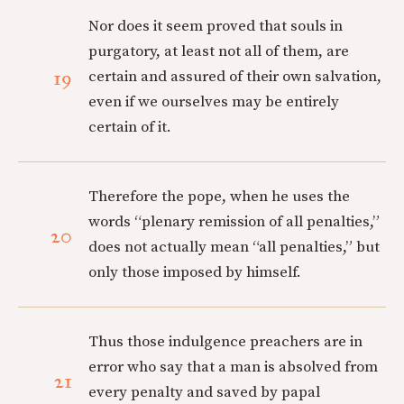
Nor does it seem proved that souls in
purgatory, at least not all of them, are
19
certain and assured of their own salvation,
even if we ourselves may be entirely
certain of it.
Therefore the pope, when he uses the
words “plenary remission of all penalties,”
20
does not actually mean “all penalties,” but
only those imposed by himself.
Thus those indulgence preachers are in
error who say that a man is absolved from
21
every penalty and saved by papal