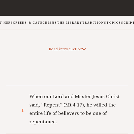
T HERE
CREEDS & CATECHISMS
THE LIBRARY
TRADITIONS
TOPICS
SCRIP
Read introduction
When our Lord and Master Jesus Christ
said, “Repent” (Mt 4:17), he willed the
1
entire life of believers to be one of
repentance.