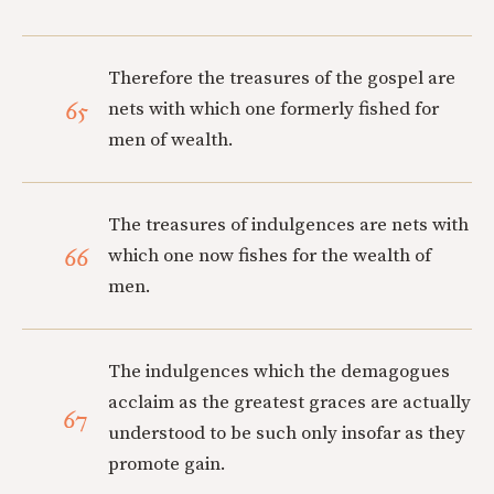
Therefore the treasures of the gospel are
65
nets with which one formerly fished for
men of wealth.
The treasures of indulgences are nets with
66
which one now fishes for the wealth of
men.
The indulgences which the demagogues
acclaim as the greatest graces are actually
67
understood to be such only insofar as they
promote gain.