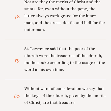
Nor are they the merits of Christ and the
saints, for, even without the pope, the
58
latter always work grace for the inner
man, and the cross, death, and hell for the
outer man.
St. Lawrence said that the poor of the
church were the treasures of the church,
59
but he spoke according to the usage of the
word in his own time.
Without want of consideration we say that
60
the keys of the church, given by the merits
of Christ, are that treasure.