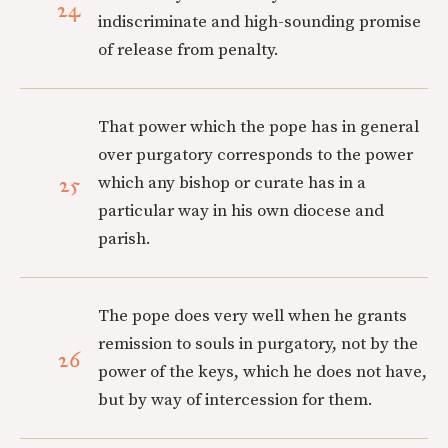
24
indiscriminate and high-sounding promise
of release from penalty.
That power which the pope has in general
over purgatory corresponds to the power
25
which any bishop or curate has in a
particular way in his own diocese and
parish.
The pope does very well when he grants
remission to souls in purgatory, not by the
26
power of the keys, which he does not have,
but by way of intercession for them.