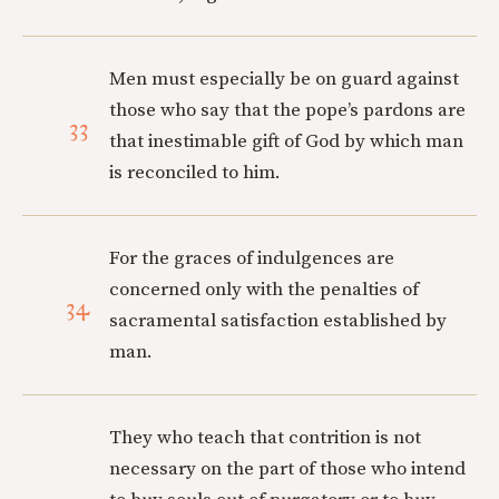
Men must especially be on guard against
those who say that the pope’s pardons are
33
that inestimable gift of God by which man
is reconciled to him.
For the graces of indulgences are
concerned only with the penalties of
34
sacramental satisfaction established by
man.
They who teach that contrition is not
necessary on the part of those who intend