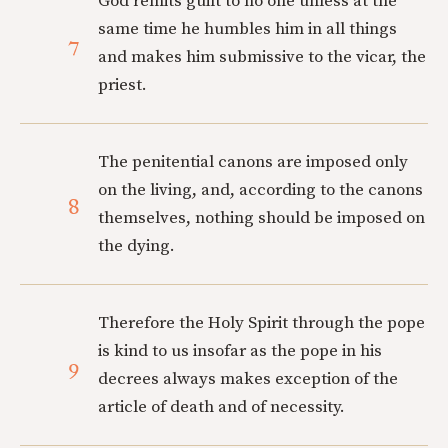
God remits guilt to no one unless at the
same time he humbles him in all things
7
and makes him submissive to the vicar, the
priest.
The penitential canons are imposed only
on the living, and, according to the canons
8
themselves, nothing should be imposed on
the dying.
Therefore the Holy Spirit through the pope
is kind to us insofar as the pope in his
9
decrees always makes exception of the
article of death and of necessity.