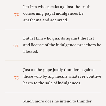
Let him who speaks against the truth
71
concerning papal indulgences be
anathema and accursed.
But let him who guards against the lust
72
and license of the indulgence preachers be
blessed.
Just as the pope justly thunders against
73
those who by any means whatever contrive
harm to the sale of indulgences.
Much more does he intend to thunder