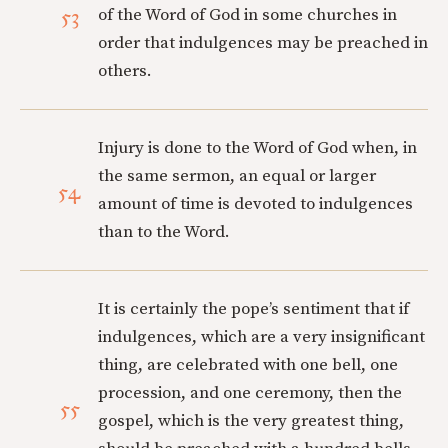
53
of the Word of God in some churches in
order that indulgences may be preached in
others.
Injury is done to the Word of God when, in
the same sermon, an equal or larger
54
amount of time is devoted to indulgences
than to the Word.
It is certainly the pope’s sentiment that if
indulgences, which are a very insignificant
thing, are celebrated with one bell, one
procession, and one ceremony, then the
55
gospel, which is the very greatest thing,