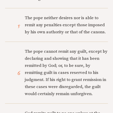
The pope neither desires nor is able to
5
remit any penalties except those imposed
by his own authority or that of the canons.
The pope cannot remit any guilt, except by
declaring and showing that it has been
remitted by God; or, to be sure, by
6
remitting guilt in cases reserved to his
judgment. If his right to grant remission in
these cases were disregarded, the guilt
would certainly remain unforgiven.