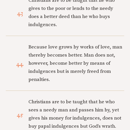
Christians are to be taught that he who
gives to the poor or lends to the needy
43
does a better deed than he who buys
indulgences.
Because love grows by works of love, man
thereby becomes better. Man does not,
44
however, become better by means of
indulgences but is merely freed from
penalties.
Christians are to be taught that he who
sees a needy man and passes him by, yet
45
gives his money for indulgences, does not
buy papal indulgences but God’s wrath.