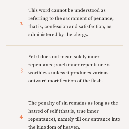
This word cannot be understood as
referring to the sacrament of penance,
2
that is, confession and satisfaction, as
administered by the clergy.
Yet it does not mean solely inner
repentance; such inner repentance is
3
worthless unless it produces various
outward mortification of the flesh.
The penalty of sin remains as long as the
hatred of self (that is, true inner
4
repentance), namely till our entrance into
the kingdom of heaven.