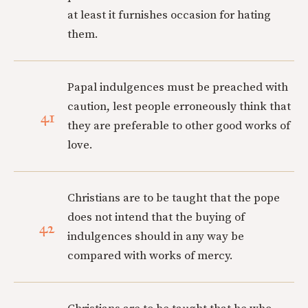
at least it furnishes occasion for hating
them.
Papal indulgences must be preached with
caution, lest people erroneously think that
41
they are preferable to other good works of
love.
Christians are to be taught that the pope
does not intend that the buying of
42
indulgences should in any way be
compared with works of mercy.