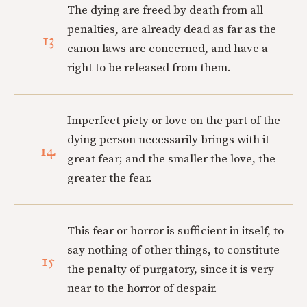
The dying are freed by death from all
penalties, are already dead as far as the
13
canon laws are concerned, and have a
right to be released from them.
Imperfect piety or love on the part of the
dying person necessarily brings with it
14
great fear; and the smaller the love, the
greater the fear.
This fear or horror is sufficient in itself, to
say nothing of other things, to constitute
15
the penalty of purgatory, since it is very
near to the horror of despair.