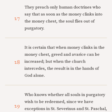
They preach only human doctrines who
say that as soon as the money clinks into
27
the money chest, the soul flies out of
purgatory.
It is certain that when money clinks in the
money chest, greed and avarice can be
28
increased; but when the church
intercedes, the result is in the hands of
God alone.
Who knows whether all souls in purgatory
wish to be redeemed, since we have
29
exceptions in St. Severinus and St. Paschal,