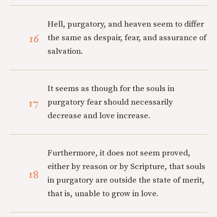
Hell, purgatory, and heaven seem to differ
16
the same as despair, fear, and assurance of
salvation.
It seems as though for the souls in
17
purgatory fear should necessarily
decrease and love increase.
Furthermore, it does not seem proved,
either by reason or by Scripture, that souls
18
in purgatory are outside the state of merit,
that is, unable to grow in love.