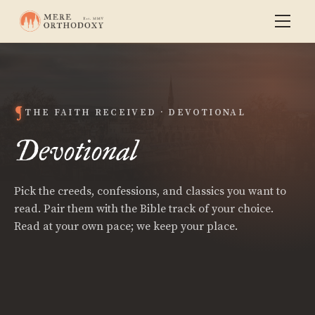
THE FAITH RECEIVED · DEVOTIONAL
Devotional
Pick the creeds, confessions, and classics you want to
read. Pair them with the Bible track of your choice.
Read at your own pace; we keep your place.