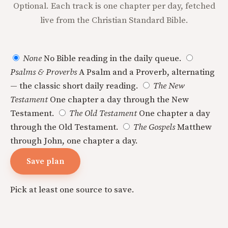
Optional. Each track is one chapter per day, fetched
live from the Christian Standard Bible.
None
No Bible reading in the daily queue.
Psalms & Proverbs
A Psalm and a Proverb, alternating
— the classic short daily reading.
The New
Testament
One chapter a day through the New
Testament.
The Old Testament
One chapter a day
through the Old Testament.
The Gospels
Matthew
through John, one chapter a day.
Save plan
Pick at least one source to save.