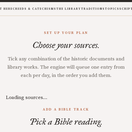
T HERE
CREEDS & CATECHISMS
THE LIBRARY
TRADITIONS
TOPICS
SCRIP
SET UP YOUR PLAN
Choose your sources.
Tick any combination of the historic documents and
library works. The engine will queue one entry from
each per day, in the order you add them.
Loading sources…
ADD A BIBLE TRACK
Pick a Bible reading.