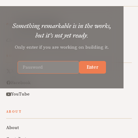
Mere Orthodoxy
Something remarkable is in the works,
but it’s not yet ready.
Christian renewal for the common good.
Only enter if you are working on building it.
SOCIAL
Enter
X
Facebook
YouTube
ABOUT
About