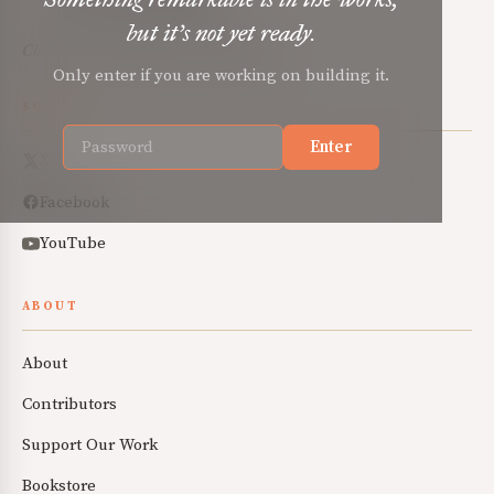
but it’s not yet ready.
Christian renewal for the common good.
Only enter if you are working on building it.
SOCIAL
Enter
X
Facebook
YouTube
ABOUT
About
Contributors
Support Our Work
Bookstore