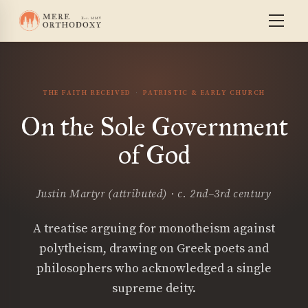
THE FAITH RECEIVED
PATRISTIC & EARLY CHURCH
On the Sole Government
of God
Justin Martyr (attributed) · c. 2nd–3rd century
A treatise arguing for monotheism against
polytheism, drawing on Greek poets and
philosophers who acknowledged a single
supreme deity.