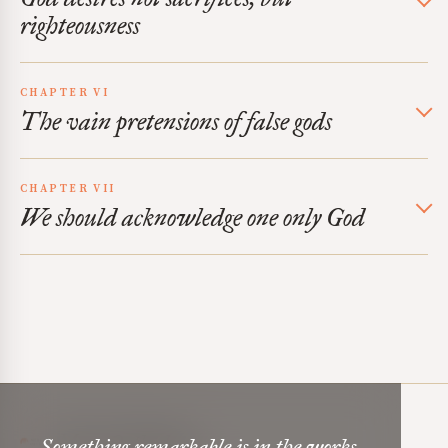
righteousness
CHAPTER VI
The vain pretensions of false gods
CHAPTER VII
We should acknowledge one only God
Mere Orthodoxy
Something remarkable is in the works,