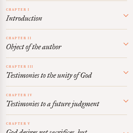
CHAPTER I
Introduction
CHAPTER II
Object of the author
CHAPTER III
Testimonies to the unity of God
CHAPTER IV
Testimonies to a future judgment
CHAPTER V
God desires not sacrifices, but