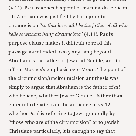
(4.11). Paul reaches his point of his mini-dialectic in
11: Abraham was justified by faith prior to
circumcision “
so that he would be the father of all who
believe without being circumcised
” (4.11). Paul’s
purpose clause makes it difficult to read this
passage as intended to say anything beyond
Abraham is the father of Jew and Gentile, and to
affirm Moxnes’s emphasis over Moo’s. The point of
the circumcision/uncircumcision antithesis was
simply to argue that Abraham is the father of
all
who believe, whether Jew or Gentile. Rather than
enter into debate over the audience of vs.12,
whether Paul is referring to Jews generally by
“those who are of the circumcision” or to Jewish
Christians particularly, it is enough to say that