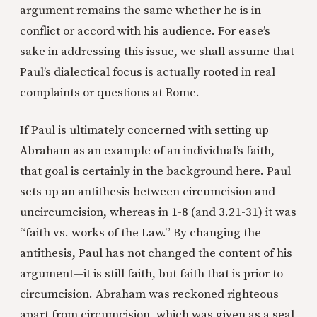
argument remains the same whether he is in
conflict or accord with his audience. For ease’s
sake in addressing this issue, we shall assume that
Paul’s dialectical focus is actually rooted in real
complaints or questions at Rome.
If Paul is ultimately concerned with setting up
Abraham as an example of an individual’s faith,
that goal is certainly in the background here. Paul
sets up an antithesis between circumcision and
uncircumcision, whereas in 1-8 (and 3.21-31) it was
“faith vs. works of the Law.” By changing the
antithesis, Paul has not changed the content of his
argument—it is still faith, but faith that is prior to
circumcision. Abraham was reckoned righteous
apart from circumcision, which was given as a seal