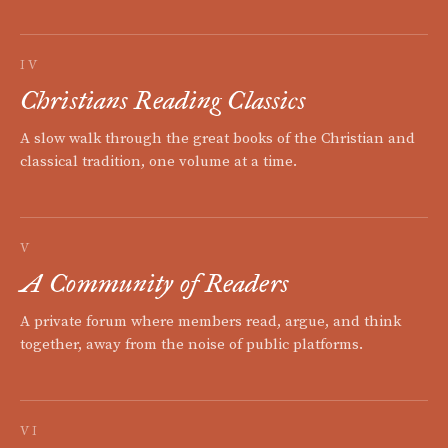
IV
Christians Reading Classics
A slow walk through the great books of the Christian and
classical tradition, one volume at a time.
V
A Community of Readers
A private forum where members read, argue, and think
together, away from the noise of public platforms.
VI