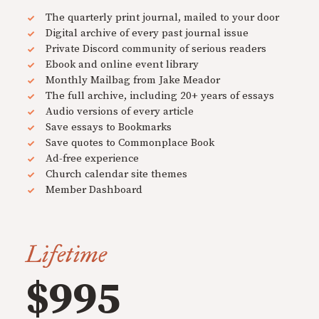
The quarterly print journal, mailed to your door
Digital archive of every past journal issue
Private Discord community of serious readers
Ebook and online event library
Monthly Mailbag from Jake Meador
The full archive, including 20+ years of essays
Audio versions of every article
Save essays to Bookmarks
Save quotes to Commonplace Book
Ad-free experience
Church calendar site themes
Member Dashboard
Lifetime
$995