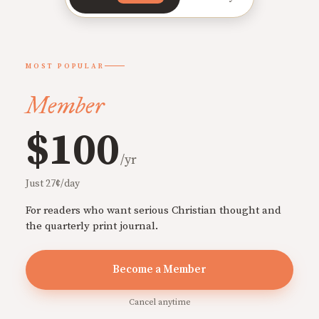
MOST POPULAR
Member
$100
/yr
Just 27¢/day
For readers who want serious Christian thought and
the quarterly print journal.
Become a Member
Cancel anytime