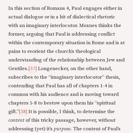
In this section of Romans 4, Paul engages either in
actual dialogue or in a bit of dialectical rhetoric
with an imaginary interlocutor. Moxnes thinks the
former, arguing that Paul is addressing conflict
within the contemporary situation in Rome and is at
pains to reorient the church’s theological
understanding of the relationship between Jew and
Gentiles.
[37]
Longenecker, on the other hand,
subscribes to the “imaginary interlocutor” thesis,
contending that Paul has all of chapters 1-4 in
common with his audience and is moving toward
chapters 5-8 to bestow upon them his “spiritual
gift.”
[38]
It is possible, I think, to determine the
content
of this tricky passage, however, without
addressing (yet) it’s
purpose
. The content of Paul’s