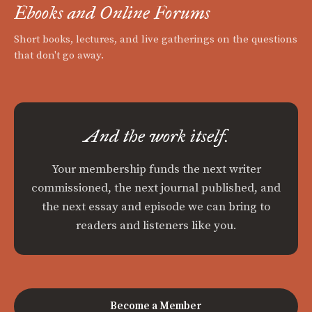
Ebooks and Online Forums
Short books, lectures, and live gatherings on the questions
that don't go away.
And the work itself.
Your membership funds the next writer
commissioned, the next journal published, and
the next essay and episode we can bring to
readers and listeners like you.
Become a Member