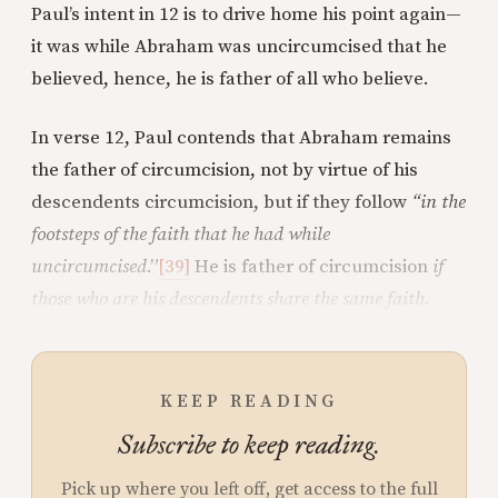
Paul’s intent in 12 is to drive home his point again—
it was while Abraham was uncircumcised that he
believed, hence, he is father of all who believe.
In verse 12, Paul contends that Abraham remains
the father of circumcision, not by virtue of his
descendents circumcision, but if they follow
“in the
footsteps of the faith that he had while
uncircumcised
.”
[39]
He is father of circumcision
if
those who are his descendents share the same faith.
KEEP READING
Subscribe to keep reading.
Pick up where you left off, get access to the full