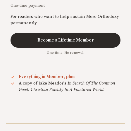
One-time payment
For readers who want to help sustain Mere Orthodoxy
permanently.
Become a Lifetime Member
One-time. No renewal.
Everything in Member, plus:
A copy of Jake Meador's
In Search Of The Common
Good: Christian Fidelity In A Fractured World