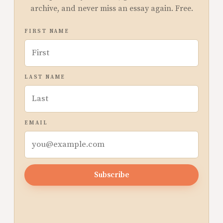
archive, and never miss an essay again. Free.
FIRST NAME
LAST NAME
EMAIL
Subscribe