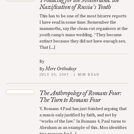
Producing for the Motherland: the
Nazification of Russia
s Youth
’
This has to be one of the most bizarre reports
I have read in some time: Remember the
mammoths, say the clean-cut organisers at the
youth camp’s mass wedding. “They became
extinct because they did not have enough sex.
That […]
By
Mere Orthodoxy
By
JULY 30, 2007 · 1 MIN READ
The Anthropology of Romans Four:
The Turn to Romans Four
V. Romans 4 Paul has just finished arguing that
a man is only justified by faith, and not by
“works of the law.” In Romans 4, Paul turns to
Abraham as an example of this. Moo identifies