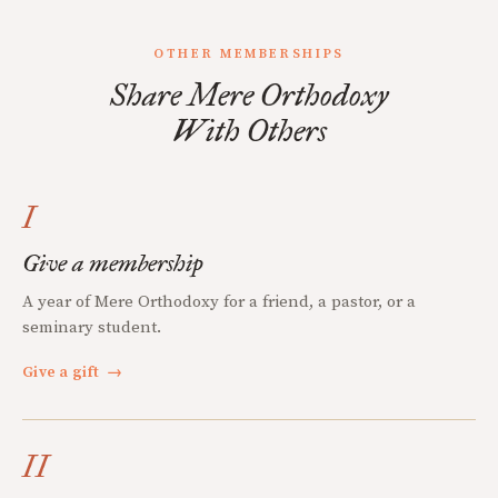
OTHER MEMBERSHIPS
Share Mere Orthodoxy
With Others
I
Give a membership
A year of Mere Orthodoxy for a friend, a pastor, or a
seminary student.
Give a gift
→
II