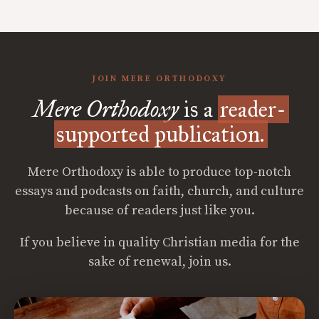
JOIN MERE ORTHODOXY
Mere Orthodoxy
is a
reader-
supported publication.
Mere Orthodoxy is able to produce top-notch
essays and podcasts on faith, church, and culture
because of readers just like you.
If you believe in quality Christian media for the
sake of renewal, join us.