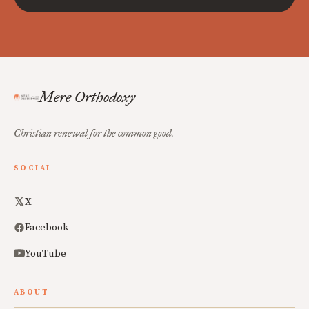
Mere Orthodoxy
Christian renewal for the common good.
SOCIAL
X
Facebook
YouTube
ABOUT