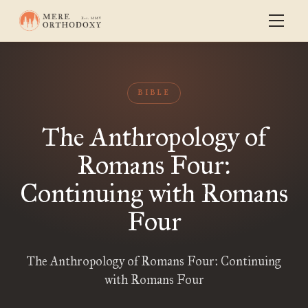
BIBLE
The Anthropology of
Romans Four:
Continuing with Romans
Four
The Anthropology of Romans Four: Continuing
with Romans Four