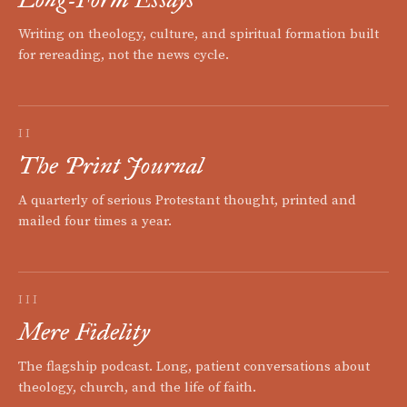
Writing on theology, culture, and spiritual formation built
for rereading, not the news cycle.
II
The Print Journal
A quarterly of serious Protestant thought, printed and
mailed four times a year.
III
Mere Fidelity
The flagship podcast. Long, patient conversations about
theology, church, and the life of faith.