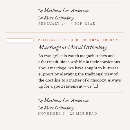
Matthew Lee Anderson
By
Mere Orthodoxy
By
FEBRUARY 14 · 4 MIN READ
POLITICS
FEATURED
JOURNAL
JOURNAL 1
Marriage as Moral Orthodoxy
As evangelicals watch megachurches and
other institutions wobble in their convictions
about marriage, we have sought to buttress
support by elevating the traditional view of
the doctrine to a matter of orthodoxy. Always
up for a good statement — or […]
Matthew Lee Anderson
By
Mere Orthodoxy
By
NOVEMBER 3 · 20 MIN READ