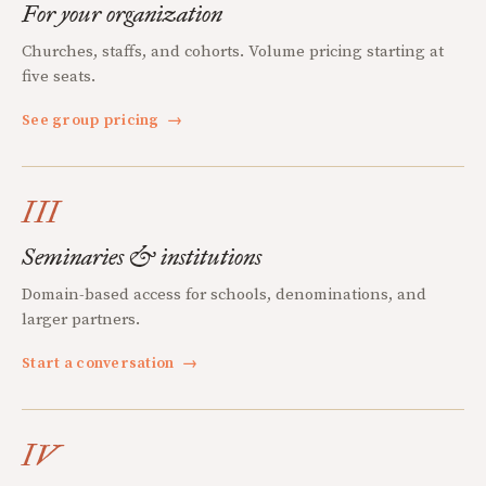
For your organization
Churches, staffs, and cohorts. Volume pricing starting at
five seats.
See group pricing
→
III
Seminaries & institutions
Domain-based access for schools, denominations, and
larger partners.
Start a conversation
→
IV