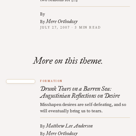
two reasons for […]
By
Mere Orthodoxy
By
JULY 27, 2007 · 3 MIN READ
More on this theme.
FORMATION
Drunk Tears on a Barren Sea:
Augustinian Reflections on Desire
Misshapen desires are self-defeating, and so
will eventually bring us to tears.
Matthew Lee Anderson
By
Mere Orthodoxy
By