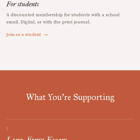
For students
A discounted membership for students with a school
email. Digital, or with the print journal.
Join as a student
→
What You're Supporting
I
Long-Form Essays