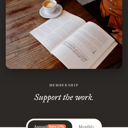
MEMBERSHIP
Support the work.
Annual
Monthly
Save 17%