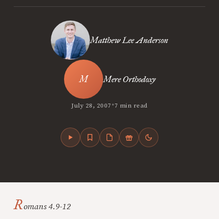
Matthew Lee Anderson
Mere Orthodoxy
•
July 28, 2007
7 min read
R
omans 4.9-12