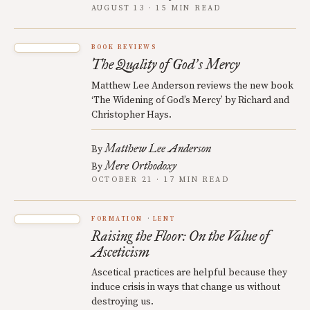
AUGUST 13 · 15 MIN READ
BOOK REVIEWS
The Quality of God
s Mercy
’
Matthew Lee Anderson reviews the new book
‘The Widening of God’s Mercy’ by Richard and
Christopher Hays.
Matthew Lee Anderson
By
Mere Orthodoxy
By
OCTOBER 21 · 17 MIN READ
FORMATION
LENT
Raising the Floor: On the Value of
Asceticism
Ascetical practices are helpful because they
induce crisis in ways that change us without
destroying us.