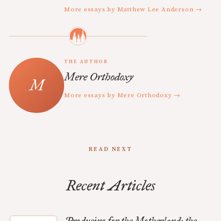
More essays by Matthew Lee Anderson →
THE AUTHOR
Mere Orthodoxy
More essays by Mere Orthodoxy →
READ NEXT
Recent Articles