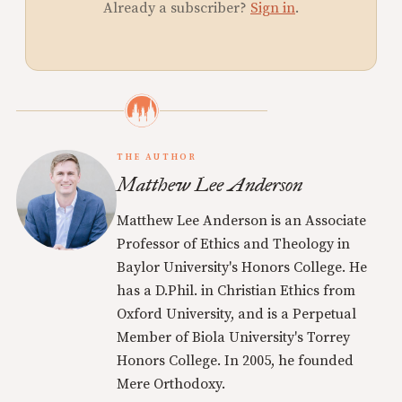
Already a subscriber?
Sign in
.
THE AUTHOR
Matthew Lee Anderson
Matthew Lee Anderson is an Associate
Professor of Ethics and Theology in
Baylor University's Honors College. He
has a D.Phil. in Christian Ethics from
Oxford University, and is a Perpetual
Member of Biola University's Torrey
Honors College. In 2005, he founded
Mere Orthodoxy.