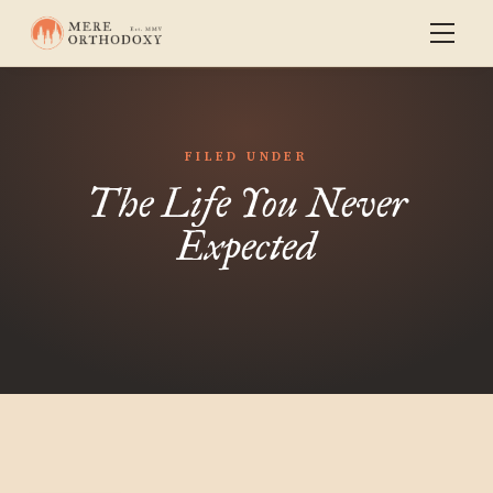
FILED UNDER
The Life You Never
Expected