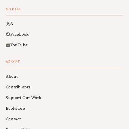
SOCIAL
X
Facebook
YouTube
ABOUT
About
Contributors
Support Our Work
Bookstore
Contact