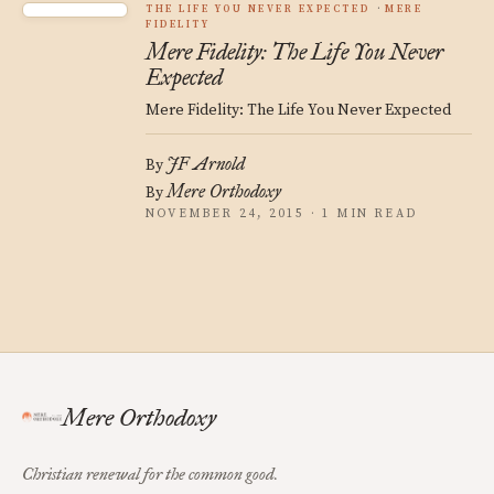
THE LIFE YOU NEVER EXPECTED
MERE
FIDELITY
Mere Fidelity: The Life You Never
Expected
Mere Fidelity: The Life You Never Expected
JF Arnold
By
Mere Orthodoxy
By
NOVEMBER 24, 2015 · 1 MIN READ
Mere Orthodoxy
Christian renewal for the common good.