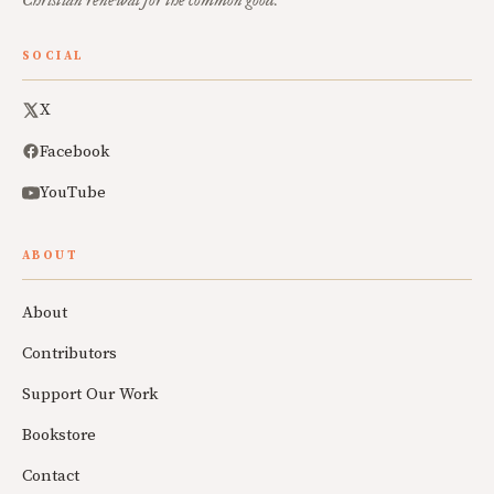
Christian renewal for the common good.
SOCIAL
X
Facebook
YouTube
ABOUT
About
Contributors
Support Our Work
Bookstore
Contact