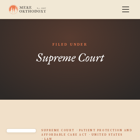
FILED UNDER
Supreme Court
SUPREME COURT
PATIENT PROTECTION AND
AFFORDABLE CARE ACT
UNITED STATES
LAW