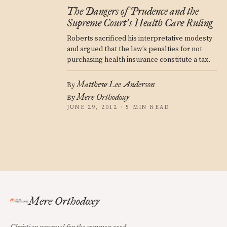
The Dangers of Prudence and the
Supreme Court
s Health Care Ruling
’
Roberts sacrificed his interpretative modesty
and argued that the law’s penalties for not
purchasing health insurance constitute a tax.
Matthew Lee Anderson
By
Mere Orthodoxy
By
JUNE 29, 2012 · 5 MIN READ
Mere Orthodoxy