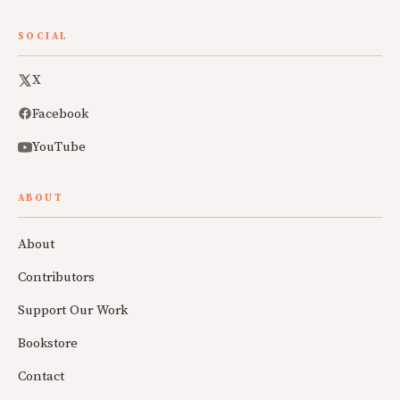
SOCIAL
X
Facebook
YouTube
ABOUT
About
Contributors
Support Our Work
Bookstore
Contact