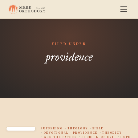
FILED UNDER
providence
SUFFERING
THEOLOGY
BIBLE
DEVOTIONAL
PROVIDENCE
THEODICY
GOD THE FATHER
PROBLEM OF EVIL
HOPE