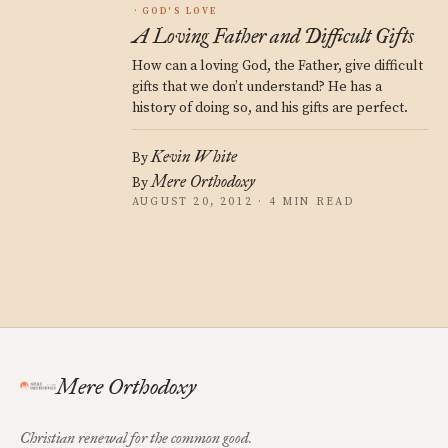
GOD'S LOVE
A Loving Father and Difficult Gifts
How can a loving God, the Father, give difficult
gifts that we don’t understand? He has a
history of doing so, and his gifts are perfect.
Kevin White
By
Mere Orthodoxy
By
AUGUST 20, 2012 · 4 MIN READ
Mere Orthodoxy
Christian renewal for the common good.