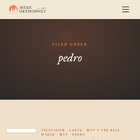
FILED UNDER
pedro
TELEVISION
LGBTQ
MTV'S THE REAL
WORLD
MTV
PEDRO