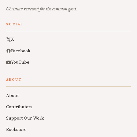
Christian renewal for the common good.
SOCIAL
X
Facebook
YouTube
ABOUT
About
Contributors
Support Our Work
Bookstore