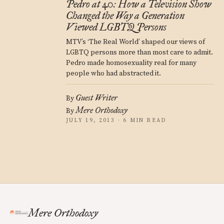
Pedro at 40: How a Television Show
Changed the Way a Generation
Viewed LGBTQ Persons
MTV’s ‘The Real World’ shaped our views of
LGBTQ persons more than most care to admit.
Pedro made homosexuality real for many
people who had abstracted it.
Guest Writer
By
Mere Orthodoxy
By
JULY 19, 2013 · 6 MIN READ
Mere Orthodoxy