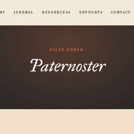
UT
JOURNAL
CONTACT
RESOURCES
SUPPORT
▾
▾
FILED UNDER
Paternoster