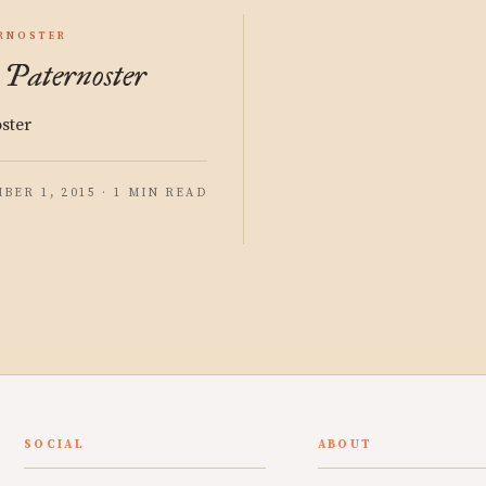
RNOSTER
 Paternoster
oster
BER 1, 2015 · 1 MIN READ
SOCIAL
ABOUT