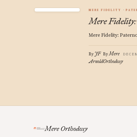
MERE FIDELITY
PATE
Mere Fidelity:
Mere Fidelity: Patern
JF
Mere
By
By
DECEM
Arnold
Orthodoxy
Mere Orthodoxy