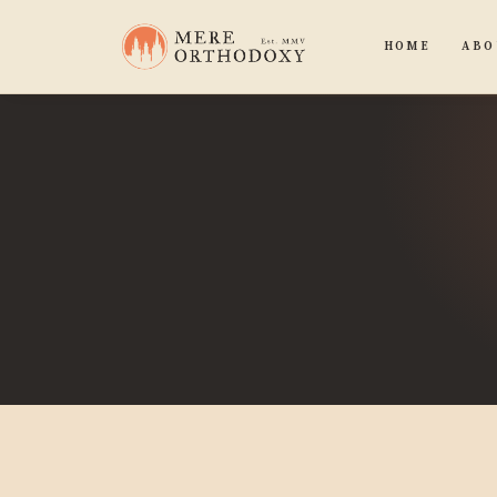
HOME
ABO