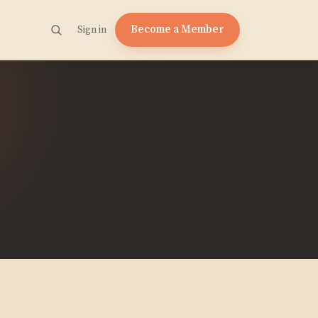
Become a Member
Sign in