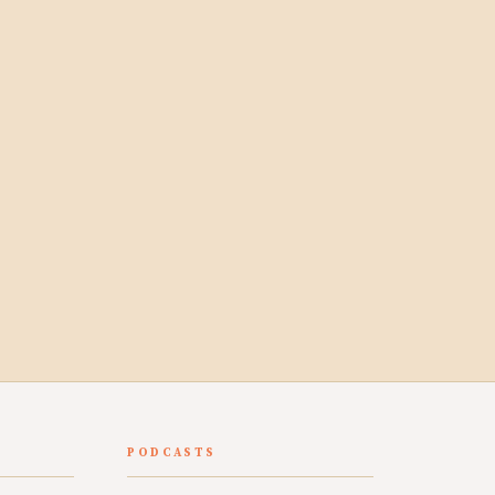
PODCASTS